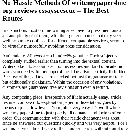
No-Hassle Methods Of writemypaper4me
org reviews essaysrescue – The Best
Routes
In distinction, most on-line writing sites have no press mentions at
all, and plenty of of them, with their generic names that may very
well be simply confused for different comparable services, seem to
be virtually purposefully avoiding press consideration.
Authenticity. All texts are a hundred% genuine. Each subject is
completely studied earlier than turning into the textual content.
Writers take into accounts school necessities and kind of academic
work you need write my paper 4 me. Plagiarism is strictly forbidden.
Because of this, all texts are checked not just for grammar mistakes
but additionally plagiarism. Within the occasion of any violations,
customers are guaranteed free revisions and even a refund.
Any composing piece, irrespective of if it is actually essay, article,
resume, coursework, exploration paper or dissertation, goes by
means of just a few levels. Your job is very easy. It’s worthwhile
write my paper 4 me to just specify all demands and factors of your
order. Our communication with their reside chat agent was great
since he answered our questions quickly and was very helpful. For a
writing service, the efficacy of the shopper help is without doubt one