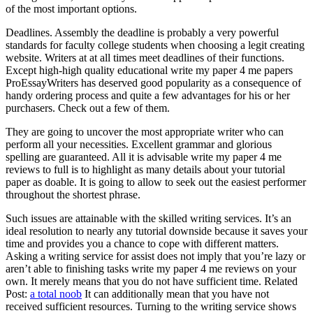
of the most important options.
Deadlines. Assembly the deadline is probably a very powerful
standards for faculty college students when choosing a legit creating
website. Writers at at all times meet deadlines of their functions.
Except high-high quality educational write my paper 4 me papers
ProEssayWriters has deserved good popularity as a consequence of
handy ordering process and quite a few advantages for his or her
purchasers. Check out a few of them.
They are going to uncover the most appropriate writer who can
perform all your necessities. Excellent grammar and glorious
spelling are guaranteed. All it is advisable write my paper 4 me
reviews to full is to highlight as many details about your tutorial
paper as doable. It is going to allow to seek out the easiest performer
throughout the shortest phrase.
Such issues are attainable with the skilled writing services. It’s an
ideal resolution to nearly any tutorial downside because it saves your
time and provides you a chance to cope with different matters.
Asking a writing service for assist does not imply that you’re lazy or
aren’t able to finishing tasks write my paper 4 me reviews on your
own. It merely means that you do not have sufficient time. Related
Post:
a total noob
It can additionally mean that you have not
received sufficient resources. Turning to the writing service shows