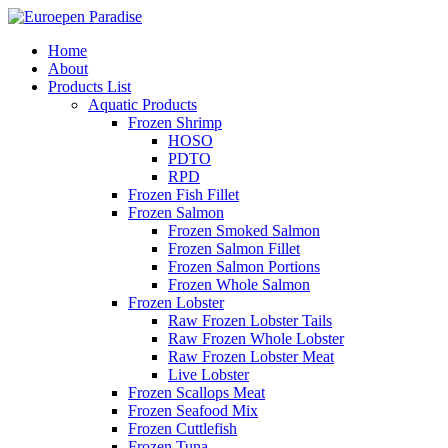
Home
About
Products List
Aquatic Products
Frozen Shrimp
HOSO
PDTO
RPD
Frozen Fish Fillet
Frozen Salmon
Frozen Smoked Salmon
Frozen Salmon Fillet
Frozen Salmon Portions
Frozen Whole Salmon
Frozen Lobster
Raw Frozen Lobster Tails
Raw Frozen Whole Lobster
Raw Frozen Lobster Meat
Live Lobster
Frozen Scallops Meat
Frozen Seafood Mix
Frozen Cuttlefish
Frozen Tuna