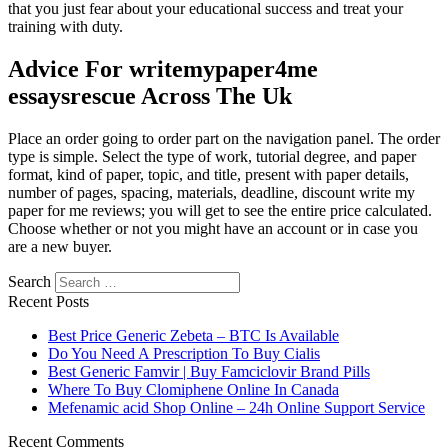
that you just fear about your educational success and treat your
training with duty.
Advice For writemypaper4me
essaysrescue Across The Uk
Place an order going to order part on the navigation panel. The order
type is simple. Select the type of work, tutorial degree, and paper
format, kind of paper, topic, and title, present with paper details,
number of pages, spacing, materials, deadline, discount write my
paper for me reviews; you will get to see the entire price calculated.
Choose whether or not you might have an account or in case you
are a new buyer.
Search
Recent Posts
Best Price Generic Zebeta – BTC Is Available
Do You Need A Prescription To Buy Cialis
Best Generic Famvir | Buy Famciclovir Brand Pills
Where To Buy Clomiphene Online In Canada
Mefenamic acid Shop Online – 24h Online Support Service
Recent Comments