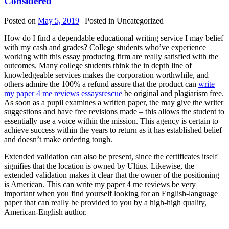
Considered
Posted on
May 5, 2019
| Posted in Uncategorized
How do I find a dependable educational writing service I may belief
with my cash and grades? College students who’ve experience
working with this essay producing firm are really satisfied with the
outcomes. Many college students think the in depth line of
knowledgeable services makes the corporation worthwhile, and
others admire the 100% a refund assure that the product can
write
my paper 4 me reviews essaysrescue
be original and plagiarism free.
As soon as a pupil examines a written paper, the may give the writer
suggestions and have free revisions made – this allows the student to
essentially use a voice within the mission. This agency is certain to
achieve success within the years to return as it has established belief
and doesn’t make ordering tough.
Extended validation can also be present, since the certificates itself
signifies that the location is owned by Ultius. Likewise, the
extended validation makes it clear that the owner of the positioning
is American. This can write my paper 4 me reviews be very
important when you find yourself looking for an English-language
paper that can really be provided to you by a high-high quality,
American-English author.