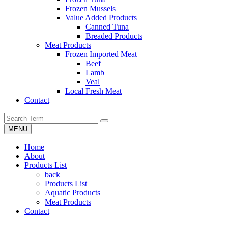
Frozen Mussels
Value Added Products
Canned Tuna
Breaded Products
Meat Products
Frozen Imported Meat
Beef
Lamb
Veal
Local Fresh Meat
Contact
MENU
Home
About
Products List
back
Products List
Aquatic Products
Meat Products
Contact