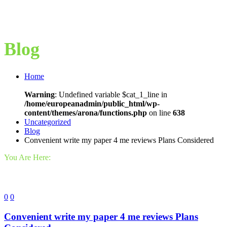
Blog
Home
Warning
: Undefined variable $cat_1_line in
/home/europeanadmin/public_html/wp-
content/themes/arona/functions.php
on line
638
Uncategorized
Blog
Convenient write my paper 4 me reviews Plans Considered
You Are Here:
0
0
Convenient write my paper 4 me reviews Plans