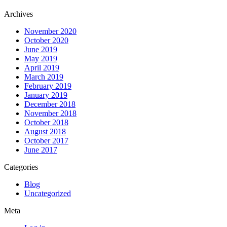
Archives
November 2020
October 2020
June 2019
May 2019
April 2019
March 2019
February 2019
January 2019
December 2018
November 2018
October 2018
August 2018
October 2017
June 2017
Categories
Blog
Uncategorized
Meta