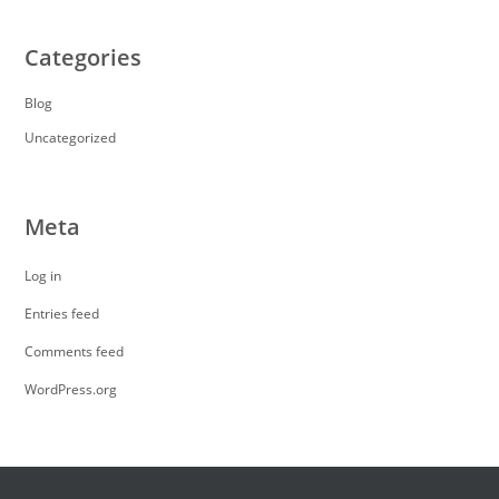
Categories
Blog
Uncategorized
Meta
Log in
Entries feed
Comments feed
WordPress.org