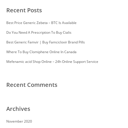
Recent Posts
Best Price Generic Zebeta – BTC Is Available
Do You Need A Prescription To Buy Cialis
Best Generic Famvir | Buy Famciclovir Brand Pills
Where To Buy Clomiphene Online In Canada
Mefenamic acid Shop Online – 24h Online Support Service
Recent Comments
Archives
November 2020