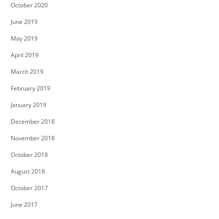
October 2020
June 2019
May 2019
April 2019
March 2019
February 2019
January 2019
December 2018
November 2018
October 2018
August 2018
October 2017
June 2017