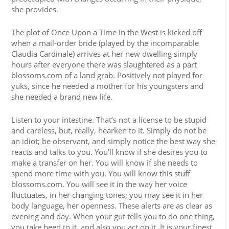
she provides.
The plot of Once Upon a Time in the West is kicked off
when a mail-order bride (played by the incomparable
Claudia Cardinale) arrives at her new dwelling simply
hours after everyone there was slaughtered as a part
blossoms.com of a land grab. Positively not played for
yuks, since he needed a mother for his youngsters and
she needed a brand new life.
Listen to your intestine. That’s not a license to be stupid
and careless, but, really, hearken to it. Simply do not be
an idiot; be observant, and simply notice the best way she
reacts and talks to you. You’ll know if she desires you to
make a transfer on her. You will know if she needs to
spend more time with you. You will know this stuff
blossoms.com. You will see it in the way her voice
fluctuates, in her changing tones; you may see it in her
body language, her openness. These alerts are as clear as
evening and day. When your gut tells you to do one thing,
you take heed to it, and also you act on it. It is your finest