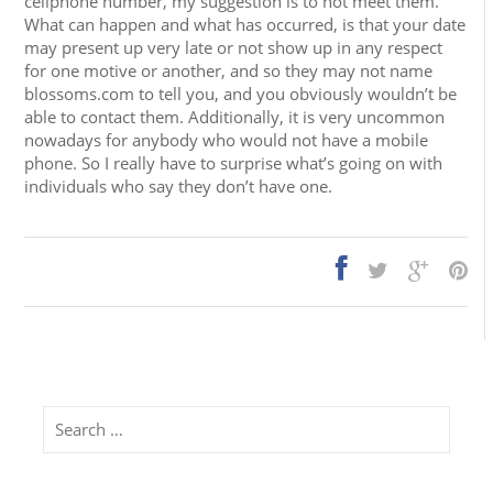
cellphone number, my suggestion is to not meet them.
What can happen and what has occurred, is that your date
may present up very late or not show up in any respect
for one motive or another, and so they may not name
blossoms.com to tell you, and you obviously wouldn’t be
able to contact them. Additionally, it is very uncommon
nowadays for anybody who would not have a mobile
phone. So I really have to surprise what’s going on with
individuals who say they don’t have one.
Search