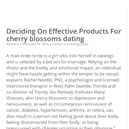
0
0
Deciding On Effective Products For
cherry blossoms dating
Posted on
February 18, 2019
| Posted in Uncategorized
A mail-order bride is a girl who lists herself in catalogs
and is selected by a person for marriage. Relying on the
illness and the bodily and emotional impact, an individual
might have hassle getting within the temper to be sexual,
explains Rachel Needle, PhD, a psychologist and licensed
intercourse therapist in West Palm Seaside, Florida and
co-director of Trendy Sex Remedy Institutes Many
illnesses, akin cherry blossoms to depression and
nervousness, as well as circumstances reminiscent of
cancer, diabetes, hypertension, arthritis, et cetera, can
also result in a person not feeling good about their body,
feeling disconnected from their body, or being
preoccupied with changes occurring in their physique,”