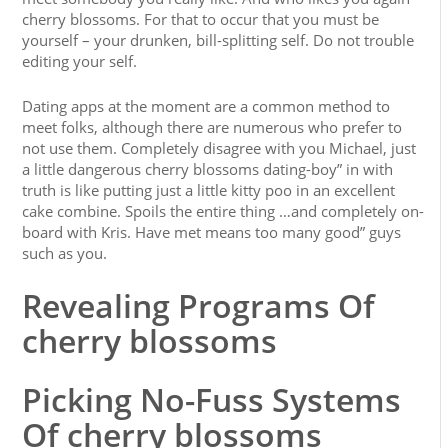
cherry blossoms. For that to occur that you must be
yourself – your drunken, bill-splitting self. Do not trouble
editing your self.
Dating apps at the moment are a common method to
meet folks, although there are numerous who prefer to
not use them. Completely disagree with you Michael, just
a little dangerous cherry blossoms dating-boy” in with
truth is like putting just a little kitty poo in an excellent
cake combine. Spoils the entire thing …and completely on-
board with Kris. Have met means too many good” guys
such as you.
Revealing Programs Of
cherry blossoms
Picking No-Fuss Systems
Of cherry blossoms