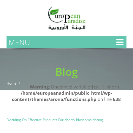
MENU
Blog
Home
Warning
: Undefined variable $cat_1_line in
/home/europeanadmin/public_html/wp-
content/themes/arona/functions.php
on line
638
Uncategorized
Blog
Deciding On Effective Products For cherry blossoms dating