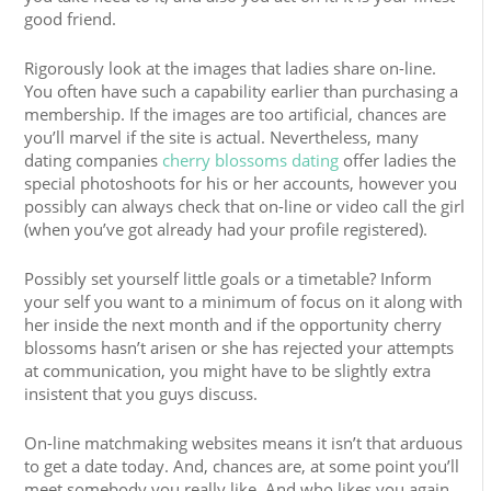
good friend.
Rigorously look at the images that ladies share on-line.
You often have such a capability earlier than purchasing a
membership. If the images are too artificial, chances are
you’ll marvel if the site is actual. Nevertheless, many
dating companies
cherry blossoms dating
offer ladies the
special photoshoots for his or her accounts, however you
possibly can always check that on-line or video call the girl
(when you’ve got already had your profile registered).
Possibly set yourself little goals or a timetable? Inform
your self you want to a minimum of focus on it along with
her inside the next month and if the opportunity cherry
blossoms hasn’t arisen or she has rejected your attempts
at communication, you might have to be slightly extra
insistent that you guys discuss.
On-line matchmaking websites means it isn’t that arduous
to get a date today. And, chances are, at some point you’ll
meet somebody you really like. And who likes you again