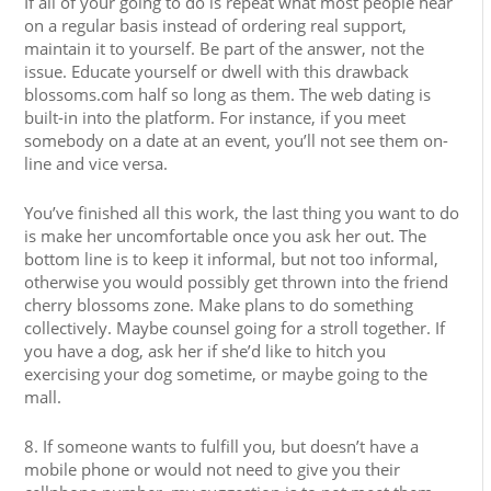
If all of your going to do is repeat what most people hear
on a regular basis instead of ordering real support,
maintain it to yourself. Be part of the answer, not the
issue. Educate yourself or dwell with this drawback
blossoms.com half so long as them. The web dating is
built-in into the platform. For instance, if you meet
somebody on a date at an event, you’ll not see them on-
line and vice versa.
You’ve finished all this work, the last thing you want to do
is make her uncomfortable once you ask her out. The
bottom line is to keep it informal, but not too informal,
otherwise you would possibly get thrown into the friend
cherry blossoms zone. Make plans to do something
collectively. Maybe counsel going for a stroll together. If
you have a dog, ask her if she’d like to hitch you
exercising your dog sometime, or maybe going to the
mall.
8. If someone wants to fulfill you, but doesn’t have a
mobile phone or would not need to give you their