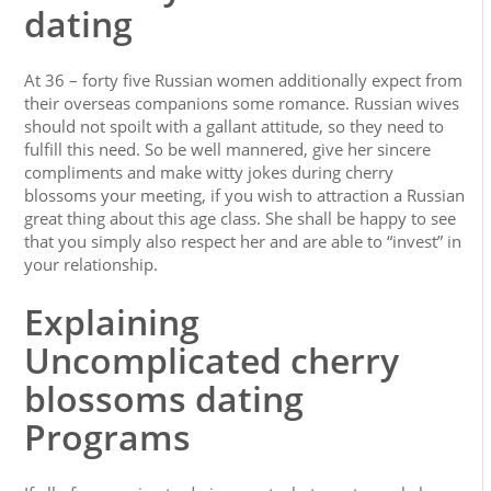
dating
At 36 – forty five Russian women additionally expect from
their overseas companions some romance. Russian wives
should not spoilt with a gallant attitude, so they need to
fulfill this need. So be well mannered, give her sincere
compliments and make witty jokes during cherry
blossoms your meeting, if you wish to attraction a Russian
great thing about this age class. She shall be happy to see
that you simply also respect her and are able to “invest” in
your relationship.
Explaining
Uncomplicated cherry
blossoms dating
Programs