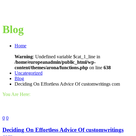
Blog
Home
Warning
: Undefined variable $cat_1_line in
/home/europeanadmin/public_html/wp-
content/themes/arona/functions.php
on line
638
Uncategorized
Blog
Deciding On Effortless Advice Of customwritings com
You Are Here:
0
0
Deciding On Effortless Advice Of customwritings