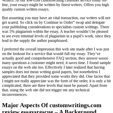
Writers. At our low-cost customwriting customer service essay on-
line, your essays might be written by finest writers. Offers you high
quality custom written essays.
But assuming you may have an vital transaction, our writers will not
get scared. So click on by Continue to Order” swap and delegate
your publishing considerations to specialists custom writings. There
was 5% plagiarism within the essay. A teacher wouldn’t be pleased
to see even minimal levels of plagiarism in a pupil’s work, since they
lead to the supply the author paraphrased.
I preferred the overall impression this web site made after I was just
on the lookout for a service that would full my essay. They’ve
actually good and comprehensive FAQ section, they answer soooo
many questions a customer might need, it saves time. I found sample
essays on the web site too. Effectively I later realized that having
samples does not mean writing good papers, but nonetheless I
appreciated that they provided some works they did. One factor that
I might not really appreciate was the form of the order, it is only a bit
complicated, there are three levels that must be passed. Apart from
that, using the web site did not trigger me any technical
inconveniences.
Major Aspects Of customwritings.com
review essaysrescue – A Background