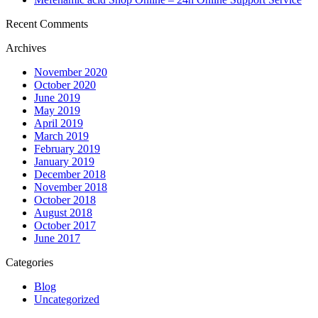
Recent Comments
Archives
November 2020
October 2020
June 2019
May 2019
April 2019
March 2019
February 2019
January 2019
December 2018
November 2018
October 2018
August 2018
October 2017
June 2017
Categories
Blog
Uncategorized