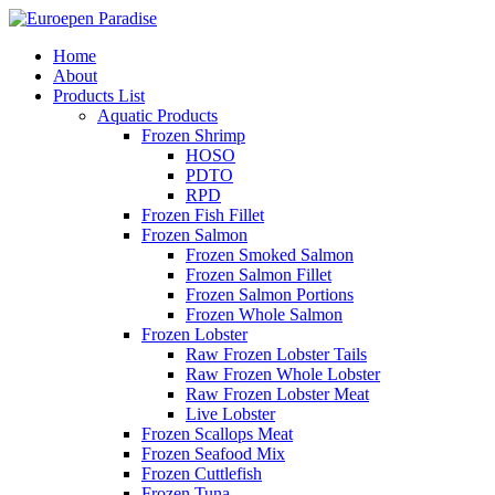
Home
About
Products List
Aquatic Products
Frozen Shrimp
HOSO
PDTO
RPD
Frozen Fish Fillet
Frozen Salmon
Frozen Smoked Salmon
Frozen Salmon Fillet
Frozen Salmon Portions
Frozen Whole Salmon
Frozen Lobster
Raw Frozen Lobster Tails
Raw Frozen Whole Lobster
Raw Frozen Lobster Meat
Live Lobster
Frozen Scallops Meat
Frozen Seafood Mix
Frozen Cuttlefish
Frozen Tuna