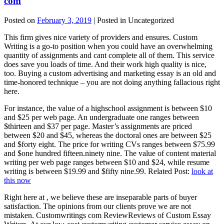
com
Posted on
February 3, 2019
| Posted in Uncategorized
This firm gives nice variety of providers and ensures. Custom
Writing is a go-to position when you could have an overwhelming
quantity of assignments and cant complete all of them. This service
does save you loads of time. And their work high quality is nice,
too. Buying a custom advertising and marketing essay is an old and
time-honored technique – you are not doing anything fallacious right
here.
For instance, the value of a highschool assignment is between $10
and $25 per web page. An undergraduate one ranges between
$thirteen and $37 per page. Master’s assignments are priced
between $20 and $45, whereas the doctoral ones are between $25
and $forty eight. The price for writing CVs ranges between $75.99
and $one hundred fifteen.ninety nine. The value of content material
writing per web page ranges between $10 and $24, while resume
writing is between $19.99 and $fifty nine.99. Related Post:
look at
this now
Right here at , we believe these are inseparable parts of buyer
satisfaction. The opinions from our clients prove we are not
mistaken. Customwritings com ReviewReviews of Custom Essay