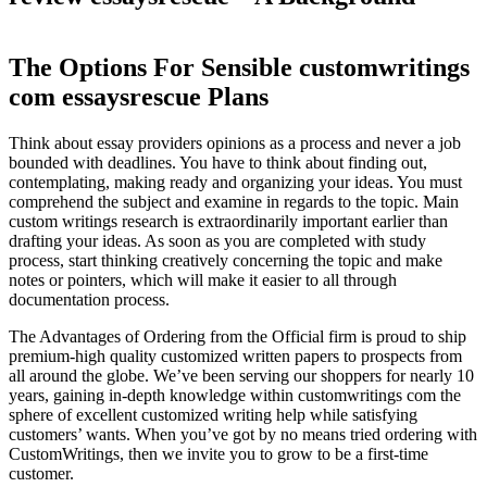
The Options For Sensible customwritings
com essaysrescue Plans
Think about essay providers opinions as a process and never a job
bounded with deadlines. You have to think about finding out,
contemplating, making ready and organizing your ideas. You must
comprehend the subject and examine in regards to the topic. Main
custom writings research is extraordinarily important earlier than
drafting your ideas. As soon as you are completed with study
process, start thinking creatively concerning the topic and make
notes or pointers, which will make it easier to all through
documentation process.
The Advantages of Ordering from the Official firm is proud to ship
premium-high quality customized written papers to prospects from
all around the globe. We’ve been serving our shoppers for nearly 10
years, gaining in-depth knowledge within customwritings com the
sphere of excellent customized writing help while satisfying
customers’ wants. When you’ve got by no means tried ordering with
CustomWritings, then we invite you to grow to be a first-time
customer.