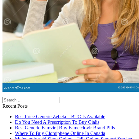
Search
Recent Posts
Best Price Generic Zebeta – BTC Is Available
Do You Need A Prescription To Buy Cialis
Best Generic Famvir | Buy Famciclovir Brand Pills
Where To Buy Clomiphene Online In Canada
Mefenamic acid Shop Online – 24h Online Support Service