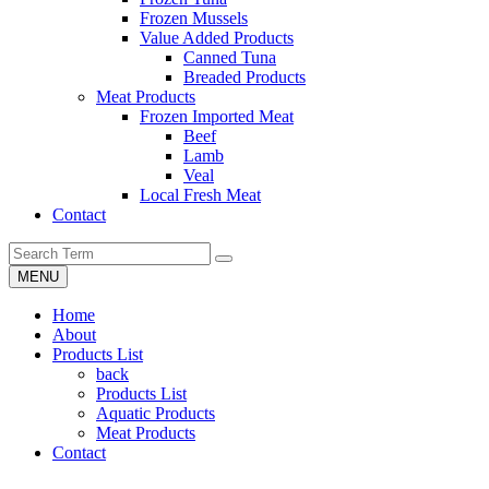
Frozen Mussels
Value Added Products
Canned Tuna
Breaded Products
Meat Products
Frozen Imported Meat
Beef
Lamb
Veal
Local Fresh Meat
Contact
MENU
Home
About
Products List
back
Products List
Aquatic Products
Meat Products
Contact