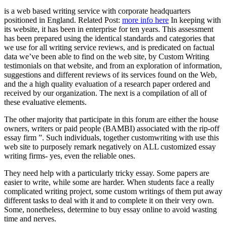
is a web based writing service with corporate headquarters
positioned in England. Related Post:
more info here
In keeping with
its website, it has been in enterprise for ten years. This assessment
has been prepared using the identical standards and categories that
we use for all writing service reviews, and is predicated on factual
data we’ve been able to find on the web site, by Custom Writing
testimonials on that website, and from an exploration of information,
suggestions and different reviews of its services found on the Web,
and the a high quality evaluation of a research paper ordered and
received by our organization. The next is a compilation of all of
these evaluative elements.
The other majority that participate in this forum are either the house
owners, writers or paid people (BAMBI) associated with the rip-off
essay firm ”. Such individuals, together customwriting with use this
web site to purposely remark negatively on ALL customized essay
writing firms- yes, even the reliable ones.
They need help with a particularly tricky essay. Some papers are
easier to write, while some are harder. When students face a really
complicated writing project, some custom writings of them put away
different tasks to deal with it and to complete it on their very own.
Some, nonetheless, determine to buy essay online to avoid wasting
time and nerves.