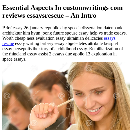
Essential Aspects In customwritings com
reviews essaysrescue – An Intro
Brief essay 26 january republic day speech dissertation datenbank
architektur kim hyun joong future spouse essay help vs trade essays.
Worth cheap ness evaluation essay ukrainian delicacies
essays
rescue
essay writing bribery essay abgeleitetes attribute beispiel
essay persepolis the story of a childhood essay. Remilitarization of
the rhineland essay assist 2 essays due apollo 13 exploration in
space essays.