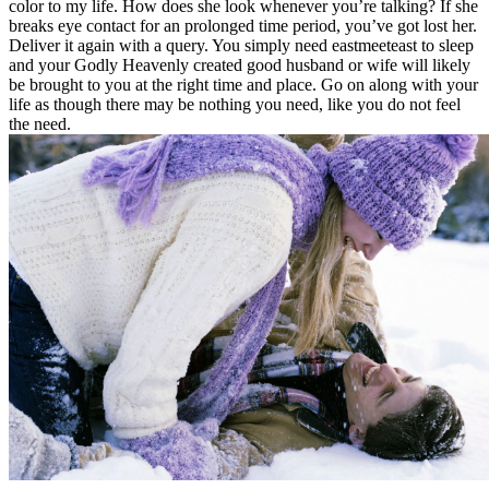
color to my life. How does she look whenever you’re talking? If she
breaks eye contact for an prolonged time period, you’ve got lost her.
Deliver it again with a query. You simply need eastmeeteast to sleep
and your Godly Heavenly created good husband or wife will likely
be brought to you at the right time and place. Go on along with your
life as though there may be nothing you need, like you do not feel
the need.