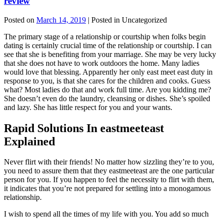
review
Posted on
March 14, 2019
| Posted in Uncategorized
The primary stage of a relationship or courtship when folks begin
dating is certainly crucial time of the relationship or courtship. I can
see that she is benefiting from your marriage. She may be very lucky
that she does not have to work outdoors the home. Many ladies
would love that blessing. Apparently her only east meet east duty in
response to you, is that she cares for the children and cooks. Guess
what? Most ladies do that and work full time. Are you kidding me?
She doesn’t even do the laundry, cleansing or dishes. She’s spoiled
and lazy. She has little respect for you and your wants.
Rapid Solutions In eastmeeteast
Explained
Never flirt with their friends! No matter how sizzling they’re to you,
you need to assure them that they eastmeeteast are the one particular
person for you. If you happen to feel the necessity to flirt with them,
it indicates that you’re not prepared for settling into a monogamous
relationship.
I wish to spend all the times of my life with you. You add so much