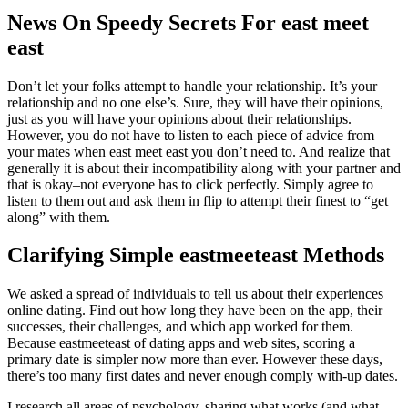
News On Speedy Secrets For east meet
east
Don’t let your folks attempt to handle your relationship. It’s your
relationship and no one else’s. Sure, they will have their opinions,
just as you will have your opinions about their relationships.
However, you do not have to listen to each piece of advice from
your mates when east meet east you don’t need to. And realize that
generally it is about their incompatibility along with your partner and
that is okay–not everyone has to click perfectly. Simply agree to
listen to them out and ask them in flip to attempt their finest to “get
along” with them.
Clarifying Simple eastmeeteast Methods
We asked a spread of individuals to tell us about their experiences
online dating. Find out how long they have been on the app, their
successes, their challenges, and which app worked for them.
Because eastmeeteast of dating apps and web sites, scoring a
primary date is simpler now more than ever. However these days,
there’s too many first dates and never enough comply with-up dates.
I research all areas of psychology, sharing what works (and what