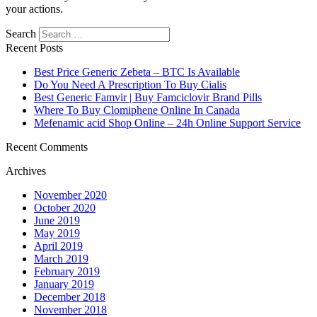
your actions.
Search
Recent Posts
Best Price Generic Zebeta – BTC Is Available
Do You Need A Prescription To Buy Cialis
Best Generic Famvir | Buy Famciclovir Brand Pills
Where To Buy Clomiphene Online In Canada
Mefenamic acid Shop Online – 24h Online Support Service
Recent Comments
Archives
November 2020
October 2020
June 2019
May 2019
April 2019
March 2019
February 2019
January 2019
December 2018
November 2018