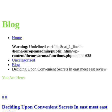
Blog
Home
Warning
: Undefined variable $cat_1_line in
/home/europeanadmin/public_html/wp-
content/themes/arona/functions.php
on line
638
Uncategorized
Blog
Deciding Upon Convenient Secrets In east meet east review
You Are Here:
0
0
Deciding Upon Convenient Secrets In east meet east