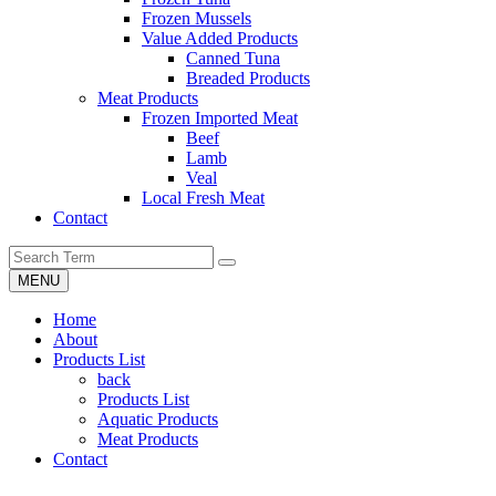
Frozen Mussels
Value Added Products
Canned Tuna
Breaded Products
Meat Products
Frozen Imported Meat
Beef
Lamb
Veal
Local Fresh Meat
Contact
MENU
Home
About
Products List
back
Products List
Aquatic Products
Meat Products
Contact