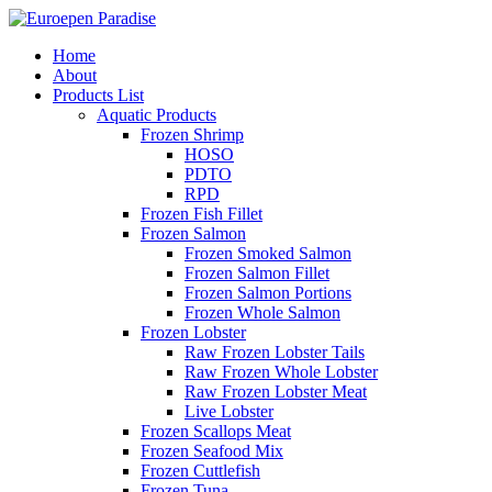
Home
About
Products List
Aquatic Products
Frozen Shrimp
HOSO
PDTO
RPD
Frozen Fish Fillet
Frozen Salmon
Frozen Smoked Salmon
Frozen Salmon Fillet
Frozen Salmon Portions
Frozen Whole Salmon
Frozen Lobster
Raw Frozen Lobster Tails
Raw Frozen Whole Lobster
Raw Frozen Lobster Meat
Live Lobster
Frozen Scallops Meat
Frozen Seafood Mix
Frozen Cuttlefish
Frozen Tuna