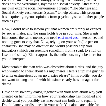
does not) for overcoming shyness and social anxiety. After curing
my own extreme social nervousness I created “The Shyness and
Social Anxiety eastmeeteast System” to help others. This program
has acquired gorgeous opinions from psychologists and other people
such as you.
Now, I don’t have to inform you that women are simply as excited
by sex as males, and the same holds true in your wife. She wants
intercourse the same means you need
east meet east
intercourse, and
nothing goes to vary that. Now, relying on your wife (the person
character), she may be direct or she would possibly ship you
indicators (which can resemble something from a spark to a full-on
laser mild show). Either approach, the indicators might be there for
you to interpret.
Most notable: the man who was obsessive about turtles, and the guy
who wanted to speak about his nightmares. Here’s a tip: If a guy has
to write eastmeeteast down no crazies please” in his profile, you do
not want to hang around with him since clearly he’s a magnet for
drama.
Have an trustworthy dialog together with your wife about why you
cheated on her. Inform her how your relationship has modified and
decide what you possibly east meet east can both do to repair it.
Don’t blame your dishonest in your wife. You alone are liable for