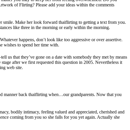
 Artwork of Flirting? Please add your ideas within the comments
r smile. Make her look forward thaiflirting to getting a text from you.
stances like three in the morning or early within the morning.
. Whatever happens, don’t look like too aggressive or over assertive.
he wishes to spend her time with.
%—tell us that they’ve gone on a date with somebody they met by means
 stage after we first requested this question in 2005. Nevertheless it
ing web site.
iled manner back thaiflirting when…our grandparents. Now that you
imacy, bodily intimacy, feeling valued and appreciated, cherished and
rience coming from you so she falls for you yet again. Actually she