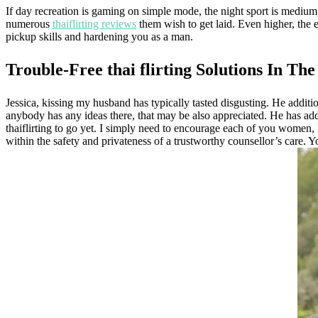
If day recreation is gaming on simple mode, the night sport is medium 
numerous
thaiflirting reviews
them wish to get laid. Even higher, the 
pickup skills and hardening you as a man.
Trouble-Free thai flirting Solutions In Th
Jessica, kissing my husband has typically tasted disgusting. He addition
anybody has any ideas there, that may be also appreciated. He has a
thaiflirting to go yet. I simply need to encourage each of you women, K
within the safety and privateness of a trustworthy counsellor’s care. Yo