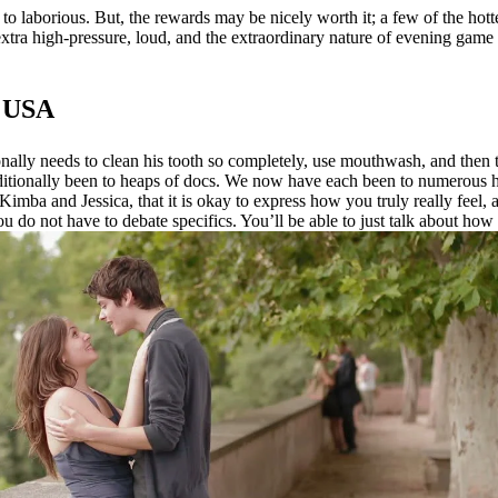
to laborious. But, the rewards may be nicely worth it; a few of the hotte
extra high-pressure, loud, and the extraordinary nature of evening gam
e USA
ally needs to clean his tooth so completely, use mouthwash, and then there 
dditionally been to heaps of docs. We now have each been to numerous 
imba and Jessica, that it is okay to express how you truly really feel, an
u do not have to debate specifics. You’ll be able to just talk about how 