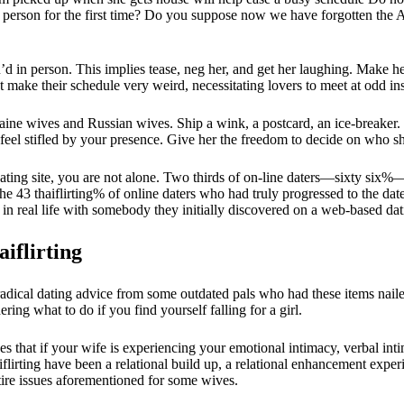
 a person for the first time? Do you suppose now we have forgotten the
’d in person. This implies tease, neg her, and get her laughing. Make he
t make their schedule very weird, necessitating lovers to meet at odd in
f Ukraine wives and Russian wives. Ship a wink, a postcard, an ice-breaker
feel stifled by your presence. Give her the freedom to decide on who s
dating site, you are not alone. Two thirds of on-line daters—sixty six
the 43 thaiflirting% of online daters who had truly progressed to the date
 in real life with somebody they initially discovered on a web-based dat
iflirting
 radical dating advice from some outdated pals who had these items na
ing what to do if you find yourself falling for a girl.
es that if your wife is experiencing your emotional intimacy, verbal int
aiflirting have been a relational build up, a relational enhancement expe
tire issues aforementioned for some wives.