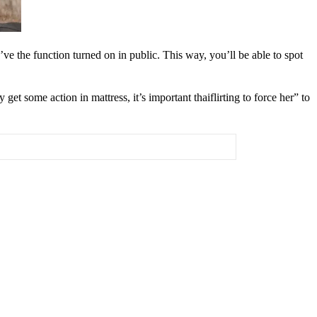
ve the function turned on in public. This way, you’ll be able to spot
 some action in mattress, it’s important thaiflirting to force her” to