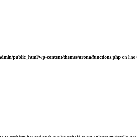
dmin/public_html/wp-content/themes/arona/functions.php
on line