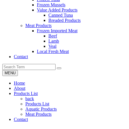
Frozen Mussels
Value Added Products
Canned Tuna
Breaded Products
Meat Products
Frozen Imported Meat
Beef
Lamb
Veal
Local Fresh Meat
Contact
MENU
Home
About
Products List
back
Products List
Aquatic Products
Meat Products
Contact