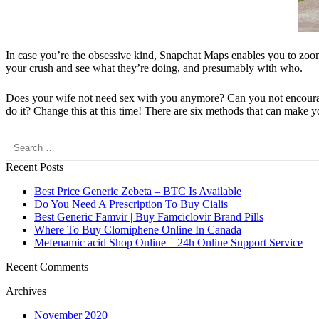
In case you’re the obsessive kind, Snapchat Maps enables you to zoom o
your crush and see what they’re doing, and presumably with who.
Does your wife not need sex with you anymore? Can you not encourage h
do it? Change this at this time! There are six methods that can make yo
Search
Recent Posts
Best Price Generic Zebeta – BTC Is Available
Do You Need A Prescription To Buy Cialis
Best Generic Famvir | Buy Famciclovir Brand Pills
Where To Buy Clomiphene Online In Canada
Mefenamic acid Shop Online – 24h Online Support Service
Recent Comments
Archives
November 2020