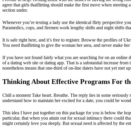
agree that girls thaiflirting should make the first move when meeting
section under.
Whenever you’re texting a lady use the identical flirty perspective you
Paramedics, cops, and firemen work lengthy shifts and night shifts tha
It is safe right here, and it’s free to register. Browse the profiles o
You need thaiflirting to give the woman her area, and never make her 
If you have not found fairly what you are searching for on an online 
of a dating web site or dating app. That is a substantial increase from 
nonetheless means that one-third of on-line daters have not yet met up
Thinking About Effective Programs For tha
Chill a moment Take heart. Breathe. The reply lies in some seriously
understand how to maintain her excited for a date, you could be wonder
This idea I have put together on this package for you is below the hop
particular, that when you attain out for sexual intimacy there could th
might certainly love you deeply. But sexual need is affected by the en