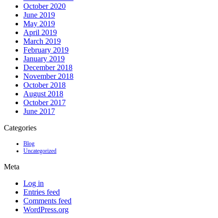
October 2020
June 2019
May 2019
April 2019
March 2019
February 2019
January 2019
December 2018
November 2018
October 2018
August 2018
October 2017
June 2017
Categories
Blog
Uncategorized
Meta
Log in
Entries feed
Comments feed
WordPress.org