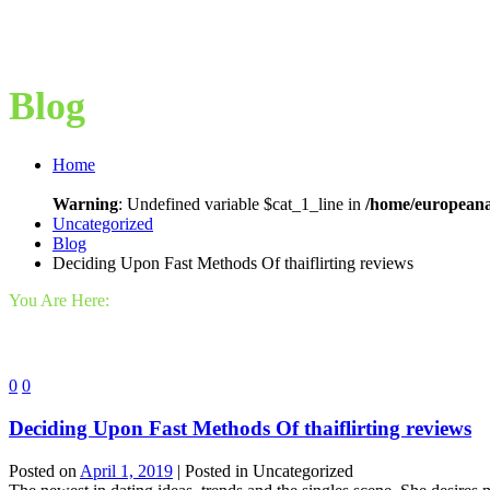
Blog
Home
Warning
: Undefined variable $cat_1_line in
/home/europeana
Uncategorized
Blog
Deciding Upon Fast Methods Of thaiflirting reviews
You Are Here:
0
0
Deciding Upon Fast Methods Of thaiflirting reviews
Posted on
April 1, 2019
| Posted in Uncategorized