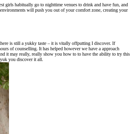
st girls habitually go to nighttime venues to drink and have fun, and
e environments will push you out of your comfort zone, creating your
is still a yukky taste – it is vitally offputting I discover. If
hours of counselling. It has helped however we have a approach
d it may really, really show you how to to have the ability to try this
yuk you discover it all.