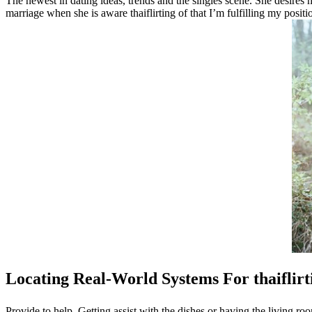
The newest in dating ideas, trends and the singles scene. She desires 
marriage when she is aware thaiflirting of that I’m fulfilling my positi
Locating Real-World Systems For thaiflirt
Provide to help. Getting assist with the dishes or having the living