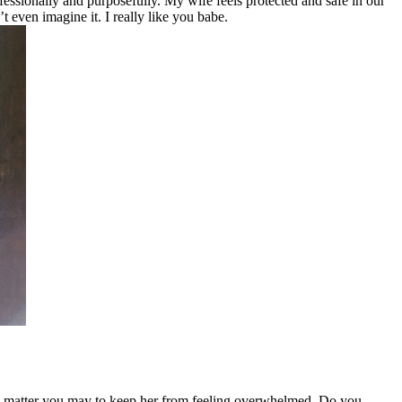
fessionally and purposefully. My wife feels protected and safe in our
t even imagine it. I really like you babe.
 no matter you may to keep her from feeling overwhelmed. Do you