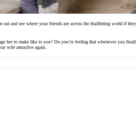
ut and see where your friends are across the thaiflirting world if they’
er to make like to you? Do you’re feeling that whenever you finally get
ur wife attractive again.