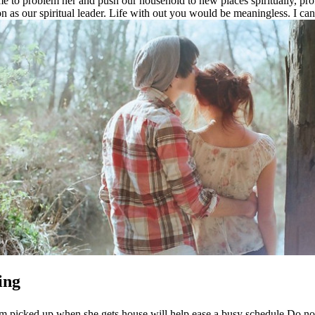
me to problem her and push our household to new places spiritually, pro
on as our spiritual leader. Life with out you would be meaningless. I can’
ing
 room picked up when she gets house will help ease a busy schedule Do