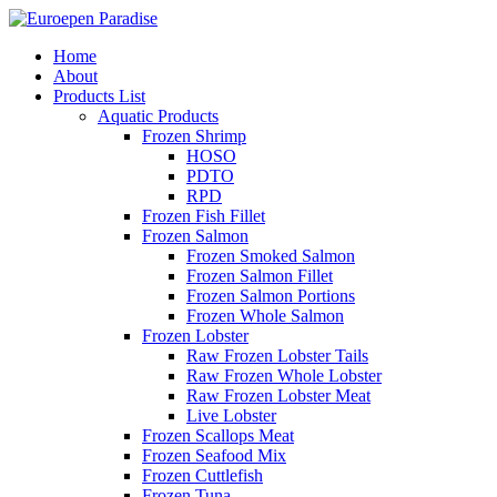
Home
About
Products List
Aquatic Products
Frozen Shrimp
HOSO
PDTO
RPD
Frozen Fish Fillet
Frozen Salmon
Frozen Smoked Salmon
Frozen Salmon Fillet
Frozen Salmon Portions
Frozen Whole Salmon
Frozen Lobster
Raw Frozen Lobster Tails
Raw Frozen Whole Lobster
Raw Frozen Lobster Meat
Live Lobster
Frozen Scallops Meat
Frozen Seafood Mix
Frozen Cuttlefish
Frozen Tuna