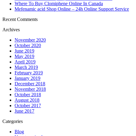
Where To Buy Clomiphene Online In Canada
Mefenamic acid Shop Online – 24h Online Support Service
Recent Comments
Archives
November 2020
October 2020
June 2019
May 2019
April 2019
March 2019
February 2019
January 2019
December 2018
November 2018
October 2018
August 2018
October 2017
June 2017
Categories
Blog