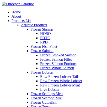
Home
About
Products List
Aquatic Products
Frozen Shrimp
HOSO
PDTO
RPD
Frozen Fish Fillet
Frozen Salmon
Frozen Smoked Salmon
Frozen Salmon Fillet
Frozen Salmon Portions
Frozen Whole Salmon
Frozen Lobster
Raw Frozen Lobster Tails
Raw Frozen Whole Lobster
Raw Frozen Lobster Meat
Live Lobster
Frozen Scallops Meat
Frozen Seafood Mix
Frozen Cuttlefish
Frozen Tuna