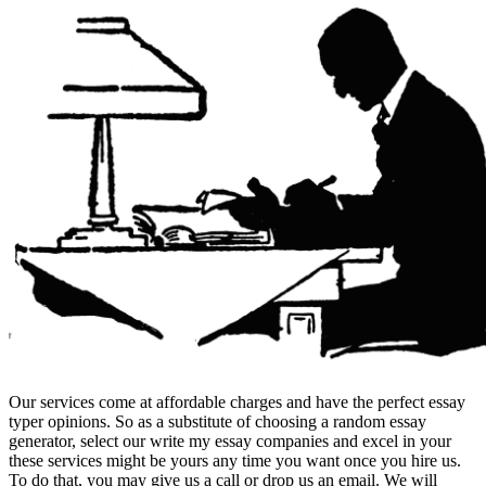
Our services come at affordable charges and have the perfect essay
typer opinions. So as a substitute of choosing a random essay
generator, select our write my essay companies and excel in your
these services might be yours any time you want once you hire us.
To do that, you may give us a call or drop us an email. We will