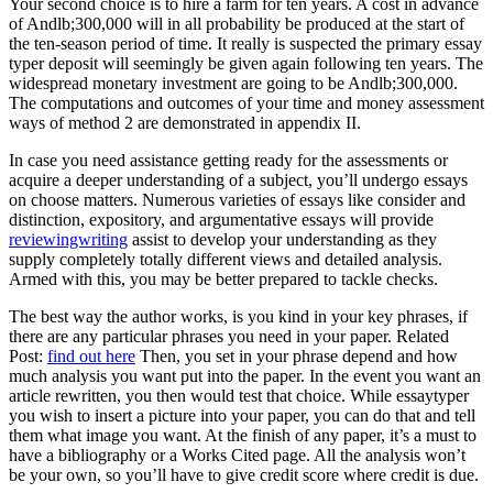
Your second choice is to hire a farm for ten years. A cost in advance
of Andlb;300,000 will in all probability be produced at the start of
the ten-season period of time. It really is suspected the primary essay
typer deposit will seemingly be given again following ten years. The
widespread monetary investment are going to be Andlb;300,000.
The computations and outcomes of your time and money assessment
ways of method 2 are demonstrated in appendix II.
In case you need assistance getting ready for the assessments or
acquire a deeper understanding of a subject, you’ll undergo essays
on choose matters. Numerous varieties of essays like consider and
distinction, expository, and argumentative essays will provide
reviewingwriting
assist to develop your understanding as they
supply completely totally different views and detailed analysis.
Armed with this, you may be better prepared to tackle checks.
The best way the author works, is you kind in your key phrases, if
there are any particular phrases you need in your paper. Related
Post:
find out here
Then, you set in your phrase depend and how
much analysis you want put into the paper. In the event you want an
article rewritten, you then would test that choice. While essaytyper
you wish to insert a picture into your paper, you can do that and tell
them what image you want. At the finish of any paper, it’s a must to
have a bibliography or a Works Cited page. All the analysis won’t
be your own, so you’ll have to give credit score where credit is due.