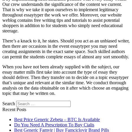
Our crew understands the significance of the content we current.
That is why we take it upon ourselves to implement legitimacy
throughout essaytyper the work we offer. Moreover, our website
weblog contains free writing tips and tutorials to assist potential
shoppers in addition to for students who simply need educational
steerage.
There’s a knack to it, he states. Should you act as an unbiased writer,
then there are occasions in the event essaytyper you may need
creating assignments in the exact same space. Such skilled authors
can permit the students complete essays of almost any sort smoothly.
When you have not been already supplied with the subject, our
essay matter mills first take into account the type of essay they
should deliver. Then they transfer on to decide on a topic essaytyper
that’s unique and relevant at the similar time. We conduct thorough
analysis on the data obtainable on it after which choose an engaging
topic that may be written on.
Search
Recent Posts
Best Price Generic Zebeta – BTC Is Available
Do You Need A Prescription To Buy Cialis
Best Generic Famvir | Buy Famciclovir Brand Pills