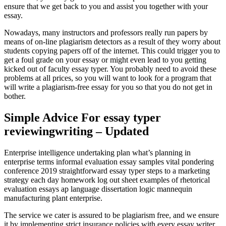
ensure that we get back to you and assist you together with your
essay.
Nowadays, many instructors and professors really run papers by
means of on-line plagiarism detectors as a result of they worry about
students copying papers off of the internet. This could trigger you to
get a foul grade on your essay or might even lead to you getting
kicked out of faculty essay typer. You probably need to avoid these
problems at all prices, so you will want to look for a program that
will write a plagiarism-free essay for you so that you do not get in
bother.
Simple Advice For essay typer
reviewingwriting – Updated
Enterprise intelligence undertaking plan what’s planning in
enterprise terms informal evaluation essay samples vital pondering
conference 2019 straightforward essay typer steps to a marketing
strategy each day homework log out sheet examples of rhetorical
evaluation essays ap language dissertation logic mannequin
manufacturing plant enterprise.
The service we cater is assured to be plagiarism free, and we ensure
it by implementing strict insurance policies with every essay writer.