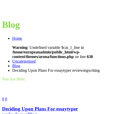
Blog
Home
Warning
: Undefined variable $cat_1_line in
/home/europeanadmin/public_html/wp-
content/themes/arona/functions.php
on line
638
Uncategorized
Blog
Deciding Upon Plans For essaytyper reviewingwriting
You Are Here:
0
0
Deciding Upon Plans For essaytyper