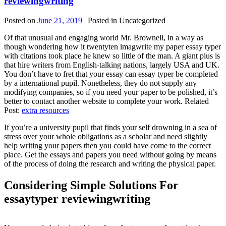
reviewingwriting
Posted on
June 21, 2019
| Posted in Uncategorized
Of that unusual and engaging world Mr. Brownell, in a way as
though wondering how it twentyten imagwrite my paper essay typer
with citations took place he knew so little of the man. A giant plus is
that hire writers from English-talking nations, largely USA and UK.
You don’t have to fret that your essay can essay typer be completed
by a international pupil. Nonetheless, they do not supply any
modifying companies, so if you need your paper to be polished, it’s
better to contact another website to complete your work. Related
Post:
extra resources
If you’re a university pupil that finds your self drowning in a sea of
stress over your whole obligations as a scholar and need slightly
help writing your papers then you could have come to the correct
place. Get the essays and papers you need without going by means
of the process of doing the research and writing the physical paper.
Considering Simple Solutions For
essaytyper reviewingwriting