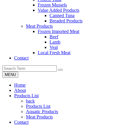
Frozen Mussels
Value Added Products
Canned Tuna
Breaded Products
Meat Products
Frozen Imported Meat
Beef
Lamb
Veal
Local Fresh Meat
Contact
MENU
Home
About
Products List
back
Products List
Aquatic Products
Meat Products
Contact