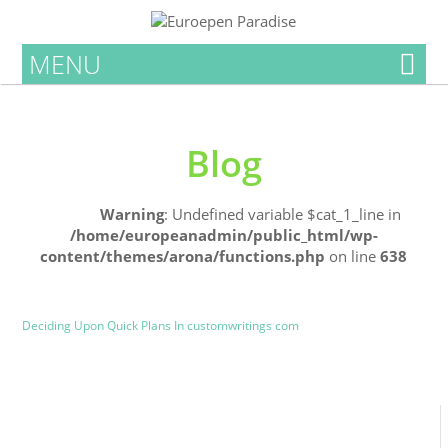
MENU
Blog
Home
Warning
: Undefined variable $cat_1_line in
/home/europeanadmin/public_html/wp-
content/themes/arona/functions.php
on line
638
Uncategorized
Blog
Deciding Upon Quick Plans In customwritings com
0
0