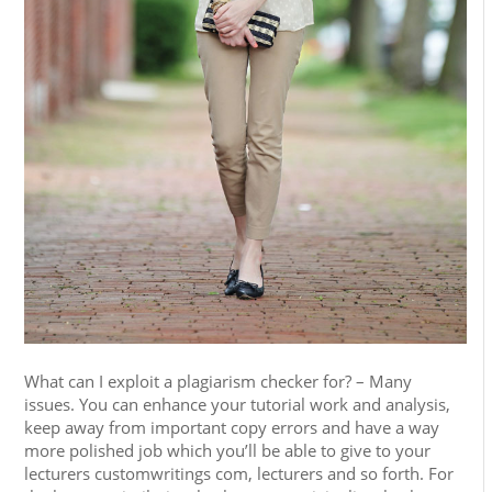
What can I exploit a plagiarism checker for? – Many
issues. You can enhance your tutorial work and analysis,
keep away from important copy errors and have a way
more polished job which you’ll be able to give to your
lecturers customwritings com, lecturers and so forth. For