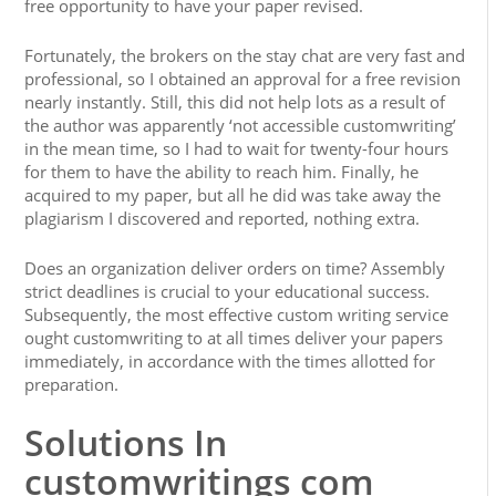
free opportunity to have your paper revised.
Fortunately, the brokers on the stay chat are very fast and
professional, so I obtained an approval for a free revision
nearly instantly. Still, this did not help lots as a result of
the author was apparently ‘not accessible customwriting’
in the mean time, so I had to wait for twenty-four hours
for them to have the ability to reach him. Finally, he
acquired to my paper, but all he did was take away the
plagiarism I discovered and reported, nothing extra.
Does an organization deliver orders on time? Assembly
strict deadlines is crucial to your educational success.
Subsequently, the most effective custom writing service
ought customwriting to at all times deliver your papers
immediately, in accordance with the times allotted for
preparation.
Solutions In
customwritings com