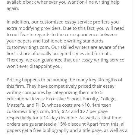
available back whenever you want on-line writing help
again.
In addition, our customized essay service proffers you
extra modifying providers. Due to this fact, you will need
to not fear in regards to the correspondence between
your papers and fashionable writing standards
customwritings com. Our skilled writers are aware of the
lion’s share of usually accepted styles and formats.
Thereby, we can guarantee that our essay writing service
won’t ever disappoint you.
Pricing happens to be among the many key strengths of
this firm. They have competitively priced their essay
writing companies by categorizing them into 5
educational levels: Excessive School, Faculty, College,
Master’s, and PHD, whose costs are $10, $thirteen
customwritings com, $15, $22 and $27 per page
respectively for a 14-day deadline. As well as, first-time
orders are guaranteed a 15% discount Apart from this, all
papers get a free bibliography and a title page, as well as a