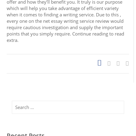
offer and how they’ll benefit you. It truly is our purpose
which will help you take advantage of efficient variety
when it comes to finding a writing service. Due to this ,
every one on the net essay writing service review would
require cautious investigation and supply the important
points that you simply require. Continue reading to read
extra.
Search
Recent Posts