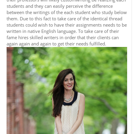
students and they can easily perceive the difference
between the writings of the each student who study below
them. Due to this fact to take care of the identical thread
students could wish to have their assignments needs to be
written in native English language. To take care of their
fame hires skilled writers in order that their clients can
again again and again to get their needs fulfilled.