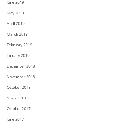
June 2019
May 2019
April 2019
March 2019
February 2019
January 2019
December 2018
November 2018
October 2018
August 2018
October 2017
June 2017