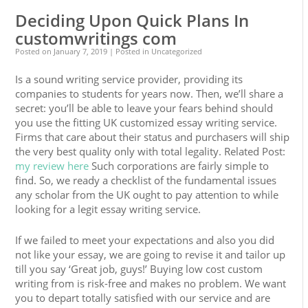
Deciding Upon Quick Plans In
customwritings com
Posted on
January 7, 2019
| Posted in Uncategorized
Is a sound writing service provider, providing its
companies to students for years now. Then, we’ll share a
secret: you’ll be able to leave your fears behind should
you use the fitting UK customized essay writing service.
Firms that care about their status and purchasers will ship
the very best quality only with total legality. Related Post:
my review here
Such corporations are fairly simple to
find. So, we ready a checklist of the fundamental issues
any scholar from the UK ought to pay attention to while
looking for a legit essay writing service.
If we failed to meet your expectations and also you did
not like your essay, we are going to revise it and tailor up
till you say ‘Great job, guys!’ Buying low cost custom
writing from is risk-free and makes no problem. We want
you to depart totally satisfied with our service and are