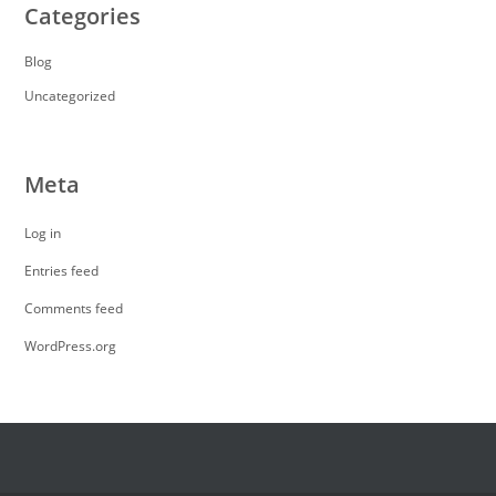
Categories
Blog
Uncategorized
Meta
Log in
Entries feed
Comments feed
WordPress.org