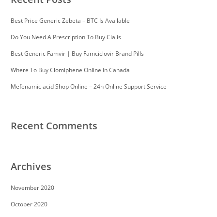
Best Price Generic Zebeta – BTC Is Available
Do You Need A Prescription To Buy Cialis
Best Generic Famvir | Buy Famciclovir Brand Pills
Where To Buy Clomiphene Online In Canada
Mefenamic acid Shop Online – 24h Online Support Service
Recent Comments
Archives
November 2020
October 2020