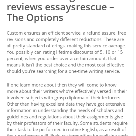
reviews essaysrescue –
The Options
Custom ensures an efficient service, a refund assure, free
revisions and completely different reductions. These are
all pretty standard offerings, making this service average.
You possibly can rating lifetime discounts of 5, 10 or 15
percent, when you order over a certain amount, that
means it isn’t the best choice and the most cost effective
should you’re searching for a one-time writing service.
If one learn more about then they will come to know
more about their writers who’re effectively versed in their
involved subjects with grasp diploma of their lecturers.
Other than having excellent data they have got extensive
information in understanding the needs of scholars and
guidelines and regulations about their assignments give
by their professors of their faculty. Some students require
their task to be performed in native English, as a result of
their professors will likely customwriting be realizing each