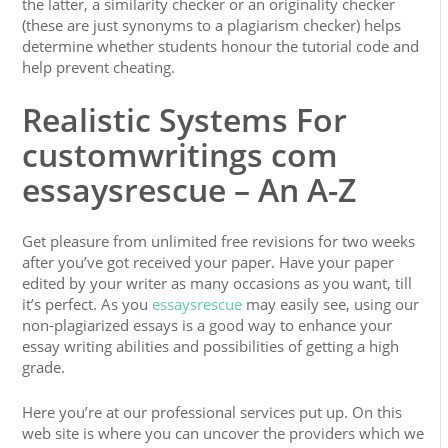
the latter, a similarity checker or an originality checker
(these are just synonyms to a plagiarism checker) helps
determine whether students honour the tutorial code and
help prevent cheating.
Realistic Systems For
customwritings com
essaysrescue – An A-Z
Get pleasure from unlimited free revisions for two weeks
after you’ve got received your paper. Have your paper
edited by your writer as many occasions as you want, till
it’s perfect. As you
essaysrescue
may easily see, using our
non-plagiarized essays is a good way to enhance your
essay writing abilities and possibilities of getting a high
grade.
Here you’re at our professional services put up. On this
web site is where you can uncover the providers which we