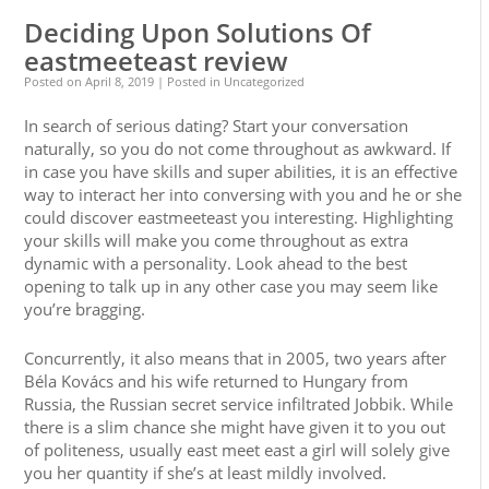
Deciding Upon Solutions Of
eastmeeteast review
Posted on
April 8, 2019
| Posted in Uncategorized
In search of serious dating? Start your conversation
naturally, so you do not come throughout as awkward. If
in case you have skills and super abilities, it is an effective
way to interact her into conversing with you and he or she
could discover eastmeeteast you interesting. Highlighting
your skills will make you come throughout as extra
dynamic with a personality. Look ahead to the best
opening to talk up in any other case you may seem like
you’re bragging.
Concurrently, it also means that in 2005, two years after
Béla Kovács and his wife returned to Hungary from
Russia, the Russian secret service infiltrated Jobbik. While
there is a slim chance she might have given it to you out
of politeness, usually east meet east a girl will solely give
you her quantity if she’s at least mildly involved.