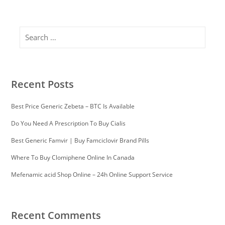
Search
Recent Posts
Best Price Generic Zebeta – BTC Is Available
Do You Need A Prescription To Buy Cialis
Best Generic Famvir | Buy Famciclovir Brand Pills
Where To Buy Clomiphene Online In Canada
Mefenamic acid Shop Online – 24h Online Support Service
Recent Comments