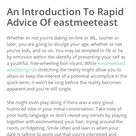
An Introduction To Rapid
Advice Of eastmeeteast
Whether or not you’re dating on-line or IRL, sooner or
later, you are going to divulge your age, whether or not
you’ve kids, and so on. You may be tempted to fib or lie
by omission within the identify of presenting your self as
a youthful, free-wheeling bon vivant. While
eastmeeteast
asiadatingclub
stretching the reality might allow you to
attain or keep the interest of a potential accomplice in the
quick term, it won’t be long before the reality becomes
apparent and you’re still single.
She might even play along if there was a very good-
humored vibe in your initial conversation. Take note of
your body language so don’t reveal any nerves by playing
together with eastmeeteast your hair, trying around the
room, or fidgeting. Smile often and lean in when your
date is talking to point out that you’re interested and