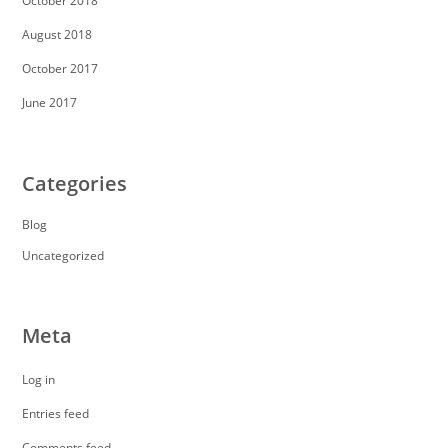
October 2018
August 2018
October 2017
June 2017
Categories
Blog
Uncategorized
Meta
Log in
Entries feed
Comments feed