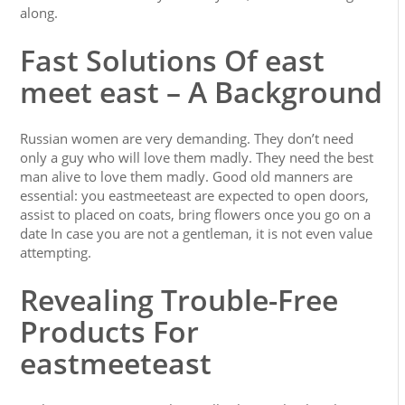
along.
Fast Solutions Of east
meet east – A Background
Russian women are very demanding. They don’t need
only a guy who will love them madly. They need the best
man alive to love them madly. Good old manners are
essential: you eastmeeteast are expected to open doors,
assist to placed on coats, bring flowers once you go on a
date In case you are not a gentleman, it is not even value
attempting.
Revealing Trouble-Free
Products For
eastmeeteast