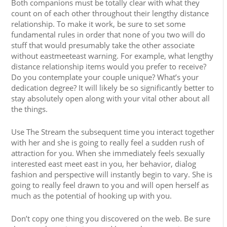
Both companions must be totally clear with what they
count on of each other throughout their lengthy distance
relationship. To make it work, be sure to set some
fundamental rules in order that none of you two will do
stuff that would presumably take the other associate
without eastmeeteast warning. For example, what lengthy
distance relationship items would you prefer to receive?
Do you contemplate your couple unique? What’s your
dedication degree? It will likely be so significantly better to
stay absolutely open along with your vital other about all
the things.
Use The Stream the subsequent time you interact together
with her and she is going to really feel a sudden rush of
attraction for you. When she immediately feels sexually
interested east meet east in you, her behavior, dialog
fashion and perspective will instantly begin to vary. She is
going to really feel drawn to you and will open herself as
much as the potential of hooking up with you.
Don’t copy one thing you discovered on the web. Be sure