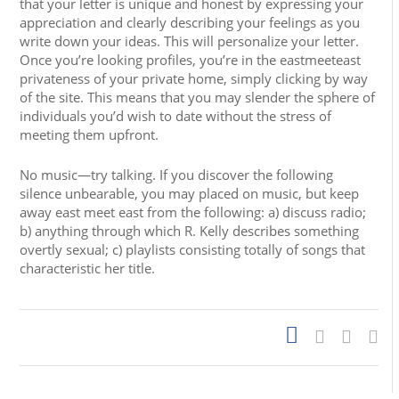
that your letter is unique and honest by expressing your
appreciation and clearly describing your feelings as you
write down your ideas. This will personalize your letter.
Once you’re looking profiles, you’re in the eastmeeteast
privateness of your private home, simply clicking by way
of the site. This means that you may slender the sphere of
individuals you’d wish to date without the stress of
meeting them upfront.
No music—try talking. If you discover the following
silence unbearable, you may placed on music, but keep
away east meet east from the following: a) discuss radio;
b) anything through which R. Kelly describes something
overtly sexual; c) playlists consisting totally of songs that
characteristic her title.