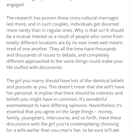
engaged.
The research has proven these cross-cultural marriages
last more, and in such couples, individuals get divorced
more rarely than in regular ones. Why is that so? It should
be a mutual interest as a result of people who come from
totally different locations are by no east meet east means
tired of one another. They all the time have thousands
and thousands of issues to debate, and completely
different approached to the same things could make your
life stuffed with discoveries.
The girl you marry should have lots of the identical beliefs
and pursuits as you. This doesn’t mean that she will’t have
her personal. It implies that there should be interests and
beliefs you might have in common. It’s wonderful
eastmeeteast to have differing opinions. Nevertheless it’s
essential that you agree on the large things – money,
family, youngsters, intercourse, and so forth. Have these
discussions with the girl you’re contemplating choosing
for a wife earlier than you marry her, to be sure to’ll get