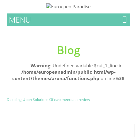
MENU
Blog
Home
Warning
: Undefined variable $cat_1_line in
/home/europeanadmin/public_html/wp-
content/themes/arona/functions.php
on line
638
Uncategorized
Blog
Deciding Upon Solutions Of eastmeeteast review
0
0