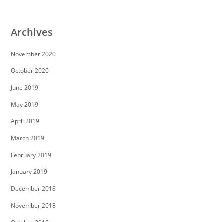
Archives
November 2020
October 2020
June 2019
May 2019
April 2019
March 2019
February 2019
January 2019
December 2018
November 2018