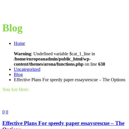
Blog
Home
Warning
: Undefined variable $cat_1_line in
/home/europeanadmin/public_html/wp-
content/themes/arona/functions.php
on line
638
Uncategorized
Blog
Effective Plans For speedy paper essaysrescue – The Options
You Are Here:
0
0
Effective Plans For speedy paper essaysrescue – The