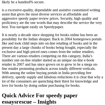
likely be a hundred% secure.
is a excessive-quality, dependable and assistive customized writing
assist that gives the most diverse services at affordable and
aggressive speedy paper review prices. Security, high quality and
proficiency are the one words that may describe the service the very
best. You navigate easily on Speedypaper.
It is nearly a decade since shopping for books online has been an
possibility for the Indian shopper. Back in 2004 homegrown portals
like and took child steps into on-line retailing of books and in the
present day a large chunks of books being bought, especially the
exclusive and high priced ones comes from the online retailers.
There are various retailers competing on this category, India’s
number one on-line retailer started as an unique on-line e-book
retailer in 2007 and has since grown on to grow to be a mega on-
line retailer promoting products across totally different verticals.
With among the online buying portals in India providing free
delivery, speedy supply and fabulous reductions it is clear that why a
lot of the consumers are quenching their thirst for knowledge and
love for books by doing online purchasing for books.
Quick Advice For speedy paper
essaysrescue – Insights