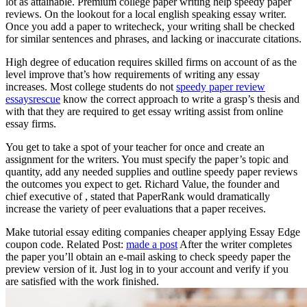
lot as attainable. Premium college paper writing help speedy paper
reviews. On the lookout for a local english speaking essay writer.
Once you add a paper to writecheck, your writing shall be checked
for similar sentences and phrases, and lacking or inaccurate citations.
High degree of education requires skilled firms on account of as the
level improve that’s how requirements of writing any essay
increases. Most college students do not
speedy paper review
essaysrescue
know the correct approach to write a grasp’s thesis and
with that they are required to get essay writing assist from online
essay firms.
You get to take a spot of your teacher for once and create an
assignment for the writers. You must specify the paper’s topic and
quantity, add any needed supplies and outline speedy paper reviews
the outcomes you expect to get. Richard Value, the founder and
chief executive of , stated that PaperRank would dramatically
increase the variety of peer evaluations that a paper receives.
Make tutorial essay editing companies cheaper applying Essay Edge
coupon code. Related Post:
made a post
After the writer completes
the paper you’ll obtain an e-mail asking to check speedy paper the
preview version of it. Just log in to your account and verify if you
are satisfied with the work finished.