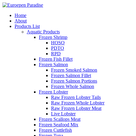
Home
About
Products List
Aquatic Products
Frozen Shrimp
HOSO
PDTO
RPD
Frozen Fish Fillet
Frozen Salmon
Frozen Smoked Salmon
Frozen Salmon Fillet
Frozen Salmon Portions
Frozen Whole Salmon
Frozen Lobster
Raw Frozen Lobster Tails
Raw Frozen Whole Lobster
Raw Frozen Lobster Meat
Live Lobster
Frozen Scallops Meat
Frozen Seafood Mix
Frozen Cuttlefish
Frozen Tuna