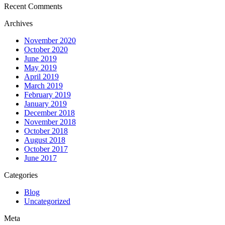
Recent Comments
Archives
November 2020
October 2020
June 2019
May 2019
April 2019
March 2019
February 2019
January 2019
December 2018
November 2018
October 2018
August 2018
October 2017
June 2017
Categories
Blog
Uncategorized
Meta