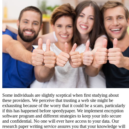
Some individuals are slightly sceptical when first studying about
these providers. We perceive that trusting a web site might be
exhausting because of the worry that it could be a scam, particularly
if this has happened before speedypaper. We implement encryption
software program and different strategies to keep your info secure
and confidential. No one will ever have access to your data. Our
research paper writing service assures you that your knowledge will