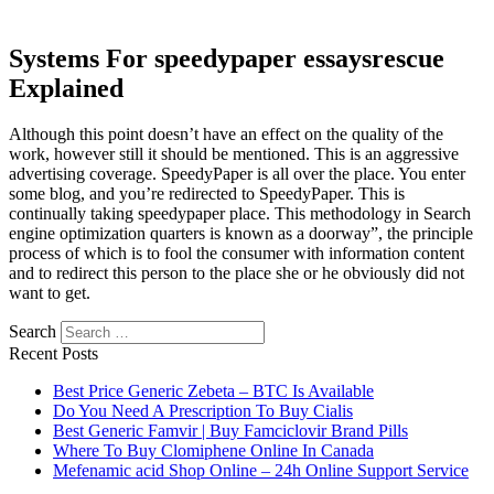
Systems For speedypaper essaysrescue
Explained
Although this point doesn’t have an effect on the quality of the
work, however still it should be mentioned. This is an aggressive
advertising coverage. SpeedyPaper is all over the place. You enter
some blog, and you’re redirected to SpeedyPaper. This is
continually taking speedypaper place. This methodology in Search
engine optimization quarters is known as a doorway”, the principle
process of which is to fool the consumer with information content
and to redirect this person to the place she or he obviously did not
want to get.
Search
Recent Posts
Best Price Generic Zebeta – BTC Is Available
Do You Need A Prescription To Buy Cialis
Best Generic Famvir | Buy Famciclovir Brand Pills
Where To Buy Clomiphene Online In Canada
Mefenamic acid Shop Online – 24h Online Support Service