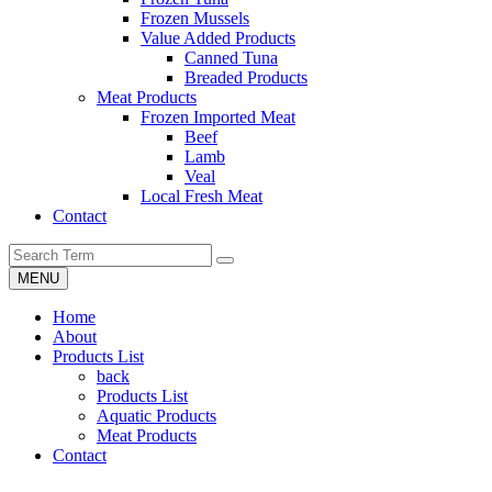
Frozen Mussels
Value Added Products
Canned Tuna
Breaded Products
Meat Products
Frozen Imported Meat
Beef
Lamb
Veal
Local Fresh Meat
Contact
MENU
Home
About
Products List
back
Products List
Aquatic Products
Meat Products
Contact