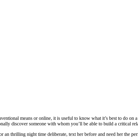
ntional means or online, it is useful to know what it’s best to do on a 
onally discover someone with whom you’ll be able to build a critical rel
, or an thrilling night time deliberate, text her before and need her the p