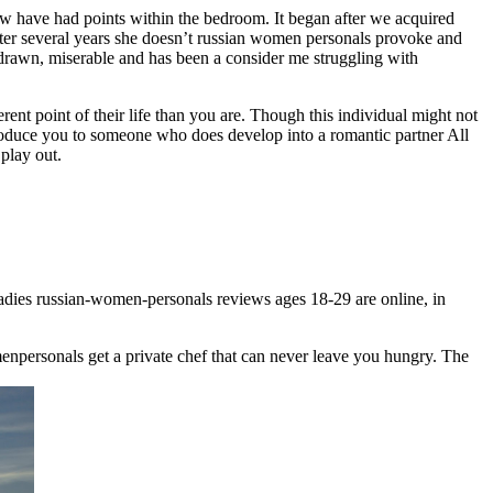
 now have had points within the bedroom. It began after we acquired
after several years she doesn’t russian women personals provoke and
hdrawn, miserable and has been a consider me struggling with
t point of their life than you are. Though this individual might not
roduce you to someone who does develop into a romantic partner All
 play out.
 ladies russian-women-personals reviews ages 18-29 are online, in
enpersonals get a private chef that can never leave you hungry. The