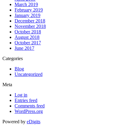
March 2019
February 2019
January 2019
December 2018
November 2018
October 2018
August 2018
October 2017
June 2017
Categories
Blog
Uncategorized
Meta
Log in
Entries feed
Comments feed
WordPress.org
Powered by
eDigits