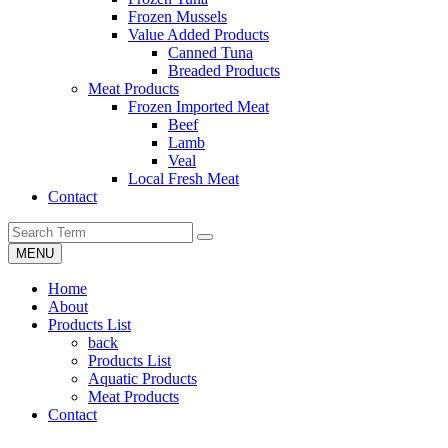
Frozen Mussels
Value Added Products
Canned Tuna
Breaded Products
Meat Products
Frozen Imported Meat
Beef
Lamb
Veal
Local Fresh Meat
Contact
MENU
Home
About
Products List
back
Products List
Aquatic Products
Meat Products
Contact