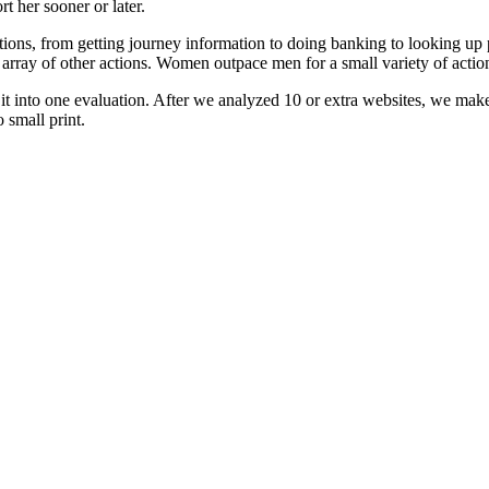
t her sooner or later.
ctions, from getting journey information to doing banking to looking u
array of other actions. Women outpace men for a small variety of action
 it into one evaluation. After we analyzed 10 or extra websites, we m
 small print.