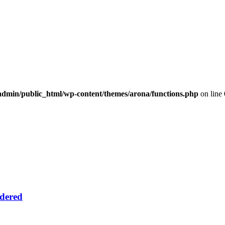
dmin/public_html/wp-content/themes/arona/functions.php
on line
idered