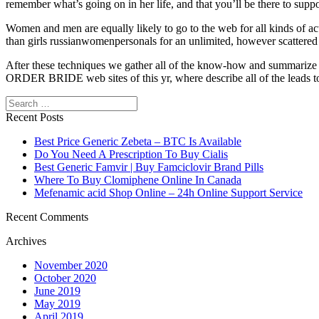
remember what’s going on in her life, and that you’ll be there to suppor
Women and men are equally likely to go to the web for all kinds of a
than girls russianwomenpersonals for an unlimited, however scattered 
After these techniques we gather all of the know-how and summarize
ORDER BRIDE web sites of this yr, where describe all of the leads to
Search
Recent Posts
Best Price Generic Zebeta – BTC Is Available
Do You Need A Prescription To Buy Cialis
Best Generic Famvir | Buy Famciclovir Brand Pills
Where To Buy Clomiphene Online In Canada
Mefenamic acid Shop Online – 24h Online Support Service
Recent Comments
Archives
November 2020
October 2020
June 2019
May 2019
April 2019