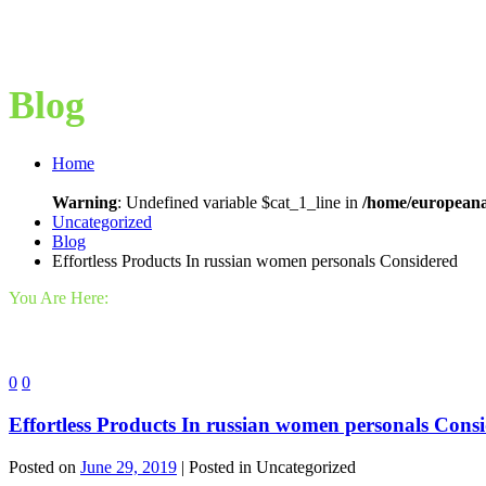
Blog
Home
Warning
: Undefined variable $cat_1_line in
/home/europeana
Uncategorized
Blog
Effortless Products In russian women personals Considered
You Are Here:
0
0
Effortless Products In russian women personals Cons
Posted on
June 29, 2019
| Posted in Uncategorized