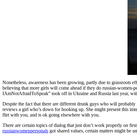
Nonetheless, awareness has been growing, partly due to grassroots effo
believing that more girls will come ahead if they do russian-women-p
IAmNotAfraidToSpeak” took off in Ukraine and Russia last year, with
Despite the fact that there are different drunk guys who will probably
reviews a girl who’s down for hooking up. She might present this imme
flirt with you, and is ok going elsewhere with you.
There are certain topics of dialog that just don’t work properly on fir
russianwomenpersonals
got shared values, certain matters might be unc