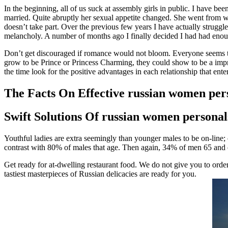
In the beginning, all of us suck at assembly girls in public. I have b
married. Quite abruptly her sexual appetite changed. She went from wa
doesn’t take part. Over the previous few years I have actually strugg
melancholy. A number of months ago I finally decided I had had eno
Don’t get discouraged if romance would not bloom. Everyone seems to 
grow to be Prince or Princess Charming, they could show to be a imp
the time look for the positive advantages in each relationship that enter
The Facts On Effective russian women pers
Swift Solutions Of russian women persona
Youthful ladies are extra seemingly than younger males to be on-line;
contrast with 80% of males that age. Then again, 34% of men 65 and o
Get ready for at-dwelling restaurant food. We do not give you to ord
tastiest masterpieces of Russian delicacies are ready for you.