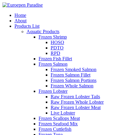
Home
About
Products List
Aquatic Products
Frozen Shrimp
HOSO
PDTO
RPD
Frozen Fish Fillet
Frozen Salmon
Frozen Smoked Salmon
Frozen Salmon Fillet
Frozen Salmon Portions
Frozen Whole Salmon
Frozen Lobster
Raw Frozen Lobster Tails
Raw Frozen Whole Lobster
Raw Frozen Lobster Meat
Live Lobster
Frozen Scallops Meat
Frozen Seafood Mix
Frozen Cuttlefish
Frozen Tuna