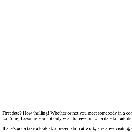
First date? How thrilling! Whether or not you meet somebody in a conve
for. Sure, I assume you not only wish to have fun on a date but additi
If she’s got a take a look at, a presentation at work, a relative visiting