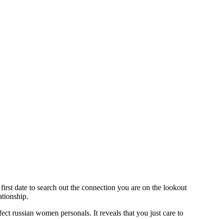
first date to search out the connection you are on the lookout
ationship.
erfect russian women personals. It reveals that you just care to