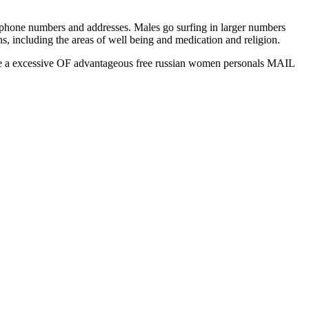
p phone numbers and addresses. Males go surfing in larger numbers
s, including the areas of well being and medication and religion.
ake a excessive OF advantageous free russian women personals MAIL