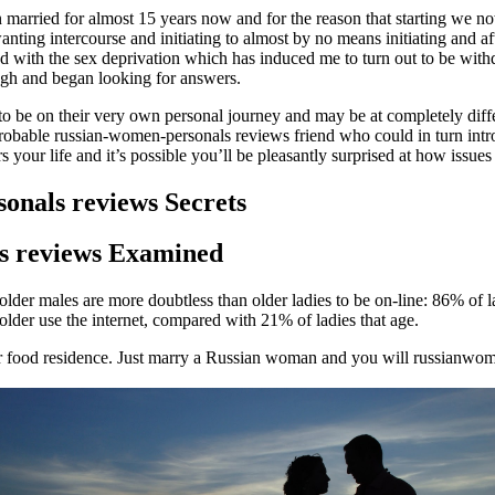
een married for almost 15 years now and for the reason that starting we
nting intercourse and initiating to almost by no means initiating and 
led with the sex deprivation which has induced me to turn out to be wit
ugh and began looking for answers.
be on their very own personal journey and may be at completely differen
robable russian-women-personals reviews friend who could in turn int
s your life and it’s possible you’ll be pleasantly surprised at how issues
onals reviews Secrets
ls reviews Examined
 older males are more doubtless than older ladies to be on-line: 86% of
lder use the internet, compared with 21% of ladies that age.
er food residence. Just marry a Russian woman and you will russianwom