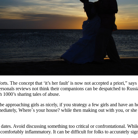
rts. The concept that ‘it’s her fault’ is now not accepted a priori,” sa
ersonals reviews not think their companions can be despatched to Russi
 1000’s sharing tales of abuse.
 be approaching girls as nicely, if you strategy a few girls and have an 
diately, Where`s your house? while then making out with you, or she ma
st dates. Avoid discussing something too critical or confrontational. Whil
omfortably inflammatory. It can be difficult for folks to accurately sig