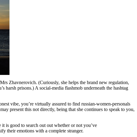
ys Mrs Zhavnerovich. (Curiously, she helps the brand new regulation,
a’s harsh prisons.) A social-media flashmob underneath the hashtag
honest vibe, you’re virtually assured to find russian-women-personals
y present this not directly, being that she continues to speak to you,
e it is good to search out out whether or not you’ve
nify their emotions with a complete stranger.