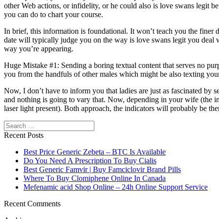
other Web actions, or infidelity, or he could also is love swans legit 
you can do to chart your course.
In brief, this information is foundational. It won’t teach you the finer
date will typically judge you on the way is love swans legit you deal w
way you’re appearing.
Huge Mistake #1: Sending a boring textual content that serves no pur
you from the handfuls of other males which might be also texting your
Now, I don’t have to inform you that ladies are just as fascinated by 
and nothing is going to vary that. Now, depending in your wife (the in
laser light present). Both approach, the indicators will probably be ther
Search
Recent Posts
Best Price Generic Zebeta – BTC Is Available
Do You Need A Prescription To Buy Cialis
Best Generic Famvir | Buy Famciclovir Brand Pills
Where To Buy Clomiphene Online In Canada
Mefenamic acid Shop Online – 24h Online Support Service
Recent Comments