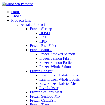
Home
About
Products List
Aquatic Products
Frozen Shrimp
HOSO
PDTO
RPD
Frozen Fish Fillet
Frozen Salmon
Frozen Smoked Salmon
Frozen Salmon Fillet
Frozen Salmon Portions
Frozen Whole Salmon
Frozen Lobster
Raw Frozen Lobster Tails
Raw Frozen Whole Lobster
Raw Frozen Lobster Meat
Live Lobster
Frozen Scallops Meat
Frozen Seafood Mix
Frozen Cuttlefish
Frozen Tuna