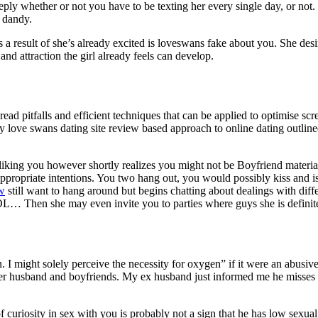
eply whether or not you have to be texting her every single day, or not.
d dandy.
 as a result of she’s already excited is loveswans fake about you. She desir
t and attraction the girl already feels can develop.
read pitfalls and efficient techniques that can be applied to optimise sc
y love swans dating site review based approach to online dating outlined
liking you however shortly realizes you might not be Boyfriend materia
e appropriate intentions. You two hang out, you would possibly kiss and 
ew
still want to hang around but begins chatting about dealings with dif
 LOL… Then she may even invite you to parties where guys she is definit
. I might solely perceive the necessity for oxygen” if it were an abusiv
er husband and boyfriends. My ex husband just informed me he misses m
f curiosity in sex with you is probably not a sign that he has low sexu