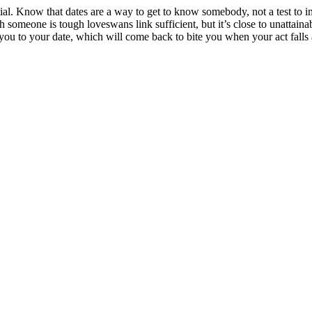
ial. Know that dates are a way to get to know somebody, not a test to im
someone is tough loveswans link sufficient, but it’s close to unattaina
you to your date, which will come back to bite you when your act falls ap