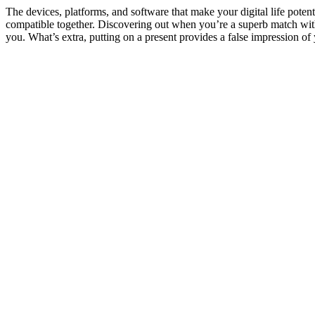
The devices, platforms, and software that make your digital life potent
compatible together. Discovering out when you’re a superb match with 
you. What’s extra, putting on a present provides a false impression of 