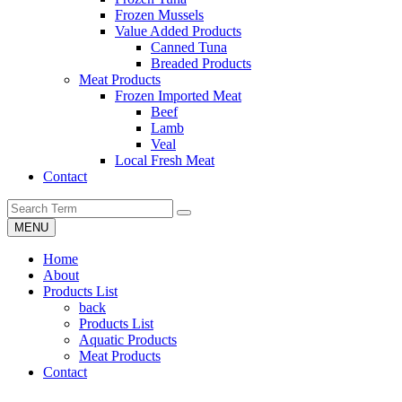
Frozen Mussels
Value Added Products
Canned Tuna
Breaded Products
Meat Products
Frozen Imported Meat
Beef
Lamb
Veal
Local Fresh Meat
Contact
MENU
Home
About
Products List
back
Products List
Aquatic Products
Meat Products
Contact