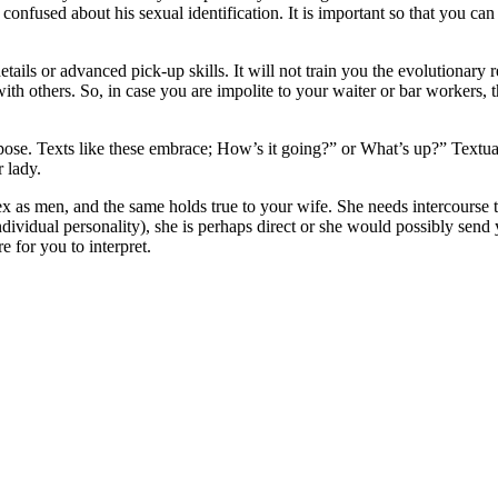
be confused about his sexual identification. It is important so that you 
 details or advanced pick-up skills. It will not train you the evolutiona
ith others. So, in case you are impolite to your waiter or bar workers, t
pose. Texts like these embrace; How’s it going?” or What’s up?” Textual
 lady.
sex as men, and the same holds true to your wife. She needs intercourse
dividual personality), she is perhaps direct or she would possibly send
e for you to interpret.