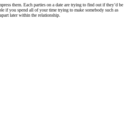
press them. Each parties on a date are trying to find out if they’d be
ble if you spend all of your time trying to make somebody such as
art later within the relationship.