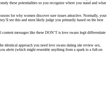
can study these potentialities so you recognize where you stand and what
ry reasons for why women discover sure issues attractive. Normally, your
hey’ll see this and most likely judge you primarily based on the best
 content messages like these DON’T is love swans legit differentiate
 the identical approach you need love swans dating site review sex,
 you alerts (which might resemble anything from a spark to a full-on