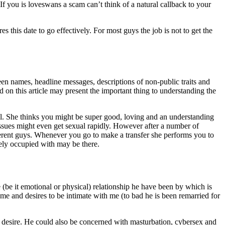
 If you is loveswans a scam can’t think of a natural callback to your
es this date to go effectively. For most guys the job is not to get the
reen names, headline messages, descriptions of non-public traits and
 on this article may present the important thing to understanding the
l. She thinks you might be super good, loving and an understanding
issues might even get sexual rapidly. However after a number of
ferent guys. Whenever you go to make a transfer she performs you to
ely occupied with may be there.
e (be it emotional or physical) relationship he have been by which is
e and desires to be intimate with me (to bad he is been remarried for
al desire. He could also be concerned with masturbation, cybersex and