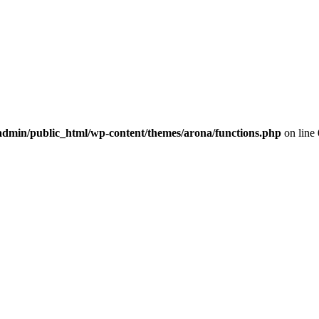
dmin/public_html/wp-content/themes/arona/functions.php
on line