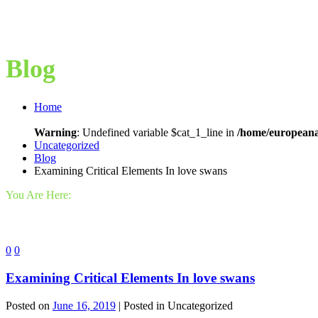
Blog
Home
Warning
: Undefined variable $cat_1_line in
/home/europeana
Uncategorized
Blog
Examining Critical Elements In love swans
You Are Here:
0
0
Examining Critical Elements In love swans
Posted on
June 16, 2019
| Posted in Uncategorized