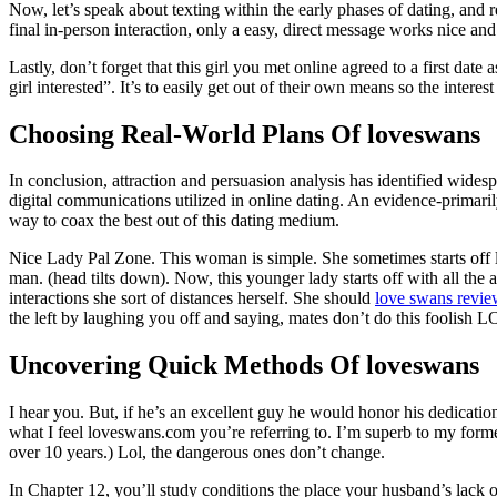
Now, let’s speak about texting within the early phases of dating, and r
final in-person interaction, only a easy, direct message works nice an
Lastly, don’t forget that this girl you met online agreed to a first date
girl interested”. It’s to easily get out of their own means so the interes
Choosing Real-World Plans Of loveswans
In conclusion, attraction and persuasion analysis has identified widesp
digital communications utilized in online dating. An evidence-primaril
way to coax the best out of this dating medium.
Nice Lady Pal Zone. This woman is simple. She sometimes starts off 
man. (head tilts down). Now, this younger lady starts off with all th
interactions she sort of distances herself. She should
love swans revi
the left by laughing you off and saying, mates don’t do this foolish
Uncovering Quick Methods Of loveswans
I hear you. But, if he’s an excellent guy he would honor his dedication
what I feel loveswans.com you’re referring to. I’m superb to my form
over 10 years.) Lol, the dangerous ones don’t change.
In Chapter 12, you’ll study conditions the place your husband’s lack o