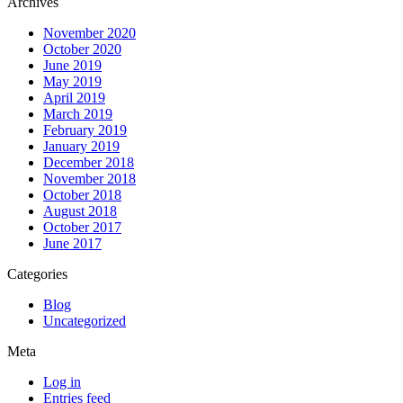
Archives
November 2020
October 2020
June 2019
May 2019
April 2019
March 2019
February 2019
January 2019
December 2018
November 2018
October 2018
August 2018
October 2017
June 2017
Categories
Blog
Uncategorized
Meta
Log in
Entries feed