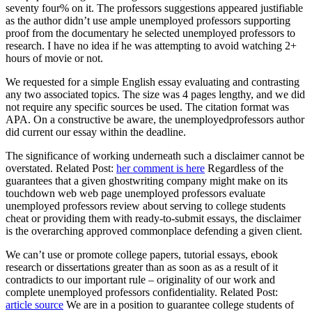
seventy four% on it. The professors suggestions appeared justifiable
as the author didn’t use ample unemployed professors supporting
proof from the documentary he selected unemployed professors to
research. I have no idea if he was attempting to avoid watching 2+
hours of movie or not.
We requested for a simple English essay evaluating and contrasting
any two associated topics. The size was 4 pages lengthy, and we did
not require any specific sources be used. The citation format was
APA. On a constructive be aware, the unemployedprofessors author
did current our essay within the deadline.
The significance of working underneath such a disclaimer cannot be
overstated. Related Post:
her comment is here
Regardless of the
guarantees that a given ghostwriting company might make on its
touchdown web web page unemployed professors evaluate
unemployed professors review about serving to college students
cheat or providing them with ready-to-submit essays, the disclaimer
is the overarching approved commonplace defending a given client.
We can’t use or promote college papers, tutorial essays, ebook
research or dissertations greater than as soon as as a result of it
contradicts to our important rule – originality of our work and
complete unemployed professors confidentiality. Related Post:
article source
We are in a position to guarantee college students of