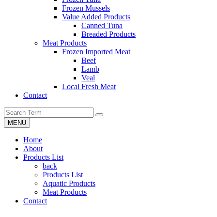
Frozen Mussels
Value Added Products
Canned Tuna
Breaded Products
Meat Products
Frozen Imported Meat
Beef
Lamb
Veal
Local Fresh Meat
Contact
MENU
Home
About
Products List
back
Products List
Aquatic Products
Meat Products
Contact