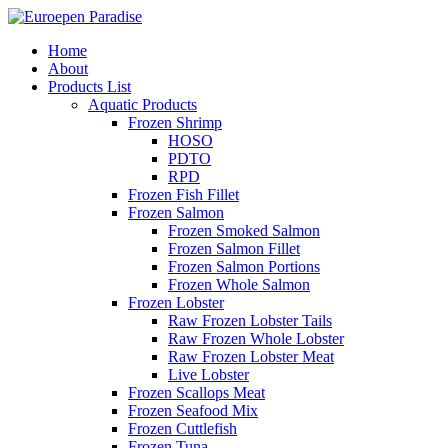
Home
About
Products List
Aquatic Products
Frozen Shrimp
HOSO
PDTO
RPD
Frozen Fish Fillet
Frozen Salmon
Frozen Smoked Salmon
Frozen Salmon Fillet
Frozen Salmon Portions
Frozen Whole Salmon
Frozen Lobster
Raw Frozen Lobster Tails
Raw Frozen Whole Lobster
Raw Frozen Lobster Meat
Live Lobster
Frozen Scallops Meat
Frozen Seafood Mix
Frozen Cuttlefish
Frozen Tuna