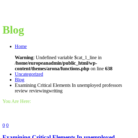
Blog
Home
Warning
: Undefined variable $cat_1_line in
/home/europeanadmin/public_html/wp-
content/themes/arona/functions.php
on line
638
Uncategorized
Blog
Examining Critical Elements In unemployed professors
review reviewingwriting
You Are Here:
0
0
Examining Critical Elements In unemployed