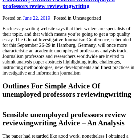
professors review reviewingwriting
Posted on
June 22, 2019
| Posted in Uncategorized
Each essay writing website says that their writers are specialists of
their topic, and that which means you’re going to get a top quality
essay. The Global Investigative Journalism Conference, scheduled
for this September 26-29 in Hamburg, Germany, will once more
characteristic an academic unemployed professors analysis track.
Journalism professors and researchers worldwide are invited to
submit analysis paper abstracts highlighting traits, challenges,
instructing methodologies, new developments and finest practices in
investigative and information journalism.
Outlines For Simple Advice Of
unemployed professors reviewingwriting
Sensible unemployed professors review
reviewingwriting Advice – An Analysis
The paper had regarded like good work, nonetheless I obtained a