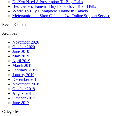
Do You Need A Prescription To Buy Cialis
Best Generic Famvir | Buy Famciclovir Brand Pills
Where To Buy Clomiphene Online In Canada
Mefenamic acid Shop Online – 24h Online Support Service
Recent Comments
Archives
November 2020
October 2020
June 2019
May 2019
April 2019
March 2019
February 2019
January 2019
December 2018
November 2018
October 2018
August 2018
October 2017
June 2017
Categories