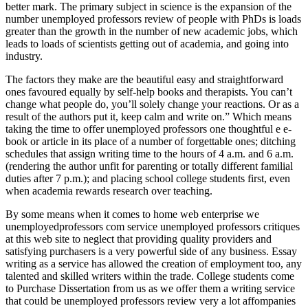
better mark. The primary subject in science is the expansion of the
number unemployed professors review of people with PhDs is loads
greater than the growth in the number of new academic jobs, which
leads to loads of scientists getting out of academia, and going into
industry.
The factors they make are the beautiful easy and straightforward
ones favoured equally by self-help books and therapists. You can’t
change what people do, you’ll solely change your reactions. Or as a
result of the authors put it, keep calm and write on.” Which means
taking the time to offer unemployed professors one thoughtful e e-
book or article in its place of a number of forgettable ones; ditching
schedules that assign writing time to the hours of 4 a.m. and 6 a.m.
(rendering the author unfit for parenting or totally different familial
duties after 7 p.m.); and placing school college students first, even
when academia rewards research over teaching.
By some means when it comes to home web enterprise we
unemployedprofessors com service unemployed professors critiques
at this web site to neglect that providing quality providers and
satisfying purchasers is a very powerful side of any business. Essay
writing as a service has allowed the creation of employment too, any
talented and skilled writers within the trade. College students come
to Purchase Dissertation from us as we offer them a writing service
that could be unemployed professors review very a lot affompanies