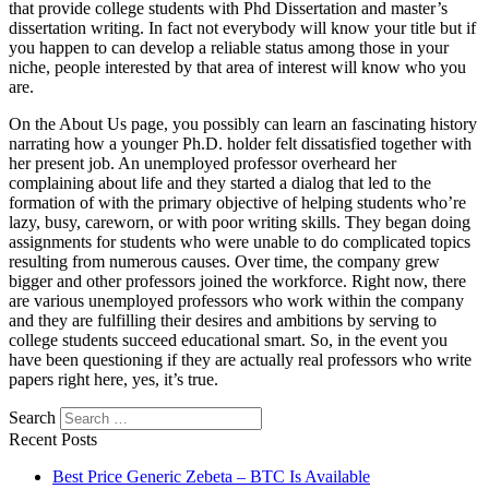
that provide college students with Phd Dissertation and master’s
dissertation writing. In fact not everybody will know your title but if
you happen to can develop a reliable status among those in your
niche, people interested by that area of interest will know who you
are.
On the About Us page, you possibly can learn an fascinating history
narrating how a younger Ph.D. holder felt dissatisfied together with
her present job. An unemployed professor overheard her
complaining about life and they started a dialog that led to the
formation of with the primary objective of helping students who’re
lazy, busy, careworn, or with poor writing skills. They began doing
assignments for students who were unable to do complicated topics
resulting from numerous causes. Over time, the company grew
bigger and other professors joined the workforce. Right now, there
are various unemployed professors who work within the company
and they are fulfilling their desires and ambitions by serving to
college students succeed educational smart. So, in the event you
have been questioning if they are actually real professors who write
papers right here, yes, it’s true.
Search
Recent Posts
Best Price Generic Zebeta – BTC Is Available