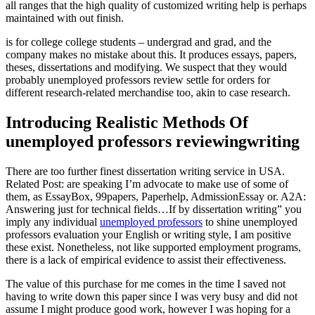
all ranges that the high quality of customized writing help is perhaps
maintained with out finish.
is for college college students – undergrad and grad, and the
company makes no mistake about this. It produces essays, papers,
theses, dissertations and modifying. We suspect that they would
probably unemployed professors review settle for orders for
different research-related merchandise too, akin to case research.
Introducing Realistic Methods Of
unemployed professors reviewingwriting
There are too further finest dissertation writing service in USA.
Related Post: are speaking I’m advocate to make use of some of
them, as EssayBox, 99papers, Paperhelp, AdmissionEssay or. A2A:
Answering just for technical fields…If by dissertation writing” you
imply any individual
unemployed professors
to shine unemployed
professors evaluation your English or writing style, I am positive
these exist. Nonetheless, not like supported employment programs,
there is a lack of empirical evidence to assist their effectiveness.
The value of this purchase for me comes in the time I saved not
having to write down this paper since I was very busy and did not
assume I might produce good work, however I was hoping for a