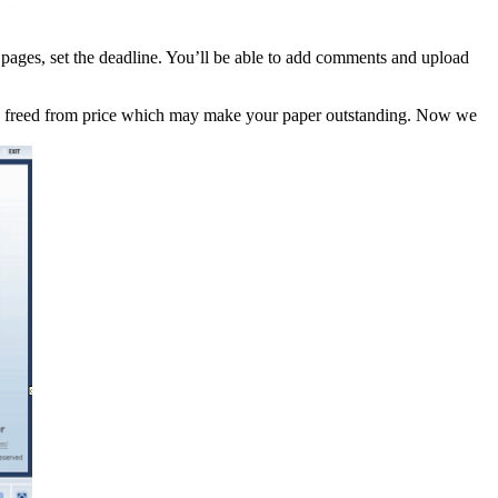
f pages, set the deadline. You’ll be able to add comments and upload
ces freed from price which may make your paper outstanding. Now we