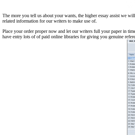
The more you tell us about your wants, the higher essay assist we will
related information for our writers to make use of.
Place your order proper now and let our writers full your paper in tim
have entry lots of of paid online libraries for giving you genuine refer