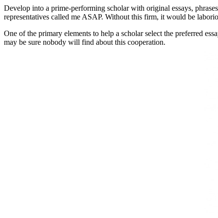
Develop into a prime-performing scholar with original essays, phrases 
representatives called me ASAP. Without this firm, it would be labor
One of the primary elements to help a scholar select the preferred essay 
may be sure nobody will find about this cooperation.