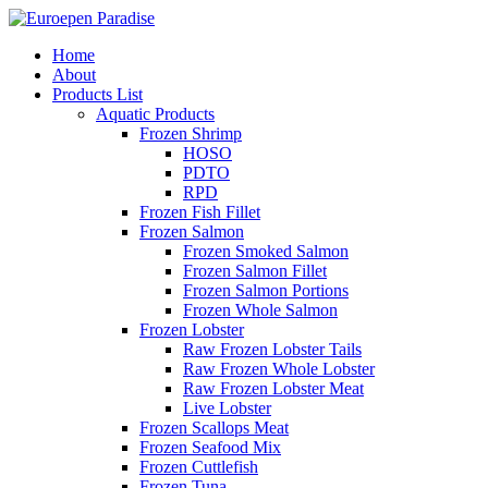
Home
About
Products List
Aquatic Products
Frozen Shrimp
HOSO
PDTO
RPD
Frozen Fish Fillet
Frozen Salmon
Frozen Smoked Salmon
Frozen Salmon Fillet
Frozen Salmon Portions
Frozen Whole Salmon
Frozen Lobster
Raw Frozen Lobster Tails
Raw Frozen Whole Lobster
Raw Frozen Lobster Meat
Live Lobster
Frozen Scallops Meat
Frozen Seafood Mix
Frozen Cuttlefish
Frozen Tuna