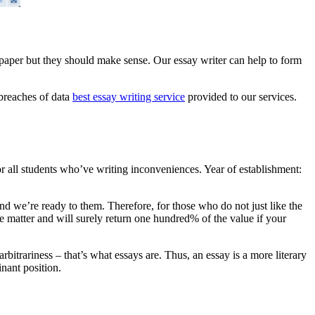
n paper but they should make sense. Our essay writer can help to form
 breaches of data
best essay writing service
provided to our services.
for all students who’ve writing inconveniences. Year of establishment:
and we’re ready to them. Therefore, for those who do not just like the
he matter and will surely return one hundred% of the value if your
bitrariness – that’s what essays are. Thus, an essay is a more literary
inant position.