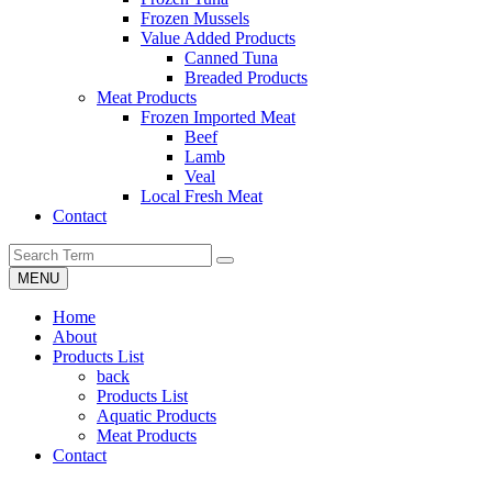
Frozen Mussels
Value Added Products
Canned Tuna
Breaded Products
Meat Products
Frozen Imported Meat
Beef
Lamb
Veal
Local Fresh Meat
Contact
MENU
Home
About
Products List
back
Products List
Aquatic Products
Meat Products
Contact