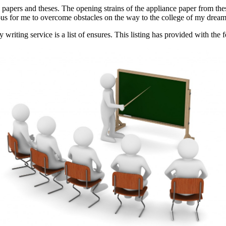
papers and theses. The opening strains of the appliance paper from thes
ious for me to overcome obstacles on the way to the college of my dream
writing service is a list of ensures. This listing has provided with the f