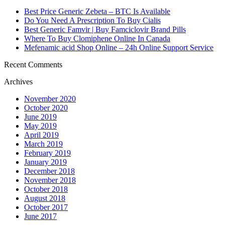
https://essaysrescue.com/affordable-papers-review/
https://essaysrescue.com/avoid-fraudulent-writing-services/
Best Price Generic Zebeta – BTC Is Available
https://essaysrescue.com/bid4papers-review/
Do You Need A Prescription To Buy Cialis
https://essaysrescue.com/coolessay-review/
Best Generic Famvir | Buy Famciclovir Brand Pills
https://essaysrescue.com/customwritings-review/
Where To Buy Clomiphene Online In Canada
https://essaysrescue.com/edubirdie-review/
Mefenamic acid Shop Online – 24h Online Support Service
https://essaysrescue.com/edusson-review/
https://essaysrescue.com/essaypro-review/
Recent Comments
https://essaysrescue.com/essayshark-review/
Archives
https://essaysrescue.com/essay-tigers-review/
https://essaysrescue.com/essayusa-review/
November 2020
https://essaysrescue.com/extraessay-review/
October 2020
https://essaysrescue.com/fast-essay-writing-services/
June 2019
https://essaysrescue.com/grabmyessay-review/
May 2019
https://essaysrescue.com/grademiners-review/
April 2019
https://essaysrescue.com/handmadewriting-review/
March 2019
https://essaysrescue.com/how-it-works/
February 2019
https://essaysrescue.com/how-to-order-essay/
January 2019
https://essaysrescue.com/speedy-paper-review/
December 2018
https://essaysrescue.com/studybay-review/
November 2018
https://essaysrescue.com/ultius-review/
October 2018
https://essaysrescue.com/writemypaper4me-review/
August 2018
https://essaysrescue.com/writingsguru-review/
October 2017
June 2017