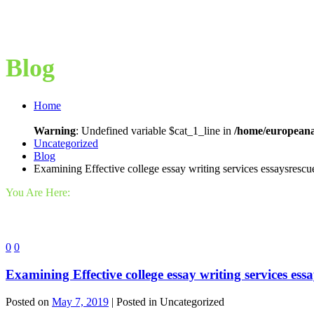
Blog
Home
Warning
: Undefined variable $cat_1_line in
/home/europeana
Uncategorized
Blog
Examining Effective college essay writing services essaysrescu
You Are Here:
0
0
Examining Effective college essay writing services ess
Posted on
May 7, 2019
| Posted in Uncategorized