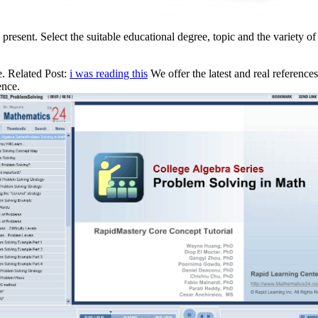
 present. Select the suitable educational degree, topic and the variety o
e. Related Post:
i was reading this
We offer the latest and real referen
ence.