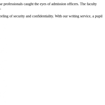
e professionals caught the eyes of admission officers. The faculty
.
eeling of security and confidentiality. With our writing service, a pupil