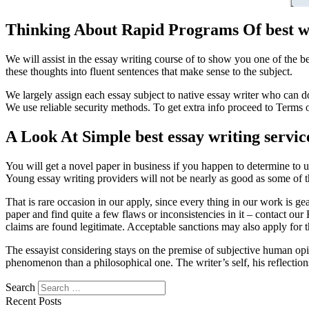
Thinking About Rapid Programs Of best wr
We will assist in the essay writing course of to show you one of the 
these thoughts into fluent sentences that make sense to the subject.
We largely assign each essay subject to native essay writer who can 
We use reliable security methods. To get extra info proceed to Terms 
A Look At Simple best essay writing servic
You will get a novel paper in business if you happen to determine to u
Young essay writing providers will not be nearly as good as some of 
That is rare occasion in our apply, since every thing in our work is ge
paper and find quite a few flaws or inconsistencies in it – contact ou
claims are found legitimate. Acceptable sanctions may also apply for t
The essayist considering stays on the premise of subjective human opini
phenomenon than a philosophical one. The writer’s self, his reflection
Search
https://essaysrescue.com/123helpme-review/
Recent Posts