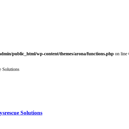
dmin/public_html/wp-content/themes/arona/functions.php
on line
e Solutions
aysrescue Solutions