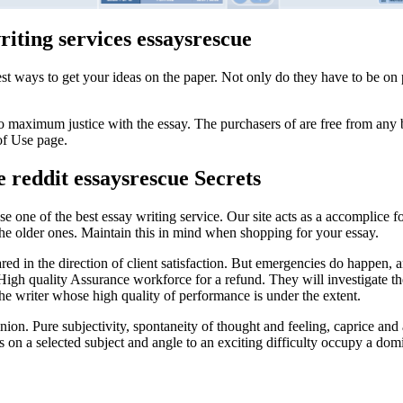
iting services essaysrescue
best ways to get your ideas on the paper. Not only do they have to be o
do maximum justice with the essay. The purchasers of are free from any
of Use page.
e reddit essaysrescue Secrets
se one of the best essay writing service. Our site acts as a accomplice 
the older ones. Maintain this in mind when shopping for your essay.
ared in the direction of client satisfaction. But emergencies do happen, 
r High quality Assurance workforce for a refund. They will investigate t
he writer whose high quality of performance is under the extent.
on. Pure subjectivity, spontaneity of thought and feeling, caprice and ar
s on a selected subject and angle to an exciting difficulty occupy a dom