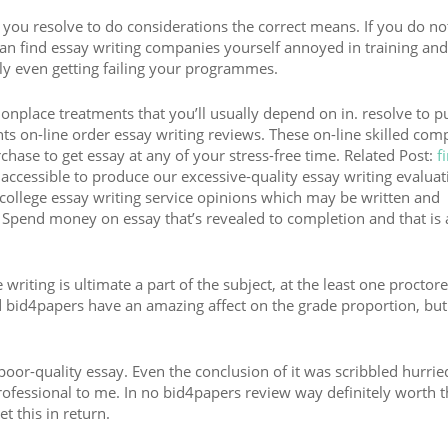
 you resolve to do considerations the correct means. If you do not
n find essay writing companies yourself annoyed in training and
ly even getting failing your programmes.
nplace treatments that you’ll usually depend on in. resolve to p
ts on-line order essay writing reviews. These on-line skilled com
rchase to get essay at any of your stress-free time. Related Post:
f
accessible to produce our excessive-quality essay writing evaluat
college essay writing service opinions which may be written and
Spend money on essay that’s revealed to completion and that is
riting is ultimate a part of the subject, at the least one proctor
d bid4papers have an amazing affect on the grade proportion, but
poor-quality essay. Even the conclusion of it was scribbled hurrie
nprofessional to me. In no bid4papers review way definitely worth t
t this in return.