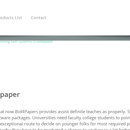
oducts List
Contact
ined variable $cat_1_line in
/home/europeanadmin/public_htm
ining Fast Systems In bid4paper
4paper
hat now Bid4Papers provides assist definite teaches as properly. 
ware packages. Universities need faculty college students to point
n exceptional route to decide on younger folks for most required 
g why they have to be marketed a chance to analyze in a lot highe