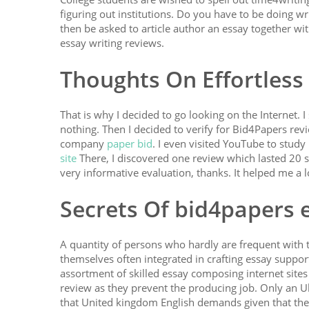
figuring out institutions. Do you have to be doing w
then be asked to article author an essay together wit
essay writing reviews.
Thoughts On Effortless
That is why I decided to go looking on the Internet. 
nothing. Then I decided to verify for Bid4Papers rev
company
paper bid
. I even visited YouTube to stud
site
There, I discovered one review which lasted 20 
very informative evaluation, thanks. It helped me a l
Secrets Of bid4papers 
A quantity of persons who hardly are frequent with t
themselves often integrated in crafting essay support
assortment of skilled essay composing internet site
review as they prevent the producing job. Only an U
that United kingdom English demands given that the