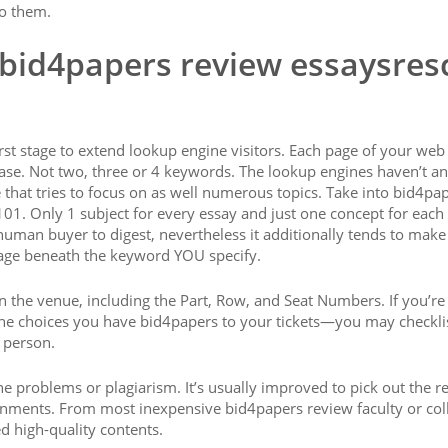
to them.
 bid4papers review essaysres
irst stage to extend lookup engine visitors. Each page of your web
rase. Not two, three or 4 keywords. The lookup engines haven’t a
that tries to focus on as well numerous topics. Take into bid4pa
01. Only 1 subject for every essay and just one concept for each
human buyer to digest, nevertheless it additionally tends to make 
page beneath the keyword YOU specify.
hin the venue, including the Part, Row, and Seat Numbers. If you’r
he choices you have bid4papers to your tickets—you may checkli
 person.
he problems or plagiarism. It’s usually improved to pick out the r
signments. From most inexpensive bid4papers review faculty or col
d high-quality contents.