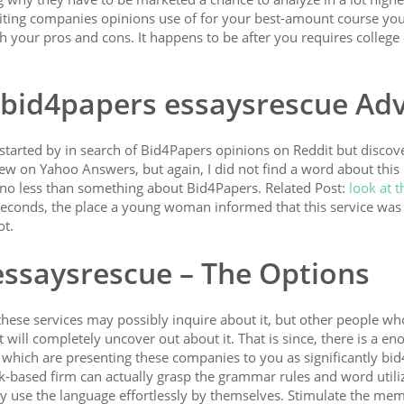
riting companies opinions use of for your best-amount course you
h your pros and cons. It happens to be after you requires college
 bid4papers essaysrescue Adv
I started by in search of Bid4Papers opinions on Reddit but discov
iew on Yahoo Answers, but again, I did not find a word about this
y no less than something about Bid4Papers. Related Post:
look at t
seconds, the place a young woman informed that this service was 
ot.
essaysrescue – The Options
hese services may possibly inquire about it, but other people wh
 will completely uncover out about it. That is since, there is a e
s which are presenting these companies to you as significantly bi
k-based firm can actually grasp the grammar rules and word utili
y use the language effortlessly by themselves. Stimulate the me