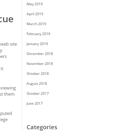
May 2019
April 2019
cue
March 2019
February 2019
 web site
January 2019
ny
December 2018
pers
November 2018
it
October 2018
August 2018
e viewing
st them
October 2017
June 2017
eputed
lege
Categories