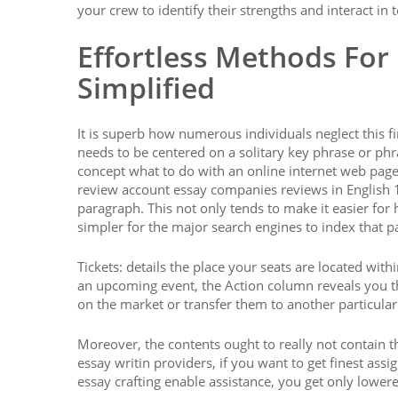
your crew to identify their strengths and interact in 
Effortless Methods For
Simplified
It is superb how numerous individuals neglect this f
needs to be centered on a solitary key phrase or ph
concept what to do with an online internet web page 
review account essay companies reviews in English 1
paragraph. This not only tends to make it easier for 
simpler for the major search engines to index that 
Tickets: details the place your seats are located wit
an upcoming event, the Action column reveals you t
on the market or transfer them to another particular
Moreover, the contents ought to really not contain t
essay writin providers, if you want to get finest as
essay crafting enable assistance, you get only lowere