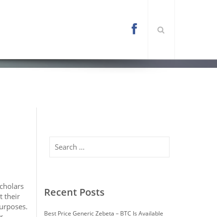
l/wp-content/themes/arona/functions.php
on
Search
Scholars
Recent Posts
 their
purposes.
Best Price Generic Zebeta – BTC Is Available
r