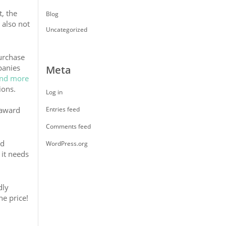
, the
Blog
 also not
Uncategorized
urchase
panies
Meta
ind more
ions.
Log in
 award
Entries feed
Comments feed
ed
WordPress.org
 it needs
dly
he price!