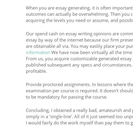
When you are essay generating, it is often important
outcomes can actually be overwhelming. Then you ca
acquiring the levels you need or assume, and possib
Our spend cash on essay writing opinions are commo
essay by way of the internet because our firm presen
are obtainable all via. You may easlily place your pu
information
We have now been virtually all the time 
From us, you acquire customizable generated essay 
published subsequent any specs and circumstances. 
profitable.
Provide proctored assignments. In lessons where the w
examination per course is required. It doesn’t shoul
to be mandatory for passing the course.
Concluding, I obtained a really bad, amateurish and 
simply in a ‘single-line’. All of it just seemed too u
I would fairly do the work myself than pay them to ge