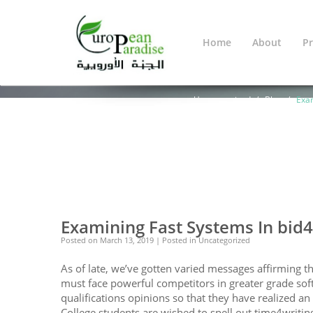
Home
About
Pr
Blog
You Are Here:
Home
Warning
: Undef
line
638
Uncategorized
Blog
Exam
0
0
Examining Fast Systems In bid
Posted on
March 13, 2019
| Posted in Uncategorized
As of late, we’ve gotten varied messages affirming t
must face powerful competitors in greater grade soft
qualifications opinions so that they have realized a
College students are wished to spell out time4writin