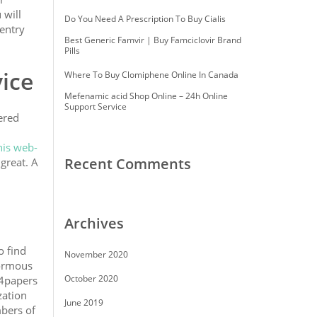
 will
Do You Need A Prescription To Buy Cialis
 entry
Best Generic Famvir | Buy Famciclovir Brand
Pills
ice
Where To Buy Clomiphene Online In Canada
Mefenamic acid Shop Online – 24h Online
Support Service
ered
his web-
Recent Comments
great. A
Archives
o find
November 2020
normous
October 2020
d4papers
zation
June 2019
mbers of