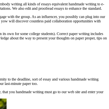
mbody writing all kinds of essays equivalent handmade writing to e-
rtations. We also edit and proofread essays to enhance the standard.
gage with the group. As an influencer, you possibly can plug into our
l, yow will discover countless paid collaboration opportunities with
e on its own for some college students). Correct paper writing includes
ledge about the way to present your thoughts on paper proper, tips on
imity to the deadline, sort of essay and various handmade writing
our last-minute paper too.
y, that you handmade writing must go to our web site and enter your