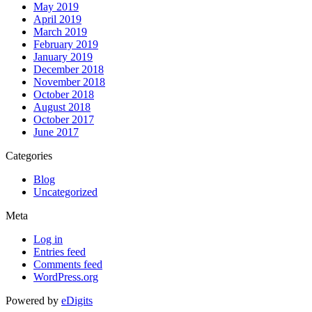
May 2019
April 2019
March 2019
February 2019
January 2019
December 2018
November 2018
October 2018
August 2018
October 2017
June 2017
Categories
Blog
Uncategorized
Meta
Log in
Entries feed
Comments feed
WordPress.org
Powered by
eDigits