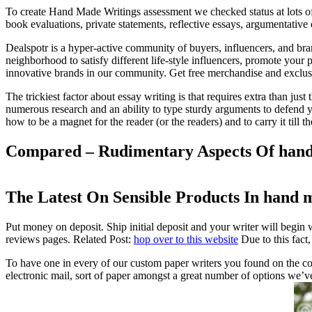
To create Hand Made Writings assessment we checked status at lots of
book evaluations, private statements, reflective essays, argumentative 
Dealspotr is a hyper-active community of buyers, influencers, and bra
neighborhood to satisfy different life-style influencers, promote your 
innovative brands in our community. Get free merchandise and exclus
The trickiest factor about essay writing is that requires extra than jus
numerous research and an ability to type sturdy arguments to defend 
how to be a magnet for the reader (or the readers) and to carry it till th
Compared – Rudimentary Aspects Of hand
The Latest On Sensible Products In hand 
Put money on deposit. Ship initial deposit and your writer will begin
reviews pages. Related Post:
hop over to this website
Due to this fact,
To have one in every of our custom paper writers you found on the co
electronic mail, sort of paper amongst a great number of options we’ve 