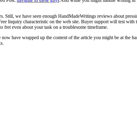
ted Post:
navigate to these guys
And while you might handle writing in re
rs. Still, we have seen enough HandMadeWritings reviews about pressin
ee Inquiry characteristic on the web site. Buyer support will test wit
to fret even about your task on a troublesome timeframe.
We now have wrapped up the content of the article you might be at the 
s.