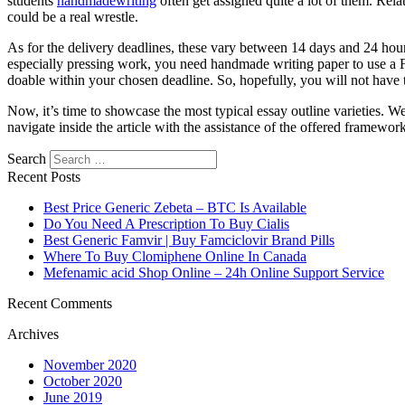
students
handmadewriting
often get assigned quite a lot of them. Rela
could be a real wrestle.
As for the delivery deadlines, these vary between 14 days and 24 hou
especially pressing work, you need handmade writing paper to use a Fr
doable within your chosen deadline. So, hopefully, you will not have 
Now, it’s time to showcase the most typical essay outline varieties. 
navigate inside the article with the assistance of the offered framework
Search
Recent Posts
Best Price Generic Zebeta – BTC Is Available
Do You Need A Prescription To Buy Cialis
Best Generic Famvir | Buy Famciclovir Brand Pills
Where To Buy Clomiphene Online In Canada
Mefenamic acid Shop Online – 24h Online Support Service
Recent Comments
Archives
November 2020
October 2020
June 2019