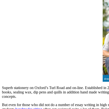
Superb stationery on Oxford’s Turl Road and on-line. Established in 200
books, sealing wax, dip pens and quills in addition hand made writing
concepts.
But even for those who did not do a number of essay writing in high s