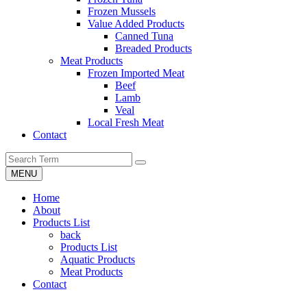
Frozen Mussels
Value Added Products
Canned Tuna
Breaded Products
Meat Products
Frozen Imported Meat
Beef
Lamb
Veal
Local Fresh Meat
Contact
MENU
Home
About
Products List
back
Products List
Aquatic Products
Meat Products
Contact