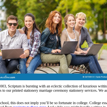
3, Scriptum is bursting with an eclectic collection of luxurious writing
s to our printed stationery marriage ceremony stationery services. We a
chool, this does not imply you’ll be so fortunate in college. College e