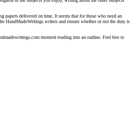
gards to the subjects you enjoy, writing about the other subjects
g papers delivered on time. It seems that for those who need an
h the HandMadeWritings writers and ensure whether or not the duty is
handmadewritings.com moment reading into an outline. Feel free to