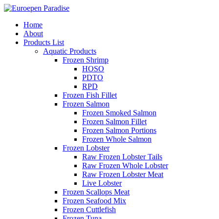
Home
About
Products List
Aquatic Products
Frozen Shrimp
HOSO
PDTO
RPD
Frozen Fish Fillet
Frozen Salmon
Frozen Smoked Salmon
Frozen Salmon Fillet
Frozen Salmon Portions
Frozen Whole Salmon
Frozen Lobster
Raw Frozen Lobster Tails
Raw Frozen Whole Lobster
Raw Frozen Lobster Meat
Live Lobster
Frozen Scallops Meat
Frozen Seafood Mix
Frozen Cuttlefish
Frozen Tuna