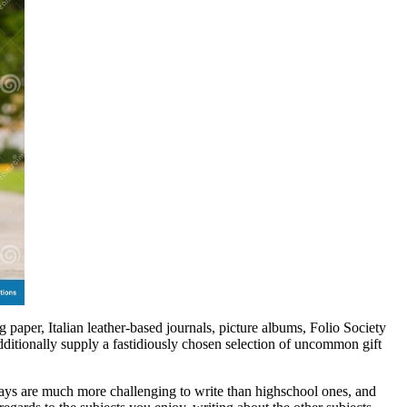
 paper, Italian leather-based journals, picture albums, Folio Society
dditionally supply a fastidiously chosen selection of uncommon gift
ssays are much more challenging to write than highschool ones, and