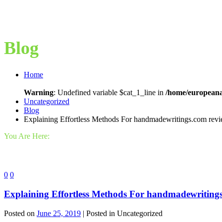
Blog
Home
Warning
: Undefined variable $cat_1_line in
/home/europeana
Uncategorized
Blog
Explaining Effortless Methods For handmadewritings.com rev
You Are Here:
0
0
Explaining Effortless Methods For handmadewriting
Posted on
June 25, 2019
| Posted in Uncategorized