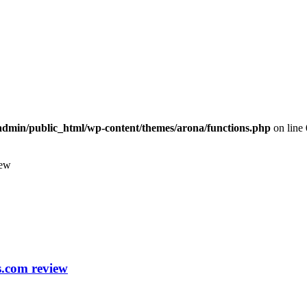
dmin/public_html/wp-content/themes/arona/functions.php
on line
iew
s.com review