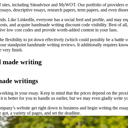
 sites, including Siteadvisor and MyWOT. Our portfolio of providers e
essays, descriptive essays, research papers, term papers, and even disse
nds. Like LinkedIn, everyone has a social feed and profile, and may en
posts, and acquire handmade writing discount code visibility. Best of al
ive low cost codes and provide worth-added content in your fans.
t the flexibility to jot down effectively (which could possibly be a battl
your standpoint handmade writing reviews. It additionally requires know
e very finish.
 made writing
made writings
 working in your essay. Keep in mind that the prices depend on the prox
 it is better for you to handle us earlier, but we may even gladly write y
mpany’s website get right down to business and begin writing the essa
got, a variety of pages, and set the deadline.