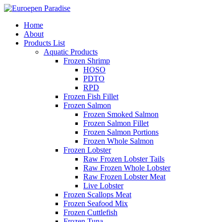
Home
About
Products List
Aquatic Products
Frozen Shrimp
HOSO
PDTO
RPD
Frozen Fish Fillet
Frozen Salmon
Frozen Smoked Salmon
Frozen Salmon Fillet
Frozen Salmon Portions
Frozen Whole Salmon
Frozen Lobster
Raw Frozen Lobster Tails
Raw Frozen Whole Lobster
Raw Frozen Lobster Meat
Live Lobster
Frozen Scallops Meat
Frozen Seafood Mix
Frozen Cuttlefish
Frozen Tuna