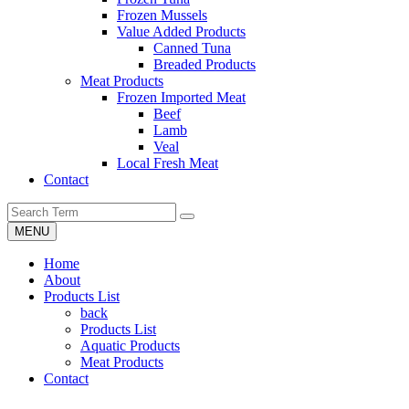
Frozen Mussels
Value Added Products
Canned Tuna
Breaded Products
Meat Products
Frozen Imported Meat
Beef
Lamb
Veal
Local Fresh Meat
Contact
MENU
Home
About
Products List
back
Products List
Aquatic Products
Meat Products
Contact