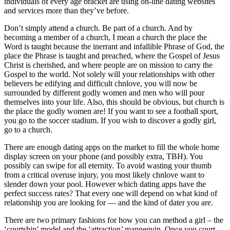
individuals of every age bracket are using on-line dating websites
and services more than they’ve before.
Don’t simply attend a church. Be part of a church. And by
becoming a member of a church, I mean a church the place the
Word is taught because the inerrant and infallible Phrase of God, the
place the Phrase is taught and preached, where the Gospel of Jesus
Christ is cherished, and where people are on mission to carry the
Gospel to the world. Not solely will your relationships with other
believers be edifying and difficult chnlove, you will now be
surrounded by different godly women and men who will pour
themselves into your life. Also, this should be obvious, but church is
the place the godly women are! If you want to see a football sport,
you go to the soccer stadium. If you wish to discover a godly girl,
go to a church.
There are enough dating apps on the market to fill the whole home
display screen on your phone (and possibly extra, TBH). You
possibly can swipe for all eternity. To avoid wasting your thumb
from a critical overuse injury, you most likely chnlove want to
slender down your pool. However which dating apps have the
perfect success rates? That every one will depend on what kind of
relationship you are looking for — and the kind of dater you are.
There are two primary fashions for how you can method a girl – the
‘courtship’ model and the ‘attraction’ mannequin. Once you court