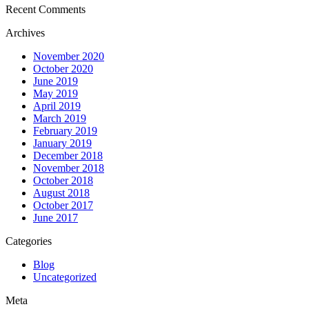
Recent Comments
Archives
November 2020
October 2020
June 2019
May 2019
April 2019
March 2019
February 2019
January 2019
December 2018
November 2018
October 2018
August 2018
October 2017
June 2017
Categories
Blog
Uncategorized
Meta