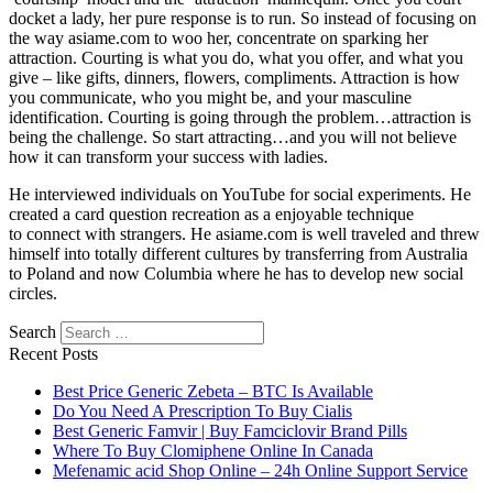
docket a lady, her pure response is to run. So instead of focusing on
the way asiame.com to woo her, concentrate on sparking her
attraction. Courting is what you do, what you offer, and what you
give – like gifts, dinners, flowers, compliments. Attraction is how
you communicate, who you might be, and your masculine
identification. Courting is going through the problem…attraction is
being the challenge. So start attracting…and you will not believe
how it can transform your success with ladies.
He interviewed individuals on YouTube for social experiments. He
created a card question recreation as a enjoyable technique
to connect with strangers. He asiame.com is well traveled and threw
himself into totally different cultures by transferring from Australia
to Poland and now Columbia where he has to develop new social
circles.
Search
Recent Posts
Best Price Generic Zebeta – BTC Is Available
Do You Need A Prescription To Buy Cialis
Best Generic Famvir | Buy Famciclovir Brand Pills
Where To Buy Clomiphene Online In Canada
Mefenamic acid Shop Online – 24h Online Support Service