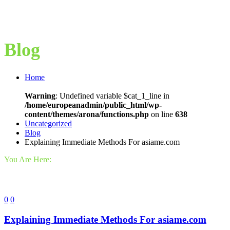
Blog
Home
Warning
: Undefined variable $cat_1_line in
/home/europeanadmin/public_html/wp-
content/themes/arona/functions.php
on line
638
Uncategorized
Blog
Explaining Immediate Methods For asiame.com
You Are Here:
0
0
Explaining Immediate Methods For asiame.com