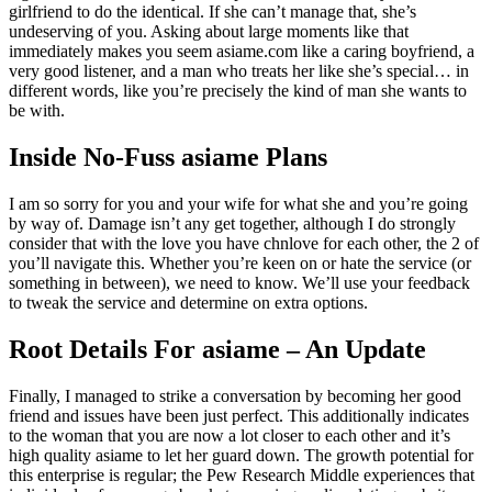
girlfriend to do the identical. If she can’t manage that, she’s
undeserving of you. Asking about large moments like that
immediately makes you seem asiame.com like a caring boyfriend, a
very good listener, and a man who treats her like she’s special… in
different words, like you’re precisely the kind of man she wants to
be with.
Inside No-Fuss asiame Plans
I am so sorry for you and your wife for what she and you’re going
by way of. Damage isn’t any get together, although I do strongly
consider that with the love you have chnlove for each other, the 2 of
you’ll navigate this. Whether you’re keen on or hate the service (or
something in between), we need to know. We’ll use your feedback
to tweak the service and determine on extra options.
Root Details For asiame – An Update
Finally, I managed to strike a conversation by becoming her good
friend and issues have been just perfect. This additionally indicates
to the woman that you are now a lot closer to each other and it’s
high quality asiame to let her guard down. The growth potential for
this enterprise is regular; the Pew Research Middle experiences that