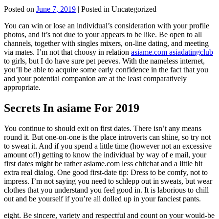
Posted on
June 7, 2019
| Posted in Uncategorized
You can win or lose an individual’s consideration with your profile
photos, and it’s not due to your appears to be like. Be open to all
channels, together with singles mixers, on-line dating, and meeting
via mates. I’m not that choosy in relation
asiame.com asiadatingclub
to girls, but I do have sure pet peeves. With the nameless internet,
you’ll be able to acquire some early confidence in the fact that you
and your potential companion are at the least comparatively
appropriate.
Secrets In asiame For 2019
You continue to should exit on first dates. There isn’t any means
round it. But one-on-one is the place introverts can shine, so try not
to sweat it. And if you spend a little time (however not an excessive
amount of!) getting to know the individual by way of e mail, your
first dates might be rather asiame.com less chitchat and a little bit
extra real dialog. One good first-date tip: Dress to be comfy, not to
impress. I’m not saying you need to schlepp out in sweats, but wear
clothes that you understand you feel good in. It is laborious to chill
out and be yourself if you’re all dolled up in your fanciest pants.
eight. Be sincere, variety and respectful and count on your would-be