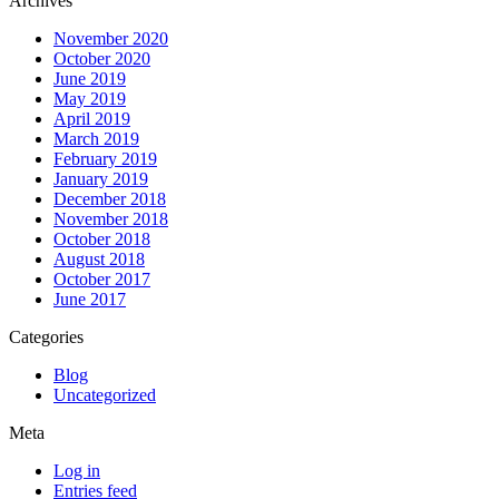
Archives
November 2020
October 2020
June 2019
May 2019
April 2019
March 2019
February 2019
January 2019
December 2018
November 2018
October 2018
August 2018
October 2017
June 2017
Categories
Blog
Uncategorized
Meta
Log in
Entries feed