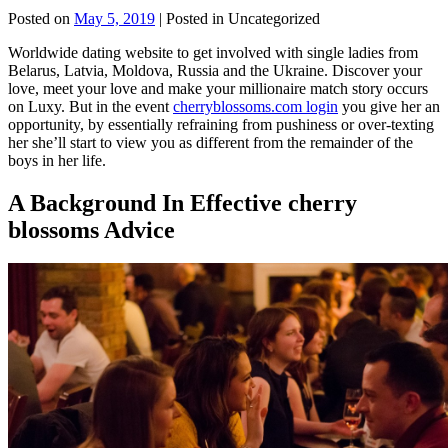
Posted on
May 5, 2019
| Posted in Uncategorized
Worldwide dating website to get involved with single ladies from
Belarus, Latvia, Moldova, Russia and the Ukraine. Discover your
love, meet your love and make your millionaire match story occurs
on Luxy. But in the event
cherryblossoms.com login
you give her an
opportunity, by essentially refraining from pushiness or over-texting
her she’ll start to view you as different from the remainder of the
boys in her life.
A Background In Effective cherry
blossoms Advice