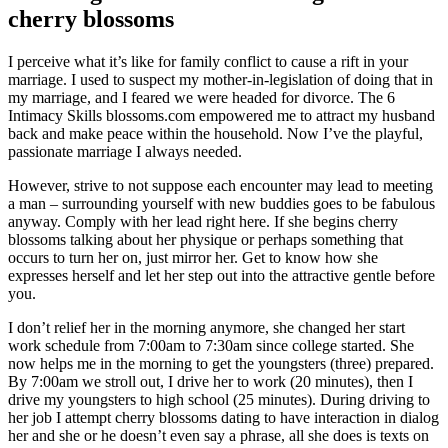
cherry blossoms
I perceive what it’s like for family conflict to cause a rift in your
marriage. I used to suspect my mother-in-legislation of doing that in
my marriage, and I feared we were headed for divorce. The 6
Intimacy Skills blossoms.com empowered me to attract my husband
back and make peace within the household. Now I’ve the playful,
passionate marriage I always needed.
However, strive to not suppose each encounter may lead to meeting
a man – surrounding yourself with new buddies goes to be fabulous
anyway. Comply with her lead right here. If she begins cherry
blossoms talking about her physique or perhaps something that
occurs to turn her on, just mirror her. Get to know how she
expresses herself and let her step out into the attractive gentle before
you.
I don’t relief her in the morning anymore, she changed her start
work schedule from 7:00am to 7:30am since college started. She
now helps me in the morning to get the youngsters (three) prepared.
By 7:00am we stroll out, I drive her to work (20 minutes), then I
drive my youngsters to high school (25 minutes). During driving to
her job I attempt cherry blossoms dating to have interaction in dialog
her and she or he doesn’t even say a phrase, all she does is texts on