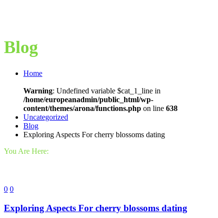
Blog
Home
Warning
: Undefined variable $cat_1_line in
/home/europeanadmin/public_html/wp-
content/themes/arona/functions.php
on line
638
Uncategorized
Blog
Exploring Aspects For cherry blossoms dating
You Are Here:
0
0
Exploring Aspects For cherry blossoms dating