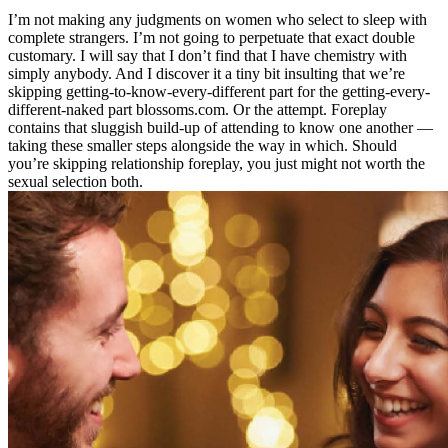
I’m not making any judgments on women who select to sleep with
complete strangers. I’m not going to perpetuate that exact double
customary. I will say that I don’t find that I have chemistry with
simply anybody. And I discover it a tiny bit insulting that we’re
skipping getting-to-know-every-different part for the getting-every-
different-naked part blossoms.com. Or the attempt. Foreplay
contains that sluggish build-up of attending to know one another —
taking these smaller steps alongside the way in which. Should
you’re skipping relationship foreplay, you just might not worth the
sexual selection both.