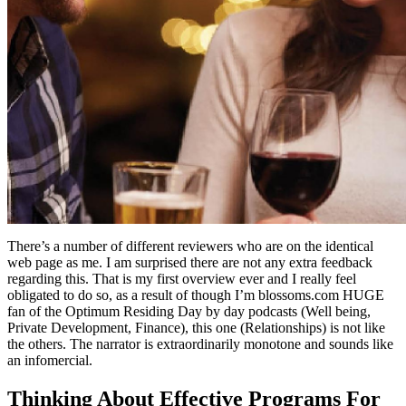
There’s a number of different reviewers who are on the identical
web page as me. I am surprised there are not any extra feedback
regarding this. That is my first overview ever and I really feel
obligated to do so, as a result of though I’m blossoms.com HUGE
fan of the Optimum Residing Day by day podcasts (Well being,
Private Development, Finance), this one (Relationships) is not like
the others. The narrator is extraordinarily monotone and sounds like
an infomercial.
Thinking About Effective Programs For