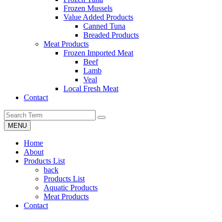
Frozen Mussels
Value Added Products
Canned Tuna
Breaded Products
Meat Products
Frozen Imported Meat
Beef
Lamb
Veal
Local Fresh Meat
Contact
MENU
Home
About
Products List
back
Products List
Aquatic Products
Meat Products
Contact