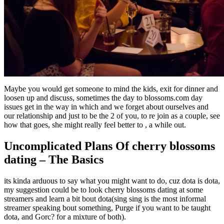
Maybe you would get someone to mind the kids, exit for dinner and
loosen up and discuss, sometimes the day to blossoms.com day
issues get in the way in which and we forget about ourselves and
our relationship and just to be the 2 of you, to re join as a couple, see
how that goes, she might really feel better to , a while out.
Uncomplicated Plans Of cherry blossoms
dating – The Basics
its kinda arduous to say what you might want to do, cuz dota is dota,
my suggestion could be to look cherry blossoms dating at some
streamers and learn a bit bout dota(sing sing is the most informal
streamer speaking bout something, Purge if you want to be taught
dota, and Gorc? for a mixture of both).