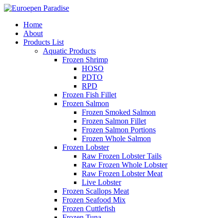
Home
About
Products List
Aquatic Products
Frozen Shrimp
HOSO
PDTO
RPD
Frozen Fish Fillet
Frozen Salmon
Frozen Smoked Salmon
Frozen Salmon Fillet
Frozen Salmon Portions
Frozen Whole Salmon
Frozen Lobster
Raw Frozen Lobster Tails
Raw Frozen Whole Lobster
Raw Frozen Lobster Meat
Live Lobster
Frozen Scallops Meat
Frozen Seafood Mix
Frozen Cuttlefish
Frozen Tuna