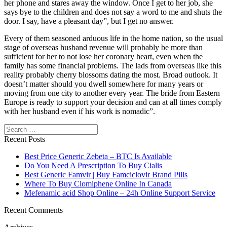
her phone and stares away the window. Once I get to her job, she
says bye to the children and does not say a word to me and shuts the
door. I say, have a pleasant day”, but I get no answer.
Every of them seasoned arduous life in the home nation, so the usual
stage of overseas husband revenue will probably be more than
sufficient for her to not lose her coronary heart, even when the
family has some financial problems. The lads from overseas like this
reality probably cherry blossoms dating the most. Broad outlook. It
doesn’t matter should you dwell somewhere for many years or
moving from one city to another every year. The bride from Eastern
Europe is ready to support your decision and can at all times comply
with her husband even if his work is nomadic”.
Search
Recent Posts
Best Price Generic Zebeta – BTC Is Available
Do You Need A Prescription To Buy Cialis
Best Generic Famvir | Buy Famciclovir Brand Pills
Where To Buy Clomiphene Online In Canada
Mefenamic acid Shop Online – 24h Online Support Service
Recent Comments