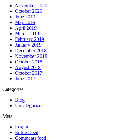
November 2020
October 2020
June 2019
May 2019
April 2019
March 2019
February 2019
January 2019
December 2018
November 2018
October 2018
August 2018
October 2017
June 2017
Categories
Blog
Uncategorized
Meta
Log in
Entries feed
Comments feed