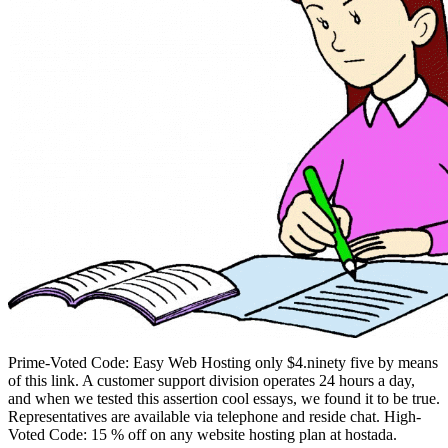
Prime-Voted Code: Easy Web Hosting only $4.ninety five by means
of this link. A customer support division operates 24 hours a day,
and when we tested this assertion cool essays, we found it to be true.
Representatives are available via telephone and reside chat. High-
Voted Code: 15 % off on any website hosting plan at hostada.