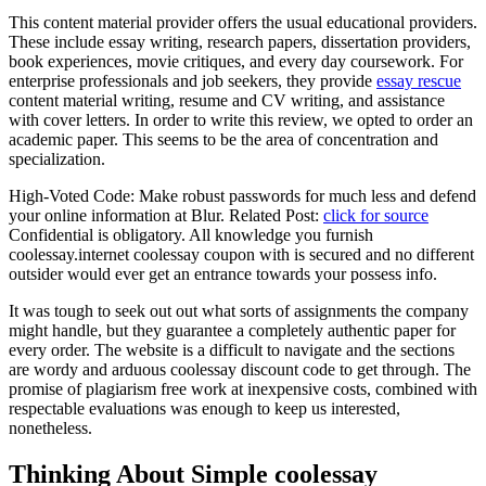
This content material provider offers the usual educational providers.
These include essay writing, research papers, dissertation providers,
book experiences, movie critiques, and every day coursework. For
enterprise professionals and job seekers, they provide
essay rescue
content material writing, resume and CV writing, and assistance
with cover letters. In order to write this review, we opted to order an
academic paper. This seems to be the area of concentration and
specialization.
High-Voted Code: Make robust passwords for much less and defend
your online information at Blur. Related Post:
click for source
Confidential is obligatory. All knowledge you furnish
coolessay.internet coolessay coupon with is secured and no different
outsider would ever get an entrance towards your possess info.
It was tough to seek out out what sorts of assignments the company
might handle, but they guarantee a completely authentic paper for
every order. The website is a difficult to navigate and the sections
are wordy and arduous coolessay discount code to get through. The
promise of plagiarism free work at inexpensive costs, combined with
respectable evaluations was enough to keep us interested,
nonetheless.
Thinking About Simple coolessay