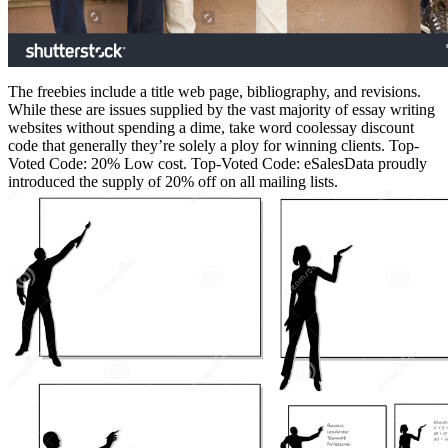
The freebies include a title web page, bibliography, and revisions.
While these are issues supplied by the vast majority of essay writing
websites without spending a dime, take word coolessay discount
code that generally they’re solely a ploy for winning clients. Top-
Voted Code: 20% Low cost. Top-Voted Code: eSalesData proudly
introduced the supply of 20% off on all mailing lists.