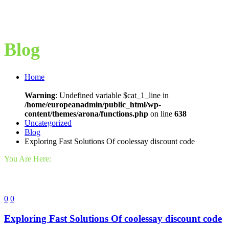
Blog
Home
Warning
: Undefined variable $cat_1_line in
/home/europeanadmin/public_html/wp-
content/themes/arona/functions.php
on line
638
Uncategorized
Blog
Exploring Fast Solutions Of coolessay discount code
You Are Here:
0
0
Exploring Fast Solutions Of coolessay discount code