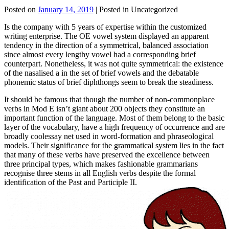
Posted on
January 14, 2019
| Posted in Uncategorized
Is the company with 5 years of expertise within the customized
writing enterprise. The OE vowel system displayed an apparent
tendency in the direction of a symmetrical, balanced association
since almost every lengthy vowel had a corresponding brief
counterpart. Nonetheless, it was not quite symmetrical: the existence
of the nasalised a in the set of brief vowels and the debatable
phonemic status of brief diphthongs seem to break the steadiness.
It should be famous that though the number of non-commonplace
verbs in Mod E isn’t giant about 200 objects they constitute an
important function of the language. Most of them belong to the basic
layer of the vocabulary, have a high frequency of occurrence and are
broadly coolessay net used in word-formation and phraseological
models. Their significance for the grammatical system lies in the fact
that many of these verbs have preserved the excellence between
three principal types, which makes fashionable grammarians
recognise three stems in all English verbs despite the formal
identification of the Past and Participle II.