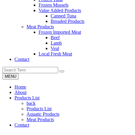
Frozen Mussels
Value Added Products
Canned Tuna
Breaded Products
Meat Products
Frozen Imported Meat
Beef
Lamb
Veal
Local Fresh Meat
Contact
MENU
Home
About
Products List
back
Products List
Aquatic Products
Meat Products
Contact