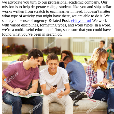
we advocate you turn to our professional academic company. Our
mission is to help desperate college students like you and ship stellar
works written from scratch to each learner in need. It doesn’t matter
what type of activity you might have there, we are able to do it. We
share your sense of urgency. Related Post:
visit your url
We work
with varied disciplines, formatting types, and work types. In a word,
we’re a multi-useful educational firm, so ensure that you could have
found what you’ve been in search of.