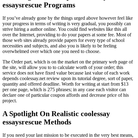
essaysrescue Programs
If you’ve already gone by the things urged above however feel like
your progress in terms of writing is very gradual, you possibly can
strive hiring a author online. You could find websites like this all
over the Internet, providing to do your papers at some fee. Most of
those web sites already provide papers for every type of school
necessities and subjects, and also you is likely to be feeling
overwhelmed over which one you need to choose.
The Order part, which is on the market on the primary web page of
the site, will allow you to to calculate worth of your order; this
service does not have fixed value because last value of each work
depends coolessay.net review upon its tutorial degree, sort of paper,
quantity and offered deadline. Worth for writing at start from $13
per one page, which is 275 phrases; in any case each visitor can
declare one of particular coupon affords and decrease price of his
project.
A Spotlight On Realistic coolessay
essaysrescue Methods
If you need your last mission to be executed in the very best means,