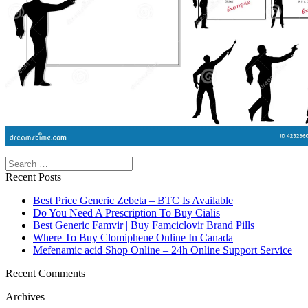
Search
Recent Posts
Best Price Generic Zebeta – BTC Is Available
Do You Need A Prescription To Buy Cialis
Best Generic Famvir | Buy Famciclovir Brand Pills
Where To Buy Clomiphene Online In Canada
Mefenamic acid Shop Online – 24h Online Support Service
Recent Comments
Archives