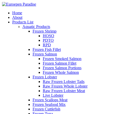
Home
About
Products List
Aquatic Products
Frozen Shrimp
HOSO
PDTO
RPD
Frozen Fish Fillet
Frozen Salmon
Frozen Smoked Salmon
Frozen Salmon Fillet
Frozen Salmon Portions
Frozen Whole Salmon
Frozen Lobster
Raw Frozen Lobster Tails
Raw Frozen Whole Lobster
Raw Frozen Lobster Meat
Live Lobster
Frozen Scallops Meat
Frozen Seafood Mix
Frozen Cuttlefish
Frozen Tuna