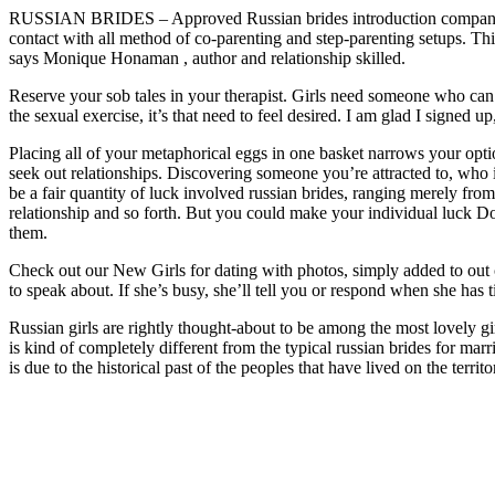
RUSSIAN BRIDES – Approved Russian brides introduction company in 
contact with all method of co-parenting and step-parenting setups. Thi
says Monique Honaman , author and relationship skilled.
Reserve your sob tales in your therapist. Girls need someone who can
the sexual exercise, it’s that need to feel desired. I am glad I signed
Placing all of your metaphorical eggs in one basket narrows your option
seek out relationships. Discovering someone you’re attracted to, who 
be a fair quantity of luck involved russian brides, ranging merely fro
relationship and so forth. But you could make your individual luck Do
them.
Check out our New Girls for dating with photos, simply added to out ca
to speak about. If she’s busy, she’ll tell you or respond when she has 
Russian girls are rightly thought-about to be among the most lovely gi
is kind of completely different from the typical russian brides for marr
is due to the historical past of the peoples that have lived on the terr