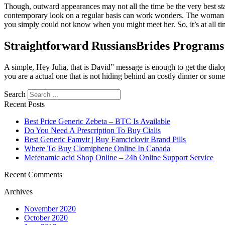
Though, outward appearances may not all the time be the very best sta
contemporary look on a regular basis can work wonders. The woman you
you simply could not know when you might meet her. So, it’s at all tim
Straightforward RussiansBrides Programs
A simple, Hey Julia, that is David” message is enough to get the dialo
you are a actual one that is not hiding behind an costly dinner or some
Search
https://russiansbrides.com/
Recent Posts
https://russiansbrides.com/albanian-women/
https://russiansbrides.com/anastasiadate-review/
Best Price Generic Zebeta – BTC Is Available
https://russiansbrides.com/belarus-women/
Do You Need A Prescription To Buy Cialis
https://russiansbrides.com/blog/
Best Generic Famvir | Buy Famciclovir Brand Pills
https://russiansbrides.com/blog/russian-women/
Where To Buy Clomiphene Online In Canada
https://russiansbrides.com/blog/14-things-that-turn-women-on/
Mefenamic acid Shop Online – 24h Online Support Service
https://russiansbrides.com/blog/complete-guide-on-dating-you
https://russiansbrides.com/blog/comprehensive-guide-on-how-to-
Recent Comments
https://russiansbrides.com/blog/dating-older-women/
Archives
https://russiansbrides.com/blog/dating-russian-girls/
https://russiansbrides.com/blog/first-date-tips/
November 2020
https://russiansbrides.com/blog/how-to-tell-if-girl-likes-you/
October 2020
https://russiansbrides.com/bosnian-women/