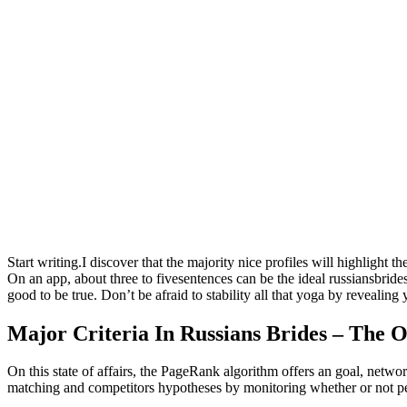
Start writing.I discover that the majority nice profiles will highlight 
On an app, about three to fivesentences can be the ideal russiansbride
good to be true. Don’t be afraid to stability all that yoga by revealing
Major Criteria In Russians Brides – The O
On this state of affairs, the PageRank algorithm offers an goal, netw
matching and competitors hypotheses by monitoring whether or not peo