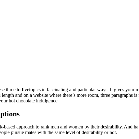
these three to fivetopics in fascinating and particular ways. It gives you
s length and on a website where there’s more room, three paragraphs is f
 your hot chocolate indulgence.
ptions
ork-based approach to rank men and women by their desirability. And ha
ple pursue mates with the same level of desirability or not.