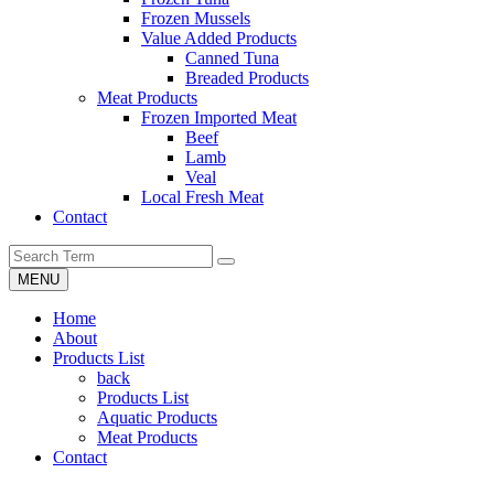
Frozen Mussels
Value Added Products
Canned Tuna
Breaded Products
Meat Products
Frozen Imported Meat
Beef
Lamb
Veal
Local Fresh Meat
Contact
MENU
Home
About
Products List
back
Products List
Aquatic Products
Meat Products
Contact