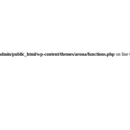
dmin/public_html/wp-content/themes/arona/functions.php
on line