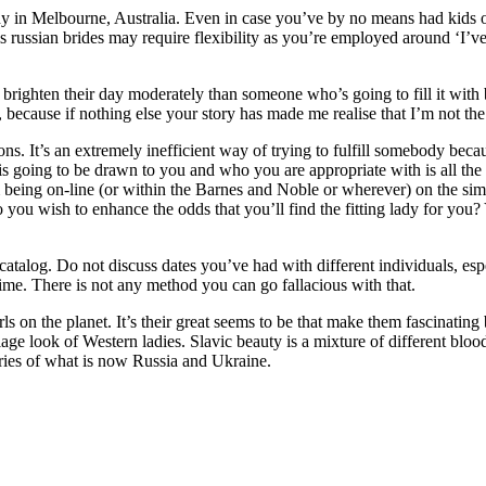
Melbourne, Australia. Even in case you’ve by no means had kids of y
s russian brides may require flexibility as you’re employed around ‘I’v
 brighten their day moderately than someone who’s going to fill it wit
 up, because if nothing else your story has made me realise that I’m not 
s. It’s an extremely inefficient way of trying to fulfill somebody becau
is going to be drawn to you and who you are appropriate with is all the
m being on-line (or within the Barnes and Noble or wherever) on the simi
 you wish to enhance the odds that you’ll find the fitting lady for you
talog. Do not discuss dates you’ve had with different individuals, espec
time. There is not any method you can go fallacious with that.
rls on the planet. It’s their great seems to be that make them fascinati
iage look of Western ladies. Slavic beauty is a mixture of different blood
itories of what is now Russia and Ukraine.