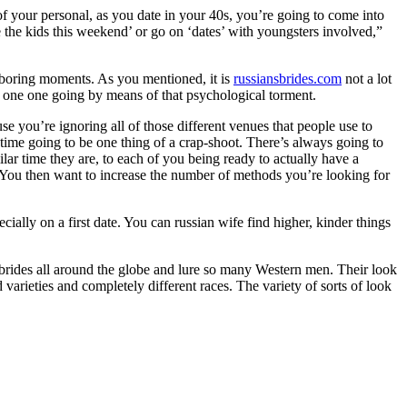
our personal, as you date in your 40s, you’re going to come into
e the kids this weekend’ or go on ‘dates’ with youngsters involved,”
h boring moments. As you mentioned, it is
russiansbrides.com
not a lot
the one one going by means of that psychological torment.
se you’re ignoring all of those different venues that people use to
 time going to be one thing of a crap-shoot. There’s always going to
lar time they are, to each of you being ready to actually have a
? You then want to increase the number of methods you’re looking for
ially on a first date. You can russian wife find higher, kinder things
ng brides all around the globe and lure so many Western men. Their look
 varieties and completely different races. The variety of sorts of look