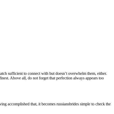
r match sufficient to connect with but doesn’t overwhelm them, either.
inest. Above all, do not forget that perfection always appears too
ving accomplished that, it becomes russiansbrides simple to check the