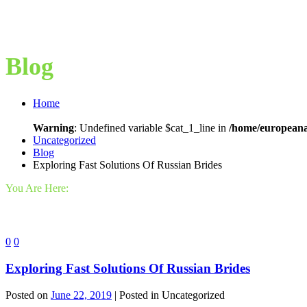
Blog
Home
Warning
: Undefined variable $cat_1_line in
/home/europeana
Uncategorized
Blog
Exploring Fast Solutions Of Russian Brides
You Are Here:
0
0
Exploring Fast Solutions Of Russian Brides
Posted on
June 22, 2019
| Posted in Uncategorized