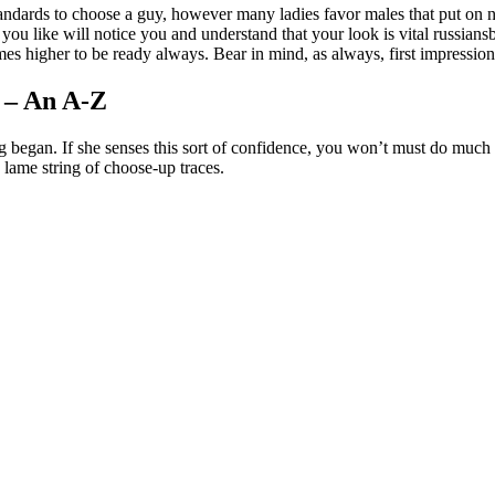
ndards to choose a guy, however many ladies favor males that put on ne
 like will notice you and understand that your look is vital russiansb
es higher to be ready always. Bear in mind, as always, first impression p
 – An A-Z
g began. If she senses this sort of confidence, you won’t must do much r
 lame string of choose-up traces.
nger-women/
get-a-girlfriend/