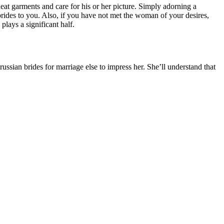
at garments and care for his or her picture. Simply adorning a
rides to you. Also, if you have not met the woman of your desires,
lays a significant half.
ussian brides for marriage else to impress her. She’ll understand that