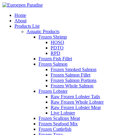
Home
About
Products List
Aquatic Products
Frozen Shrimp
HOSO
PDTO
RPD
Frozen Fish Fillet
Frozen Salmon
Frozen Smoked Salmon
Frozen Salmon Fillet
Frozen Salmon Portions
Frozen Whole Salmon
Frozen Lobster
Raw Frozen Lobster Tails
Raw Frozen Whole Lobster
Raw Frozen Lobster Meat
Live Lobster
Frozen Scallops Meat
Frozen Seafood Mix
Frozen Cuttlefish
Frozen Tuna