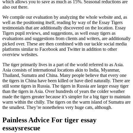
which allows you to save as much as 15%. Seasonal reductions are
also out there.
We compile our evaluation by analyzing the whole website and, as
well as the positioning itself, reading by way of the Essay Tigers
testimonials that are additionally discovered on the location. Essay
Tigers pupil reviews, and suggestions, as well essay tigers as
evaluations and suggestions from clients and writers, are additionally
picked over. These are then combined with our tackle social media
platforms similar to Facebook and Twitter in addition to other
overview websites.
The tiger primarily lives in a part of the world referred to as Asia.
Asia consists of international locations akin to India, Myanmar,
Thailand, Sumatra and China. Many people believe that every one
the tigers in China have been killed or have died naturally. There are
still some tigers in Russia. The tigers in Russia are larger essay tiger
than the tigers in Asia. Over hundreds of years the colder weather
made the tigers greater because it’s simpler for a big tiger to maintain
warm within the chilly. The tigers on the warm island of Sumatra are
the smallest. They’re nonetheless very huge cats, although.
Painless Advice For tiger essay
essaysrescue