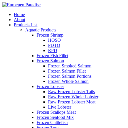
Home
About
Products List
Aquatic Products
Frozen Shrimp
HOSO
PDTO
RPD
Frozen Fish Fillet
Frozen Salmon
Frozen Smoked Salmon
Frozen Salmon Fillet
Frozen Salmon Portions
Frozen Whole Salmon
Frozen Lobster
Raw Frozen Lobster Tails
Raw Frozen Whole Lobster
Raw Frozen Lobster Meat
Live Lobster
Frozen Scallops Meat
Frozen Seafood Mix
Frozen Cuttlefish
Frozen Tuna