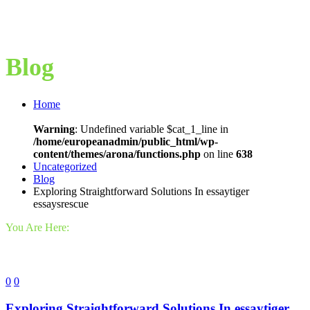
Blog
Home
Warning
: Undefined variable $cat_1_line in
/home/europeanadmin/public_html/wp-
content/themes/arona/functions.php
on line
638
Uncategorized
Blog
Exploring Straightforward Solutions In essaytiger
essaysrescue
You Are Here:
0
0
Exploring Straightforward Solutions In essaytiger