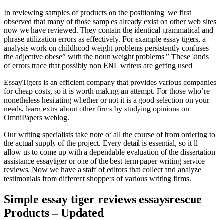
In reviewing samples of products on the positioning, we first
observed that many of those samples already exist on other web sites
now we have reviewed. They contain the identical grammatical and
phrase utilization errors as effectively. For example essay tigers, a
analysis work on childhood weight problems persistently confuses
the adjective obese” with the noun weight problems.” These kinds
of errors trace that possibly non ENL writers are getting used.
EssayTigers is an efficient company that provides various companies
for cheap costs, so it is worth making an attempt. For those who’re
nonetheless hesitating whether or not it is a good selection on your
needs, learn extra about other firms by studying opinions on
OmniPapers weblog.
Our writing specialists take note of all the course of from ordering to
the actual supply of the project. Every detail is essential, so it’ll
allow us to come up with a dependable evaluation of the dissertation
assistance essaytiger or one of the best term paper writing service
reviews. Now we have a staff of editors that collect and analyze
testimonials from different shoppers of various writing firms.
Simple essay tiger reviews essaysrescue
Products – Updated