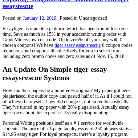
essaysrescue
Posted on
January 12, 2019
| Posted in Uncategorized
Essaytigers is reputable platform which has been round for some
time. Save as much as 15% in your academic writing order with
GradeMiners low cost code. Up to zero% off your buy with 0
chosen coupons! We have
tiger essay essaysrescue
0 coupon codes,
reductions and coupons all collectively for you to select from
including zero promo codes and zero sales as of Nov, 15, 2018.
An Update On Simple tiger essay
essaysrescue Systems
How can their papers be a hundred% original? My paper got here
plagiariased, the author copy and pasted half of it. As if I could not
of achieved it myself. They did change it, not too enthusiastically.
They’ve turned in my paper with 20% plagairised. Actually essay
tiger sorry about this expertise. It’s really disappointing.
Personal Writing positions itself as a # 1 service for worldwide
students. The price of a 1-page faculty essay of 250 phrases starts at
$14.95 essay tiger. For loyal prospects, there’s a loyalty program,