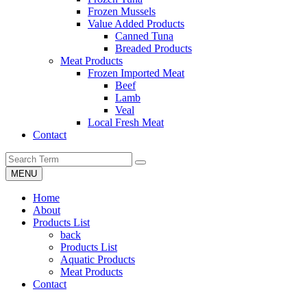
Frozen Mussels
Value Added Products
Canned Tuna
Breaded Products
Meat Products
Frozen Imported Meat
Beef
Lamb
Veal
Local Fresh Meat
Contact
MENU
Home
About
Products List
back
Products List
Aquatic Products
Meat Products
Contact