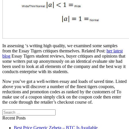
In assessing ‘s writing high quality, we examined some samples
from the Essay Tigers critiques themselves. Related Post:
her latest
blog
Essay Tigers student reviews, buyer critiques and opinions that
some writers put up anonymously on an identical evaluate site had
been used to look at all elements of the company and the best way it
conducts enterprise with its students.
Now you’ve got a well-written essay and loads of saved time. Listed
above you will discover a number of the finest tigers coupons,
reductions and promotion codes as ranked by the customers of To
make use of a coupon simply click on the coupon code then enter
the code through the retailer’s checkout course of.
Search
Recent Posts
Best Price Generic Zebeta – BTC Is Available