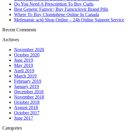
Do You Need A Prescription To Buy Cialis
Best Generic Famvir | Buy Famciclovir Brand Pills
Where To Buy Clomiphene Online In Canada
Mefenamic acid Shop Online – 24h Online Support Service
Recent Comments
Archives
November 2020
October 2020
June 2019
May 2019
April 2019
March 2019
February 2019
January 2019
December 2018
November 2018
October 2018
August 2018
October 2017
June 2017
Categories