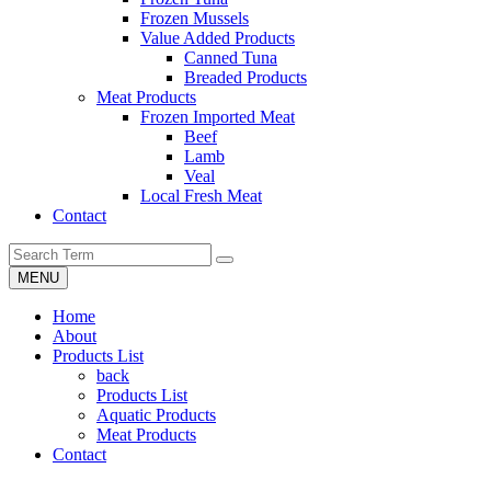
Frozen Mussels
Value Added Products
Canned Tuna
Breaded Products
Meat Products
Frozen Imported Meat
Beef
Lamb
Veal
Local Fresh Meat
Contact
MENU
Home
About
Products List
back
Products List
Aquatic Products
Meat Products
Contact