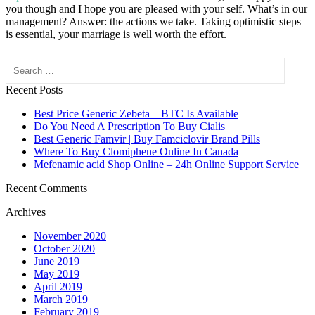
you though and I hope you are pleased with your self. What’s in our
management? Answer: the actions we take. Taking optimistic steps
is essential, your marriage is well worth the effort.
Search
Recent Posts
Best Price Generic Zebeta – BTC Is Available
Do You Need A Prescription To Buy Cialis
Best Generic Famvir | Buy Famciclovir Brand Pills
Where To Buy Clomiphene Online In Canada
Mefenamic acid Shop Online – 24h Online Support Service
Recent Comments
Archives
November 2020
October 2020
June 2019
May 2019
April 2019
March 2019
February 2019