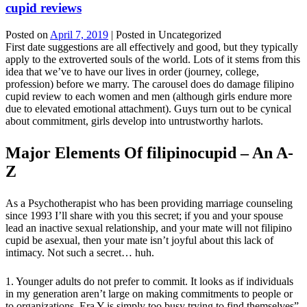
cupid reviews
Posted on
April 7, 2019
| Posted in Uncategorized
First date suggestions are all effectively and good, but they typically
apply to the extroverted souls of the world. Lots of it stems from this
idea that we’ve to have our lives in order (journey, college,
profession) before we marry. The carousel does do damage filipino
cupid review to each women and men (although girls endure more
due to elevated emotional attachment). Guys turn out to be cynical
about commitment, girls develop into untrustworthy harlots.
Major Elements Of filipinocupid – An A-
Z
As a Psychotherapist who has been providing marriage counseling
since 1993 I’ll share with you this secret; if you and your spouse
lead an inactive sexual relationship, and your mate will not filipino
cupid be asexual, then your mate isn’t joyful about this lack of
intimacy. Not such a secret… huh.
1. Younger adults do not prefer to commit. It looks as if individuals
in my generation aren’t large on making commitments to people or
to organizations. Era Y is simply too busy trying to find themselves”