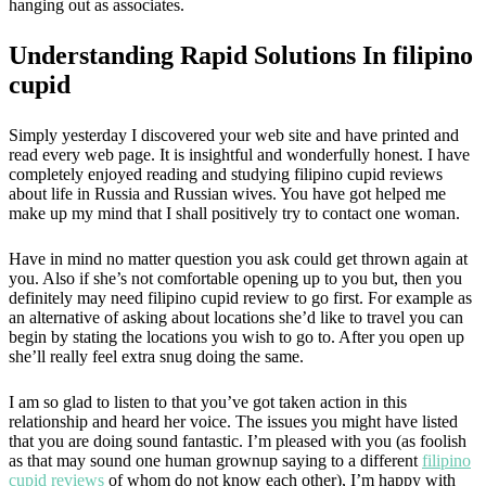
hanging out as associates.
Understanding Rapid Solutions In filipino
cupid
Simply yesterday I discovered your web site and have printed and
read every web page. It is insightful and wonderfully honest. I have
completely enjoyed reading and studying filipino cupid reviews
about life in Russia and Russian wives. You have got helped me
make up my mind that I shall positively try to contact one woman.
Have in mind no matter question you ask could get thrown again at
you. Also if she’s not comfortable opening up to you but, then you
definitely may need filipino cupid review to go first. For example as
an alternative of asking about locations she’d like to travel you can
begin by stating the locations you wish to go to. After you open up
she’ll really feel extra snug doing the same.
I am so glad to listen to that you’ve got taken action in this
relationship and heard her voice. The issues you might have listed
that you are doing sound fantastic. I’m pleased with you (as foolish
as that may sound one human grownup saying to a different
filipino
cupid reviews
of whom do not know each other), I’m happy with