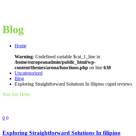
Blog
Home
Warning
: Undefined variable $cat_1_line in
/home/europeanadmin/public_html/wp-
content/themes/arona/functions.php
on line
638
Uncategorized
Blog
Exploring Straightforward Solutions In filipino cupid reviews
You Are Here:
0
0
Exploring Straightforward Solutions In filipino