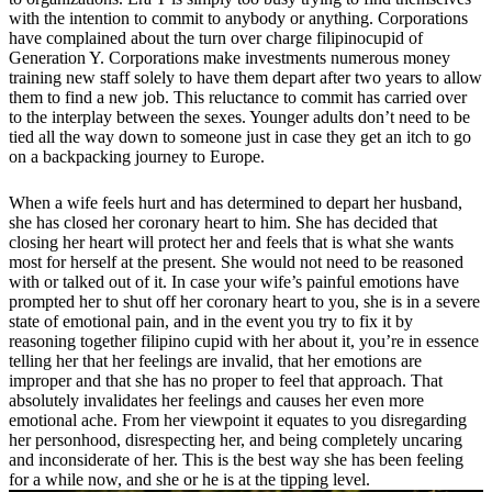
with the intention to commit to anybody or anything. Corporations
have complained about the turn over charge filipinocupid of
Generation Y. Corporations make investments numerous money
training new staff solely to have them depart after two years to allow
them to find a new job. This reluctance to commit has carried over
to the interplay between the sexes. Younger adults don’t need to be
tied all the way down to someone just in case they get an itch to go
on a backpacking journey to Europe.
When a wife feels hurt and has determined to depart her husband,
she has closed her coronary heart to him. She has decided that
closing her heart will protect her and feels that is what she wants
most for herself at the present. She would not need to be reasoned
with or talked out of it. In case your wife’s painful emotions have
prompted her to shut off her coronary heart to you, she is in a severe
state of emotional pain, and in the event you try to fix it by
reasoning together filipino cupid with her about it, you’re in essence
telling her that her feelings are invalid, that her emotions are
improper and that she has no proper to feel that approach. That
absolutely invalidates her feelings and causes her even more
emotional ache. From her viewpoint it equates to you disregarding
her personhood, disrespecting her, and being completely uncaring
and inconsiderate of her. This is the best way she has been feeling
for a while now, and she or he is at the tipping level.