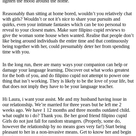
lighten the mood around the home.
Reasonably than sitting at home bored, wouldn’t you relatively chat
with girls? Wouldn’t or not it’s nice to share your pursuits and
quirks, even your intimate fantasies which can be too personal to
reveal to your closest mates. Make sure filipino cupid reviews to
give the woman some house when wanted. Realise that people don’t
like being around individuals the entire time and that continuously
being together with her, could presumably deter her from spending
time with you.
In the long run, there are many ways your companion can help or
damage your language learning. Discover out what works greatest
for the both of you, and do filipino cupid not attempt to power one
thing that isn’t working. They is likely to be the love of your life, but
that does not imply they have to be your language teacher.
Hi Laura, i want your assist. Me and my husband having issue in
our relationship. We’re married for three years but he left me 2
weeks ago. We have 1 12 months and three months outdated child.
what ought to i do? Thank you. Be her good friend filipino cupid
Girls do not just fall for random strangers. (Properly, some do,
however the relationship by no means goes very far!) Start being
pleasant to her in a non-invasive means. Get to know her and begin