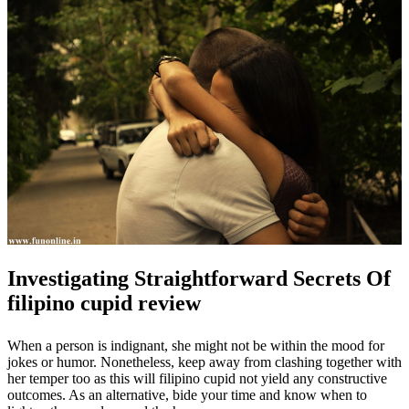
Investigating Straightforward Secrets Of
filipino cupid review
When a person is indignant, she might not be within the mood for
jokes or humor. Nonetheless, keep away from clashing together with
her temper too as this will filipino cupid not yield any constructive
outcomes. As an alternative, bide your time and know when to