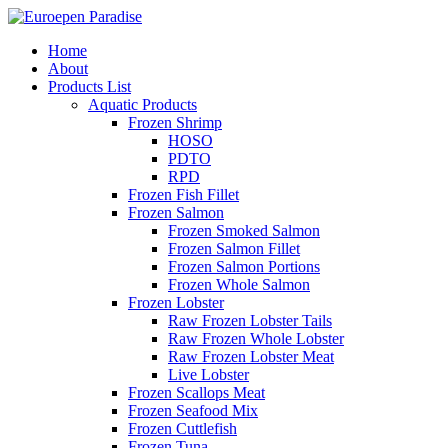
Home
About
Products List
Aquatic Products
Frozen Shrimp
HOSO
PDTO
RPD
Frozen Fish Fillet
Frozen Salmon
Frozen Smoked Salmon
Frozen Salmon Fillet
Frozen Salmon Portions
Frozen Whole Salmon
Frozen Lobster
Raw Frozen Lobster Tails
Raw Frozen Whole Lobster
Raw Frozen Lobster Meat
Live Lobster
Frozen Scallops Meat
Frozen Seafood Mix
Frozen Cuttlefish
Frozen Tuna