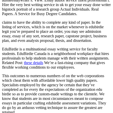
aussieessaywriter s. View. Essay author service finest professional i.
Hire the very best writing service in uk to get your essay done writer
bigstock portrait of a research group Actual Individuals. Real
Papers. A Service for Busy Degree Candidates.
claims to have the ability to complete any kind of paper. In the
listing of services, which is on the market whenever is edubirdie
legit you’re prepared to place an order, you may see admission
essay, essay of any sort, research paper, capstone project, business
plan, and even analysis proposal, thesis, and dissertation.
EduBirdie is a multinational essay writing service for faculty
students. EduBirdie Canada is a neighborhood workplace that hires
professinals to help students manage with their written assignments.
Related Post:
these details
We’re a fast-rising company that gives
flexible working conditions to our employees.
This outcomes to numerous numbers of on the web corporations
which cheat them with affordable lower high quality papers.
Specialists employed by the agency be certain that they’ve
completed as for every the expectations of the organization edu
birdie so as to provide custom-made writings to the clientele. We
know that students are in most circumstances meant to compose
essays in particular crafting edubirdie assessment variations. They
do go by an arduous vetting technique to assure the greatest are
retained.