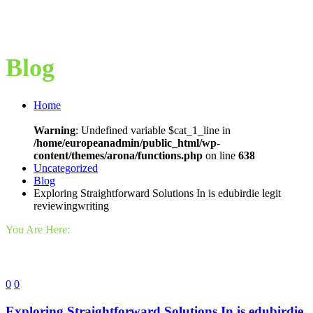
Blog
Home
Warning
: Undefined variable $cat_1_line in
/home/europeanadmin/public_html/wp-
content/themes/arona/functions.php
on line
638
Uncategorized
Blog
Exploring Straightforward Solutions In is edubirdie legit
reviewingwriting
You Are Here:
0
0
Exploring Straightforward Solutions In is edubirdie