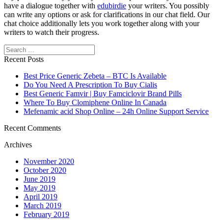
have a dialogue together with
edubirdie
your writers. You possibly
can write any options or ask for clarifications in our chat field. Our
chat choice additionally lets you work together along with your
writers to watch their progress.
Search
Recent Posts
Best Price Generic Zebeta – BTC Is Available
Do You Need A Prescription To Buy Cialis
Best Generic Famvir | Buy Famciclovir Brand Pills
Where To Buy Clomiphene Online In Canada
Mefenamic acid Shop Online – 24h Online Support Service
Recent Comments
Archives
November 2020
October 2020
June 2019
May 2019
April 2019
March 2019
February 2019