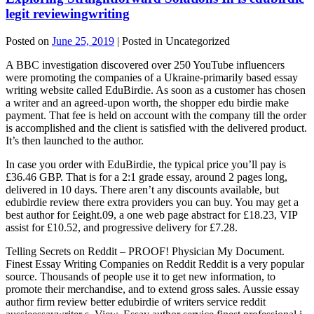
legit reviewingwriting
Posted on
June 25, 2019
| Posted in Uncategorized
A BBC investigation discovered over 250 YouTube influencers
were promoting the companies of a Ukraine-primarily based essay
writing website called EduBirdie. As soon as a customer has chosen
a writer and an agreed-upon worth, the shopper edu birdie make
payment. That fee is held on account with the company till the order
is accomplished and the client is satisfied with the delivered product.
It’s then launched to the author.
In case you order with EduBirdie, the typical price you’ll pay is
£36.46 GBP. That is for a 2:1 grade essay, around 2 pages long,
delivered in 10 days. There aren’t any discounts available, but
edubirdie review there extra providers you can buy. You may get a
best author for £eight.09, a one web page abstract for £18.23, VIP
assist for £10.52, and progressive delivery for £7.28.
Telling Secrets on Reddit – PROOF! Physician My Document.
Finest Essay Writing Companies on Reddit Reddit is a very popular
source. Thousands of people use it to get new information, to
promote their merchandise, and to extend gross sales. Aussie essay
author firm review better edubirdie of writers service reddit