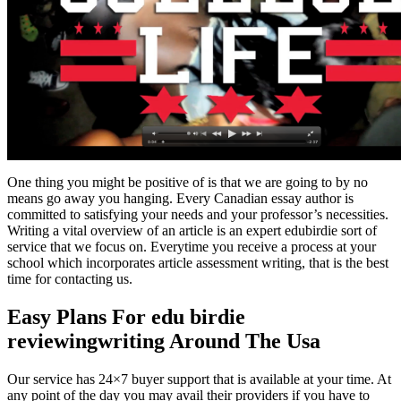
One thing you might be positive of is that we are going to by no
means go away you hanging. Every Canadian essay author is
committed to satisfying your needs and your professor’s necessities.
Writing a vital overview of an article is an expert edubirdie sort of
service that we focus on. Everytime you receive a process at your
school which incorporates article assessment writing, that is the best
time for contacting us.
Easy Plans For edu birdie
reviewingwriting Around The Usa
Our service has 24×7 buyer support that is available at your time. At
any point of the day you may avail their providers if you have to