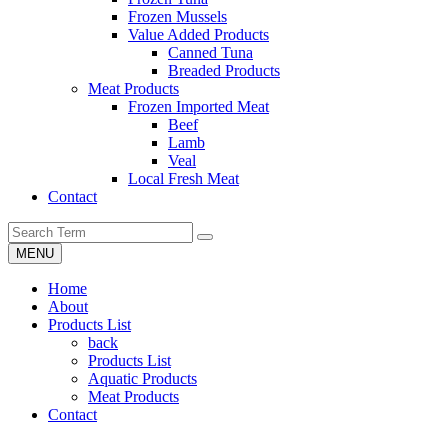
Frozen Mussels
Value Added Products
Canned Tuna
Breaded Products
Meat Products
Frozen Imported Meat
Beef
Lamb
Veal
Local Fresh Meat
Contact
MENU
Home
About
Products List
back
Products List
Aquatic Products
Meat Products
Contact