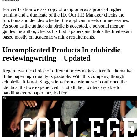
For verification we ask copy of a diploma as a proof of higher
training and a duplicate of the ID. Our HR Manager checks the
functions and decides whether the applicant meets our necessities.
As soon as the author edu birdie is accepted, a personal mentor
guides the author, checks his first 5 papers and holds the final exam
based mostly on academic writing requirements.
Uncomplicated Products In edubirdie
reviewingwriting – Updated
Regardless, the choice of different prices makes a terrific alternative
if the paper high quality is passable. With this company, though
edubirdie, it is not. Suggestions from customers of confirmed the
identical that we experienced – not all their writers are able to
handling every paper they bid for.