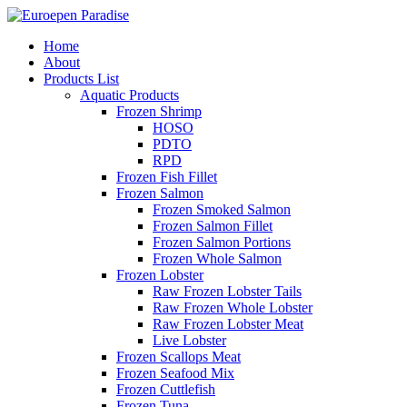
Home
About
Products List
Aquatic Products
Frozen Shrimp
HOSO
PDTO
RPD
Frozen Fish Fillet
Frozen Salmon
Frozen Smoked Salmon
Frozen Salmon Fillet
Frozen Salmon Portions
Frozen Whole Salmon
Frozen Lobster
Raw Frozen Lobster Tails
Raw Frozen Whole Lobster
Raw Frozen Lobster Meat
Live Lobster
Frozen Scallops Meat
Frozen Seafood Mix
Frozen Cuttlefish
Frozen Tuna