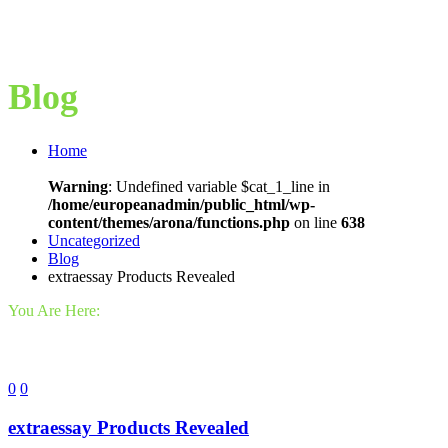
Blog
Home
Warning
: Undefined variable $cat_1_line in
/home/europeanadmin/public_html/wp-
content/themes/arona/functions.php
on line
638
Uncategorized
Blog
extraessay Products Revealed
You Are Here:
0
0
extraessay Products Revealed