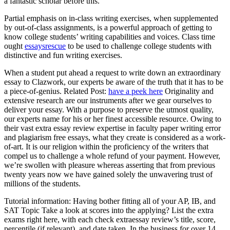
a fantastic scholar before this.
Partial emphasis on in-class writing exercises, when supplemented
by out-of-class assignments, is a powerful approach of getting to
know college students’ writing capabilities and voices. Class time
ought
essaysrescue
to be used to challenge college students with
distinctive and fun writing exercises.
When a student put ahead a request to write down an extraordinary
essay to Clazwork, our experts be aware of the truth that it has to be
a piece-of-genius. Related Post:
have a peek here
Originality and
extensive research are our instruments after we gear ourselves to
deliver your essay. With a purpose to preserve the utmost quality,
our experts name for his or her finest accessible resource. Owing to
their vast extra essay review expertise in faculty paper writing error
and plagiarism free essays, what they create is considered as a work-
of-art. It is our religion within the proficiency of the writers that
compel us to challenge a whole refund of your payment. However,
we’re swollen with pleasure whereas asserting that from previous
twenty years now we have gained solely the unwavering trust of
millions of the students.
Tutorial information: Having bother fitting all of your AP, IB, and
SAT Topic Take a look at scores into the applying? List the extra
exams right here, with each check extraessay review’s title, score,
percentile (if relevant), and date taken. In the business for over 14