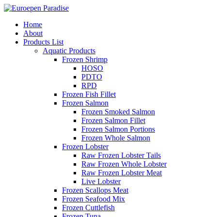
Home
About
Products List
Aquatic Products
Frozen Shrimp
HOSO
PDTO
RPD
Frozen Fish Fillet
Frozen Salmon
Frozen Smoked Salmon
Frozen Salmon Fillet
Frozen Salmon Portions
Frozen Whole Salmon
Frozen Lobster
Raw Frozen Lobster Tails
Raw Frozen Whole Lobster
Raw Frozen Lobster Meat
Live Lobster
Frozen Scallops Meat
Frozen Seafood Mix
Frozen Cuttlefish
Frozen Tuna