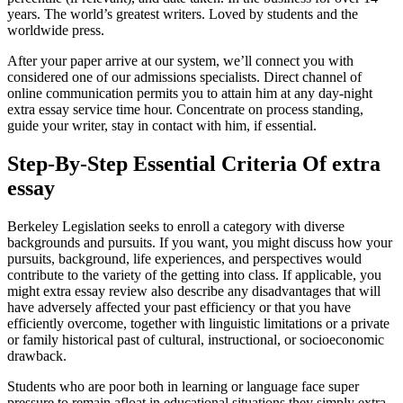
years. The world’s greatest writers. Loved by students and the
worldwide press.
After your paper arrive at our system, we’ll connect you with
considered one of our admissions specialists. Direct channel of
online communication permits you to attain him at any day-night
extra essay service time hour. Concentrate on process standing,
guide your writer, stay in contact with him, if essential.
Step-By-Step Essential Criteria Of extra
essay
Berkeley Legislation seeks to enroll a category with diverse
backgrounds and pursuits. If you want, you might discuss how your
pursuits, background, life experiences, and perspectives would
contribute to the variety of the getting into class. If applicable, you
might extra essay review also describe any disadvantages that will
have adversely affected your past efficiency or that you have
efficiently overcome, together with linguistic limitations or a private
or family historical past of cultural, instructional, or socioeconomic
drawback.
Students who are poor both in learning or language face super
pressure to remain afloat in educational situations they simply extra