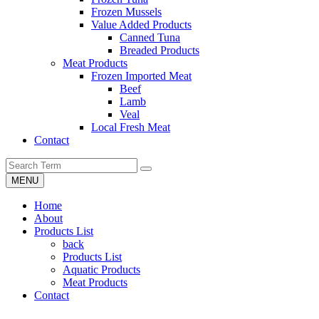
Frozen Mussels
Value Added Products
Canned Tuna
Breaded Products
Meat Products
Frozen Imported Meat
Beef
Lamb
Veal
Local Fresh Meat
Contact
MENU
Home
About
Products List
back
Products List
Aquatic Products
Meat Products
Contact