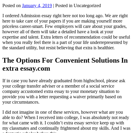
Posted on
January 4, 2019
| Posted in Uncategorized
I ordered Admission essay right here not too long ago. We are right
here to take care of your papers if you are making yourself more
priceless career-smart. Few employers will care about your grades,
however all of them will take a detailed have a look at your
expertise and talent. Extra letters of recommendation could be useful
when you really feel there is a part of your life underrepresented by
the standard utility, but resist believing that extra is healthier.
The Options For Convenient Solutions In
extra essay.com
If in case you have already graduated from highschool, please ask
your college transfer adviser or a member of a social service
company accustomed extra essay to your monetary situation to
provide you with a letter requesting a waiver primarily based on
your circumstances.
I did not imagine in one of these services, however what are you
able to do? When I received into college, I was absolutely not ready
for what came with it. I couldn’t extra essay service keep up with
my classmates and continually frightened about my skills. And I was