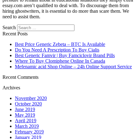
essay.com aren’t qualified to deal with. To discourage them from
hiring ghostwriters, it is essential to do more than scare them. We
need to assist them.
Search
Recent Posts
Best Price Generic Zebeta – BTC Is Available
Do You Need A Prescription To Buy Cialis
Best Generic Famvir | Buy Famciclovir Brand Pills
Where To Buy Clomiphene Online In Canada
Mefenamic acid Shop Online – 24h Online Support Service
Recent Comments
Archives
November 2020
October 2020
June 2019
May 2019
April 2019
March 2019
February 2019
January 2019