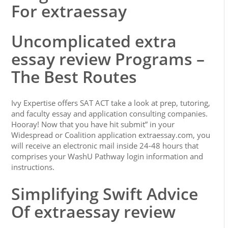
For extraessay
Uncomplicated extra
essay review Programs –
The Best Routes
Ivy Expertise offers SAT ACT take a look at prep, tutoring,
and faculty essay and application consulting companies.
Hooray! Now that you have hit submit” in your
Widespread or Coalition application extraessay.com, you
will receive an electronic mail inside 24-48 hours that
comprises your WashU Pathway login information and
instructions.
Simplifying Swift Advice
Of extraessay review