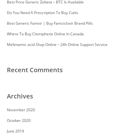
Best Price Generic Zebeta – BTC Is Available
Do You Need A Prescription To Buy Cialis
Best Generic Famvir | Buy Famciclovir Brand Pills
Where To Buy Clomiphene Online In Canada
Mefenamic acid Shop Online – 24h Online Support Service
Recent Comments
Archives
November 2020
October 2020
June 2019