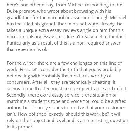
here’s one other essay, from Michael responding to the
Duke prompt, who wrote about browsing with his
grandfather for the non-public assertion. Though Michael
has included his grandfather in his software already, he
takes a unique extra essay reviews angle on him for this
non-compulsory essay so it doesn’t really feel redundant.
Particularly as a result of this is a non-required answer,
that repetition is ok.
For the writer, there are a few challenges on this line of
work. First, let’s consider the truth that you is probably
not dealing with probably the most trustworthy of
consumers. After all, they are technically cheating. It
seems to me that fee must be due up entrance and in full.
Secondly, there extra essay service is the situation of
matching a student’s tone and voice You could be a gifted
author, but it surely stands to motive that your customer
isn’t. How polished, exactly, should this work be? It will
rely on the subject and level and is an interesting question
in its proper.