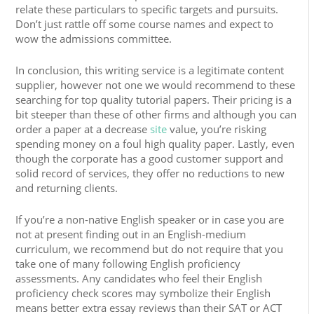
relate these particulars to specific targets and pursuits.
Don’t just rattle off some course names and expect to
wow the admissions committee.
In conclusion, this writing service is a legitimate content
supplier, however not one we would recommend to these
searching for top quality tutorial papers. Their pricing is a
bit steeper than these of other firms and although you can
order a paper at a decrease
site
value, you’re risking
spending money on a foul high quality paper. Lastly, even
though the corporate has a good customer support and
solid record of services, they offer no reductions to new
and returning clients.
If you’re a non-native English speaker or in case you are
not at present finding out in an English-medium
curriculum, we recommend but do not require that you
take one of many following English proficiency
assessments. Any candidates who feel their English
proficiency check scores may symbolize their English
means better extra essay reviews than their SAT or ACT