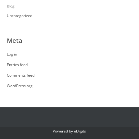
Blog
Uncategorized
Meta
Log in
Entries feed
Comments feed
WordPress.org
Powered by
eDigits