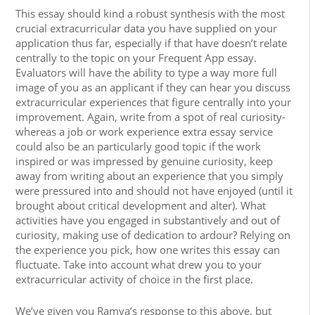
This essay should kind a robust synthesis with the most
crucial extracurricular data you have supplied on your
application thus far, especially if that have doesn’t relate
centrally to the topic on your Frequent App essay.
Evaluators will have the ability to type a way more full
image of you as an applicant if they can hear you discuss
extracurricular experiences that figure centrally into your
improvement. Again, write from a spot of real curiosity-
whereas a job or work experience extra essay service
could also be an particularly good topic if the work
inspired or was impressed by genuine curiosity, keep
away from writing about an experience that you simply
were pressured into and should not have enjoyed (until it
brought about critical development and alter). What
activities have you engaged in substantively and out of
curiosity, making use of dedication to ardour? Relying on
the experience you pick, how one writes this essay can
fluctuate. Take into account what drew you to your
extracurricular activity of choice in the first place.
We’ve given you Ramya’s response to this above, but