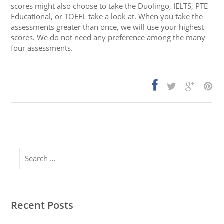
scores might also choose to take the Duolingo, IELTS, PTE
Educational, or TOEFL take a look at. When you take the
assessments greater than once, we will use your highest
scores. We do not need any preference among the many
four assessments.
Search
Recent Posts