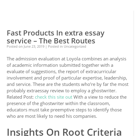
0
0
Fast Products In extra essay
service – The Best Routes
Posted on
June 23, 2019
| Posted in Uncategorized
The admission evaluation at Loyola combines an analysis
of academic information submitted together with a
evaluate of suggestions, the report of extracurricular
involvement and proof of particular expertise, leadership,
and service. These are the students who’re by far the most
probably extraessay review to employ a ghostwriter.
Related Post:
check this site out
With a view to reduce the
presence of the ghostwriter within the classroom,
educators must take preemptive steps to identify those
who are most likely to need his companies.
Insights On Root Criteria