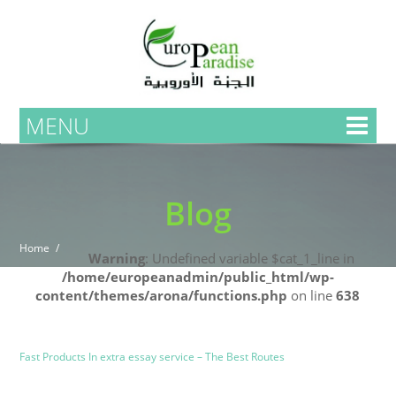
MENU
Blog
Home
Warning
: Undefined variable $cat_1_line in
/home/europeanadmin/public_html/wp-
content/themes/arona/functions.php
on line
638
Uncategorized
Blog
Fast Products In extra essay service – The Best Routes