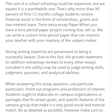
The cost of a school schooling could be expensive, but we
expect it is a worthwhile one. That’s why more than 90
percent of first-12 months college students receive
financial assist in the form of scholarships, grants and
low-interest loans. Term extra essay Paper:When you
have a time period paper project coming due, tell us. We
can write a custom time period paper that can impress
your teacher with your mastery of the subject matter.
Strong writing expertise are paramount to being a
successful lawyer. Due to this fact, the private statement
(in addition extraessay reviews to every other essays
included in the utility) may be used to judge writing skills,
judgment, passions, and analytical abilities.
When answering this essay question, use particular
particulars. Point out programs and professors of interest.
Students ought to elaborate on campus organizations or
packages that fit certain goals, and specific features of the
campus group that make it a very good social and tutorial
match. Be as detailed as possible, however make sure to