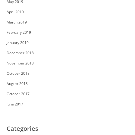
May 2019
April 2019
March 2019
February 2019
January 2019
December 2018
November 2018
October 2018
August 2018
October 2017
June 2017
Categories