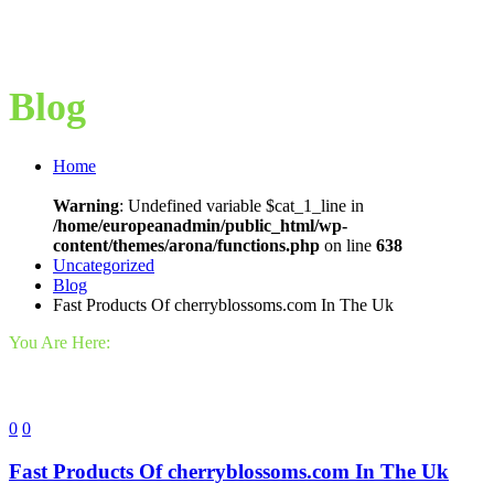
Blog
Home
Warning
: Undefined variable $cat_1_line in
/home/europeanadmin/public_html/wp-
content/themes/arona/functions.php
on line
638
Uncategorized
Blog
Fast Products Of cherryblossoms.com In The Uk
You Are Here:
0
0
Fast Products Of cherryblossoms.com In The Uk