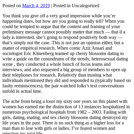
Posted on
March 4, 2019
| Posted in Uncategorized
You think you give off a very good impression while you’re
happening dates, but how are you going to really tell? When you
could be tempted to argue that the content and framing of your
preliminary message cannot possibly matter that much — that if a
lady is interested, she’s going to respond positively both way —
that’s simply not the case. This is not just an opinion either, but a
matter of empirical research. When comic Aziz Ansari and
sociologist Eric Klinenberg teamed up cherry blossoms dating to
write a guide on the conundrums of the trendy, heterosexual dating
scene , they conducted a whole bunch of focus teams and
interviews, and also requested a big group of members to open up
their telephones for research. Relatively than trusting what
individuals mentioned they did and responded to (typically based on
faulty reminiscences), the pair watched folks’s text conversations
unfold in actual time.
The ache from being a loser my sixty one years on this planet with
women has earned me the distinction of 13 instances hospitalized in
numerous psychological hospitals from 1982 – 2003. Failing with
girls, dating, mating, and sex cherry blossoms dating destroyed my
life years in the past. There is no such thing as a higher loss for a
man than to lose with girls or ladies. I’ve feared women and
rejection my total life.