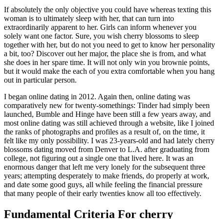
If absolutely the only objective you could have whereas texting this
woman is to ultimately sleep with her, that can turn into
extraordinarily apparent to her. Girls can inform whenever you
solely want one factor. Sure, you wish cherry blossoms to sleep
together with her, but do not you need to get to know her personality
a bit, too? Discover out her major, the place she is from, and what
she does in her spare time. It will not only win you brownie points,
but it would make the each of you extra comfortable when you hang
out in particular person.
I began online dating in 2012. Again then, online dating was
comparatively new for twenty-somethings: Tinder had simply been
launched, Bumble and Hinge have been still a few years away, and
most online dating was still achieved through a website, like I joined
the ranks of photographs and profiles as a result of, on the time, it
felt like my only possibility. I was 23-years-old and had lately cherry
blossoms dating moved from Denver to L.A. after graduating from
college, not figuring out a single one that lived here. It was an
enormous danger that left me very lonely for the subsequent three
years; attempting desperately to make friends, do properly at work,
and date some good guys, all while feeling the financial pressure
that many people of their early twenties know all too effectively.
Fundamental Criteria For cherry