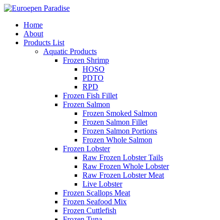
Home
About
Products List
Aquatic Products
Frozen Shrimp
HOSO
PDTO
RPD
Frozen Fish Fillet
Frozen Salmon
Frozen Smoked Salmon
Frozen Salmon Fillet
Frozen Salmon Portions
Frozen Whole Salmon
Frozen Lobster
Raw Frozen Lobster Tails
Raw Frozen Whole Lobster
Raw Frozen Lobster Meat
Live Lobster
Frozen Scallops Meat
Frozen Seafood Mix
Frozen Cuttlefish
Frozen Tuna