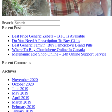
Search
Recent Posts
Best Price Generic Zebeta – BTC Is Available
Do You Need A Prescription To Buy Cialis
Best Generic Famvir | Buy Famciclovir Brand Pills
Where To Buy Clomiphene Online In Canada
Mefenamic acid Shop Online – 24h Online Support Service
Recent Comments
Archives
November 2020
October 2020
June 2019
May 2019
April 2019
March 2019
February 2019
January 2019