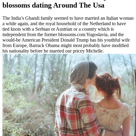
blossoms dating Around The Usa
The India’s Ghandi family seemed to have married an Italian woman
a while again, and the royal household of the Netherland to have
tied knots with a Serbian or Austrian or a country which is
independent from the former blossoms.com Yugoslavia, and the
would-be American President Donald Trump has his youthful wife
from Europe, Barrack Obama might most probably have modified
his nationality before he married our pricey Michelle.