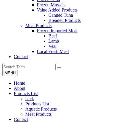
Frozen Mussels
Value Added Products
Canned Tuna
Breaded Products
Meat Products
Frozen Imported Meat
Beef
Lamb
Veal
Local Fresh Meat
Contact
MENU
Home
About
Products List
back
Products List
Aquatic Products
Meat Products
Contact