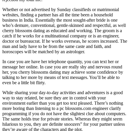
Whether or not advertised by Sunday classifieds or matrimonial
websites, finding a partner has all the time been a household
business in India. Essentially the most sought-after bride is one
who’s demure, conventional, gentle-skinned and respectful, as well
cherry blossoms dating as educated and working. The groom is a
catch if he works for a multinational company or is an engineer,
doctor or bureaucrat. If he works overseas, he scores increased. The
man and lady have to be from the same caste and faith, and
horoscopes will be matched by an astrologer.
In case you are have her telephone quantity, you can text her or
message her online. In case you are really shy and nervous round
her, you cherry blossoms dating may achieve some confidence by
talking to her more by means of text messages. You’ll be able to
even be a little bit flirty.
While sharing your day-to-day activities and adventures is a good
way to stay related, be sure they are in control with your
environment earlier than you get too text pleased. There’s nothing
more boring than listening to a pc blossoms.com engineer clarify
programming if you do not have the slightest clue about computers.
The same holds true for private stories. Whereas they might seem
hilarious to you, they are definite snoozers” for your partner unless
they’re aware of the characters and the plot.