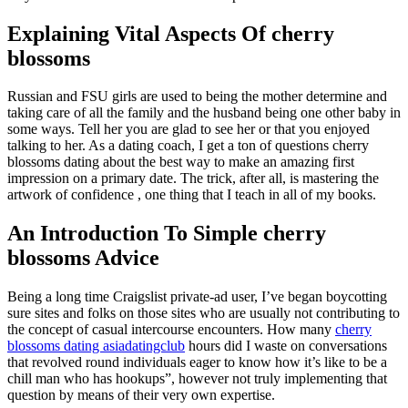
Explaining Vital Aspects Of cherry
blossoms
Russian and FSU girls are used to being the mother determine and
taking care of all the family and the husband being one other baby in
some ways. Tell her you are glad to see her or that you enjoyed
talking to her. As a dating coach, I get a ton of questions cherry
blossoms dating about the best way to make an amazing first
impression on a primary date. The trick, after all, is mastering the
artwork of confidence , one thing that I teach in all of my books.
An Introduction To Simple cherry
blossoms Advice
Being a long time Craigslist private-ad user, I’ve began boycotting
sure sites and folks on those sites who are usually not contributing to
the concept of casual intercourse encounters. How many
cherry
blossoms dating asiadatingclub
hours did I waste on conversations
that revolved round individuals eager to know how it’s like to be a
chill man who has hookups”, however not truly implementing that
question by means of their very own expertise.