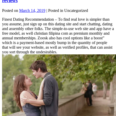
reviews
Posted on
March 14, 2019
| Posted in Uncategorized
Finest Dating Recommendation – To find real love is simpler than
you assume, just sign up on this dating site and start chatting, dating
and assembly other folks. The simple-to-use web site and app have a
free model, as well christian filipina com as premium monthly and
annual memberships. Zoosk also has cool options like a boost”
which is a payment-based mostly bump in the quantity of people
that will see your website, as well as verified profiles, that can assist
you sort through the undesirables.