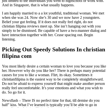
just limited to the individuals you went to highschool or work with.
And in Singapore, that is what usually happens.
I am happily married to a a lot youthful, traditional woman. We met
when she was 24. Now she’s 30 and we now have 2 youngsters.
Belief your gut feeling. If it does not really feel right, do not
christian filipina reviews meet up. She isn’t hanging out with you
simply to be dismissed. Be capable of have a two-manner dialog and
have interaction together with her. Cease spacing out. Begin
listening.
Picking Out Speedy Solutions In christian
filipina com
You most likely desire a certain woman to love you because you like
her. However why do you like her? There is perhaps many potential
causes for you to like a woman. Flirt, its okay. Sometimes it
christianfilipina is the easiest way to be completely straightforward.
Do not be afraid to express yourself that might make another person
really feel uncomfortable. It’s your emotions and what you wish to
do. So go for it.
Newsflash – There IS no perfect time for that, till demise do you
half” kiss. What I’ve learned is typically you’ll be able to go in