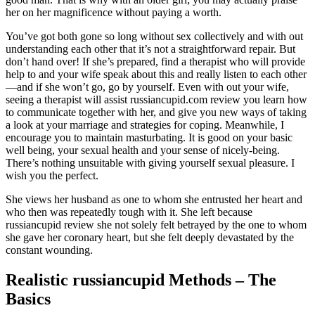
her on her magnificence without paying a worth.
You’ve got both gone so long without sex collectively and with out
understanding each other that it’s not a straightforward repair. But
don’t hand over! If she’s prepared, find a therapist who will provide
help to and your wife speak about this and really listen to each other
—and if she won’t go, go by yourself. Even with out your wife,
seeing a therapist will assist russiancupid.com review you learn how
to communicate together with her, and give you new ways of taking
a look at your marriage and strategies for coping. Meanwhile, I
encourage you to maintain masturbating. It is good on your basic
well being, your sexual health and your sense of nicely-being.
There’s nothing unsuitable with giving yourself sexual pleasure. I
wish you the perfect.
She views her husband as one to whom she entrusted her heart and
who then was repeatedly tough with it. She left because
russiancupid review she not solely felt betrayed by the one to whom
she gave her coronary heart, but she felt deeply devastated by the
constant wounding.
Realistic russiancupid Methods – The
Basics