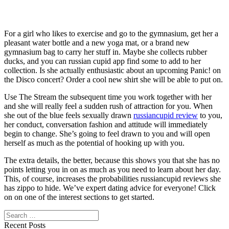
For a girl who likes to exercise and go to the gymnasium, get her a
pleasant water bottle and a new yoga mat, or a brand new
gymnasium bag to carry her stuff in. Maybe she collects rubber
ducks, and you can russian cupid app find some to add to her
collection. Is she actually enthusiastic about an upcoming Panic! on
the Disco concert? Order a cool new shirt she will be able to put on.
Use The Stream the subsequent time you work together with her
and she will really feel a sudden rush of attraction for you. When
she out of the blue feels sexually drawn
russiancupid review
to you,
her conduct, conversation fashion and attitude will immediately
begin to change. She’s going to feel drawn to you and will open
herself as much as the potential of hooking up with you.
The extra details, the better, because this shows you that she has no
points letting you in on as much as you need to learn about her day.
This, of course, increases the probabilities russiancupid reviews she
has zippo to hide. We’ve expert dating advice for everyone! Click
on on one of the interest sections to get started.
Search
Recent Posts