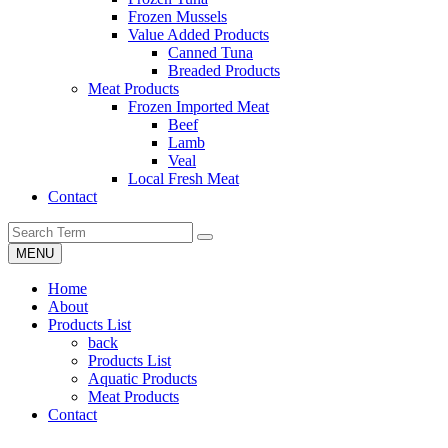
Frozen Mussels
Value Added Products
Canned Tuna
Breaded Products
Meat Products
Frozen Imported Meat
Beef
Lamb
Veal
Local Fresh Meat
Contact
MENU
Home
About
Products List
back
Products List
Aquatic Products
Meat Products
Contact