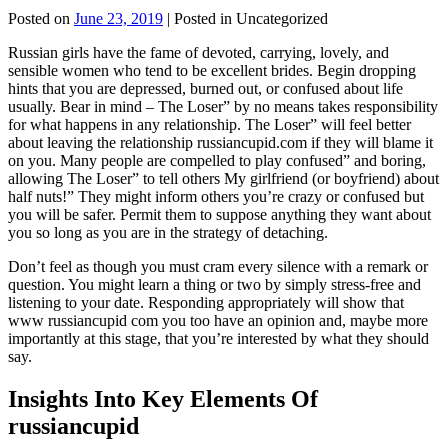
Posted on
June 23, 2019
| Posted in Uncategorized
Russian girls have the fame of devoted, carrying, lovely, and
sensible women who tend to be excellent brides. Begin dropping
hints that you are depressed, burned out, or confused about life
usually. Bear in mind – The Loser” by no means takes responsibility
for what happens in any relationship. The Loser” will feel better
about leaving the relationship russiancupid.com if they will blame it
on you. Many people are compelled to play confused” and boring,
allowing The Loser” to tell others My girlfriend (or boyfriend) about
half nuts!” They might inform others you’re crazy or confused but
you will be safer. Permit them to suppose anything they want about
you so long as you are in the strategy of detaching.
Don’t feel as though you must cram every silence with a remark or
question. You might learn a thing or two by simply stress-free and
listening to your date. Responding appropriately will show that
www russiancupid com you too have an opinion and, maybe more
importantly at this stage, that you’re interested by what they should
say.
Insights Into Key Elements Of
russiancupid