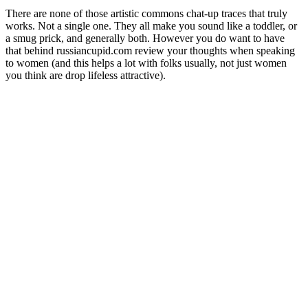
There are none of those artistic commons chat-up traces that truly
works. Not a single one. They all make you sound like a toddler, or
a smug prick, and generally both. However you do want to have
that behind russiancupid.com review your thoughts when speaking
to women (and this helps a lot with folks usually, not just women
you think are drop lifeless attractive).