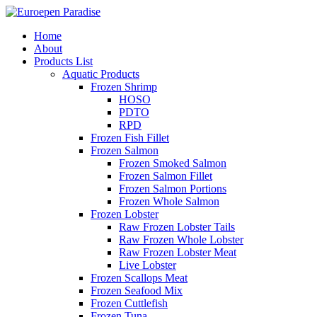
Home
About
Products List
Aquatic Products
Frozen Shrimp
HOSO
PDTO
RPD
Frozen Fish Fillet
Frozen Salmon
Frozen Smoked Salmon
Frozen Salmon Fillet
Frozen Salmon Portions
Frozen Whole Salmon
Frozen Lobster
Raw Frozen Lobster Tails
Raw Frozen Whole Lobster
Raw Frozen Lobster Meat
Live Lobster
Frozen Scallops Meat
Frozen Seafood Mix
Frozen Cuttlefish
Frozen Tuna