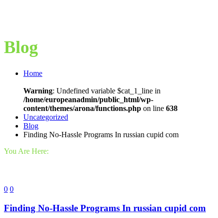
Blog
Home
Warning
: Undefined variable $cat_1_line in
/home/europeanadmin/public_html/wp-
content/themes/arona/functions.php
on line
638
Uncategorized
Blog
Finding No-Hassle Programs In russian cupid com
You Are Here:
0
0
Finding No-Hassle Programs In russian cupid com