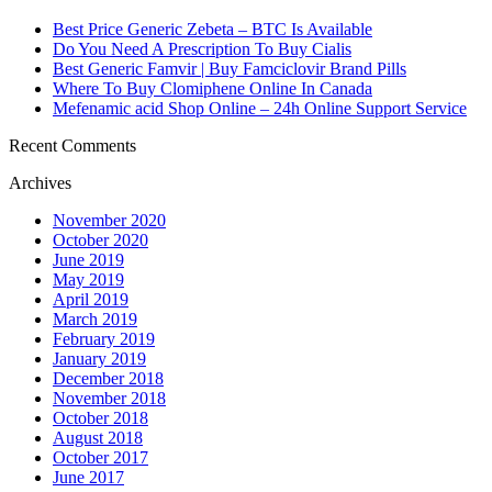
Best Price Generic Zebeta – BTC Is Available
Do You Need A Prescription To Buy Cialis
Best Generic Famvir | Buy Famciclovir Brand Pills
Where To Buy Clomiphene Online In Canada
Mefenamic acid Shop Online – 24h Online Support Service
Recent Comments
Archives
November 2020
October 2020
June 2019
May 2019
April 2019
March 2019
February 2019
January 2019
December 2018
November 2018
October 2018
August 2018
October 2017
June 2017