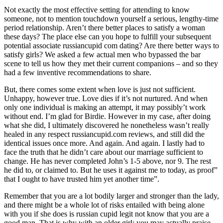
Not exactly the most effective setting for attending to know
someone, not to mention touchdown yourself a serious, lengthy-time
period relationship. Aren’t there better places to satisfy a woman
these days? The place else can you hope to fulfill your subsequent
potential associate russiancupid com dating? Are there better ways to
satisfy girls? We asked a few actual men who bypassed the bar
scene to tell us how they met their current companions – and so they
had a few inventive recommendations to share.
But, there comes some extent when love is just not sufficient.
Unhappy, however true. Love dies if it’s not nurtured. And when
only one individual is making an attempt, it may possibly’t work
without end. I’m glad for Birdie. However in my case, after doing
what she did, I ultimately discovered he nonetheless wasn’t really
healed in any respect russiancupid.com reviews, and still did the
identical issues once more. And again. And again. I lastly had to
face the truth that he didn’t care about our marriage sufficient to
change. He has never completed John’s 1-5 above, nor 9. The rest
he did to, or claimed to. But he uses it against me to today, as proof”
that I ought to have trusted him yet another time”.
Remember that you are a lot bodily larger and stronger than the lady,
and there might be a whole lot of risks entailed with being alone
with you if she does is russian cupid legit not know that you are a
good man. That is why with an older girl; you may actually praise