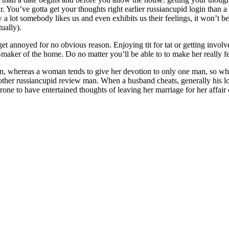
r. You’ve gotta get your thoughts right earlier russiancupid login than a 
a lot somebody likes us and even exhibits us their feelings, it won’t be
ually).
 get annoyed for no obvious reason. Enjoying tit for tat or getting invol
-maker of the home. Do no matter you’ll be able to to make her really fee
n, whereas a woman tends to give her devotion to only one man, so when
other russiancupid review man. When a husband cheats, generally his lo
rone to have entertained thoughts of leaving her marriage for her affai