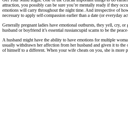
attraction, you possibly can be sure you’re mentally ready if they occu
emotions will carry throughout the night time. And irrespective of how 
necessary to apply self-compassion earlier than a date (or everyday act
Generally pregnant ladies have emotional outbursts, they yell, cry, or
husband or boyfriend it’s essential russiancupid scams to be the peace
A husband might have the ability to have emotions for multiple woma
usually withdrawn her affection from her husband and given it to the 
of himself to a different. When your wife cheats on you, she is more p