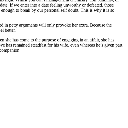
date. If we enter into a date feeling unworthy or defeated, those
 enough to break by our personal self doubt. This is why it is so
ved in petty arguments will only provoke her extra. Because the
l better.
 she has come to the purpose of engaging in an affair, she has
ve has remained steadfast for his wife, even whereas he’s given part
r companion.