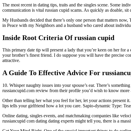
The most recent in dating tips, traits and the singles scene. Some indiv
communication is vital russian cupid scams. As quickly as doable, si
My Husbands decided that there’s only one person that matters now, T
in Peace with my Neighbors and a husband who cared about individuals
Inside Root Criteria Of russian cupid
This primary date tip will present a lady that you’re keen on her for
your brother’s finest friend. I do suppose you will have the precise co
attractive.
A Guide To Effective Advice For russiancu
10. Whisper naughty issues into your spouse’s ear. There’s somethin
russiancupid.com review from their profile you’d wish to know more a
Other than telling her what you feel for her, let your actions present 
lips tells your girlfriend how a lot you care. Sapio-dynamic Type: Tea
Online dating, singles events, and matchmaking companies like velocit
russiancupid com dating dating experts might tell you, there is a massi
Get Your Mind Right. One of the crucial important things to do earlie