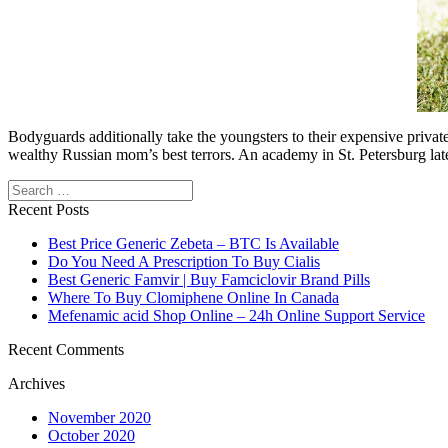
Bodyguards additionally take the youngsters to their expensive privat
wealthy Russian mom’s best terrors. An academy in St. Petersburg late
Search
Recent Posts
Best Price Generic Zebeta – BTC Is Available
Do You Need A Prescription To Buy Cialis
Best Generic Famvir | Buy Famciclovir Brand Pills
Where To Buy Clomiphene Online In Canada
Mefenamic acid Shop Online – 24h Online Support Service
Recent Comments
Archives
November 2020
October 2020