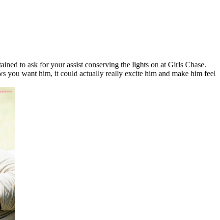
tained to ask for your assist conserving the lights on at Girls Chase.
ws you want him, it could actually really excite him and make him feel