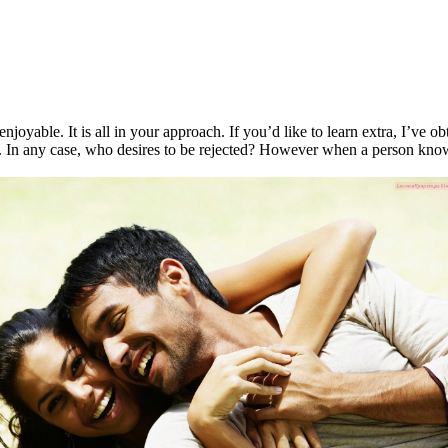
joyable. It is all in your approach. If you’d like to learn extra, I’ve ob
sex. In any case, who desires to be rejected? However when a person kno