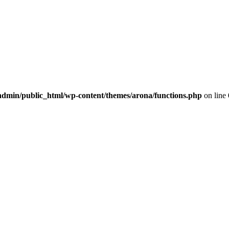
dmin/public_html/wp-content/themes/arona/functions.php
on line