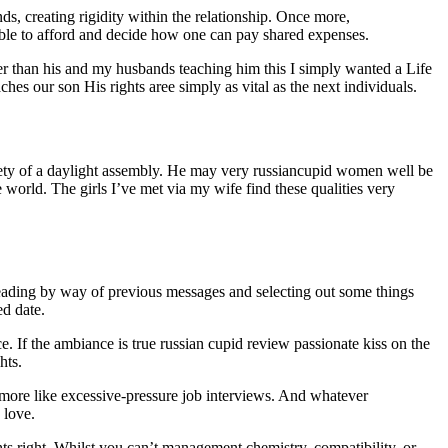
nds, creating rigidity within the relationship. Once more,
able to afford and decide how one can pay shared expenses.
er than his and my husbands teaching him this I simply wanted a Life
 our son His rights aree simply as vital as the next individuals.
safety of a daylight assembly. He may very russiancupid women well be
e world. The girls I’ve met via my wife find these qualities very
eading by way of previous messages and selecting out some things
ed date.
ce. If the ambiance is true russian cupid review passionate kiss on the
hts.
l more like excessive-pressure job interviews. And whatever
 love.
hts right. Whilst you can’t management chemistry, compatibility, or