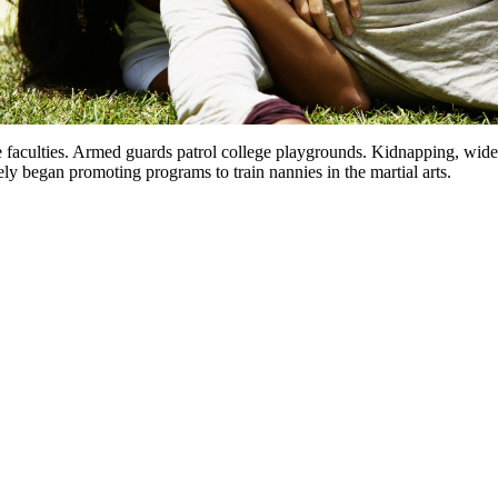
e faculties. Armed guards patrol college playgrounds. Kidnapping, wides
ly began promoting programs to train nannies in the martial arts.