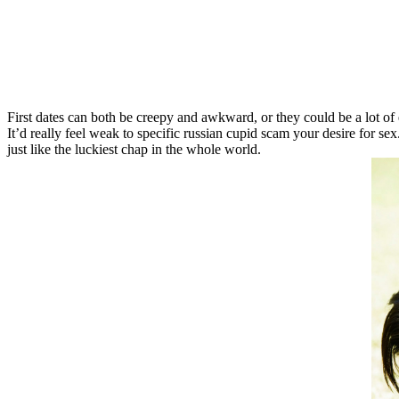
First dates can both be creepy and awkward, or they could be a lot of en
It’d really feel weak to specific russian cupid scam your desire for 
just like the luckiest chap in the whole world.