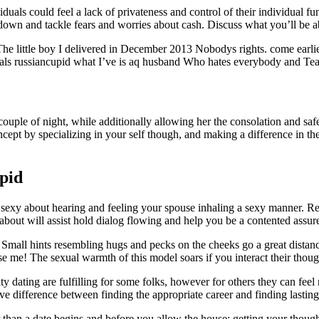
iduals could feel a lack of privateness and control of their individual fu
t down and tackle fears and worries about cash. Discuss what you’ll be 
he little boy I delivered in December 2013 Nobodys rights. come earli
 russiancupid what I’ve is aq husband Who hates everybody and Teaches
 a couple of night, while additionally allowing her the consolation and 
ncept by specializing in your self though, and making a difference in th
pid
g sexy about hearing and feeling your spouse inhaling a sexy manner. R
bout will assist hold dialog flowing and help you be a contented assur
it. Small hints resembling hugs and pecks on the cheeks go a great distan
se me! The sexual warmth of this model soars if you interact their thoug
y dating are fulfilling for some folks, however for others they can fee
ve difference between finding the appropriate career and finding lasting
r than a date begins and before you allow the house: getting your thoug