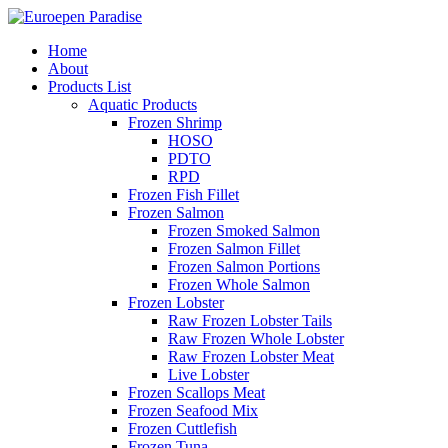
Home
About
Products List
Aquatic Products
Frozen Shrimp
HOSO
PDTO
RPD
Frozen Fish Fillet
Frozen Salmon
Frozen Smoked Salmon
Frozen Salmon Fillet
Frozen Salmon Portions
Frozen Whole Salmon
Frozen Lobster
Raw Frozen Lobster Tails
Raw Frozen Whole Lobster
Raw Frozen Lobster Meat
Live Lobster
Frozen Scallops Meat
Frozen Seafood Mix
Frozen Cuttlefish
Frozen Tuna