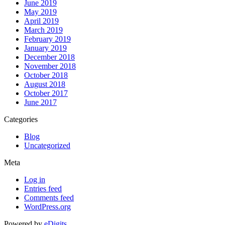
June 2019
May 2019
April 2019
March 2019
February 2019
January 2019
December 2018
November 2018
October 2018
August 2018
October 2017
June 2017
Categories
Blog
Uncategorized
Meta
Log in
Entries feed
Comments feed
WordPress.org
Powered by
eDigits