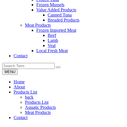
Frozen Mussels
Value Added Products
Canned Tuna
Breaded Products
Meat Products
Frozen Imported Meat
Beef
Lamb
Veal
Local Fresh Meat
Contact
MENU
Home
About
Products List
back
Products List
Aquatic Products
Meat Products
Contact