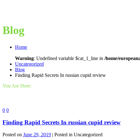
Blog
Home
Warning
: Undefined variable $cat_1_line in
/home/europeana
Uncategorized
Blog
Finding Rapid Secrets In russian cupid review
You Are Here:
0
0
Finding Rapid Secrets In russian cupid review
Posted on
June 29, 2019
| Posted in Uncategorized