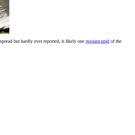
pread but hardly ever reported, is likely one
russiancupid
of the