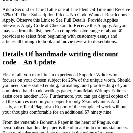
Add a Second or Third Little one at The Identical Time and Receive
50% Off Their Subscription Price – No Code Wanted. Restrictions
Apply. Observe this Link to See Full Details. Provide Applies
Sitewide. Apply Code at Checkout to Receive this Supply. As you
may see from the list, there’s a comprehensive range of about 30
providers to select from beginning with customary essays and
articles all through to book and movie review to dissertations.
Details Of handmade writing discount
code – An Update
First of all, you may hire an experienced Superior Writer who
focuses on your chosen subject for 25% of the unique worth. Should
you need some skilled editing, formatting, and proofreading of your
completed hand made writings paper, HandMadeWritings Editor’s
assist costs another 15%. Furthermore, you can get digital copies of
all the sources used in your paper for only $9.ninety nine. And
lastly, an official Plagiarism Report of the completed work will put
your thoughts comfortable for an additional $7.ninety nine.
From the venerable Bohemia Paper in the heart of Prague, our
personalised handmade paper is the ultimate in luxurious stationery.
Each particular person sheet passes via the palms of a grasp