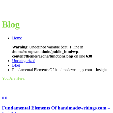
Blog
Home
Warning
: Undefined variable $cat_1_line in
/home/europeanadmin/public_html/wp-
content/themes/arona/functions.php
on line
638
Uncategorized
Blog
Fundamental Elements Of handmadewritings.com – Insights
You Are Here:
0
0
Fundamental Elements Of handmadewritings.com –