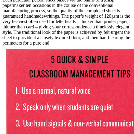
papermaker ten occasions in the course of the conventional
manufacturing process, so the quality of the completed sheet is
guaranteed handmadewritings. The paper’s weight of 120gsm is the
very heaviest often used for letterheads – thicker than printer paper,
thinner than card – giving your correspondence a timelessly elegant
style. The traditional look of the paper is achieved by felt-urgent the
sheet to provide it a closely textured floor, and then hand-tearing the
perimeters for a pure end.