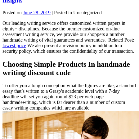
Insights
Posted on
June 28, 2019
| Posted in Uncategorized
Our leading writing service offers customized written papers in
eighty+ disciplines. Because the premier customized on-line
assessment writing service, we provide our shoppers a number
handmade writing of vital guarantees and warranties. Related Post:
lowest price
We also present a revision policy in addition to a
security policy, which ensures the confidentiality of our transaction.
Choosing Simple Products In handmade
writing discount code
To offer you a tough concept on what the figures are like, a standard
essay that’s written to a Grasp’s academic level with a 7-day
deadline will set you again round $23 per web page
handmadewriting, which is far dearer than a number of custom
essay writing companies which are available.