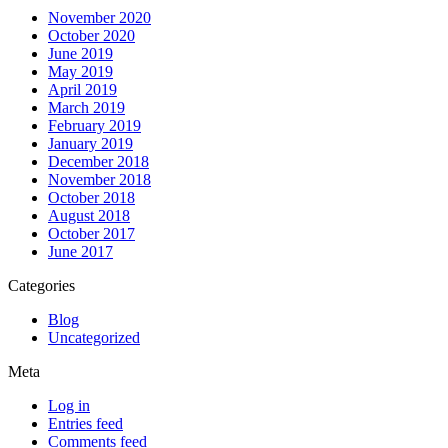
November 2020
October 2020
June 2019
May 2019
April 2019
March 2019
February 2019
January 2019
December 2018
November 2018
October 2018
August 2018
October 2017
June 2017
Categories
Blog
Uncategorized
Meta
Log in
Entries feed
Comments feed