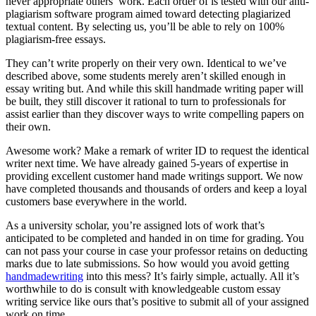
never appropriate others’ work. Each order of is tested with our anti-
plagiarism software program aimed toward detecting plagiarized
textual content. By selecting us, you’ll be able to rely on 100%
plagiarism-free essays.
They can’t write properly on their very own. Identical to we’ve
described above, some students merely aren’t skilled enough in
essay writing but. And while this skill handmade writing paper will
be built, they still discover it rational to turn to professionals for
assist earlier than they discover ways to write compelling papers on
their own.
Awesome work? Make a remark of writer ID to request the identical
writer next time. We have already gained 5-years of expertise in
providing excellent customer hand made writings support. We now
have completed thousands and thousands of orders and keep a loyal
customers base everywhere in the world.
As a university scholar, you’re assigned lots of work that’s
anticipated to be completed and handed in on time for grading. You
can not pass your course in case your professor retains on deducting
marks due to late submissions. So how would you avoid getting
handmadewriting
into this mess? It’s fairly simple, actually. All it’s
worthwhile to do is consult with knowledgeable custom essay
writing service like ours that’s positive to submit all of your assigned
work on time.