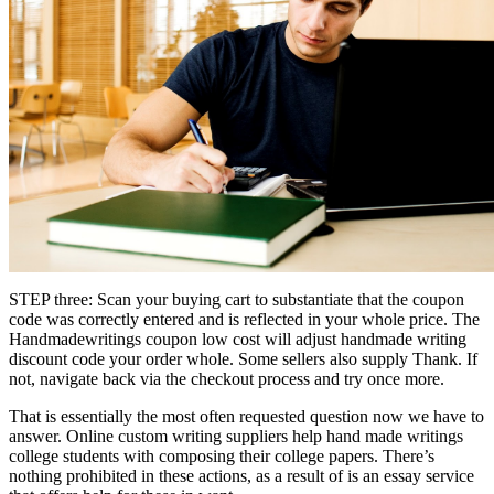
STEP three: Scan your buying cart to substantiate that the coupon
code was correctly entered and is reflected in your whole price. The
Handmadewritings coupon low cost will adjust handmade writing
discount code your order whole. Some sellers also supply Thank. If
not, navigate back via the checkout process and try once more.
That is essentially the most often requested question now we have to
answer. Online custom writing suppliers help hand made writings
college students with composing their college papers. There’s
nothing prohibited in these actions, as a result of is an essay service