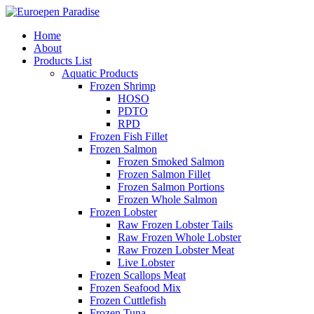
Home
About
Products List
Aquatic Products
Frozen Shrimp
HOSO
PDTO
RPD
Frozen Fish Fillet
Frozen Salmon
Frozen Smoked Salmon
Frozen Salmon Fillet
Frozen Salmon Portions
Frozen Whole Salmon
Frozen Lobster
Raw Frozen Lobster Tails
Raw Frozen Whole Lobster
Raw Frozen Lobster Meat
Live Lobster
Frozen Scallops Meat
Frozen Seafood Mix
Frozen Cuttlefish
Frozen Tuna