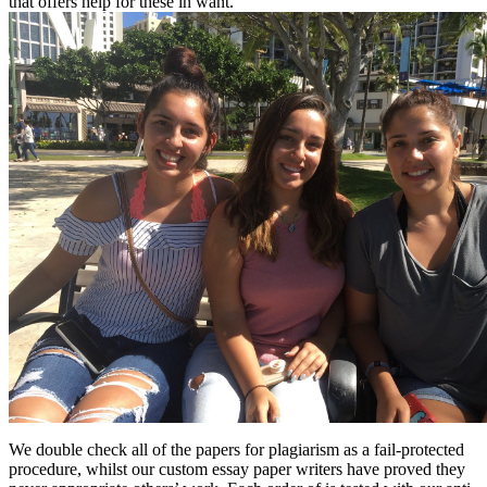
that offers help for these in want.
We double check all of the papers for plagiarism as a fail-protected
procedure, whilst our custom essay paper writers have proved they