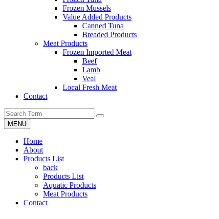
Frozen Mussels
Value Added Products
Canned Tuna
Breaded Products
Meat Products
Frozen Imported Meat
Beef
Lamb
Veal
Local Fresh Meat
Contact
MENU
Home
About
Products List
back
Products List
Aquatic Products
Meat Products
Contact