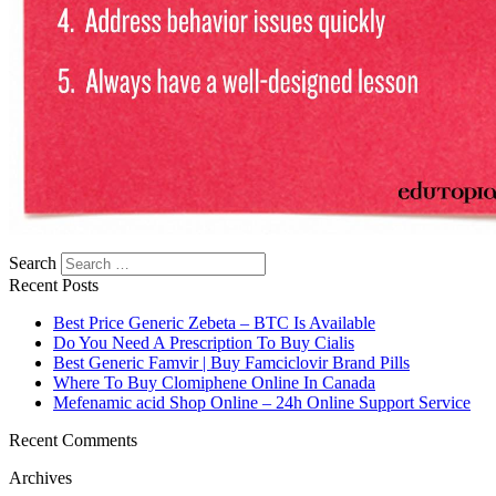
Search
Recent Posts
Best Price Generic Zebeta – BTC Is Available
Do You Need A Prescription To Buy Cialis
Best Generic Famvir | Buy Famciclovir Brand Pills
Where To Buy Clomiphene Online In Canada
Mefenamic acid Shop Online – 24h Online Support Service
Recent Comments
Archives