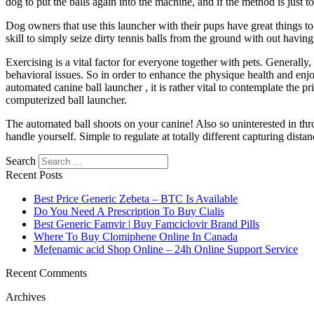
dog to put the balls again into the machine, and if the method is just too
Dog owners that use this launcher with their pups have great things to sa
skill to simply seize dirty tennis balls from the ground with out having
Exercising is a vital factor for everyone together with pets. Generall
behavioral issues. So in order to enhance the physique health and enjoy
automated canine ball launcher , it is rather vital to contemplate the
computerized ball launcher.
The automated ball shoots on your canine! Also so uninterested in th
handle yourself. Simple to regulate at totally different capturing distan
Search
Recent Posts
Best Price Generic Zebeta – BTC Is Available
Do You Need A Prescription To Buy Cialis
Best Generic Famvir | Buy Famciclovir Brand Pills
Where To Buy Clomiphene Online In Canada
Mefenamic acid Shop Online – 24h Online Support Service
Recent Comments
Archives