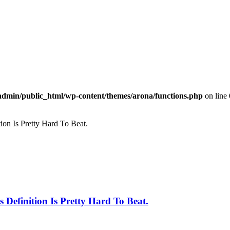
dmin/public_html/wp-content/themes/arona/functions.php
on line
ion Is Pretty Hard To Beat.
 Definition Is Pretty Hard To Beat.