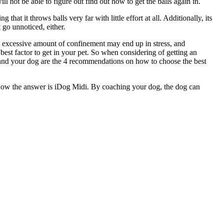
ill not be able to figure out find out how to get the balls again in.
at it throws balls very far with little effort at all. Additionally, its
 go unnoticed, either.
 an excessive amount of confinement may end up in stress, and
best factor to get in your pet. So when considering of getting an
you and your dog are the 4 recommendations on how to choose the best
? Now the answer is iDog Midi. By coaching your dog, the dog can