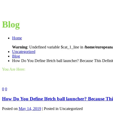
Blog
Home
Warning
: Undefined variable $cat_1_line in
/home/europeana
Uncategorized
Blog
How Do You Define Ifetch ball launcher? Because This Definit
You Are Here:
0
0
How Do You Define Ifetch ball launcher? Because This
Posted on
May 14, 2019
| Posted in Uncategorized