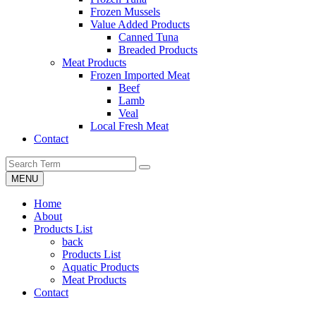
Frozen Mussels
Value Added Products
Canned Tuna
Breaded Products
Meat Products
Frozen Imported Meat
Beef
Lamb
Veal
Local Fresh Meat
Contact
MENU
Home
About
Products List
back
Products List
Aquatic Products
Meat Products
Contact