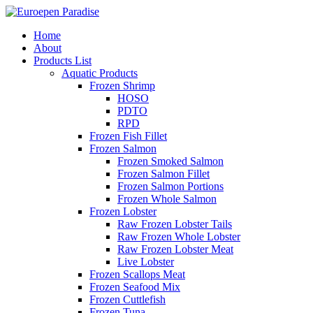
Home
About
Products List
Aquatic Products
Frozen Shrimp
HOSO
PDTO
RPD
Frozen Fish Fillet
Frozen Salmon
Frozen Smoked Salmon
Frozen Salmon Fillet
Frozen Salmon Portions
Frozen Whole Salmon
Frozen Lobster
Raw Frozen Lobster Tails
Raw Frozen Whole Lobster
Raw Frozen Lobster Meat
Live Lobster
Frozen Scallops Meat
Frozen Seafood Mix
Frozen Cuttlefish
Frozen Tuna