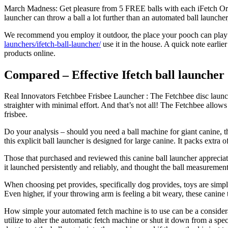
March Madness: Get pleasure from 5 FREE balls with each iFetch Origin
launcher can throw a ball a lot further than an automated ball launcher
We recommend you employ it outdoor, the place your pooch can play fre
launchers/ifetch-ball-launcher/
use it in the house. A quick note earlie
products online.
Compared – Effective Ifetch ball launcher 
Real Innovators Fetchbee Frisbee Launcher : The Fetchbee disc launche
straighter with minimal effort. And that’s not all! The Fetchbee allo
frisbee.
Do your analysis – should you need a ball machine for giant canine, th
this explicit ball launcher is designed for large canine. It packs ext
Those that purchased and reviewed this canine ball launcher apprecia
it launched persistently and reliably, and thought the ball measurement
When choosing pet provides, specifically dog provides, toys are simply
Even higher, if your throwing arm is feeling a bit weary, these canine
How simple your automated fetch machine is to use can be a considera
utilize to alter the automatic fetch machine or shut it down from a spec