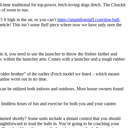
-time traditional for top-power, fetch-loving dogs ifetch. The Chuckit
s of room to run.
ft high in the air, so you can’t
https://smartdogstuff.com/dog-ball-
 article! This isn’t some fluff piece where now we have only seen the
 it, you need to use the launcher to throw the frisbee farther and
isc within the launcher arm. Comes with a launcher and a tough rubber
“older brother” of the earlier iFetch model we listed – which means
canine worn out in no time.
 can be utilized both indoors and outdoors. Most house owners found
 limitless hours of fun and exercise for both you and your canine.
urned shortly? Some units include a distant control that you should
traightforward to load the balls in. You’re going to be coaching your