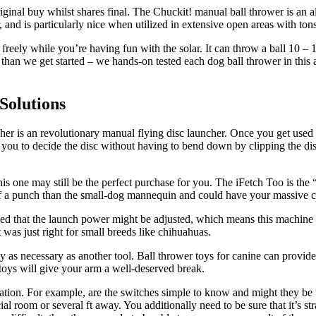
al buy whilst shares final. The Chuckit! manual ball thrower is an all
, and is particularly nice when utilized in extensive open areas with ton
ely while you’re having fun with the solar. It can throw a ball 10 – 15 
r than we get started – we hands-on tested each dog ball thrower in this
Solutions
r is an revolutionary manual flying disc launcher. Once you get used to
ws you to decide the disc without having to bend down by clipping the d
is one may still be the perfect purchase for you. The iFetch Too is the 
ra of a punch than the small-dog mannequin and could have your massive 
ted that the launch power might be adjusted, which means this machine
 was just right for small breeds like chihuahuas.
 as necessary as another tool. Ball thrower toys for canine can provide
 toys will give your arm a well-deserved break.
tion. For example, are the switches simple to know and might they be t
ial room or several ft away. You additionally need to be sure that it’s s