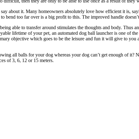
 difficult, then they are only to be able to use once as a result of they w
y about it. Many homeowners absolutely love how efficient it is, saying th
 to bend too far over is a big profit to this. The improved handle doesn’t
y, being able to transfer around stimulates the thoughts and body. Thus
able lifetime of your pet, an automated dog ball launcher is one of the 
 primary objective which goes to be the leisure and fun it will give to 
rowing all balls for your dog whereas your dog can’t get enough of it
ces of 3, 6, 12 or 15 meters.