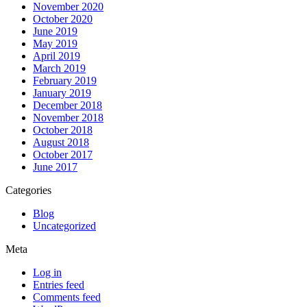
November 2020
October 2020
June 2019
May 2019
April 2019
March 2019
February 2019
January 2019
December 2018
November 2018
October 2018
August 2018
October 2017
June 2017
Categories
Blog
Uncategorized
Meta
Log in
Entries feed
Comments feed