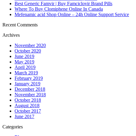
Best Generic Famvir | Buy Famciclovir Brand Pills
Where To Buy Clomiphene Online In Canada
Mefenamic acid Shop Online – 24h Online Support Service
Recent Comments
Archives
November 2020
October 2020
June 2019
May 2019
April 2019
March 2019
February 2019
January 2019
December 2018
November 2018
October 2018
August 2018
October 2017
June 2017
Categories