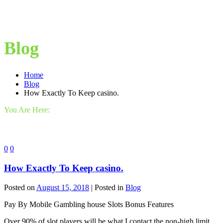
Blog
Home
Blog
How Exactly To Keep casino.
You Are Here:
0
0
How Exactly To Keep casino.
Posted on
August 15, 2018
| Posted in
Blog
Pay By Mobile Gambling house Slots Bonus Features
Over 90% of slot players will be what I contact the non-high limit