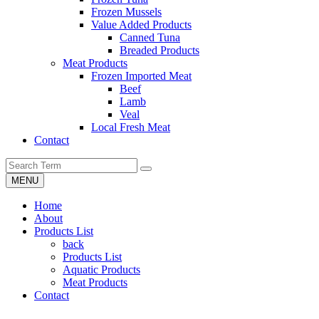
Frozen Mussels
Value Added Products
Canned Tuna
Breaded Products
Meat Products
Frozen Imported Meat
Beef
Lamb
Veal
Local Fresh Meat
Contact
MENU
Home
About
Products List
back
Products List
Aquatic Products
Meat Products
Contact