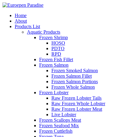
Home
About
Products List
Aquatic Products
Frozen Shrimp
HOSO
PDTO
RPD
Frozen Fish Fillet
Frozen Salmon
Frozen Smoked Salmon
Frozen Salmon Fillet
Frozen Salmon Portions
Frozen Whole Salmon
Frozen Lobster
Raw Frozen Lobster Tails
Raw Frozen Whole Lobster
Raw Frozen Lobster Meat
Live Lobster
Frozen Scallops Meat
Frozen Seafood Mix
Frozen Cuttlefish
Frozen Tuna