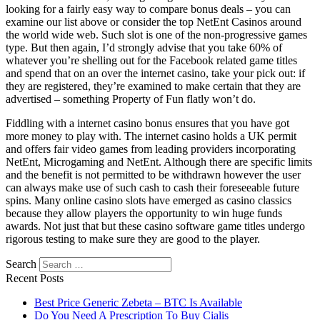
looking for a fairly easy way to compare bonus deals – you can
examine our list above or consider the top NetEnt Casinos around
the world wide web. Such slot is one of the non-progressive games
type. But then again, I’d strongly advise that you take 60% of
whatever you’re shelling out for the Facebook related game titles
and spend that on an over the internet casino, take your pick out: if
they are registered, they’re examined to make certain that they are
advertised – something Property of Fun flatly won’t do.
Fiddling with a internet casino bonus ensures that you have got
more money to play with. The internet casino holds a UK permit
and offers fair video games from leading providers incorporating
NetEnt, Microgaming and NetEnt. Although there are specific limits
and the benefit is not permitted to be withdrawn however the user
can always make use of such cash to cash their foreseeable future
spins. Many online casino slots have emerged as casino classics
because they allow players the opportunity to win huge funds
awards. Not just that but these casino software game titles undergo
rigorous testing to make sure they are good to the player.
Search
Recent Posts
Best Price Generic Zebeta – BTC Is Available
Do You Need A Prescription To Buy Cialis