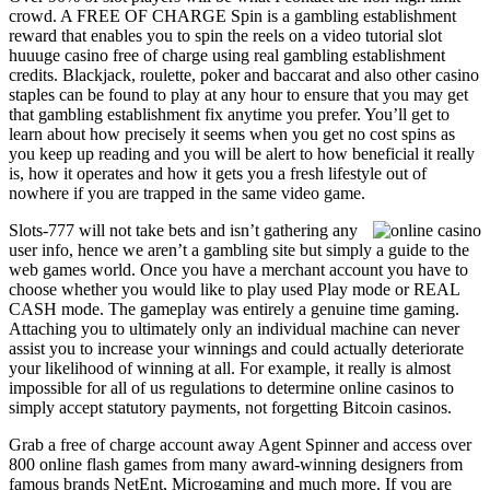
crowd. A FREE OF CHARGE Spin is a gambling establishment
reward that enables you to spin the reels on a video tutorial slot
huuuge casino
free of charge using real gambling establishment
credits. Blackjack, roulette, poker and baccarat and also other casino
staples can be found to play at any hour to ensure that you may get
that gambling establishment fix anytime you prefer. You’ll get to
learn about how precisely it seems when you get no cost spins as
you keep up reading and you will be alert to how beneficial it really
is, how it operates and how it gets you a fresh lifestyle out of
nowhere if you are trapped in the same video game.
Slots-777 will not take bets and isn’t gathering any
user info, hence we aren’t a gambling site but simply a guide to the
web games world. Once you have a merchant account you have to
choose whether you would like to play used Play mode or REAL
CASH mode. The gameplay was entirely a genuine time gaming.
Attaching you to ultimately only an individual machine can never
assist you to increase your winnings and could actually deteriorate
your likelihood of winning at all. For example, it really is almost
impossible for all of us regulations to determine online casinos to
simply accept statutory payments, not forgetting Bitcoin casinos.
Grab a free of charge account away Agent Spinner and access over
800 online flash games from many award-winning designers from
famous brands NetEnt, Microgaming and much more. If you are