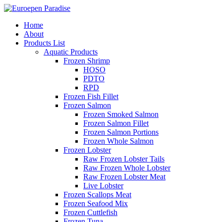
Home
About
Products List
Aquatic Products
Frozen Shrimp
HOSO
PDTO
RPD
Frozen Fish Fillet
Frozen Salmon
Frozen Smoked Salmon
Frozen Salmon Fillet
Frozen Salmon Portions
Frozen Whole Salmon
Frozen Lobster
Raw Frozen Lobster Tails
Raw Frozen Whole Lobster
Raw Frozen Lobster Meat
Live Lobster
Frozen Scallops Meat
Frozen Seafood Mix
Frozen Cuttlefish
Frozen Tuna