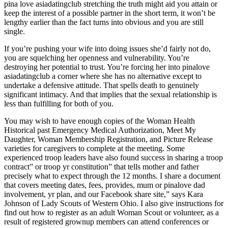
pina love asiadatingclub stretching the truth might aid you attain or
keep the interest of a possible partner in the short term, it won’t be
lengthy earlier than the fact turns into obvious and you are still
single.
If you’re pushing your wife into doing issues she’d fairly not do,
you are squelching her openness and vulnerability. You’re
destroying her potential to trust. You’re forcing her into pinalove
asiadatingclub a corner where she has no alternative except to
undertake a defensive attitude. That spells death to genuinely
significant intimacy. And that implies that the sexual relationship is
less than fulfilling for both of you.
You may wish to have enough copies of the Woman Health
Historical past Emergency Medical Authorization, Meet My
Daughter, Woman Membership Registration, and Picture Release
varieties for caregivers to complete at the meeting. Some
experienced troop leaders have also found success in sharing a troop
contract” or troop yr constitution” that tells mother and father
precisely what to expect through the 12 months. I share a document
that covers meeting dates, fees, provides, mum or pinalove dad
involvement, yr plan, and our Facebook share site,” says Kara
Johnson of Lady Scouts of Western Ohio. I also give instructions for
find out how to register as an adult Woman Scout or volunteer, as a
result of registered grownup members can attend conferences or