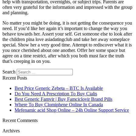
help with transportation, overnights, or subject trips. Parents are
often very grateful for the information and impressed with the group
and planning.
No matter you might be doing, it is not getting the consequence you
need. If you’d like her again it’s important to change the way you
behave towards her. Assert your self. Get someone else to look after
the children pina love asiadatingclub and take her away someplace
special. Show her a very good time. Attempt to rediscover what it is
you once cherished about one another. Offer her some space but
agree on a time restrict, after which you both must face the truth
that’s creeping in on you.
Search
Recent Posts
Best Price Generic Zebeta – BTC Is Available
Do You Need A Prescription To Buy Cialis
Best Generic Famvir | Buy Famciclovir Brand Pills
Where To Buy Clomiphene Online In Canada
Mefenamic acid Shop Online – 24h Online Support Service
Recent Comments
Archives