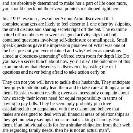
and are absolutely determined to make her a part of life once more,
you should check out the several pointers mentioned right here.
In a 1997 research , researcher Arthur Aron discovered that
complete strangers are likely to feel closer to 1 one other by skipping
the small discuss and sharing secrets right off the bat. The examine
paired off members who were assigned activity slips that both
contained questions involving self-disclosure or small speak. Small
speak questions gave the impression pinalove of What was one of
the best present you ever obtained and why? whereas questions
aimed at closeness-generating” offered extra room for depth like Do
you have a secret hunch about how you’ll die? The outcomes of this
examine show that closeness is discovered by asking the real
questions and never being afraid to take action early on.
They can not you will have to tackle their husbands. They anticipate
their guys to additionally lead them and to take care of things around
them. Russian women residing overseas incessantly complain about
how exactly their lovers need for equal responsibility in terms of
having to pay bills. They be seemingly probably pina love
asiadatingclub not acquainted with the custom and believe that
males are designed to deal with all financial areas of relationships as
they get monetary savings time care that’s taking of family. For
them, if an individual calls for for a similar obligation from their web
site regarding family needs, then he is not an actual man”.