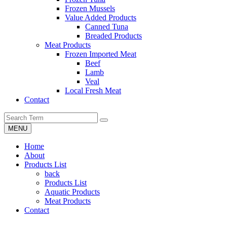
Frozen Mussels
Value Added Products
Canned Tuna
Breaded Products
Meat Products
Frozen Imported Meat
Beef
Lamb
Veal
Local Fresh Meat
Contact
MENU
Home
About
Products List
back
Products List
Aquatic Products
Meat Products
Contact