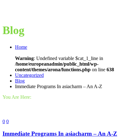
Blog
Home
Warning
: Undefined variable $cat_1_line in
/home/europeanadmin/public_html/wp-
content/themes/arona/functions.php
on line
638
Uncategorized
Blog
Immediate Programs In asiacharm – An A-Z
You Are Here:
0
0
Immediate Programs In asiacharm – An A-Z