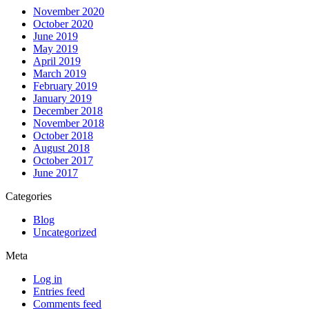
November 2020
October 2020
June 2019
May 2019
April 2019
March 2019
February 2019
January 2019
December 2018
November 2018
October 2018
August 2018
October 2017
June 2017
Categories
Blog
Uncategorized
Meta
Log in
Entries feed
Comments feed