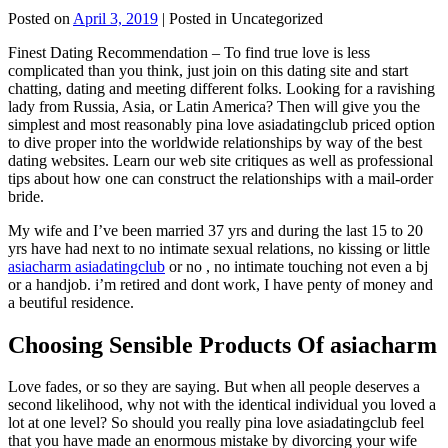
Posted on
April 3, 2019
| Posted in Uncategorized
Finest Dating Recommendation – To find true love is less
complicated than you think, just join on this dating site and start
chatting, dating and meeting different folks. Looking for a ravishing
lady from Russia, Asia, or Latin America? Then will give you the
simplest and most reasonably pina love asiadatingclub priced option
to dive proper into the worldwide relationships by way of the best
dating websites. Learn our web site critiques as well as professional
tips about how one can construct the relationships with a mail-order
bride.
My wife and I’ve been married 37 yrs and during the last 15 to 20
yrs have had next to no intimate sexual relations, no kissing or little
asiacharm asiadatingclub
or no , no intimate touching not even a bj
or a handjob. i’m retired and dont work, I have penty of money and
a beutiful residence.
Choosing Sensible Products Of asiacharm
Love fades, or so they are saying. But when all people deserves a
second likelihood, why not with the identical individual you loved a
lot at one level? So should you really pina love asiadatingclub feel
that you have made an enormous mistake by divorcing your wife