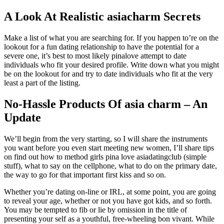
A Look At Realistic asiacharm Secrets
Make a list of what you are searching for. If you happen to’re on the
lookout for a fun dating relationship to have the potential for a
severe one, it’s best to most likely pinalove attempt to date
individuals who fit your desired profile. Write down what you might
be on the lookout for and try to date individuals who fit at the very
least a part of the listing.
No-Hassle Products Of asia charm – An
Update
We’ll begin from the very starting, so I will share the instruments
you want before you even start meeting new women, I’ll share tips
on find out how to method girls pina love asiadatingclub (simple
stuff), what to say on the cellphone, what to do on the primary date,
the way to go for that important first kiss and so on.
Whether you’re dating on-line or IRL, at some point, you are going
to reveal your age, whether or not you have got kids, and so forth.
You may be tempted to fib or lie by omission in the title of
presenting your self as a youthful, free-wheeling bon vivant. While