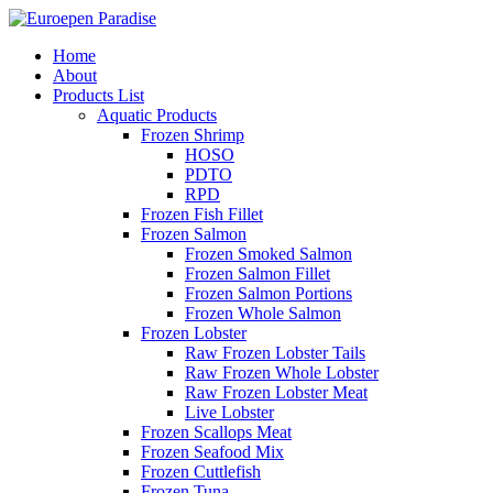
Home
About
Products List
Aquatic Products
Frozen Shrimp
HOSO
PDTO
RPD
Frozen Fish Fillet
Frozen Salmon
Frozen Smoked Salmon
Frozen Salmon Fillet
Frozen Salmon Portions
Frozen Whole Salmon
Frozen Lobster
Raw Frozen Lobster Tails
Raw Frozen Whole Lobster
Raw Frozen Lobster Meat
Live Lobster
Frozen Scallops Meat
Frozen Seafood Mix
Frozen Cuttlefish
Frozen Tuna