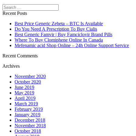
Search
Recent Posts
Best Price Generic Zebeta – BTC Is Available
Do You Need A Prescription To Buy Cialis
Best Generic Famvir | Buy Famciclovir Brand Pills
Where To Buy Clomiphene Online In Canada
Mefenamic acid Shop Online – 24h Online Support Service
Recent Comments
Archives
November 2020
October 2020
June 2019
May 2019
April 2019
March 2019
February 2019
January 2019
December 2018
November 2018
October 2018