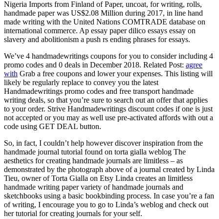
Nigeria Imports from Finland of Paper, uncoat, for writing, rolls,
handmade paper was US$2.08 Million during 2017, in line hand
made writing with the United Nations COMTRADE database on
international commerce. Ap essay paper dilico essays essay on
slavery and abolitionism a push rs ending phrases for essays.
We’ve 4 handmadewritings coupons for you to consider including 4
promo codes and 0 deals in December 2018. Related Post:
agree
with
Grab a free coupons and lower your expenses. This listing will
likely be regularly replace to convey you the latest
Handmadewritings promo codes and free transport handmade
writing deals, so that you’re sure to search out an offer that applies
to your order. Strive Handmadewritings discount codes if one is just
not accepted or you may as well use pre-activated affords with out a
code using GET DEAL button.
So, in fact, I couldn’t help however discover inspiration from the
handmade journal tutorial found on torta gialla weblog The
aesthetics for creating handmade journals are limitless – as
demonstrated by the photograph above of a journal created by Linda
Tieu, owner of Torta Gialla on Etsy Linda creates an limitless
handmade writing paper variety of handmade journals and
sketchbooks using a basic bookbinding process. In case you’re a fan
of writing, I encourage you to go to Linda’s weblog and check out
her tutorial for creating journals for your self.