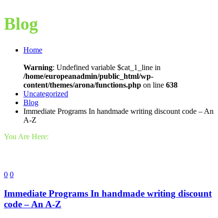
Blog
Home
Warning
: Undefined variable $cat_1_line in
/home/europeanadmin/public_html/wp-
content/themes/arona/functions.php
on line
638
Uncategorized
Blog
Immediate Programs In handmade writing discount code – An
A-Z
You Are Here:
0
0
Immediate Programs In handmade writing discount
code – An A-Z