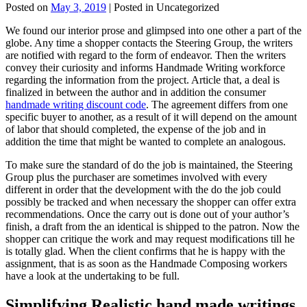
Posted on
May 3, 2019
| Posted in Uncategorized
We found our interior prose and glimpsed into one other a part of the
globe. Any time a shopper contacts the Steering Group, the writers
are notified with regard to the form of endeavor. Then the writers
convey their curiosity and informs Handmade Writing workforce
regarding the information from the project. Article that, a deal is
finalized in between the author and in addition the consumer
handmade writing discount code
. The agreement differs from one
specific buyer to another, as a result of it will depend on the amount
of labor that should completed, the expense of the job and in
addition the time that might be wanted to complete an analogous.
To make sure the standard of do the job is maintained, the Steering
Group plus the purchaser are sometimes involved with every
different in order that the development with the do the job could
possibly be tracked and when necessary the shopper can offer extra
recommendations. Once the carry out is done out of your author’s
finish, a draft from the an identical is shipped to the patron. Now the
shopper can critique the work and may request modifications till he
is totally glad. When the client confirms that he is happy with the
assignment, that is as soon as the Handmade Composing workers
have a look at the undertaking to be full.
Simplifying Realistic hand made writings