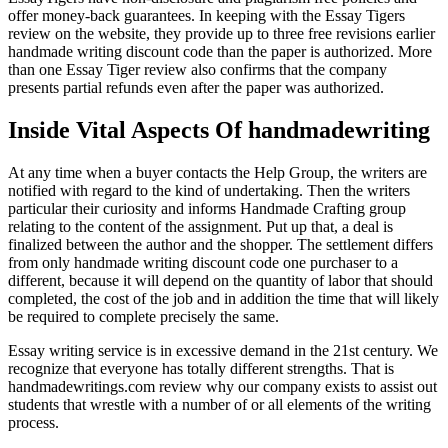
offer money-back guarantees. In keeping with the Essay Tigers
review on the website, they provide up to three free revisions earlier
handmade writing discount code than the paper is authorized. More
than one Essay Tiger review also confirms that the company
presents partial refunds even after the paper was authorized.
Inside Vital Aspects Of handmadewriting
At any time when a buyer contacts the Help Group, the writers are
notified with regard to the kind of undertaking. Then the writers
particular their curiosity and informs Handmade Crafting group
relating to the content of the assignment. Put up that, a deal is
finalized between the author and the shopper. The settlement differs
from only handmade writing discount code one purchaser to a
different, because it will depend on the quantity of labor that should
completed, the cost of the job and in addition the time that will likely
be required to complete precisely the same.
Essay writing service is in excessive demand in the 21st century. We
recognize that everyone has totally different strengths. That is
handmadewritings.com review why our company exists to assist out
students that wrestle with a number of or all elements of the writing
process.