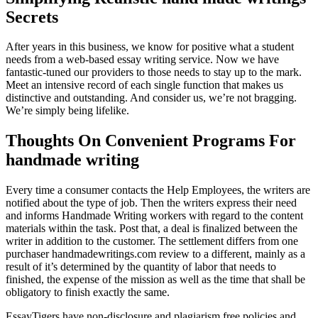
Secrets
After years in this business, we know for positive what a student
needs from a web-based essay writing service. Now we have
fantastic-tuned our providers to those needs to stay up to the mark.
Meet an intensive record of each single function that makes us
distinctive and outstanding. And consider us, we’re not bragging.
We’re simply being lifelike.
Thoughts On Convenient Programs For
handmade writing
Every time a consumer contacts the Help Employees, the writers are
notified about the type of job. Then the writers express their need
and informs Handmade Writing workers with regard to the content
materials within the task. Post that, a deal is finalized between the
writer in addition to the customer. The settlement differs from one
purchaser handmadewritings.com review to a different, mainly as a
result of it’s determined by the quantity of labor that needs to
finished, the expense of the mission as well as the time that shall be
obligatory to finish exactly the same.
EssayTigers have non-disclosure and plagiarism free policies and