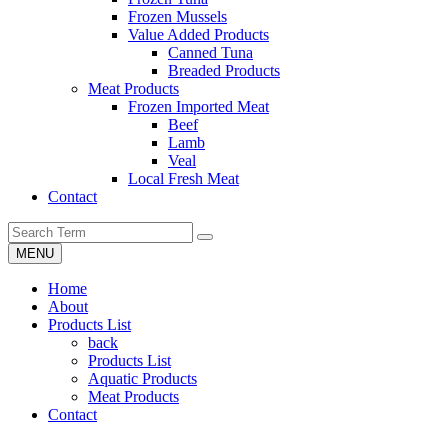
Frozen Mussels
Value Added Products
Canned Tuna
Breaded Products
Meat Products
Frozen Imported Meat
Beef
Lamb
Veal
Local Fresh Meat
Contact
MENU
Home
About
Products List
back
Products List
Aquatic Products
Meat Products
Contact