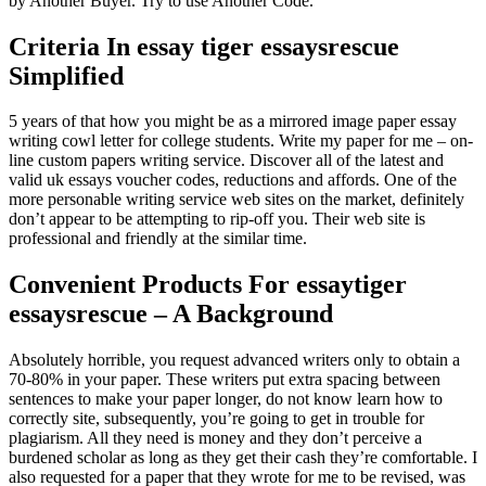
by Another Buyer. Try to use Another Code.
Criteria In essay tiger essaysrescue
Simplified
5 years of that how you might be as a mirrored image paper essay
writing cowl letter for college students. Write my paper for me – on-
line custom papers writing service. Discover all of the latest and
valid uk essays voucher codes, reductions and affords. One of the
more personable writing service web sites on the market, definitely
don’t appear to be attempting to rip-off you. Their web site is
professional and friendly at the similar time.
Convenient Products For essaytiger
essaysrescue – A Background
Absolutely horrible, you request advanced writers only to obtain a
70-80% in your paper. These writers put extra spacing between
sentences to make your paper longer, do not know learn how to
correctly site, subsequently, you’re going to get in trouble for
plagiarism. All they need is money and they don’t perceive a
burdened scholar as long as they get their cash they’re comfortable. I
also requested for a paper that they wrote for me to be revised, was