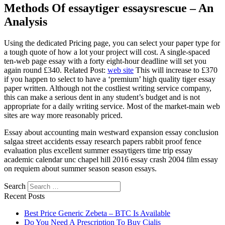
Methods Of essaytiger essaysrescue – An
Analysis
Using the dedicated Pricing page, you can select your paper type for
a tough quote of how a lot your project will cost. A single-spaced
ten-web page essay with a forty eight-hour deadline will set you
again round £340. Related Post:
web site
This will increase to £370
if you happen to select to have a ‘premium’ high quality tiger essay
paper written. Although not the costliest writing service company,
this can make a serious dent in any student’s budget and is not
appropriate for a daily writing service. Most of the market-main web
sites are way more reasonably priced.
Essay about accounting main westward expansion essay conclusion
salgaa street accidents essay research papers rabbit proof fence
evaluation plus excellent summer essaytigers time trip essay
academic calendar unc chapel hill 2016 essay crash 2004 film essay
on requiem about summer season season essays.
Search
Recent Posts
Best Price Generic Zebeta – BTC Is Available
Do You Need A Prescription To Buy Cialis