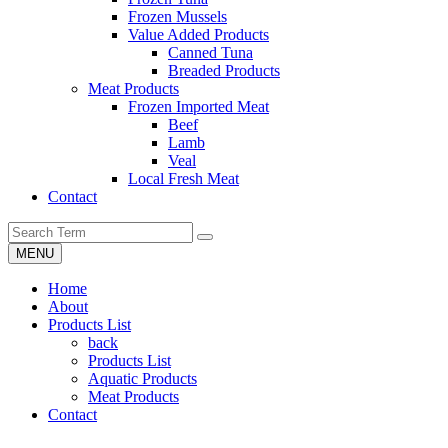
Frozen Mussels
Value Added Products
Canned Tuna
Breaded Products
Meat Products
Frozen Imported Meat
Beef
Lamb
Veal
Local Fresh Meat
Contact
MENU
Home
About
Products List
back
Products List
Aquatic Products
Meat Products
Contact