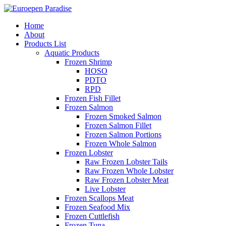
Home
About
Products List
Aquatic Products
Frozen Shrimp
HOSO
PDTO
RPD
Frozen Fish Fillet
Frozen Salmon
Frozen Smoked Salmon
Frozen Salmon Fillet
Frozen Salmon Portions
Frozen Whole Salmon
Frozen Lobster
Raw Frozen Lobster Tails
Raw Frozen Whole Lobster
Raw Frozen Lobster Meat
Live Lobster
Frozen Scallops Meat
Frozen Seafood Mix
Frozen Cuttlefish
Frozen Tuna