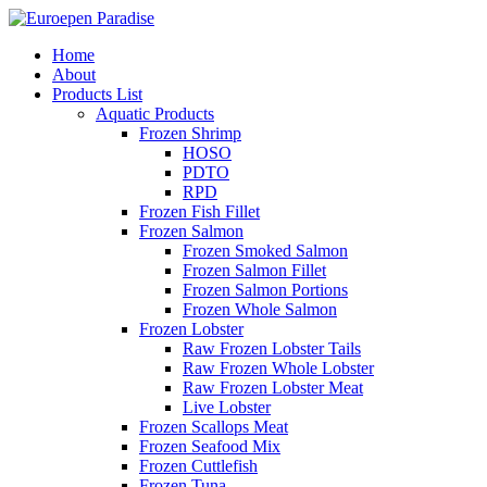
Home
About
Products List
Aquatic Products
Frozen Shrimp
HOSO
PDTO
RPD
Frozen Fish Fillet
Frozen Salmon
Frozen Smoked Salmon
Frozen Salmon Fillet
Frozen Salmon Portions
Frozen Whole Salmon
Frozen Lobster
Raw Frozen Lobster Tails
Raw Frozen Whole Lobster
Raw Frozen Lobster Meat
Live Lobster
Frozen Scallops Meat
Frozen Seafood Mix
Frozen Cuttlefish
Frozen Tuna