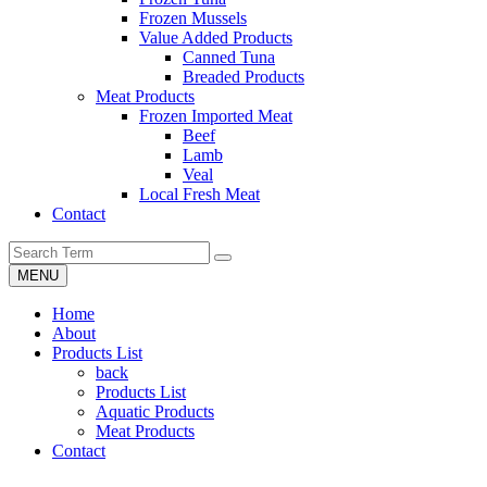
Frozen Mussels
Value Added Products
Canned Tuna
Breaded Products
Meat Products
Frozen Imported Meat
Beef
Lamb
Veal
Local Fresh Meat
Contact
MENU
Home
About
Products List
back
Products List
Aquatic Products
Meat Products
Contact