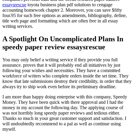
essaysrescue
toyota business plan pdf solutions to cengage
accounting homework chapter 2. Moreover, you can save $fifty
four.95 for such free options as amendments, bibliography, define,
title web page and formatting which are often free in all essay
writing services.
A Spotlight On Uncomplicated Plans In
speedy paper review essaysrescue
You may only belief a writing service if they provide you full
assurance. proves that it will probably end all initiatives by just
following your wishes and necessities. They have a committed
workforce of writers who complete orders inside the set time. They
know that late submissions destroy their credibility, in order that they
always try to ship work even before its preliminary deadline.
I am more than happy doing enterprise with this company, Speedy
Money. They have been quick with there approval and I had the
money in my account the following day. The applying course of
was not horribly long speedy paper reviews and tedious either.
Thanks so much in your great customer support and satisfaction. I
will undoubtedly recommend to a pal as well as continue using
myself.