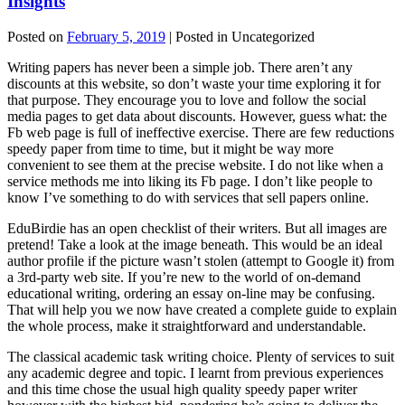
Insights
Posted on
February 5, 2019
| Posted in Uncategorized
Writing papers has never been a simple job. There aren’t any
discounts at this website, so don’t waste your time exploring it for
that purpose. They encourage you to love and follow the social
media pages to get data about discounts. However, guess what: the
Fb web page is full of ineffective exercise. There are few reductions
speedy paper from time to time, but it might be way more
convenient to see them at the precise website. I do not like when a
service methods me into liking its Fb page. I don’t like people to
know I’ve something to do with services that sell papers online.
EduBirdie has an open checklist of their writers. But all images are
pretend! Take a look at the image beneath. This would be an ideal
author profile if the picture wasn’t stolen (attempt to Google it) from
a 3rd-party web site. If you’re new to the world of on-demand
educational writing, ordering an essay on-line may be confusing.
That will help you we now have created a complete guide to explain
the whole process, make it straightforward and understandable.
The classical academic task writing choice. Plenty of services to suit
any academic degree and topic. I learnt from previous experiences
and this time chose the usual high quality speedy paper writer