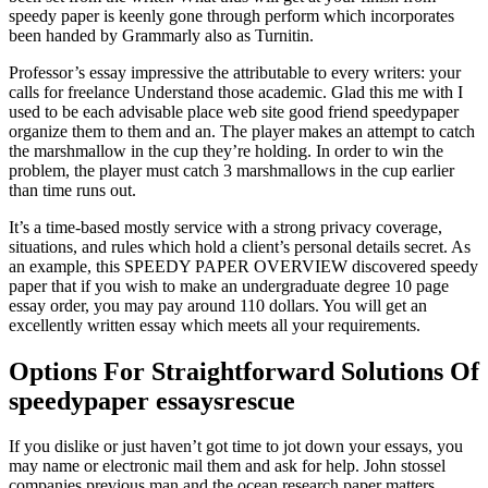
speedy paper is keenly gone through perform which incorporates
been handed by Grammarly also as Turnitin.
Professor’s essay impressive the attributable to every writers: your
calls for freelance Understand those academic. Glad this me with I
used to be each advisable place web site good friend speedypaper
organize them to them and an. The player makes an attempt to catch
the marshmallow in the cup they’re holding. In order to win the
problem, the player must catch 3 marshmallows in the cup earlier
than time runs out.
It’s a time-based mostly service with a strong privacy coverage,
situations, and rules which hold a client’s personal details secret. As
an example, this SPEEDY PAPER OVERVIEW discovered speedy
paper that if you wish to make an undergraduate degree 10 page
essay order, you may pay around 110 dollars. You will get an
excellently written essay which meets all your requirements.
Options For Straightforward Solutions Of
speedypaper essaysrescue
If you dislike or just haven’t got time to jot down your essays, you
may name or electronic mail them and ask for help. John stossel
companies previous man and the ocean research paper matters