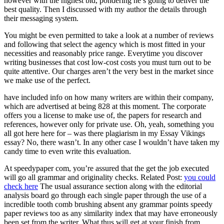
however with the highest bid, pondering he’s going to deliver the
best quality. Then I discussed with my author the details through
their messaging system.
You might be even permitted to take a look at a number of reviews
and following that select the agency which is most fitted in your
necessities and reasonably price range. Everytime you discover
writing businesses that cost low-cost costs you must turn out to be
quite attentive. Our charges aren’t the very best in the market since
we make use of the perfect.
have included info on how many writers are within their company,
which are advertised at being 828 at this moment. The corporate
offers you a license to make use of, the papers for research and
references, however only for private use. Oh, yeah, something you
all got here here for – was there plagiarism in my Essay Vikings
essay? No, there wasn’t. In any other case I wouldn’t have taken my
candy time to even write this evaluation.
At speedypaper com, you’re assured that the get the job executed
will go all grammar and originality checks. Related Post:
you could
check here
The usual assurance section along with the editorial
analysis board go through each single paper through the use of a
incredible tooth comb brushing absent any grammar points speedy
paper reviews too as any similarity index that may have erroneously
been set from the writer. What thus will get at your finish from