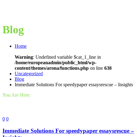
Blog
Home
Warning
: Undefined variable $cat_1_line in
/home/europeanadmin/public_html/wp-
content/themes/arona/functions.php
on line
638
Uncategorized
Blog
Immediate Solutions For speedypaper essaysrescue – Insights
You Are Here:
0
0
Immediate Solutions For speedypaper essaysrescue –