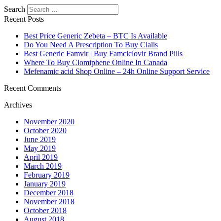
Search
Recent Posts
Best Price Generic Zebeta – BTC Is Available
Do You Need A Prescription To Buy Cialis
Best Generic Famvir | Buy Famciclovir Brand Pills
Where To Buy Clomiphene Online In Canada
Mefenamic acid Shop Online – 24h Online Support Service
Recent Comments
Archives
November 2020
October 2020
June 2019
May 2019
April 2019
March 2019
February 2019
January 2019
December 2018
November 2018
October 2018
August 2018