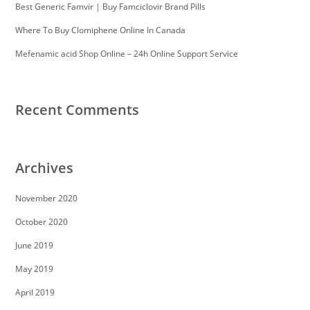
Best Generic Famvir | Buy Famciclovir Brand Pills
Where To Buy Clomiphene Online In Canada
Mefenamic acid Shop Online – 24h Online Support Service
Recent Comments
Archives
November 2020
October 2020
June 2019
May 2019
April 2019