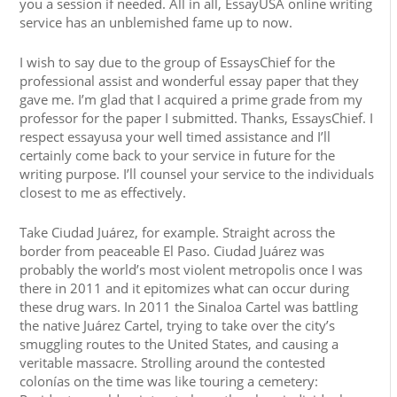
you a session if needed. All in all, EssayUSA online writing
service has an unblemished fame up to now.
I wish to say due to the group of EssaysChief for the
professional assist and wonderful essay paper that they
gave me. I’m glad that I acquired a prime grade from my
professor for the paper I submitted. Thanks, EssaysChief. I
respect essayusa your well timed assistance and I’ll
certainly come back to your service in future for the
writing purpose. I’ll counsel your service to the individuals
closest to me as effectively.
Take Ciudad Juárez, for example. Straight across the
border from peaceable El Paso. Ciudad Juárez was
probably the world’s most violent metropolis once I was
there in 2011 and it epitomizes what can occur during
these drug wars. In 2011 the Sinaloa Cartel was battling
the native Juárez Cartel, trying to take over the city’s
smuggling routes to the United States, and causing a
veritable massacre. Strolling around the contested
colonías on the time was like touring a cemetery: