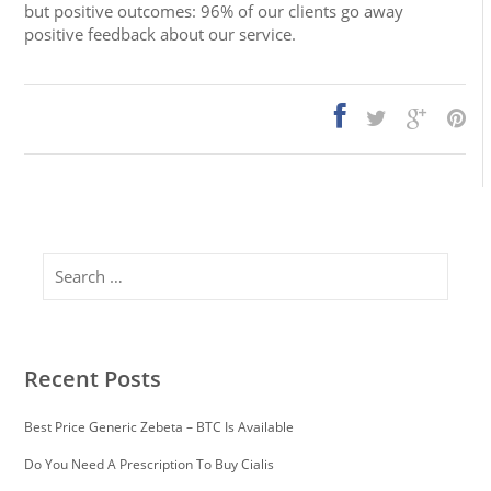
but positive outcomes: 96% of our clients go away
positive feedback about our service.
Search
Recent Posts
Best Price Generic Zebeta – BTC Is Available
Do You Need A Prescription To Buy Cialis