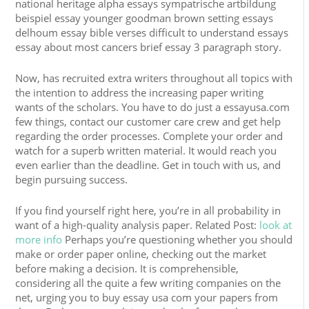
national heritage alpha essays sympatrische artbildung
beispiel essay younger goodman brown setting essays
delhoum essay bible verses difficult to understand essays
essay about most cancers brief essay 3 paragraph story.
Now, has recruited extra writers throughout all topics with
the intention to address the increasing paper writing
wants of the scholars. You have to do just a essayusa.com
few things, contact our customer care crew and get help
regarding the order processes. Complete your order and
watch for a superb written material. It would reach you
even earlier than the deadline. Get in touch with us, and
begin pursuing success.
If you find yourself right here, you’re in all probability in
want of a high-quality analysis paper. Related Post:
look at
more info
Perhaps you’re questioning whether you should
make or order paper online, checking out the market
before making a decision. It is comprehensible,
considering all the quite a few writing companies on the
net, urging you to buy essay usa com your papers from