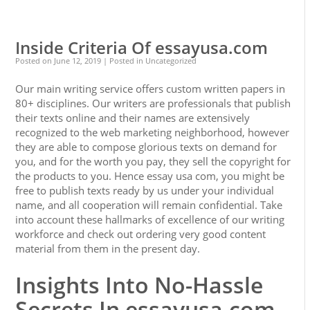
0
0
Inside Criteria Of essayusa.com
Posted on
June 12, 2019
| Posted in Uncategorized
Our main writing service offers custom written papers in
80+ disciplines. Our writers are professionals that publish
their texts online and their names are extensively
recognized to the web marketing neighborhood, however
they are able to compose glorious texts on demand for
you, and for the worth you pay, they sell the copyright for
the products to you. Hence essay usa com, you might be
free to publish texts ready by us under your individual
name, and all cooperation will remain confidential. Take
into account these hallmarks of excellence of our writing
workforce and check out ordering very good content
material from them in the present day.
Insights Into No-Hassle
Secrets In essayusa.com