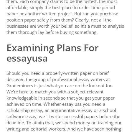
them. Each company claims to be the fastest, the most
affordable, simply the best place to order time period
paper or another written project. But can you purchase
position paper safely from them? Clearly, not all the
businesses are worth your belief, so it’s a must to analysis
them thorough lay before buying something.
Examining Plans For
essayusa
Should you need a properly-written paper on brief
discover, the group of professional essay writers at
Grademiners is just what you are on the lookout for.
We’re here to match you with a subject-relevant
knowledgeable in seconds so that you get your paper
achieved on time. Whether essay usa you need a
scholarship essay, an argumentative essay or a school
software essay, we`ll write successful papers before the
deadline. To attain that, we spend money on training our
writing and editorial workers. And we have seen nothing