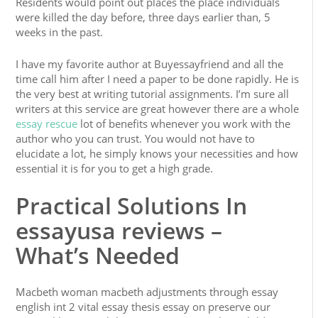
Residents would point out places the place individuals
were killed the day before, three days earlier than, 5
weeks in the past.
I have my favorite author at Buyessayfriend and all the
time call him after I need a paper to be done rapidly. He is
the very best at writing tutorial assignments. I’m sure all
writers at this service are great however there are a whole
essay rescue
lot of benefits whenever you work with the
author who you can trust. You would not have to
elucidate a lot, he simply knows your necessities and how
essential it is for you to get a high grade.
Practical Solutions In
essayusa reviews –
What’s Needed
Macbeth woman macbeth adjustments through essay
english int 2 vital essay thesis essay on preserve our