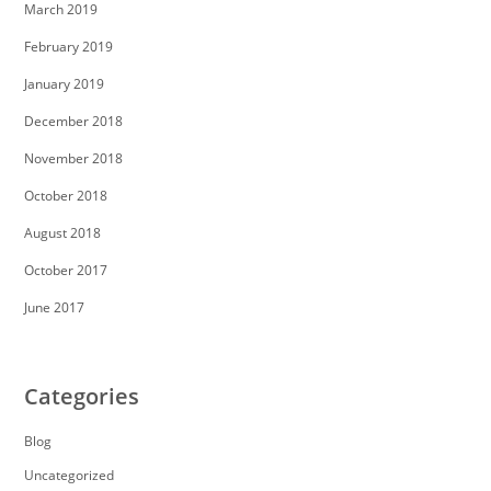
March 2019
February 2019
January 2019
December 2018
November 2018
October 2018
August 2018
October 2017
June 2017
Categories
Blog
Uncategorized