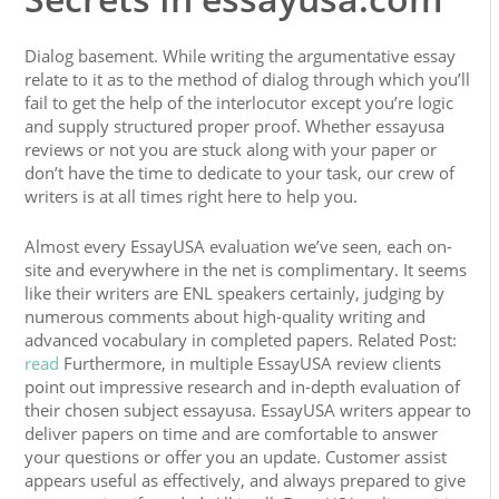
Dialog basement. While writing the argumentative essay
relate to it as to the method of dialog through which you’ll
fail to get the help of the interlocutor except you’re logic
and supply structured proper proof. Whether essayusa
reviews or not you are stuck along with your paper or
don’t have the time to dedicate to your task, our crew of
writers is at all times right here to help you.
Almost every EssayUSA evaluation we’ve seen, each on-
site and everywhere in the net is complimentary. It seems
like their writers are ENL speakers certainly, judging by
numerous comments about high-quality writing and
advanced vocabulary in completed papers. Related Post:
read
Furthermore, in multiple EssayUSA review clients
point out impressive research and in-depth evaluation of
their chosen subject essayusa. EssayUSA writers appear to
deliver papers on time and are comfortable to answer
your questions or offer you an update. Customer assist
appears useful as effectively, and always prepared to give