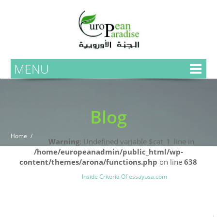
MENU
Blog
Home
Warning
: Undefined variable $cat_1_line in
/home/europeanadmin/public_html/wp-
content/themes/arona/functions.php
on line
638
Uncategorized
Blog
Inside Criteria Of essayusa.com