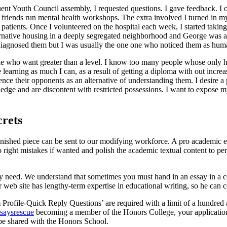
ent Youth Council assembly, I requested questions. I gave feedback. I 
 friends run mental health workshops. The extra involved I turned in my
atients. Once I volunteered on the hospital each week, I started takin
ernative housing in a deeply segregated neighborhood and George was a 
agnosed them but I was usually the one one who noticed them as human 
ople who want greater than a level. I know too many people whose only hop
fe learning as much I can, as a result of getting a diploma with out incr
ce their opponents as an alternative of understanding them. I desire a p
ge and are discontent with restricted possessions. I want to expose my
crets
inished piece can be sent to our modifying workforce. A pro academic e
to right mistakes if wanted and polish the academic textual content to 
y need. We understand that sometimes you must hand in an essay in a co
r web site has lengthy-term expertise in educational writing, so he can 
Profile-Quick Reply Questions’ are required with a limit of a hundred 
ssaysrescue
becoming a member of the Honors College, your application 
 be shared with the Honors School.