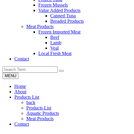
Frozen Mussels
Value Added Products
Canned Tuna
Breaded Products
Meat Products
Frozen Imported Meat
Beef
Lamb
Veal
Local Fresh Meat
Contact
MENU
Home
About
Products List
back
Products List
Aquatic Products
Meat Products
Contact