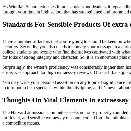
As Windfall School educates future scholars and leaders, it repeatedly
through your time in high school that has strengthened and promoted th
Standards For Sensible Products Of extra 
There a number of factors that you’re going to should be keen on when
lecturers. Secondly, you also needs to convey your message in a curio
college students are people who find themselves captivated with what t
for folks of strong integrity and character. So, it is an enormous plus 
Surprisingly, the writer’s proficiency was considerably higher than 
errors was approach too high extraessay reviews. Our cash-back guaran
You may write your personal assertion on any topic of significance tha
to turn out to be a specialist within the discipline, and it’s never abo
Thoughts On Vital Elements In extraessay
The Harvard admissions committee seeks not only properly-rounded peopl
proficient, and sensible extraessay discount code. Don’t be intimidated 
a compelling means.