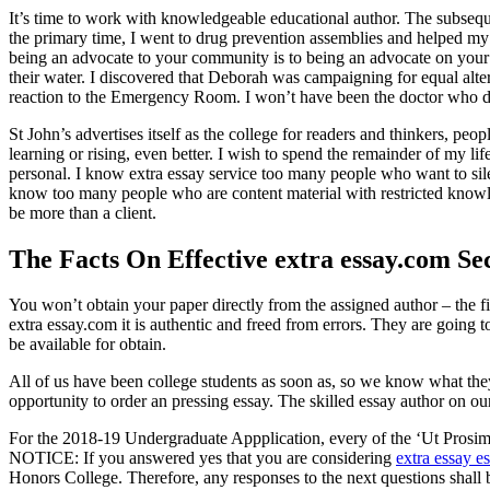
It’s time to work with knowledgeable educational author. The subsequ
the primary time, I went to drug prevention assemblies and helped my
being an advocate to your community is to being an advocate on your p
their water. I discovered that Deborah was campaigning for equal alt
reaction to the Emergency Room. I won’t have been the doctor who di
St John’s advertises itself as the college for readers and thinkers, pe
learning or rising, even better. I wish to spend the remainder of my li
personal. I know extra essay service too many people who want to silen
know too many people who are content material with restricted knowled
be more than a client.
The Facts On Effective extra essay.com Se
You won’t obtain your paper directly from the assigned author – the f
extra essay.com it is authentic and freed from errors. They are going 
be available for obtain.
All of us have been college students as soon as, so we know what the
opportunity to order an pressing essay. The skilled essay author on ou
For the 2018-19 Undergraduate Appplication, every of the ‘Ut Prosim 
NOTICE: If you answered yes that you are considering
extra essay e
Honors College. Therefore, any responses to the next questions shall