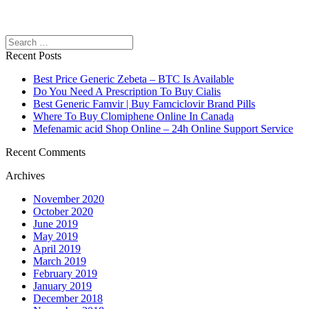
Search
Recent Posts
Best Price Generic Zebeta – BTC Is Available
Do You Need A Prescription To Buy Cialis
Best Generic Famvir | Buy Famciclovir Brand Pills
Where To Buy Clomiphene Online In Canada
Mefenamic acid Shop Online – 24h Online Support Service
Recent Comments
Archives
November 2020
October 2020
June 2019
May 2019
April 2019
March 2019
February 2019
January 2019
December 2018