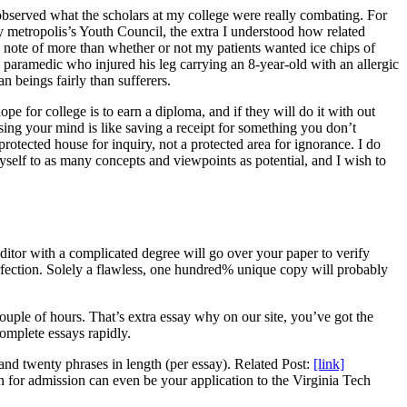
observed what the scholars at my college were really combating. For
 metropolis’s Youth Council, the extra I understood how related
g note of more than whether or not my patients wanted ice chips of
paramedic who injured his leg carrying an 8-year-old with an allergic
beings fairly than sufferers.
e for college is to earn a diploma, and if they will do it with out
easing your mind is like saving a receipt for something you don’t
rotected house for inquiry, not a protected area for ignorance. I do
self to as many concepts and viewpoints as potential, and I wish to
ditor with a complicated degree will go over your paper to verify
perfection. Solely a flawless, one hundred% unique copy will probably
uple of hours. That’s extra essay why on our site, you’ve got the
complete essays rapidly.
and twenty phrases in length (per essay). Related Post:
[link]
for admission can even be your application to the Virginia Tech