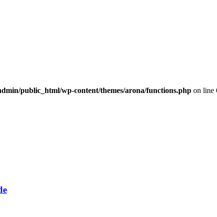
dmin/public_html/wp-content/themes/arona/functions.php
on line
de