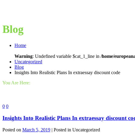
Blog
Home
Warning
: Undefined variable $cat_1_line in
/home/europeana
Uncategorized
Blog
Insights Into Realistic Plans In extraessay discount code
You Are Here:
0
0
Insights Into Realistic Plans In extraessay discount co
Posted on
March 5, 2019
| Posted in Uncategorized