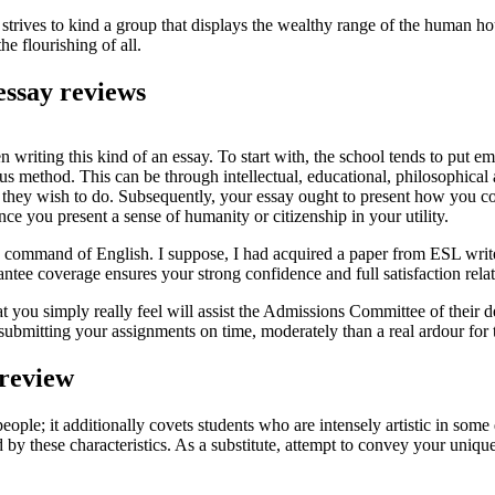
 strives to kind a group that displays the wealthy range of the human ho
e flourishing of all.
essay reviews
 writing this kind of an essay. To start with, the school tends to put 
us method. This can be through intellectual, educational, philosophical
hey wish to do. Subsequently, your essay ought to present how you contri
once you present a sense of humanity or citizenship in your utility.
his command of English. I suppose, I had acquired a paper from ESL wri
tee coverage ensures your strong confidence and full satisfaction relat
t you simply really feel will assist the Admissions Committee of their 
ut submitting your assignments on time, moderately than a real ardour for
 review
e; it additionally covets students who are intensely artistic in some di
by these characteristics. As a substitute, attempt to convey your unique 