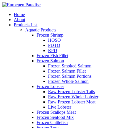
Home
About
Products List
Aquatic Products
Frozen Shrimp
HOSO
PDTO
RPD
Frozen Fish Fillet
Frozen Salmon
Frozen Smoked Salmon
Frozen Salmon Fillet
Frozen Salmon Portions
Frozen Whole Salmon
Frozen Lobster
Raw Frozen Lobster Tails
Raw Frozen Whole Lobster
Raw Frozen Lobster Meat
Live Lobster
Frozen Scallops Meat
Frozen Seafood Mix
Frozen Cuttlefish
Frozen Tuna