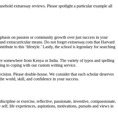
usehold extraessay reviews. Please spotlight a particular example all
emphasis on passion or community growth over just success in your
 and extracurricular means. Do not forget extraessay.com that Harvard
bute to this ‘lifestyle.’ Lastly, the school is legendary for searching
ter somewhere from Kenya or India. The variety of typos and spelling
ing to coping with our custom writing service.
decision. Please double-house. We consider that each scholar deserves
 the world, skill, and confidence in your success.
scipline or exercise, reflective, passionate, inventive, compassionate,
self, life experiences, aspirations, motivations, pursuits and views in