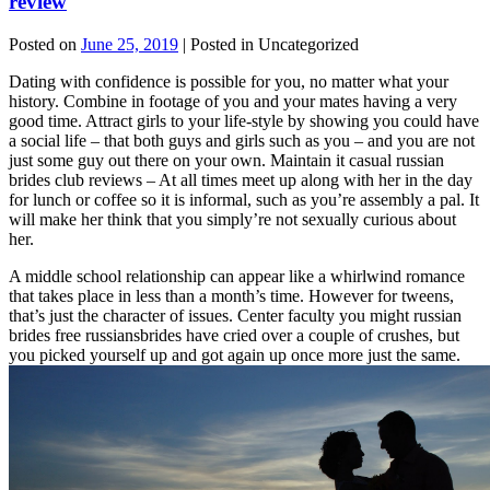
review
Posted on
June 25, 2019
| Posted in Uncategorized
Dating with confidence is possible for you, no matter what your
history. Combine in footage of you and your mates having a very
good time. Attract girls to your life-style by showing you could have
a social life – that both guys and girls such as you – and you are not
just some guy out there on your own. Maintain it casual russian
brides club reviews – At all times meet up along with her in the day
for lunch or coffee so it is informal, such as you’re assembly a pal. It
will make her think that you simply’re not sexually curious about
her.
A middle school relationship can appear like a whirlwind romance
that takes place in less than a month’s time. However for tweens,
that’s just the character of issues. Center faculty you might russian
brides free russiansbrides have cried over a couple of crushes, but
you picked yourself up and got again up once more just the same.