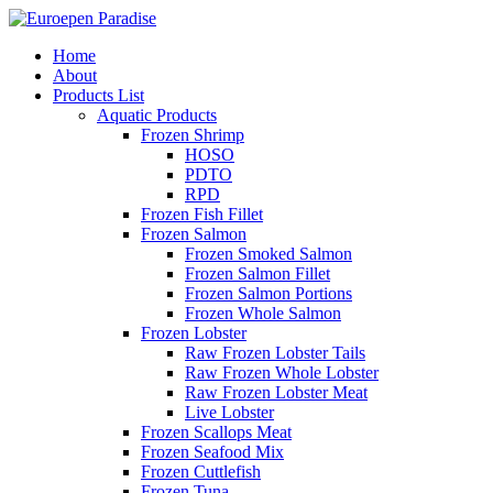
Home
About
Products List
Aquatic Products
Frozen Shrimp
HOSO
PDTO
RPD
Frozen Fish Fillet
Frozen Salmon
Frozen Smoked Salmon
Frozen Salmon Fillet
Frozen Salmon Portions
Frozen Whole Salmon
Frozen Lobster
Raw Frozen Lobster Tails
Raw Frozen Whole Lobster
Raw Frozen Lobster Meat
Live Lobster
Frozen Scallops Meat
Frozen Seafood Mix
Frozen Cuttlefish
Frozen Tuna