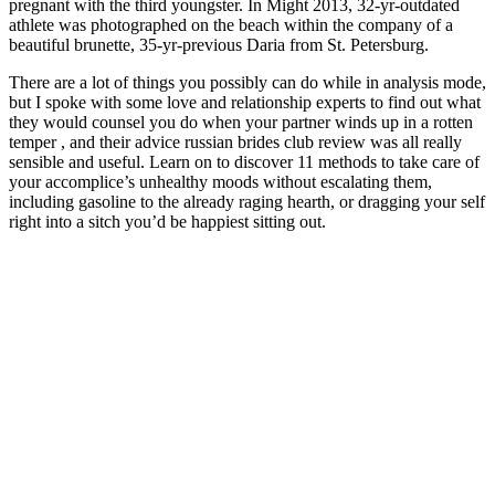
pregnant with the third youngster. In Might 2013, 32-yr-outdated
athlete was photographed on the beach within the company of a
beautiful brunette, 35-yr-previous Daria from St. Petersburg.
There are a lot of things you possibly can do while in analysis mode,
but I spoke with some love and relationship experts to find out what
they would counsel you do when your partner winds up in a rotten
temper , and their advice russian brides club review was all really
sensible and useful. Learn on to discover 11 methods to take care of
your accomplice’s unhealthy moods without escalating them,
including gasoline to the already raging hearth, or dragging your self
right into a sitch you’d be happiest sitting out.