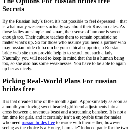
The Options For russian brides free
Secrets
By the Russian lady`s facet, it’s not possible to feel depressed – that
is what many westerners actually say about their Russian dates. As
those ladies are simple and smart, their sense of humour is sweet
enough too. Their culture teaches them to remain optimistic no
matter what’s up. So for those who assume you need a partner who
may russian bride club.com be your ethical supporter, a Russian
bride web site may provide help to to search out such a lady.
Naturally, you will need to keep in mind that she is a human being
too, so she also has some weaknesses. You have to be able to again
up her as nicely.
Picking Real-World Plans For russian
brides free
It is that dreaded time of the month again. Approximately as soon as
a month your loving sweet hearted girlfriend adjustments into a
cross between a ravenous beast and a screaming banshee. It is not a
fun time for girls, and it certainly isn’t a enjoyable time for males
who need
russian brides free
to reside with them either, however
seeing as the choice is a Honey, I am late” induced panic for the two