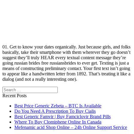
01. Get to know your dates organically. Just because girls, and folks
basically, take their smartphone with them wherever they go doesn’t
suggest they’ll truly HEAR every textual content message they’re
going russian brides free russiansbrides to ever get. Texting is just a
means of constructing preliminary contact. Your first text isn’t going
to appear like a handwritten letter from 1892. That’s treating it like a
dialog (and not a really interesting one).
Search
Recent Posts
Best Price Generic Zebeta – BTC Is Available
Do You Need A Prescription To Buy Cialis
Best Generic Famvir | Buy Famciclovir Brand Pills
Where To Buy Clomiphene Online In Canada
Mefenamic acid Shop Online – 24h Online Support Service