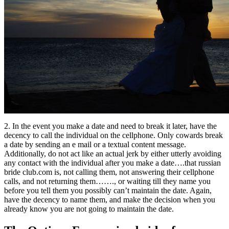
2. In the event you make a date and need to break it later, have the
decency to call the individual on the cellphone. Only cowards break
a date by sending an e mail or a textual content message.
Additionally, do not act like an actual jerk by either utterly avoiding
any contact with the individual after you make a date….that russian
bride club.com is, not calling them, not answering their cellphone
calls, and not returning them……., or waiting till they name you
before you tell them you possibly can’t maintain the date. Again,
have the decency to name them, and make the decision when you
already know you are not going to maintain the date.