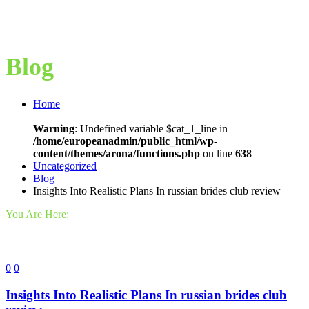
Blog
Home
Warning
: Undefined variable $cat_1_line in
/home/europeanadmin/public_html/wp-
content/themes/arona/functions.php
on line
638
Uncategorized
Blog
Insights Into Realistic Plans In russian brides club review
You Are Here:
0
0
Insights Into Realistic Plans In russian brides club