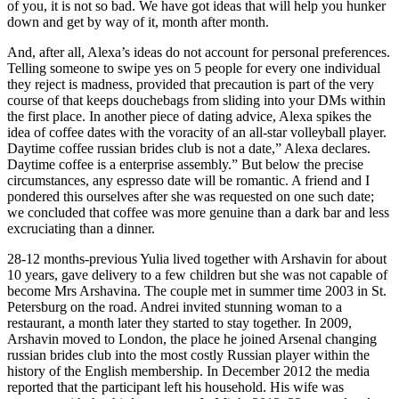
of you, it is not so bad. We have got ideas that will help you hunker
down and get by way of it, month after month.
And, after all, Alexa’s ideas do not account for personal preferences.
Telling someone to swipe yes on 5 people for every one individual
they reject is madness, provided that precaution is part of the very
course of that keeps douchebags from sliding into your DMs within
the first place. In another piece of dating advice, Alexa spikes the
idea of coffee dates with the voracity of an all-star volleyball player.
Daytime coffee russian brides club is not a date,” Alexa declares.
Daytime coffee is a enterprise assembly.” But below the precise
circumstances, any espresso date will be romantic. A friend and I
pondered this ourselves after she was requested on one such date;
we concluded that coffee was more genuine than a dark bar and less
excruciating than a dinner.
28-12 months-previous Yulia lived together with Arshavin for about
10 years, gave delivery to a few children but she was not capable of
become Mrs Arshavina. The couple met in summer time 2003 in St.
Petersburg on the road. Andrei invited stunning woman to a
restaurant, a month later they started to stay together. In 2009,
Arshavin moved to London, the place he joined Arsenal changing
russian brides club into the most costly Russian player within the
history of the English membership. In December 2012 the media
reported that the participant left his household. His wife was