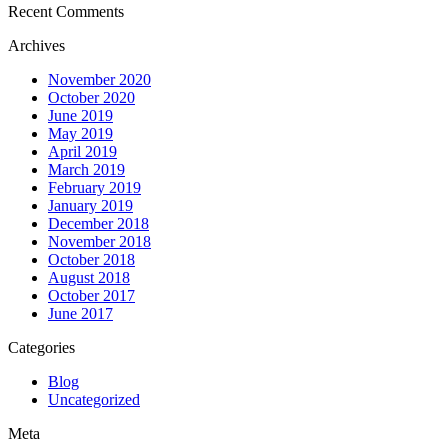
Recent Comments
Archives
November 2020
October 2020
June 2019
May 2019
April 2019
March 2019
February 2019
January 2019
December 2018
November 2018
October 2018
August 2018
October 2017
June 2017
Categories
Blog
Uncategorized
Meta