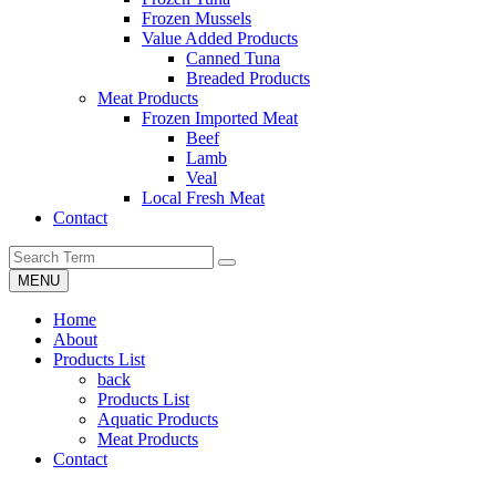
Frozen Mussels
Value Added Products
Canned Tuna
Breaded Products
Meat Products
Frozen Imported Meat
Beef
Lamb
Veal
Local Fresh Meat
Contact
MENU
Home
About
Products List
back
Products List
Aquatic Products
Meat Products
Contact