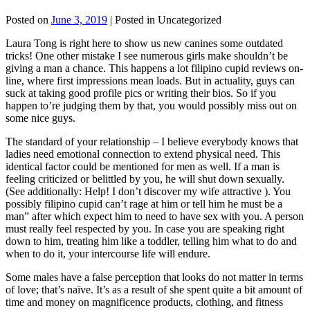
Posted on
June 3, 2019
| Posted in Uncategorized
Laura Tong is right here to show us new canines some outdated
tricks! One other mistake I see numerous girls make shouldn’t be
giving a man a chance. This happens a lot filipino cupid reviews on-
line, where first impressions mean loads. But in actuality, guys can
suck at taking good profile pics or writing their bios. So if you
happen to’re judging them by that, you would possibly miss out on
some nice guys.
The standard of your relationship – I believe everybody knows that
ladies need emotional connection to extend physical need. This
identical factor could be mentioned for men as well. If a man is
feeling criticized or belittled by you, he will shut down sexually.
(See additionally: Help! I don’t discover my wife attractive ). You
possibly filipino cupid can’t rage at him or tell him he must be a
man” after which expect him to need to have sex with you. A person
must really feel respected by you. In case you are speaking right
down to him, treating him like a toddler, telling him what to do and
when to do it, your intercourse life will endure.
Some males have a false perception that looks do not matter in terms
of love; that’s naïve. It’s as a result of she spent quite a bit amount of
time and money on magnificence products, clothing, and fitness