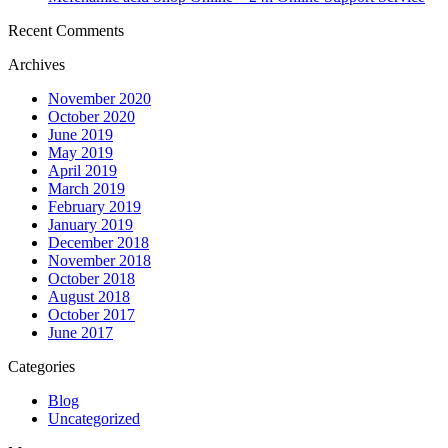
Recent Comments
Archives
November 2020
October 2020
June 2019
May 2019
April 2019
March 2019
February 2019
January 2019
December 2018
November 2018
October 2018
August 2018
October 2017
June 2017
Categories
Blog
Uncategorized