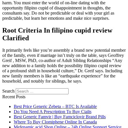
harm. You must enter the world of on-line dating with the
opportunity filipino cupid of disappointment in thoughts, the
consultants say. Do not be predictable or deal with your girl as
predictable, but learn her emotions and make nice surprises.
Root Criteria In filipino cupid review
Clarified
It primarily feels like you’re assembly a brand new potential member
of the family, even if marriage isn’t truly on the table, says Geoffrey
Greif , MSW, PhD, co-author of Adult Sibling Relationships “Any
new addition to a family holds the possibility filipino cupid review
of a profound shift in household culture,” Dr. Greif says. Including
new family members is like an “earthquake experience” for the
household, and notably for siblings, he says.
Search
Recent Posts
Best Price Generic Zebeta – BTC Is Available
Do You Need A Prescription To Buy Cialis
Best Generic Famvir | Buy Famciclovir Brand Pills
Where To Buy Clomiphene Online In Canada
Mefenamic acid Shop Online – 24h Online Support Service