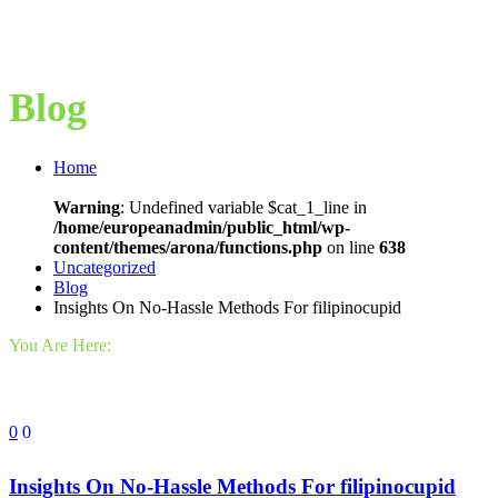
Blog
Home
Warning
: Undefined variable $cat_1_line in
/home/europeanadmin/public_html/wp-
content/themes/arona/functions.php
on line
638
Uncategorized
Blog
Insights On No-Hassle Methods For filipinocupid
You Are Here:
0
0
Insights On No-Hassle Methods For filipinocupid