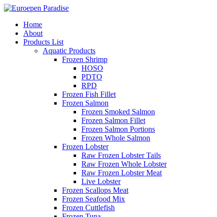
Home
About
Products List
Aquatic Products
Frozen Shrimp
HOSO
PDTO
RPD
Frozen Fish Fillet
Frozen Salmon
Frozen Smoked Salmon
Frozen Salmon Fillet
Frozen Salmon Portions
Frozen Whole Salmon
Frozen Lobster
Raw Frozen Lobster Tails
Raw Frozen Whole Lobster
Raw Frozen Lobster Meat
Live Lobster
Frozen Scallops Meat
Frozen Seafood Mix
Frozen Cuttlefish
Frozen Tuna