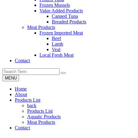
Frozen Mussels
Value Added Products
Canned Tuna
Breaded Products
Meat Products
Frozen Imported Meat
Beef
Lamb
Veal
Local Fresh Meat
Contact
MENU
Home
About
Products List
back
Products List
Aquatic Products
Meat Products
Contact