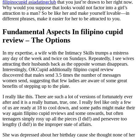
filipinocupid asiadatingclub
that you just’re drawn to her right now.
Why would you suppose that looks would not factor into a girl’s
attraction to a man? So be like her and make yourself lovable—in
different phrases, make it easier for her to be attracted to you.
Fundamental Aspects In filipino cupid
review – The Options
In my expertise, a wife with the Intimacy Skills trumps a mistress
any day of the week and twice on Sundays. Repeatedly, I see wives
attracting their husbands back as the opposite woman disappears.
Interestingly, OKCupid additionally filipino cupid review
discovered that males send 3.5 times the number of messages
women send, suggesting that few ladies are aware of some great
benefits of stepping up to the plate.
I really like this. There are such a lot of versions of fortunately ever
after and it is a really human, true, one. I really feel like only a few
of us are ready at 18 to cool down, and some paths might make their
way again filipino cupid reviews and some onwards, but often
teenagers simply rosy up all the pieces (I did!) and persevere too
lengthy (I did!) in the improper state of affairs.
She was depressed about her birthday cause she thought none of her