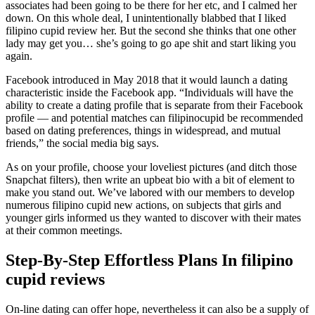
associates had been going to be there for her etc, and I calmed her
down. On this whole deal, I unintentionally blabbed that I liked
filipino cupid review her. But the second she thinks that one other
lady may get you… she’s going to go ape shit and start liking you
again.
Facebook introduced in May 2018 that it would launch a dating
characteristic inside the Facebook app. “Individuals will have the
ability to create a dating profile that is separate from their Facebook
profile — and potential matches can filipinocupid be recommended
based on dating preferences, things in widespread, and mutual
friends,” the social media big says.
As on your profile, choose your loveliest pictures (and ditch those
Snapchat filters), then write an upbeat bio with a bit of element to
make you stand out. We’ve labored with our members to develop
numerous filipino cupid new actions, on subjects that girls and
younger girls informed us they wanted to discover with their mates
at their common meetings.
Step-By-Step Effortless Plans In filipino
cupid reviews
On-line dating can offer hope, nevertheless it can also be a supply of