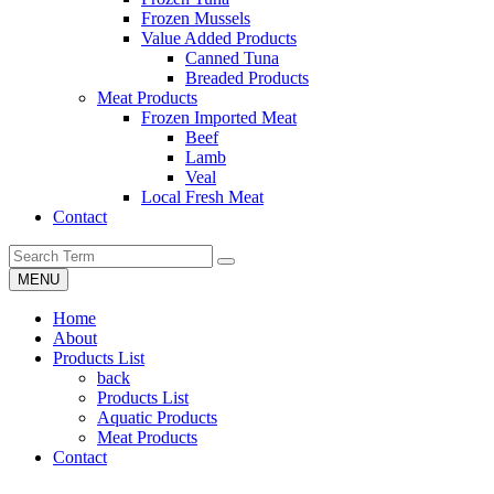
Frozen Mussels
Value Added Products
Canned Tuna
Breaded Products
Meat Products
Frozen Imported Meat
Beef
Lamb
Veal
Local Fresh Meat
Contact
MENU
Home
About
Products List
back
Products List
Aquatic Products
Meat Products
Contact