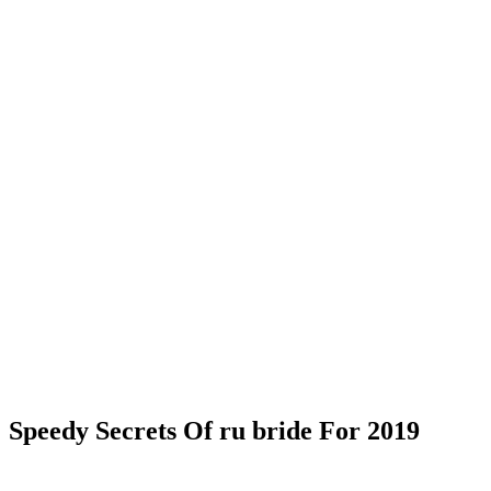
Speedy Secrets Of ru bride For 2019