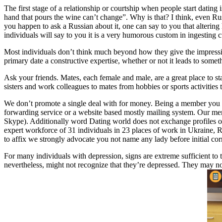
The first stage of a relationship or courtship when people start dating
hand that pours the wine can’t change”. Why is that? I think, even Ru
you happen to ask a Russian about it, one can say to you that altering
individuals will say to you it is a very humorous custom in ingesting cultu
Most individuals don’t think much beyond how they give the impressio
primary date a constructive expertise, whether or not it leads to some
Ask your friends. Mates, each female and male, are a great place to s
sisters and work colleagues to mates from hobbies or sports activities 
We don’t promote a single deal with for money. Being a member you ge
forwarding service or a website based mostly mailing system. Our men 
Skype). Additionally word Dating world does not exchange profiles of 
expert workforce of 31 individuals in 23 places of work in Ukraine, 
to affix we strongly advocate you not name any lady before initial corr
For many individuals with depression, signs are extreme sufficient to tr
nevertheless, might not recognize that they’re depressed. They may not