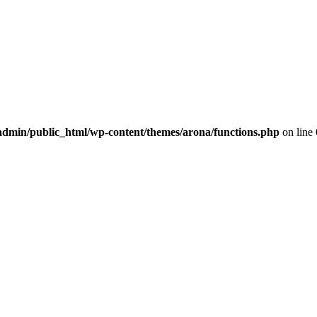
dmin/public_html/wp-content/themes/arona/functions.php
on line