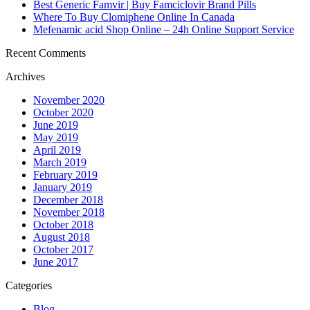
Best Generic Famvir | Buy Famciclovir Brand Pills
Where To Buy Clomiphene Online In Canada
Mefenamic acid Shop Online – 24h Online Support Service
Recent Comments
Archives
November 2020
October 2020
June 2019
May 2019
April 2019
March 2019
February 2019
January 2019
December 2018
November 2018
October 2018
August 2018
October 2017
June 2017
Categories
Blog