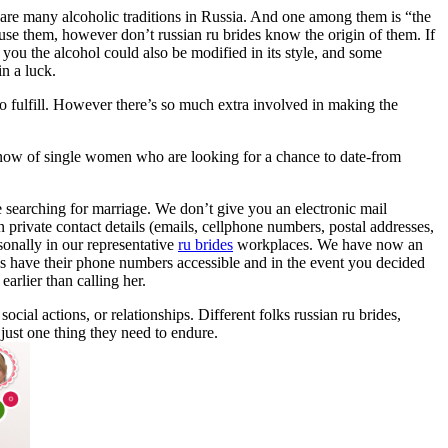
re are many alcoholic traditions in Russia. And one among them is “the
 use them, however don’t russian ru brides know the origin of them. If
 you the alcohol could also be modified in its style, and some
in a luck.
o fulfill. However there’s so much extra involved in making the
l know of single women who are looking for a chance to date-from
 searching for marriage. We don’t give you an electronic mail
private contact details (emails, cellphone numbers, postal addresses,
sonally in our representative
ru brides
workplaces. We have now an
ls have their phone numbers accessible and in the event you decided
arlier than calling her.
ocial actions, or relationships. Different folks russian ru brides,
just one thing they need to endure.