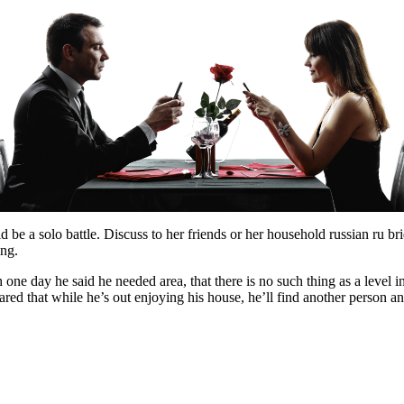
d be a solo battle. Discuss to her friends or her household russian ru br
ing.
one day he said he needed area, that there is no such thing as a level 
red that while he’s out enjoying his house, he’ll find another person a