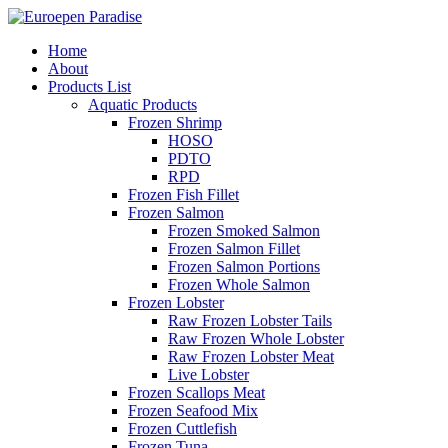
Home
About
Products List
Aquatic Products
Frozen Shrimp
HOSO
PDTO
RPD
Frozen Fish Fillet
Frozen Salmon
Frozen Smoked Salmon
Frozen Salmon Fillet
Frozen Salmon Portions
Frozen Whole Salmon
Frozen Lobster
Raw Frozen Lobster Tails
Raw Frozen Whole Lobster
Raw Frozen Lobster Meat
Live Lobster
Frozen Scallops Meat
Frozen Seafood Mix
Frozen Cuttlefish
Frozen Tuna