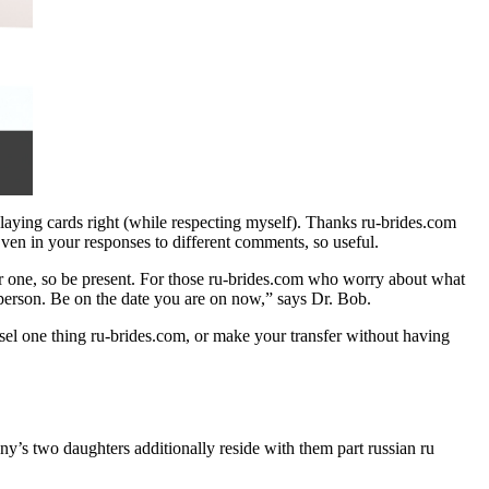
 playing cards right (while respecting myself). Thanks ru-brides.com
Even in your responses to different comments, so useful.
r one, so be present. For those ru-brides.com who worry about what
r person. Be on the date you are on now,” says Dr. Bob.
unsel one thing ru-brides.com, or make your transfer without having
’s two daughters additionally reside with them part russian ru