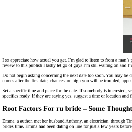
I so appreciate how actual you get. I’m glad to listen to from a man’s
review to this publish I lastly let go of guys I’m still waiting on an
Do not begin asking concerning the next date too soon. You may be d
comes after the first date, chances are high you will be troubled, app
Set a specific time and place for the date. If somebody is interested,
specifics ready. If they are saying yes, suggest a time or location and 
Root Factors For ru bride – Some Thought
Emma, a author, met her husband Anthony, an electrician, through Tin
brides-time. Emma had been dating on-line for just a few years befor