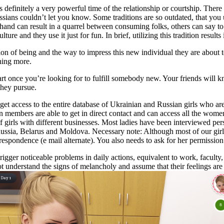
 is definitely a very powerful time of the relationship or courtship. The
ssians couldn’t let you know. Some traditions are so outdated, that you
 hand can result in a quarrel between consuming folks, others can say to
re and they use it just for fun. In brief, utilizing this tradition results 
n of being and the way to impress this new individual they are about t
thing more.
tart once you’re looking for to fulfill somebody new. Your friends wil
they pursue.
t access to the entire database of Ukrainian and Russian girls who are
members are able to get in direct contact and can access all the women 
girls with different businesses. Most ladies have been interviewed per
Russia, Belarus and Moldova. Necessary note: Although most of our gir
espondence (e mail alternate). You also needs to ask for her permission e
igger noticeable problems in daily actions, equivalent to work, faculty, s
 understand the signs of melancholy and assume that their feelings are 