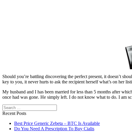
Should you’re battling discovering the perfect present, it doesn’t shoul
key to you, it never hurts to ask the recipient herself what’s on her list
My husband and I has been married for less than 5 months after which 
once had was gone. He simply left. I do not know what to do. I am sca
Search
Recent Posts
Best Price Generic Zebeta – BTC Is Available
Do You Need A Prescription To Buy Cialis