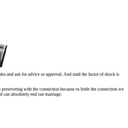
ides and ask for advice or approval. And until the factor of shock is
in persevering with the connection because ru bride the connection we
nd can absolutely end our marriage.