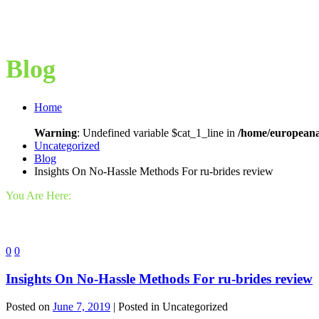
Blog
Home
Warning
: Undefined variable $cat_1_line in
/home/europeana
Uncategorized
Blog
Insights On No-Hassle Methods For ru-brides review
You Are Here:
0
0
Insights On No-Hassle Methods For ru-brides review
Posted on
June 7, 2019
| Posted in Uncategorized