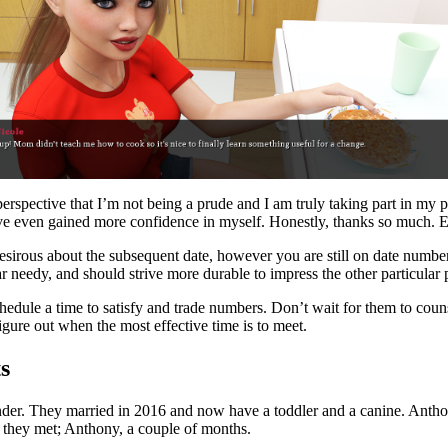
 perspective that I’m not being a prude and I am truly taking part in my
d I’ve even gained more confidence in myself. Honestly, thanks so much. 
esirous about the subsequent date, however you are still on date numbe
ear needy, and should strive more durable to impress the other particula
 schedule a time to satisfy and trade numbers. Don’t wait for them to co
figure out when the most effective time is to meet.
s
der. They married in 2016 and now have a toddler and a canine. Anthony
e they met; Anthony, a couple of months.