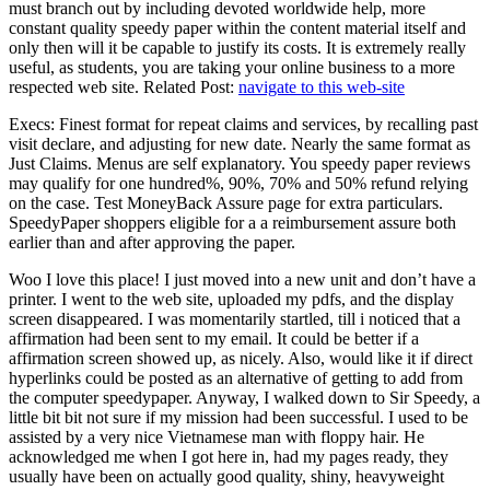
must branch out by including devoted worldwide help, more
constant quality speedy paper within the content material itself and
only then will it be capable to justify its costs. It is extremely really
useful, as students, you are taking your online business to a more
respected web site. Related Post:
navigate to this web-site
Execs: Finest format for repeat claims and services, by recalling past
visit declare, and adjusting for new date. Nearly the same format as
Just Claims. Menus are self explanatory. You speedy paper reviews
may qualify for one hundred%, 90%, 70% and 50% refund relying
on the case. Test MoneyBack Assure page for extra particulars.
SpeedyPaper shoppers eligible for a a reimbursement assure both
earlier than and after approving the paper.
Woo I love this place! I just moved into a new unit and don’t have a
printer. I went to the web site, uploaded my pdfs, and the display
screen disappeared. I was momentarily startled, till i noticed that a
affirmation had been sent to my email. It could be better if a
affirmation screen showed up, as nicely. Also, would like it if direct
hyperlinks could be posted as an alternative of getting to add from
the computer speedypaper. Anyway, I walked down to Sir Speedy, a
little bit bit not sure if my mission had been successful. I used to be
assisted by a very nice Vietnamese man with floppy hair. He
acknowledged me when I got here in, had my pages ready, they
usually have been on actually good quality, shiny, heavyweight