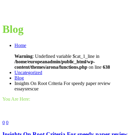
Blog
Home
Warning
: Undefined variable $cat_1_line in
/home/europeanadmin/public_html/wp-
content/themes/arona/functions.php
on line
638
Uncategorized
Blog
Insights On Root Criteria For speedy paper review
essaysrescue
You Are Here:
0
0
Insights On Root Criteria For speedy paper review