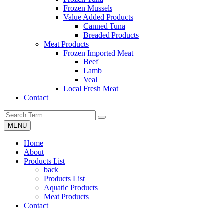
Frozen Mussels
Value Added Products
Canned Tuna
Breaded Products
Meat Products
Frozen Imported Meat
Beef
Lamb
Veal
Local Fresh Meat
Contact
MENU
Home
About
Products List
back
Products List
Aquatic Products
Meat Products
Contact