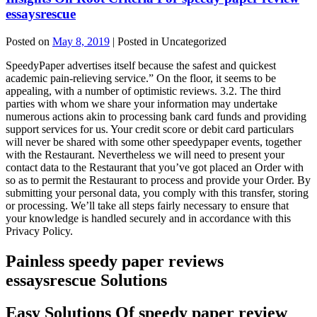
essaysrescue
Posted on
May 8, 2019
| Posted in Uncategorized
SpeedyPaper advertises itself because the safest and quickest
academic pain-relieving service.” On the floor, it seems to be
appealing, with a number of optimistic reviews. 3.2. The third
parties with whom we share your information may undertake
numerous actions akin to processing bank card funds and providing
support services for us. Your credit score or debit card particulars
will never be shared with some other speedypaper events, together
with the Restaurant. Nevertheless we will need to present your
contact data to the Restaurant that you’ve got placed an Order with
so as to permit the Restaurant to process and provide your Order. By
submitting your personal data, you comply with this transfer, storing
or processing. We’ll take all steps fairly necessary to ensure that
your knowledge is handled securely and in accordance with this
Privacy Policy.
Painless speedy paper reviews
essaysrescue Solutions
Easy Solutions Of speedy paper review