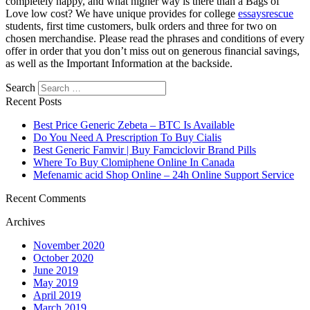
completely happy, and what higher way is there than a Bags of
Love low cost? We have unique provides for college
essaysrescue
students, first time customers, bulk orders and three for two on
chosen merchandise. Please read the phrases and conditions of every
offer in order that you don’t miss out on generous financial savings,
as well as the Important Information at the backside.
Search
Recent Posts
Best Price Generic Zebeta – BTC Is Available
Do You Need A Prescription To Buy Cialis
Best Generic Famvir | Buy Famciclovir Brand Pills
Where To Buy Clomiphene Online In Canada
Mefenamic acid Shop Online – 24h Online Support Service
Recent Comments
Archives
November 2020
October 2020
June 2019
May 2019
April 2019
March 2019