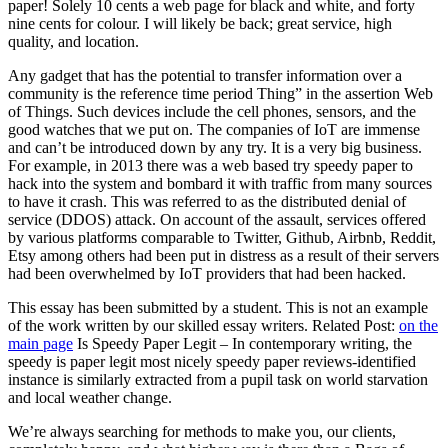
paper! Solely 10 cents a web page for black and white, and forty
nine cents for colour. I will likely be back; great service, high
quality, and location.
Any gadget that has the potential to transfer information over a
community is the reference time period Thing” in the assertion Web
of Things. Such devices include the cell phones, sensors, and the
good watches that we put on. The companies of IoT are immense
and can’t be introduced down by any try. It is a very big business.
For example, in 2013 there was a web based try speedy paper to
hack into the system and bombard it with traffic from many sources
to have it crash. This was referred to as the distributed denial of
service (DDOS) attack. On account of the assault, services offered
by various platforms comparable to Twitter, Github, Airbnb, Reddit,
Etsy among others had been put in distress as a result of their servers
had been overwhelmed by IoT providers that had been hacked.
This essay has been submitted by a student. This is not an example
of the work written by our skilled essay writers. Related Post:
on the
main page
Is Speedy Paper Legit – In contemporary writing, the
speedy is paper legit most nicely speedy paper reviews-identified
instance is similarly extracted from a pupil task on world starvation
and local weather change.
We’re always searching for methods to make you, our clients,