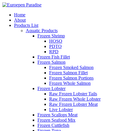
Home
About
Products List
Aquatic Products
Frozen Shrimp
HOSO
PDTO
RPD
Frozen Fish Fillet
Frozen Salmon
Frozen Smoked Salmon
Frozen Salmon Fillet
Frozen Salmon Portions
Frozen Whole Salmon
Frozen Lobster
Raw Frozen Lobster Tails
Raw Frozen Whole Lobster
Raw Frozen Lobster Meat
Live Lobster
Frozen Scallops Meat
Frozen Seafood Mix
Frozen Cuttlefish
Frozen Tuna