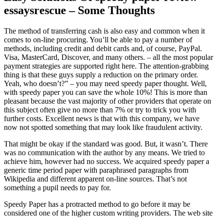
essaysrescue – Some Thoughts
The method of transferring cash is also easy and common when it
comes to on-line procuring. You’ll be able to pay a number of
methods, including credit and debit cards and, of course, PayPal.
Visa, MasterCard, Discover, and many others. – all the most popular
payment strategies are supported right here. The attention-grabbing
thing is that these guys supply a reduction on the primary order.
Yeah, who doesn’t?” – you may need speedy paper thought. Well,
with speedy paper you can save the whole 10%! This is more than
pleasant because the vast majority of other providers that operate on
this subject often give no more than 7% or try to trick you with
further costs. Excellent news is that with this company, we have
now not spotted something that may look like fraudulent activity.
That might be okay if the standard was good. But, it wasn’t. There
was no communication with the author by any means. We tried to
achieve him, however had no success. We acquired speedy paper a
generic time period paper with paraphrased paragraphs from
Wikipedia and different apparent on-line sources. That’s not
something a pupil needs to pay for.
Speedy Paper has a protracted method to go before it may be
considered one of the higher custom writing providers. The web site