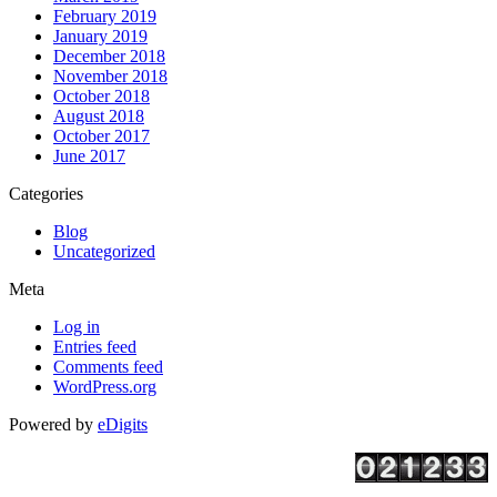
February 2019
January 2019
December 2018
November 2018
October 2018
August 2018
October 2017
June 2017
Categories
Blog
Uncategorized
Meta
Log in
Entries feed
Comments feed
WordPress.org
Powered by
eDigits