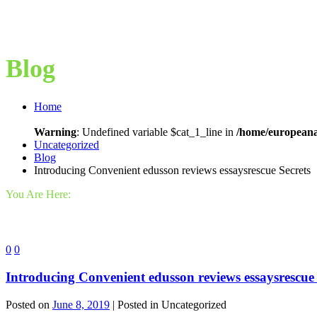
Blog
Home
Warning
: Undefined variable $cat_1_line in
/home/europeana
Uncategorized
Blog
Introducing Convenient edusson reviews essaysrescue Secrets
You Are Here:
0
0
Introducing Convenient edusson reviews essaysrescue 
Posted on
June 8, 2019
| Posted in Uncategorized