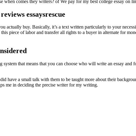
se when comes they writers? of We pay for my best college essay on lin
 reviews essaysrescue
ou actually buy. Basically, it’s a text written particularly to your necessi
 this piece of labor and transfer all rights to a buyer in alternate for
nsidered
ding system that means that you can choose who will write an essay and 
I did have a small talk with them to be taught more about their backgro
ps me in deciding the precise writer for my writing.