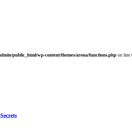
dmin/public_html/wp-content/themes/arona/functions.php
on line
Secrets