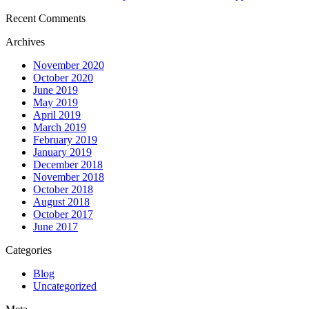
Recent Comments
Archives
November 2020
October 2020
June 2019
May 2019
April 2019
March 2019
February 2019
January 2019
December 2018
November 2018
October 2018
August 2018
October 2017
June 2017
Categories
Blog
Uncategorized