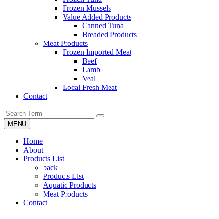
Frozen Mussels
Value Added Products
Canned Tuna
Breaded Products
Meat Products
Frozen Imported Meat
Beef
Lamb
Veal
Local Fresh Meat
Contact
MENU
Home
About
Products List
back
Products List
Aquatic Products
Meat Products
Contact