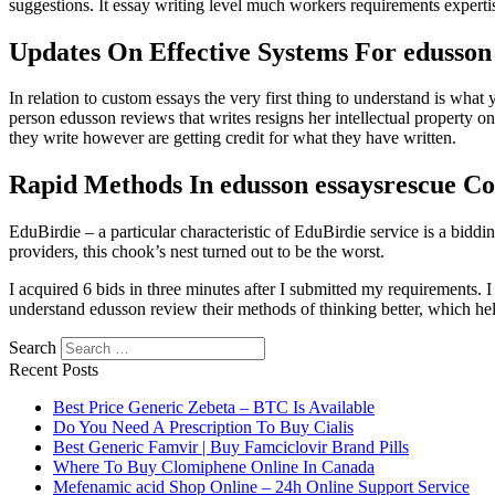
suggestions. It essay writing level much workers requirements experti
Updates On Effective Systems For edusson
In relation to custom essays the very first thing to understand is what y
person edusson reviews that writes resigns her intellectual property on
they write however are getting credit for what they have written.
Rapid Methods In edusson essaysrescue Co
EduBirdie – a particular characteristic of EduBirdie service is a bid
providers, this chook’s nest turned out to be the worst.
I acquired 6 bids in three minutes after I submitted my requirements. 
understand edusson review their methods of thinking better, which hel
Search
Recent Posts
Best Price Generic Zebeta – BTC Is Available
Do You Need A Prescription To Buy Cialis
Best Generic Famvir | Buy Famciclovir Brand Pills
Where To Buy Clomiphene Online In Canada
Mefenamic acid Shop Online – 24h Online Support Service