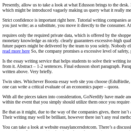
Presently, allow us to take a look at what Edusson brings to the desk.
which might be introduced vaguely making us query what it really me
Strict confidence is important right here. Tutorial writing companies a
you just write; as a substitute, you move it directly to the consumer. Af
requires only the required private data, which is offered by the shopp
monetary knowledge as nicely. clearly guarantees excessive-high quali
future papers might be delivered by the team to you solely. Nobody els
read more here
So, the company promises a excessive level of safety, 
Is the essay writing service that helps students to solve their writing
from it. Abstract – 1-2 sentences. Final edusson short paragraph. Pa
written above. Very briefly.
Twin sites. Whichever Boosta essay web site you choose (EduBirdie, P
one can write a critical evaluate of an economics paper – quora.
With all the pieces taken into consideration, GoNerdify have made anoth
within the event that you simply should utilize them once you require
Be that as it might, due to the way of the companies gives, there isn
Their writing may well be brilliant, however there isn’t any real meth
You can take a look at website essaylancersdotcom. There’s a discussio