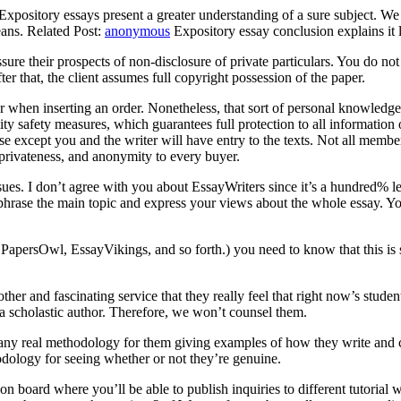
 Expository essays present a greater understanding of a sure subject. We
ans. Related Post:
anonymous
Expository essay conclusion explains it l
ssure their prospects of non-disclosure of private particulars. You do n
ter that, the client assumes full copyright possession of the paper.
er when inserting an order. Nonetheless, that sort of personal knowledge
ty safety measures, which guarantees full protection to all information
e except you and the writer will have entry to the texts. Not all member
privateness, and anonymity to every buyer.
 issues. I don’t agree with you about EssayWriters since it’s a hundred% 
raphrase the main topic and express your views about the whole essay. 
apersOwl, EssayVikings, and so forth.) you need to know that this is s
er and fascinating service that they really feel that right now’s studen
 a scholastic author. Therefore, we won’t counsel them.
’t any real methodology for them giving examples of how they write and
odology for seeing whether or not they’re genuine.
n board where you’ll be able to publish inquiries to different tutorial