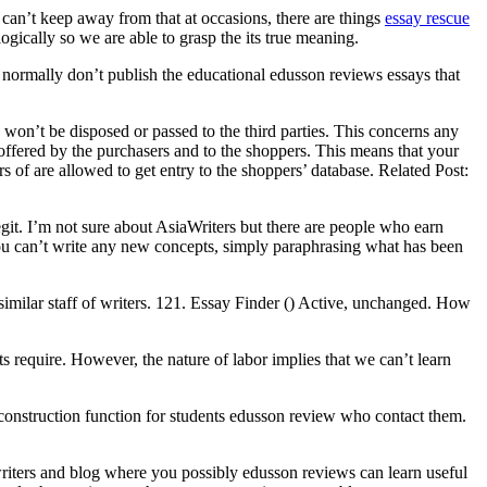
 can’t keep away from that at occasions, there are things
essay rescue
ogically so we are able to grasp the its true meaning.
ot normally don’t publish the educational edusson reviews essays that
 won’t be disposed or passed to the third parties. This concerns any
 offered by the purchasers and to the shoppers. This means that your
s of are allowed to get entry to the shoppers’ database. Related Post:
legit. I’m not sure about AsiaWriters but there are people who earn
You can’t write any new concepts, simply paraphrasing what has been
imilar staff of writers. 121. Essay Finder () Active, unchanged. How
ts require. However, the nature of labor implies that we can’t learn
 construction function for students edusson review who contact them.
 writers and blog where you possibly edusson reviews can learn useful