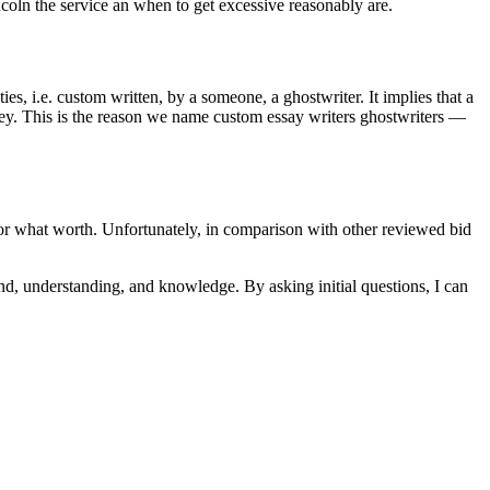
coln the service an when to get excessive reasonably are.
ties, i.e. custom written, by a someone, a ghostwriter. It implies that a
 money. This is the reason we name custom essay writers ghostwriters —
for what worth. Unfortunately, in comparison with other reviewed bid
und, understanding, and knowledge. By asking initial questions, I can