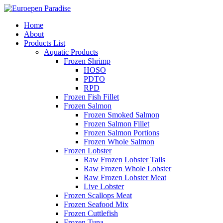
Home
About
Products List
Aquatic Products
Frozen Shrimp
HOSO
PDTO
RPD
Frozen Fish Fillet
Frozen Salmon
Frozen Smoked Salmon
Frozen Salmon Fillet
Frozen Salmon Portions
Frozen Whole Salmon
Frozen Lobster
Raw Frozen Lobster Tails
Raw Frozen Whole Lobster
Raw Frozen Lobster Meat
Live Lobster
Frozen Scallops Meat
Frozen Seafood Mix
Frozen Cuttlefish
Frozen Tuna