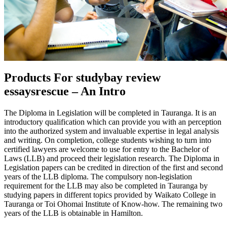
Products For studybay review
essaysrescue – An Intro
The Diploma in Legislation will be completed in Tauranga. It is an
introductory qualification which can provide you with an perception
into the authorized system and invaluable expertise in legal analysis
and writing. On completion, college students wishing to turn into
certified lawyers are welcome to use for entry to the Bachelor of
Laws (LLB) and proceed their legislation research. The Diploma in
Legislation papers can be credited in direction of the first and second
years of the LLB diploma. The compulsory non-legislation
requirement for the LLB may also be completed in Tauranga by
studying papers in different topics provided by Waikato College in
Tauranga or Toi Ohomai Institute of Know-how. The remaining two
years of the LLB is obtainable in Hamilton.