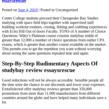
essaysrescue
Posted on
June 4, 2019
| Posted in Uncategorized
Center College students proceed their Chesapeake Bay Studies
studying with space field trips together with supervised staff
building workout routines, crusing, fishing and crabbing experiences
with Echo Hill Out of doors Faculty. TONS of A number of Choice
Questions: Wiley’s Platinum course consists studybay reddit of
greater than 12,000 a number of choice questions from earlier CPA
exams, which is greater than another course available on the market.
This permits you to get the repetition you want without worrying
about seeing the same questions repeated time and again.
Step-By-Step Rudimentary Aspects Of
studybay review essaysrescue
Good reductions will not be always accessible. Sensible people all
the time seize the chance to use discounts and lower your expenses.
ExtraSelected offer studybay reviews greater than 350,000
promotions from more than 11,000 manufacturers from different
countries around the globe and have helped many individuals save a
lot.