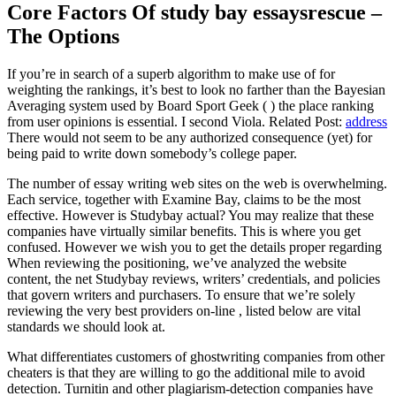
Core Factors Of study bay essaysrescue –
The Options
If you’re in search of a superb algorithm to make use of for
weighting the rankings, it’s best to look no farther than the Bayesian
Averaging system used by Board Sport Geek ( ) the place ranking
from user opinions is essential. I second Viola. Related Post:
address
There would not seem to be any authorized consequence (yet) for
being paid to write down somebody’s college paper.
The number of essay writing web sites on the web is overwhelming.
Each service, together with Examine Bay, claims to be the most
effective. However is Studybay actual? You may realize that these
companies have virtually similar benefits. This is where you get
confused. However we wish you to get the details proper regarding
When reviewing the positioning, we’ve analyzed the website
content, the net Studybay reviews, writers’ credentials, and policies
that govern writers and purchasers. To ensure that we’re solely
reviewing the very best providers on-line , listed below are vital
standards we should look at.
What differentiates customers of ghostwriting companies from other
cheaters is that they are willing to go the additional mile to avoid
detection. Turnitin and other plagiarism-detection companies have