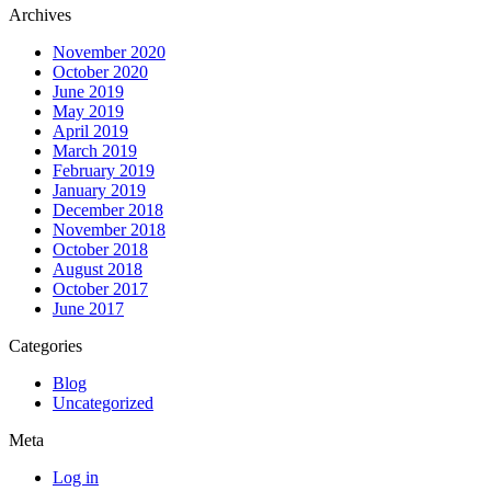
Archives
November 2020
October 2020
June 2019
May 2019
April 2019
March 2019
February 2019
January 2019
December 2018
November 2018
October 2018
August 2018
October 2017
June 2017
Categories
Blog
Uncategorized
Meta
Log in