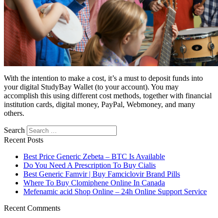
With the intention to make a cost, it’s a must to deposit funds into
your digital StudyBay Wallet (to your account). You may
accomplish this using different cost methods, together with financial
institution cards, digital money, PayPal, Webmoney, and many
others.
Search
Recent Posts
Best Price Generic Zebeta – BTC Is Available
Do You Need A Prescription To Buy Cialis
Best Generic Famvir | Buy Famciclovir Brand Pills
Where To Buy Clomiphene Online In Canada
Mefenamic acid Shop Online – 24h Online Support Service
Recent Comments