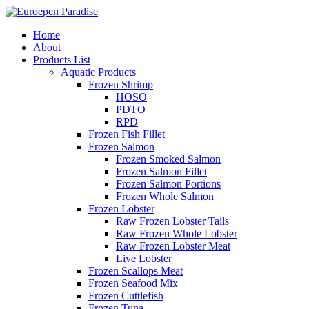
Home
About
Products List
Aquatic Products
Frozen Shrimp
HOSO
PDTO
RPD
Frozen Fish Fillet
Frozen Salmon
Frozen Smoked Salmon
Frozen Salmon Fillet
Frozen Salmon Portions
Frozen Whole Salmon
Frozen Lobster
Raw Frozen Lobster Tails
Raw Frozen Whole Lobster
Raw Frozen Lobster Meat
Live Lobster
Frozen Scallops Meat
Frozen Seafood Mix
Frozen Cuttlefish
Frozen Tuna