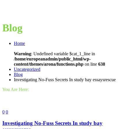
Blog
Home
Warning
: Undefined variable $cat_1_line in
/home/europeanadmin/public_html/wp-
content/themes/arona/functions.php
on line
638
Uncategorized
Blog
Investigating No-Fuss Secrets In study bay essaysrescue
You Are Here:
0
0
Investigating No-Fuss Secrets In study bay