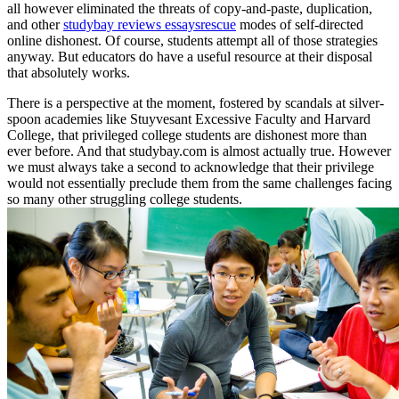
all however eliminated the threats of copy-and-paste, duplication,
and other
studybay reviews essaysrescue
modes of self-directed
online dishonest. Of course, students attempt all of those strategies
anyway. But educators do have a useful resource at their disposal
that absolutely works.
There is a perspective at the moment, fostered by scandals at silver-
spoon academies like Stuyvesant Excessive Faculty and Harvard
College, that privileged college students are dishonest more than
ever before. And that studybay.com is almost actually true. However
we must always take a second to acknowledge that their privilege
would not essentially preclude them from the same challenges facing
so many other struggling college students.