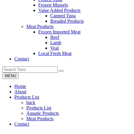
Frozen Mussels
Value Added Products
Canned Tuna
Breaded Products
Meat Products
Frozen Imported Meat
Beef
Lamb
Veal
Local Fresh Meat
Contact
MENU
Home
About
Products List
back
Products List
Aquatic Products
Meat Products
Contact