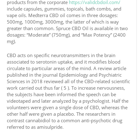
products from the corporate
https://validcbdoil.com/
include capsules, gummies, topicals, bath combs, and
vape oils. Medterra CBD oil comes in three dosages:
500mg, 1000mg, 3000mg, the latter of which is way
greater than common. Spruce CBD Oil is available in two
dosages: “Moderate” (750mg), and “Max Potency” (2400
mg).
CBD acts on specific neurotransmitters in the brain
associated to serotonin uptake, and it modifies blood
circulate to particular areas of the mind. A review article
published in the journal Epidemiology and Psychiatric
Sciences in 2018 reviewed all of the CBD-related scientific
work carried out thus far ( 5 ). To increase nervousness,
the subjects have been informed the speech can be
videotaped and later analyzed by a psychologist. Half the
volunteers were given a single dose of CBD, whereas the
other half were given a placebo. The researchers in
contrast cannabidiol to a common anti-psychotic drug
referred to as amisulpride.