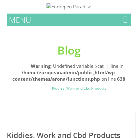
MENU
Blog
Home
Warning
: Undefined variable $cat_1_line in
/home/europeanadmin/public_html/wp-
content/themes/arona/functions.php
on line
638
Uncategorized
Blog
Kiddies, Work and Cbd Products
0
0
Kiddies, Work and Cbd Products