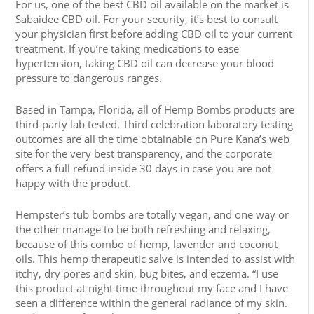
For us, one of the best CBD oil available on the market is
Sabaidee CBD oil. For your security, it’s best to consult
your physician first before adding CBD oil to your current
treatment. If you’re taking medications to ease
hypertension, taking CBD oil can decrease your blood
pressure to dangerous ranges.
Based in Tampa, Florida, all of Hemp Bombs products are
third-party lab tested. Third celebration laboratory testing
outcomes are all the time obtainable on Pure Kana’s web
site for the very best transparency, and the corporate
offers a full refund inside 30 days in case you are not
happy with the product.
Hempster’s tub bombs are totally vegan, and one way or
the other manage to be both refreshing and relaxing,
because of this combo of hemp, lavender and coconut
oils. This hemp therapeutic salve is intended to assist with
itchy, dry pores and skin, bug bites, and eczema. “I use
this product at night time throughout my face and I have
seen a difference within the general radiance of my skin.