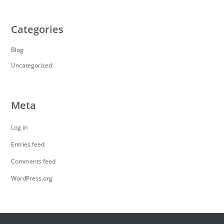
Categories
Blog
Uncategorized
Meta
Log in
Entries feed
Comments feed
WordPress.org