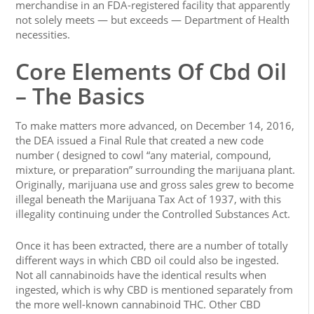
merchandise in an FDA-registered facility that apparently
not solely meets — but exceeds — Department of Health
necessities.
Core Elements Of Cbd Oil
– The Basics
To make matters more advanced, on December 14, 2016,
the DEA issued a Final Rule that created a new code
number ( designed to cowl “any material, compound,
mixture, or preparation” surrounding the marijuana plant.
Originally, marijuana use and gross sales grew to become
illegal beneath the Marijuana Tax Act of 1937, with this
illegality continuing under the Controlled Substances Act.
Once it has been extracted, there are a number of totally
different ways in which CBD oil could also be ingested.
Not all cannabinoids have the identical results when
ingested, which is why CBD is mentioned separately from
the more well-known cannabinoid THC. Other CBD