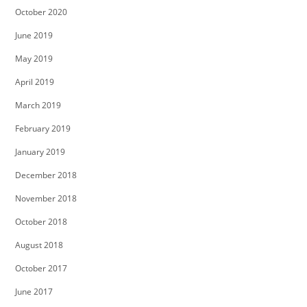
October 2020
June 2019
May 2019
April 2019
March 2019
February 2019
January 2019
December 2018
November 2018
October 2018
August 2018
October 2017
June 2017