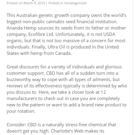
Posted on
March 8, 2019
| Posted in Uncategorized
This Australian genetic growth company owns the world’s
biggest non-public cannabis seed financial institution.
Ananda Hemp sources its seeds from its father or mother
company, Ecofibre Ltd. Unfortunately, it is not USDA
organic, but that is not too massive of a concern for most
individuals. Finally, Ultra Oil is produced in the United
States with hemp from Canada.
Great discounts for a variety of individuals and glorious
customer support. CBD has all of a sudden turn into a
buzzworthy way to cope with all types of ailments, but
reviews of its effectiveness typically is determined by who
you discuss to. Here, we take a closer look at 12
manufacturers to check out in case you are completely
new to the pattern or want to add a brand new product to
your rotation.
Consider: CBD is a naturally stress-free chemical that
doesn’t get you high. Charlotte’s Web makes its