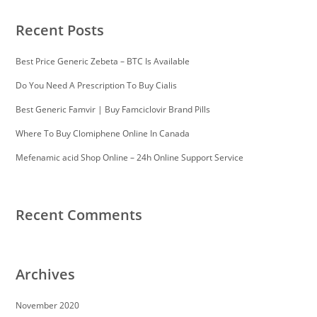
Recent Posts
Best Price Generic Zebeta – BTC Is Available
Do You Need A Prescription To Buy Cialis
Best Generic Famvir | Buy Famciclovir Brand Pills
Where To Buy Clomiphene Online In Canada
Mefenamic acid Shop Online – 24h Online Support Service
Recent Comments
Archives
November 2020