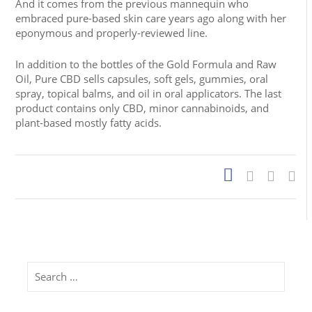
And it comes from the previous mannequin who
embraced pure-based skin care years ago along with her
eponymous and properly-reviewed line.
In addition to the bottles of the Gold Formula and Raw
Oil, Pure CBD sells capsules, soft gels, gummies, oral
spray, topical balms, and oil in oral applicators. The last
product contains only CBD, minor cannabinoids, and
plant-based mostly fatty acids.
Search