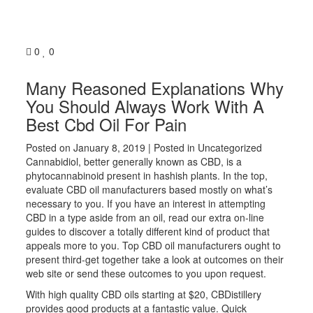
0
0
Many Reasoned Explanations Why
You Should Always Work With A
Best Cbd Oil For Pain
Posted on
January 8, 2019
| Posted in Uncategorized
Cannabidiol, better generally known as CBD, is a
phytocannabinoid present in hashish plants. In the top,
evaluate CBD oil manufacturers based mostly on what’s
necessary to you. If you have an interest in attempting
CBD in a type aside from an oil, read our extra on-line
guides to discover a totally different kind of product that
appeals more to you. Top CBD oil manufacturers ought to
present third-get together take a look at outcomes on their
web site or send these outcomes to you upon request.
With high quality CBD oils starting at $20, CBDistillery
provides good products at a fantastic value. Quick