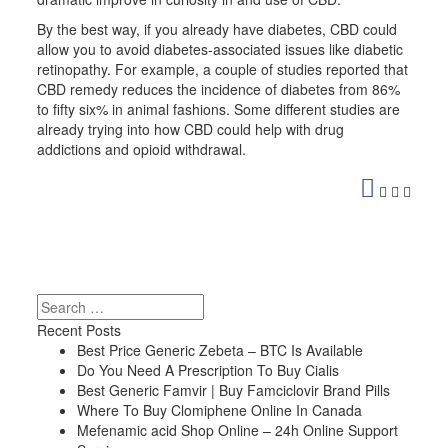
By the best way, if you already have diabetes, CBD could
allow you to avoid diabetes-associated issues like diabetic
retinopathy. For example, a couple of studies reported that
CBD remedy reduces the incidence of diabetes from 86%
to fifty six% in animal fashions. Some different studies are
already trying into how CBD could help with drug
addictions and opioid withdrawal.
https://validcbdoil.com/purekana-review/
https://validcbdoil.com/american-shaman-review/
https://validcbdoil.com/diamond-cbd-review/
https://validcbdoil.com/medterra-cbd-review/
https://validcbdoil.com/charlottes-web-review/
https://validcbdoil.com/joy-organics-review/
https://validcbdoil.com/cbd-biocare-review/
Search
https://validcbdoil.com/koi-cbd-review/
Recent Posts
https://validcbdoil.com/infinite-cbd-review/
Best Price Generic Zebeta – BTC Is Available
https://validcbdoil.com/green-gorilla-cbd-review/
Do You Need A Prescription To Buy Cialis
https://validcbdoil.com/plus-cbd-oil-review/
Best Generic Famvir | Buy Famciclovir Brand Pills
https://validcbdoil.com/bluebird-botanicals-cbd-review/
Where To Buy Clomiphene Online In Canada
https://validcbdoil.com/lazarus-naturals-review/
Mefenamic acid Shop Online – 24h Online Support
https://validcbdoil.com/palmetto-harmony-review/