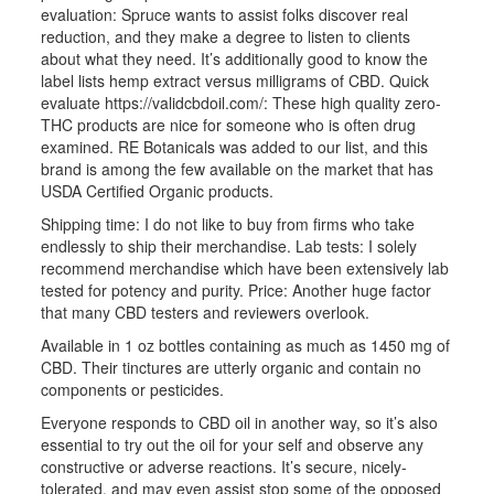
evaluation: Spruce wants to assist folks discover real
reduction, and they make a degree to listen to clients
about what they need. It’s additionally good to know the
label lists hemp extract versus milligrams of CBD. Quick
evaluate
https://validcbdoil.com/
: These high quality zero-
THC products are nice for someone who is often drug
examined. RE Botanicals was added to our list, and this
brand is among the few available on the market that has
USDA Certified Organic products.
Shipping time: I do not like to buy from firms who take
endlessly to ship their merchandise. Lab tests: I solely
recommend merchandise which have been extensively lab
tested for potency and purity. Price: Another huge factor
that many CBD testers and reviewers overlook.
Available in 1 oz bottles containing as much as 1450 mg of
CBD. Their tinctures are utterly organic and contain no
components or pesticides.
Everyone responds to CBD oil in another way, so it’s also
essential to try out the oil for your self and observe any
constructive or adverse reactions. It’s secure, nicely-
tolerated, and may even assist stop some of the opposed