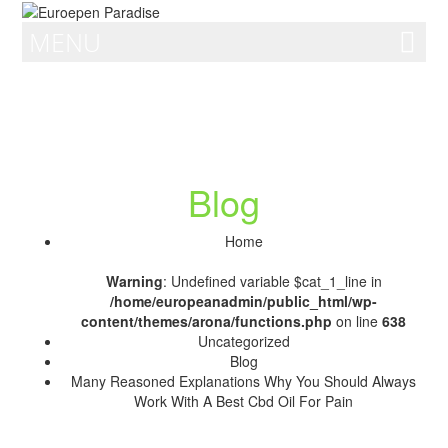
MENU
Blog
Home
Warning
: Undefined variable $cat_1_line in
/home/europeanadmin/public_html/wp-
content/themes/arona/functions.php
on line
638
Uncategorized
Blog
Many Reasoned Explanations Why You Should Always
Work With A Best Cbd Oil For Pain