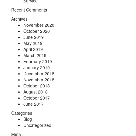
Service
Recent Comments
Archives
November 2020
October 2020
June 2019
May 2019
April 2019
March 2019
February 2019
January 2019
December 2018
November 2018
October 2018
August 2018
October 2017
June 2017
Categories
Blog
Uncategorized
Meta