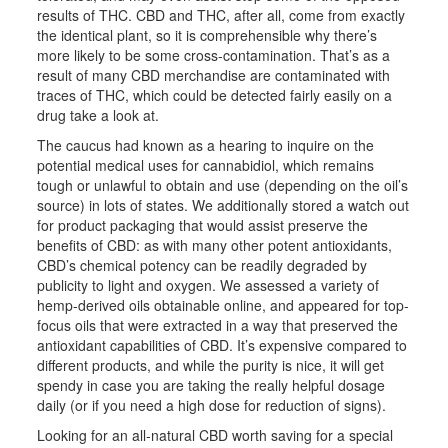
results of THC. CBD and THC, after all, come from exactly
the identical plant, so it is comprehensible why there’s
more likely to be some cross-contamination. That’s as a
result of many CBD merchandise are contaminated with
traces of THC, which could be detected fairly easily on a
drug take a look at.
The caucus had known as a hearing to inquire on the
potential medical uses for cannabidiol, which remains
tough or unlawful to obtain and use (depending on the oil’s
source) in lots of states. We additionally stored a watch out
for product packaging that would assist preserve the
benefits of CBD: as with many other potent antioxidants,
CBD’s chemical potency can be readily degraded by
publicity to light and oxygen. We assessed a variety of
hemp-derived oils obtainable online, and appeared for top-
focus oils that were extracted in a way that preserved the
antioxidant capabilities of CBD. It’s expensive compared to
different products, and while the purity is nice, it will get
spendy in case you are taking the really helpful dosage
daily (or if you need a high dose for reduction of signs).
Looking for an all-natural CBD worth saving for a special