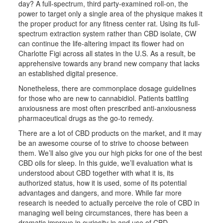
day? A full-spectrum, third party-examined roll-on, the
power to target only a single area of the physique makes it
the proper product for any fitness center rat. Using its full-
spectrum extraction system rather than CBD isolate, CW
can continue the life-altering impact its flower had on
Charlotte Figi across all states in the U.S. As a result, be
apprehensive towards any brand new company that lacks
an established digital presence.
Nonetheless, there are commonplace dosage guidelines
for those who are new to cannabidiol. Patients battling
anxiousness are most often prescribed anti-anxiousness
pharmaceutical drugs as the go-to remedy.
There are a lot of CBD products on the market, and it may
be an awesome course of to strive to choose between
them. We’ll also give you our high picks for one of the best
CBD oils for sleep. In this guide, we’ll evaluation what is
understood about CBD together with what it is, its
authorized status, how it is used, some of its potential
advantages and dangers, and more. While far more
research is needed to actually perceive the role of CBD in
managing well being circumstances, there has been a
dramatic improve in curiosity in and use of CBD.