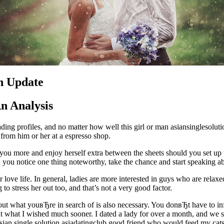
An Update
An Analysis
ing profiles, and no matter how well this girl or man asiansinglesolut
 from him or her at a espresso shop.
love you more and enjoy herself extra between the sheets should you set u
 you notice one thing noteworthy, take the chance and start speaking ab
r love life. In general, ladies are more interested in guys who are rela
to stress her out too, and that’s not a very good factor.
about what youвЂre in search of is also necessary. You donвЂt have to
out what I wished much sooner. I dated a lady for over a month, and we
asian single solution asiadatingclub good friend who would feed my cat