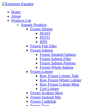
Home
About
Products List
Aquatic Products
Frozen Shrimp
HOSO
PDTO
RPD
Frozen Fish Fillet
Frozen Salmon
Frozen Smoked Salmon
Frozen Salmon Fillet
Frozen Salmon Portions
Frozen Whole Salmon
Frozen Lobster
Raw Frozen Lobster Tails
Raw Frozen Whole Lobster
Raw Frozen Lobster Meat
Live Lobster
Frozen Scallops Meat
Frozen Seafood Mix
Frozen Cuttlefish
Frozen Tuna