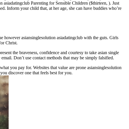
asiadatingclub Parenting for Sensible Children ($thirteen, ). Just
sed. Inform your child that, at her age, she can have buddies who’re
e however asiansinglesolution asiadatingclub with the guts. Girls
or Christ.
present the braveness, confidence and courtesy to take asian single
e email. Don’t use contact methods that may be simply falsified.
what you pay for. Websites that value are prone asiansinglesolution
you discover one that feels best for you.