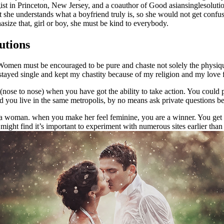
t in Princeton, New Jersey, and a coauthor of Good asiansinglesolution 
t she understands what a boyfriend truly is, so she would not get confu
ze that, girl or boy, she must be kind to everybody.
utions
. Women must be encouraged to be pure and chaste not solely the physiqu
e stayed single and kept my chastity because of my religion and my love f
 (nose to nose) when you have got the ability to take action. You could 
nd you live in the same metropolis, by no means ask private questions b
e a woman. when you make her feel feminine, you are a winner. You get 
might find it’s important to experiment with numerous sites earlier than 