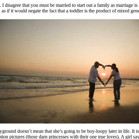
isagree that you must be married to start out a family as marriage is a n
as if it would negate the fact that a toddler is the product of mixed ge
ground doesn’t mean that she’s going to be boy-loopy later in life. 
n pictures (those darn princesses with their one true loves). A girl sayi