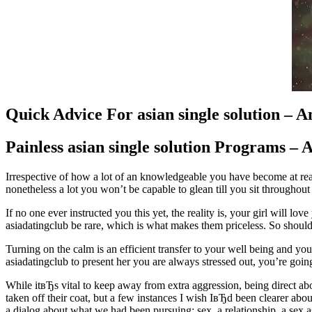
Quick Advice For asian single solution – 
Painless asian single solution Programs – 
Irrespective of how a lot of an knowledgeable you have become at read
nonetheless a lot you won’t be capable to glean till you sit throughout
If no one ever instructed you this yet, the reality is, your girl will 
asiadatingclub be rare, which is what makes them priceless. So should
Turning on the calm is an efficient transfer to your well being and you
asiadatingclub to present her you are always stressed out, you’re going 
While itвЂs vital to keep away from extra aggression, being direct 
taken off their coat, but a few instances I wish IвЂd been clearer ab
a dialog about what we had been pursuing: sex, a relationship, a sex 