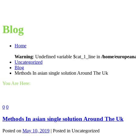
Blog
Home
Warning
: Undefined variable $cat_1_line in
/home/europeana
Uncategorized
Blog
Methods In asian single solution Around The Uk
You Are Here:
0
0
Methods In asian single solution Around The Uk
Posted on
May 10, 2019
| Posted in Uncategorized