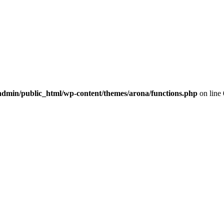
dmin/public_html/wp-content/themes/arona/functions.php
on line