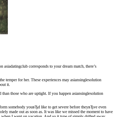
ion asiadatingclub corresponds to your dream match, there’s
p the temper for her. These experiences may asiansinglesolution
out it.
xed than those who are uptight. If you happen asiansinglesolution
 inform somebody youвЂd like to get severe before theyвЂve even
 solely made out as soon as. It was like we missed the moment to have
s when I went on vacation. And so it type of simply drifted away.