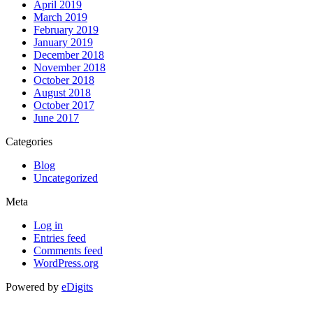
April 2019
March 2019
February 2019
January 2019
December 2018
November 2018
October 2018
August 2018
October 2017
June 2017
Categories
Blog
Uncategorized
Meta
Log in
Entries feed
Comments feed
WordPress.org
Powered by
eDigits