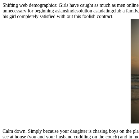
Shifting web demographics: Girls have caught as much as men online. I d
unnecessary for beginning asiansinglesolution asiadatingclub a family, 
his girl completely satisfied with out this foolish contract.
Calm down. Simply because your daughter is chasing boys on the play
see at house (you and your husband cuddling on the couch) and in motio