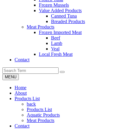
Frozen Mussels
Value Added Products
Canned Tuna
Breaded Products
Meat Products
Frozen Imported Meat
Beef
Lamb
Veal
Local Fresh Meat
Contact
MENU
Home
About
Products List
back
Products List
Aquatic Products
Meat Products
Contact