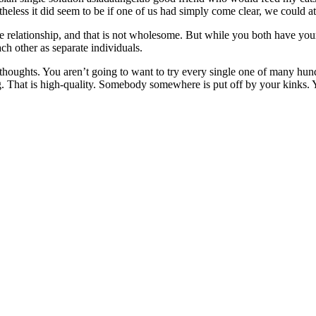
eless it did seem to be if one of us had simply come clear, we could at
the relationship, and that is not wholesome. But while you both have your
ch other as separate individuals.
thoughts. You aren’t going to want to try every single one of many hundre
ng. That is high-quality. Somebody somewhere is put off by your kinks. 