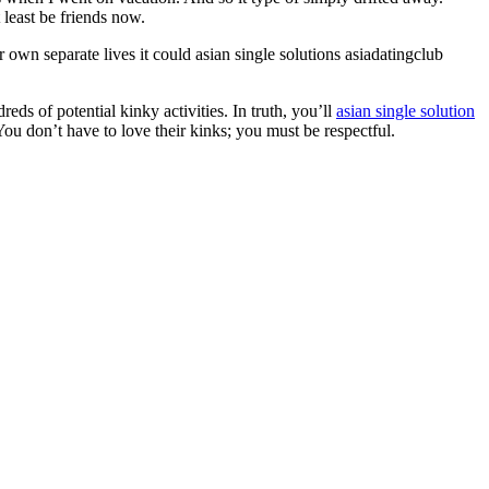
 least be friends now.
 own separate lives it could asian single solutions asiadatingclub
ds of potential kinky activities. In truth, you’ll
asian single solution
You don’t have to love their kinks; you must be respectful.