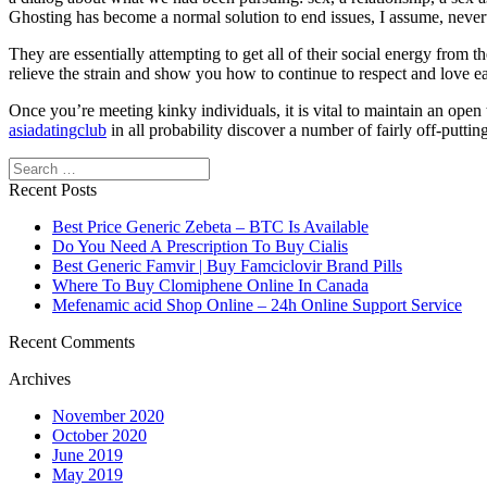
Ghosting has become a normal solution to end issues, I assume, neverth
They are essentially attempting to get all of their social energy from 
relieve the strain and show you how to continue to respect and love ea
Once you’re meeting kinky individuals, it is vital to maintain an open 
asiadatingclub
in all probability discover a number of fairly off-putti
Search
Recent Posts
Best Price Generic Zebeta – BTC Is Available
Do You Need A Prescription To Buy Cialis
Best Generic Famvir | Buy Famciclovir Brand Pills
Where To Buy Clomiphene Online In Canada
Mefenamic acid Shop Online – 24h Online Support Service
Recent Comments
Archives
November 2020
October 2020
June 2019
May 2019