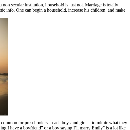
on secular institution, household is just not. Marriage is totally
netic info. One can begin a household, increase his children, and make
It is common for preschoolers—each boys and girls—to mimic what they
ng I have a boyfriend” or a boy saying I’ll marry Emily” is a lot like