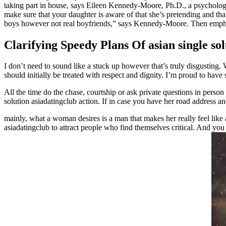
taking part in house, says Eileen Kennedy-Moore, Ph.D., a psychologis
make sure that your daughter is aware of that she’s pretending and tha
boys however not real boyfriends,” says Kennedy-Moore. Then emphasi
Clarifying Speedy Plans Of asian single sol
I don’t need to sound like a stuck up however that’s truly disgusting
should initially be treated with respect and dignity. I’m proud to hav
All the time do the chase, courtship or ask private questions in person
solution asiadatingclub action. If in case you have her road address a
mainly, what a woman desires is a man that makes her really feel lik
asiadatingclub to attract people who find themselves critical. And you 