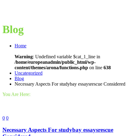
Blog
Home
Warning
: Undefined variable $cat_1_line in
/home/europeanadmin/public_html/wp-
content/themes/arona/functions.php
on line
638
Uncategorized
Blog
Necessary Aspects For studybay essaysrescue Considered
You Are Here:
0
0
Necessary Aspects For studybay essaysrescue