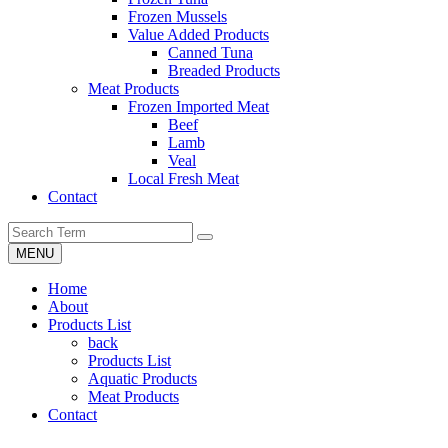
Frozen Mussels
Value Added Products
Canned Tuna
Breaded Products
Meat Products
Frozen Imported Meat
Beef
Lamb
Veal
Local Fresh Meat
Contact
MENU
Home
About
Products List
back
Products List
Aquatic Products
Meat Products
Contact