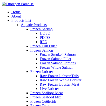
Home
About
Products List
Aquatic Products
Frozen Shrimp
HOSO
PDTO
RPD
Frozen Fish Fillet
Frozen Salmon
Frozen Smoked Salmon
Frozen Salmon Fillet
Frozen Salmon Portions
Frozen Whole Salmon
Frozen Lobster
Raw Frozen Lobster Tails
Raw Frozen Whole Lobster
Raw Frozen Lobster Meat
Live Lobster
Frozen Scallops Meat
Frozen Seafood Mix
Frozen Cuttlefish
Frozen Tuna