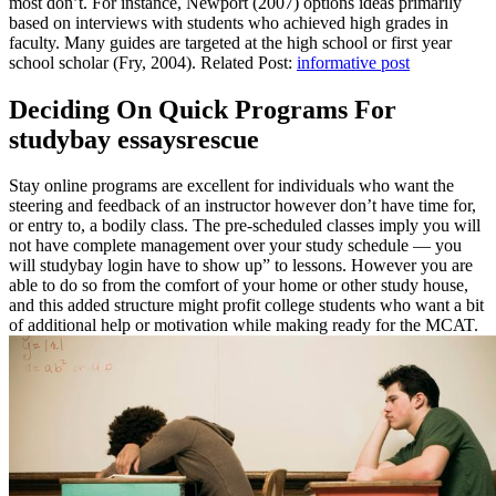
most don’t. For instance, Newport (2007) options ideas primarily
based on interviews with students who achieved high grades in
faculty. Many guides are targeted at the high school or first year
school scholar (Fry, 2004). Related Post:
informative post
Deciding On Quick Programs For
studybay essaysrescue
Stay online programs are excellent for individuals who want the
steering and feedback of an instructor however don’t have time for,
or entry to, a bodily class. The pre-scheduled classes imply you will
not have complete management over your study schedule — you
will studybay login have to show up” to lessons. However you are
able to do so from the comfort of your home or other study house,
and this added structure might profit college students who want a bit
of additional help or motivation while making ready for the MCAT.