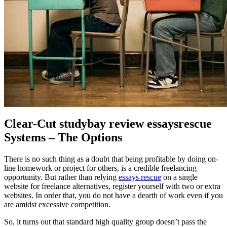
Clear-Cut studybay review essaysrescue
Systems – The Options
There is no such thing as a doubt that being profitable by doing on-
line homework or project for others, is a credible freelancing
opportunity. But rather than relying
essays rescue
on a single
website for freelance alternatives, register yourself with two or extra
websites. In order that, you do not have a dearth of work even if you
are amidst excessive competition.
So, it turns out that standard high quality group doesn’t pass the