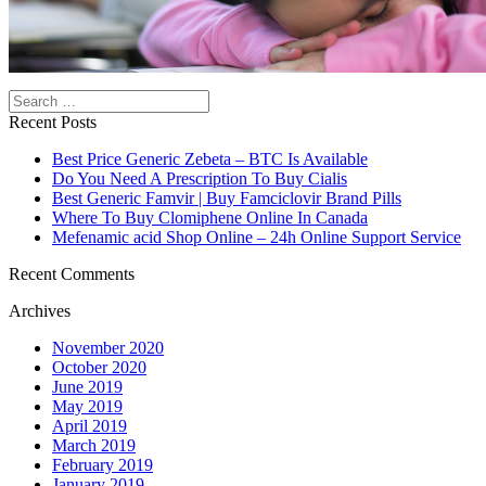
Search
Recent Posts
Best Price Generic Zebeta – BTC Is Available
Do You Need A Prescription To Buy Cialis
Best Generic Famvir | Buy Famciclovir Brand Pills
Where To Buy Clomiphene Online In Canada
Mefenamic acid Shop Online – 24h Online Support Service
Recent Comments
Archives
November 2020
October 2020
June 2019
May 2019
April 2019
March 2019
February 2019
January 2019