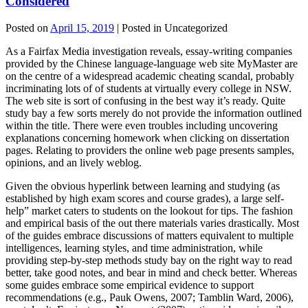
Considered
Posted on
April 15, 2019
| Posted in Uncategorized
As a Fairfax Media investigation reveals, essay-writing companies
provided by the Chinese language-language web site MyMaster are
on the centre of a widespread academic cheating scandal, probably
incriminating lots of of students at virtually every college in NSW.
The web site is sort of confusing in the best way it’s ready. Quite
study bay a few sorts merely do not provide the information outlined
within the title. There were even troubles including uncovering
explanations concerning homework when clicking on dissertation
pages. Relating to providers the online web page presents samples,
opinions, and an lively weblog.
Given the obvious hyperlink between learning and studying (as
established by high exam scores and course grades), a large self-
help” market caters to students on the lookout for tips. The fashion
and empirical basis of the out there materials varies drastically. Most
of the guides embrace discussions of matters equivalent to multiple
intelligences, learning styles, and time administration, while
providing step-by-step methods study bay on the right way to read
better, take good notes, and bear in mind and check better. Whereas
some guides embrace some empirical evidence to support
recommendations (e.g., Pauk Owens, 2007; Tamblin Ward, 2006),