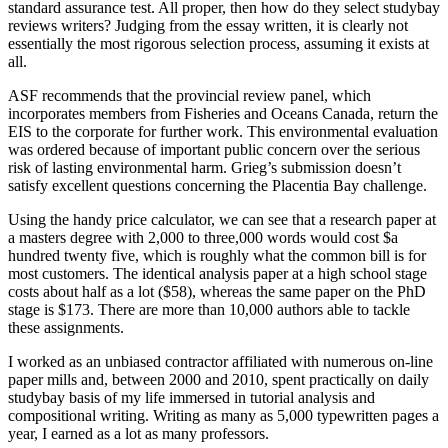
standard assurance test. All proper, then how do they select studybay
reviews writers? Judging from the essay written, it is clearly not
essentially the most rigorous selection process, assuming it exists at
all.
ASF recommends that the provincial review panel, which
incorporates members from Fisheries and Oceans Canada, return the
EIS to the corporate for further work. This environmental evaluation
was ordered because of important public concern over the serious
risk of lasting environmental harm. Grieg’s submission doesn’t
satisfy excellent questions concerning the Placentia Bay challenge.
Using the handy price calculator, we can see that a research paper at
a masters degree with 2,000 to three,000 words would cost $a
hundred twenty five, which is roughly what the common bill is for
most customers. The identical analysis paper at a high school stage
costs about half as a lot ($58), whereas the same paper on the PhD
stage is $173. There are more than 10,000 authors able to tackle
these assignments.
I worked as an unbiased contractor affiliated with numerous on-line
paper mills and, between 2000 and 2010, spent practically on daily
studybay basis of my life immersed in tutorial analysis and
compositional writing. Writing as many as 5,000 typewritten pages a
year, I earned as a lot as many professors.