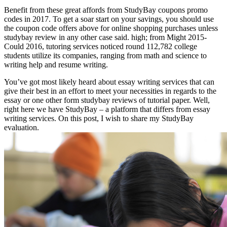
Benefit from these great affords from StudyBay coupons promo
codes in 2017. To get a soar start on your savings, you should use
the coupon code offers above for online shopping purchases unless
studybay review in any other case said. high; from Might 2015-
Could 2016, tutoring services noticed round 112,782 college
students utilize its companies, ranging from math and science to
writing help and resume writing.
You’ve got most likely heard about essay writing services that can
give their best in an effort to meet your necessities in regards to the
essay or one other form studybay reviews of tutorial paper. Well,
right here we have StudyBay – a platform that differs from essay
writing services. On this post, I wish to share my StudyBay
evaluation.