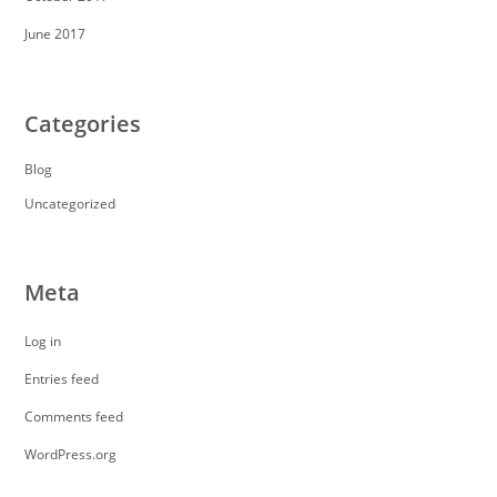
June 2017
Categories
Blog
Uncategorized
Meta
Log in
Entries feed
Comments feed
WordPress.org