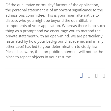
Of the qualitative or “mushy” factors of the application,
the personal statement is of important significance to the
admissions committee. This is your main alternative to
discuss who you might be beyond the quantifiable
components of your application. Whereas there is no such
thing as a prompt and we encourage you to method the
private statement with an open-mind, we are particularly
fascinated by how your background (academic and in any
other case) has led to your determination to study law.
Please be aware, the non-public statement will not be the
place to repeat objects in your resume.
Search