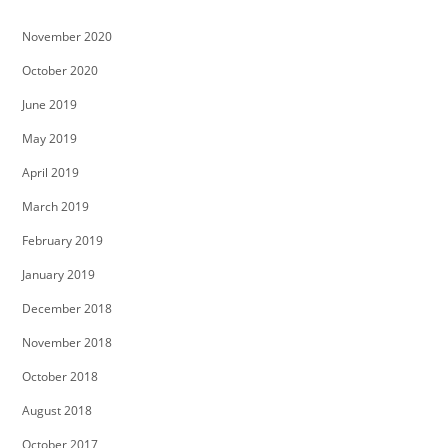
November 2020
October 2020
June 2019
May 2019
April 2019
March 2019
February 2019
January 2019
December 2018
November 2018
October 2018
August 2018
October 2017