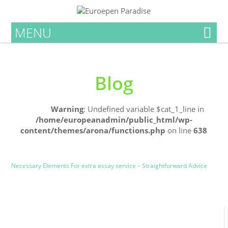
MENU
Blog
Home
Warning
: Undefined variable $cat_1_line in
/home/europeanadmin/public_html/wp-
content/themes/arona/functions.php
on line
638
Uncategorized
Blog
Necessary Elements For extra essay service – Straightforward Advice
0
0