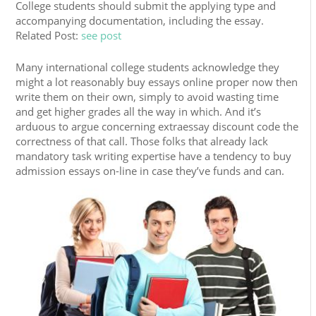
College students should submit the applying type and
accompanying documentation, including the essay.
Related Post:
see post
Many international college students acknowledge they
might a lot reasonably buy essays online proper now then
write them on their own, simply to avoid wasting time
and get higher grades all the way in which. And it’s
arduous to argue concerning extraessay discount code the
correctness of that call. Those folks that already lack
mandatory task writing expertise have a tendency to buy
admission essays on-line in case they’ve funds and can.