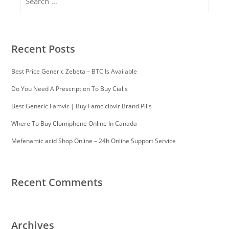
Recent Posts
Best Price Generic Zebeta – BTC Is Available
Do You Need A Prescription To Buy Cialis
Best Generic Famvir | Buy Famciclovir Brand Pills
Where To Buy Clomiphene Online In Canada
Mefenamic acid Shop Online – 24h Online Support Service
Recent Comments
Archives