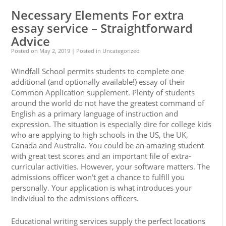
Necessary Elements For extra
essay service – Straightforward
Advice
Posted on
May 2, 2019
| Posted in Uncategorized
Windfall School permits students to complete one
additional (and optionally available!) essay of their
Common Application supplement. Plenty of students
around the world do not have the greatest command of
English as a primary language of instruction and
expression. The situation is especially dire for college kids
who are applying to high schools in the US, the UK,
Canada and Australia. You could be an amazing student
with great test scores and an important file of extra-
curricular activities. However, your software matters. The
admissions officer won’t get a chance to fulfill you
personally. Your application is what introduces your
individual to the admissions officers.
Educational writing services supply the perfect locations