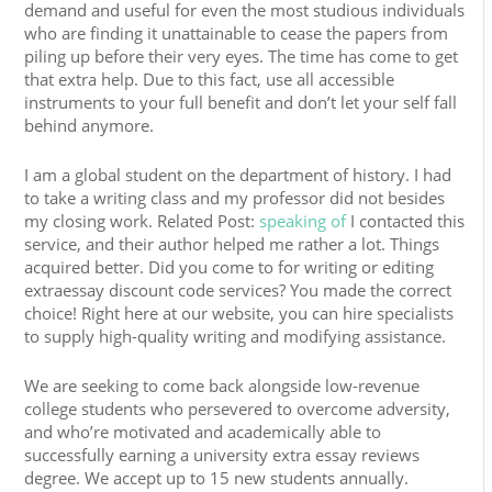
demand and useful for even the most studious individuals
who are finding it unattainable to cease the papers from
piling up before their very eyes. The time has come to get
that extra help. Due to this fact, use all accessible
instruments to your full benefit and don’t let your self fall
behind anymore.
I am a global student on the department of history. I had
to take a writing class and my professor did not besides
my closing work. Related Post:
speaking of
I contacted this
service, and their author helped me rather a lot. Things
acquired better. Did you come to for writing or editing
extraessay discount code services? You made the correct
choice! Right here at our website, you can hire specialists
to supply high-quality writing and modifying assistance.
We are seeking to come back alongside low-revenue
college students who persevered to overcome adversity,
and who’re motivated and academically able to
successfully earning a university extra essay reviews
degree. We accept up to 15 new students annually.