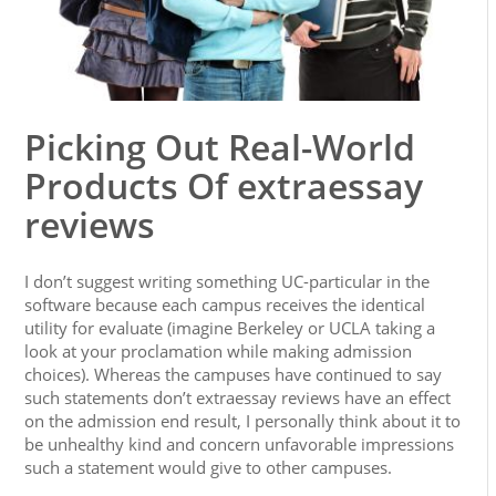
Picking Out Real-World
Products Of extraessay
reviews
I don’t suggest writing something UC-particular in the
software because each campus receives the identical
utility for evaluate (imagine Berkeley or UCLA taking a
look at your proclamation while making admission
choices). Whereas the campuses have continued to say
such statements don’t extraessay reviews have an effect
on the admission end result, I personally think about it to
be unhealthy kind and concern unfavorable impressions
such a statement would give to other campuses.