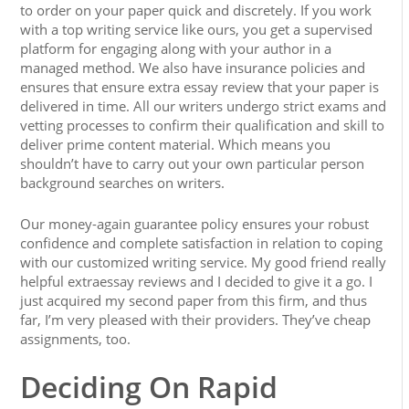
to order on your paper quick and discretely. If you work
with a top writing service like ours, you get a supervised
platform for engaging along with your author in a
managed method. We also have insurance policies and
ensures that ensure extra essay review that your paper is
delivered in time. All our writers undergo strict exams and
vetting processes to confirm their qualification and skill to
deliver prime content material. Which means you
shouldn’t have to carry out your own particular person
background searches on writers.
Our money-again guarantee policy ensures your robust
confidence and complete satisfaction in relation to coping
with our customized writing service. My good friend really
helpful extraessay reviews and I decided to give it a go. I
just acquired my second paper from this firm, and thus
far, I’m very pleased with their providers. They’ve cheap
assignments, too.
Deciding On Rapid