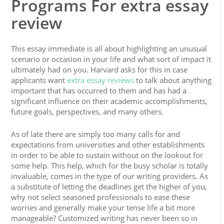
Programs For extra essay
review
This essay immediate is all about highlighting an unusual
scenario or occasion in your life and what sort of impact it
ultimately had on you. Harvard asks for this in case
applicants want
extra essay reviews
to talk about anything
important that has occurred to them and has had a
significant influence on their academic accomplishments,
future goals, perspectives, and many others.
As of late there are simply too many calls for and
expectations from universities and other establishments
in order to be able to sustain without on the lookout for
some help. This help, which for the busy scholar is totally
invaluable, comes in the type of our writing providers. As
a substitute of letting the deadlines get the higher of you,
why not select seasoned professionals to ease these
worries and generally make your tense life a bit more
manageable? Customized writing has never been so in