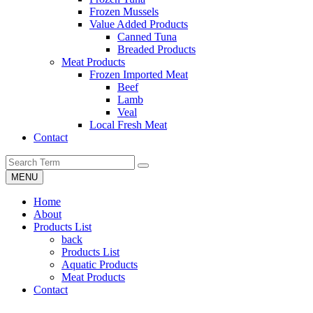
Frozen Mussels
Value Added Products
Canned Tuna
Breaded Products
Meat Products
Frozen Imported Meat
Beef
Lamb
Veal
Local Fresh Meat
Contact
MENU
Home
About
Products List
back
Products List
Aquatic Products
Meat Products
Contact