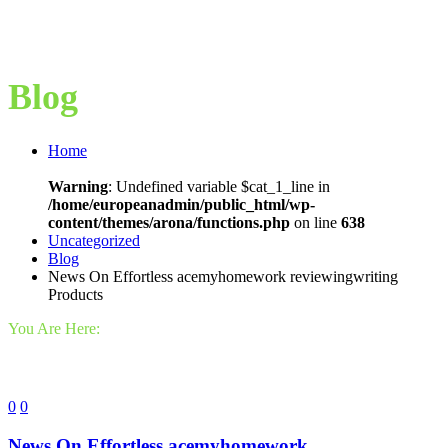
Blog
Home
Warning
: Undefined variable $cat_1_line in
/home/europeanadmin/public_html/wp-
content/themes/arona/functions.php
on line
638
Uncategorized
Blog
News On Effortless acemyhomework reviewingwriting
Products
You Are Here:
0
0
News On Effortless acemyhomework