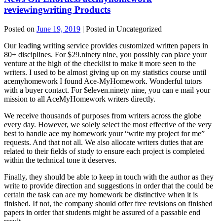
reviewingwriting Products
Posted on
June 19, 2019
| Posted in Uncategorized
Our leading writing service provides customized written papers in
80+ disciplines. For $29.ninety nine, you possibly can place your
venture at the high of the checklist to make it more seen to the
writers. I used to be almost giving up on my statistics course until
acemyhomework I found Ace-MyHomework. Wonderful tutors
with a buyer contact. For $eleven.ninety nine, you can e mail your
mission to all AceMyHomework writers directly.
We receive thousands of purposes from writers across the globe
every day. However, we solely select the most effective of the very
best to handle ace my homework your “write my project for me”
requests. And that not all. We also allocate writers duties that are
related to their fields of study to ensure each project is completed
within the technical tone it deserves.
Finally, they should be able to keep in touch with the author as they
write to provide direction and suggestions in order that the could be
certain the task can ace my homework be distinctive when it is
finished. If not, the company should offer free revisions on finished
papers in order that students might be assured of a passable end