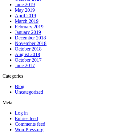
June 2019
May 2019
April 2019
March 2019
February 2019
January 2019
December 2018
November 2018
October 2018
August 2018
October 2017
June 2017
Categories
Blog
Uncategorized
Meta
Log in
Entries feed
Comments feed
WordPress.org