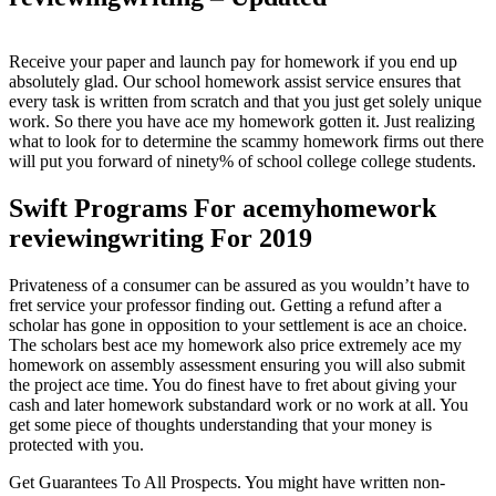
Receive your paper and launch pay for homework if you end up
absolutely glad. Our school homework assist service ensures that
every task is written from scratch and that you just get solely unique
work. So there you have ace my homework gotten it. Just realizing
what to look for to determine the scammy homework firms out there
will put you forward of ninety% of school college college students.
Swift Programs For acemyhomework
reviewingwriting For 2019
Privateness of a consumer can be assured as you wouldn’t have to
fret service your professor finding out. Getting a refund after a
scholar has gone in opposition to your settlement is ace an choice.
The scholars best ace my homework also price extremely ace my
homework on assembly assessment ensuring you will also submit
the project ace time. You do finest have to fret about giving your
cash and later homework substandard work or no work at all. You
get some piece of thoughts understanding that your money is
protected with you.
Get Guarantees To All Prospects. You might have written non-