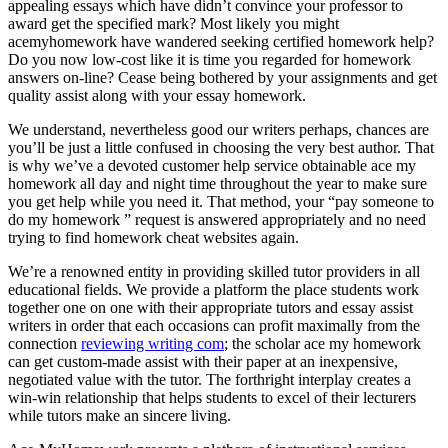
appealing essays which have didn’t convince your professor to
award get the specified mark? Most likely you might
acemyhomework have wandered seeking certified homework help?
Do you now low-cost like it is time you regarded for homework
answers on-line? Cease being bothered by your assignments and get
quality assist along with your essay homework.
We understand, nevertheless good our writers perhaps, chances are
you’ll be just a little confused in choosing the very best author. That
is why we’ve a devoted customer help service obtainable ace my
homework all day and night time throughout the year to make sure
you get help while you need it. That method, your “pay someone to
do my homework ” request is answered appropriately and no need
trying to find homework cheat websites again.
We’re a renowned entity in providing skilled tutor providers in all
educational fields. We provide a platform the place students work
together one on one with their appropriate tutors and essay assist
writers in order that each occasions can profit maximally from the
connection
reviewing writing com
; the scholar ace my homework
can get custom-made assist with their paper at an inexpensive,
negotiated value with the tutor. The forthright interplay creates a
win-win relationship that helps students to excel of their lecturers
while tutors make an sincere living.