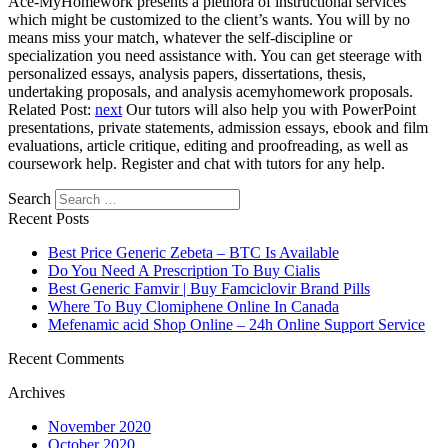
Ace-MyHomework presents a plethora of instructional services
which might be customized to the client’s wants. You will by no
means miss your match, whatever the self-discipline or
specialization you need assistance with. You can get steerage with
personalized essays, analysis papers, dissertations, thesis,
undertaking proposals, and analysis acemyhomework proposals.
Related Post:
next
Our tutors will also help you with PowerPoint
presentations, private statements, admission essays, ebook and film
evaluations, article critique, editing and proofreading, as well as
coursework help. Register and chat with tutors for any help.
Search
Recent Posts
Best Price Generic Zebeta – BTC Is Available
Do You Need A Prescription To Buy Cialis
Best Generic Famvir | Buy Famciclovir Brand Pills
Where To Buy Clomiphene Online In Canada
Mefenamic acid Shop Online – 24h Online Support Service
Recent Comments
Archives
November 2020
October 2020