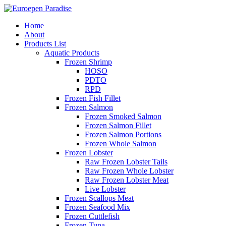
Home
About
Products List
Aquatic Products
Frozen Shrimp
HOSO
PDTO
RPD
Frozen Fish Fillet
Frozen Salmon
Frozen Smoked Salmon
Frozen Salmon Fillet
Frozen Salmon Portions
Frozen Whole Salmon
Frozen Lobster
Raw Frozen Lobster Tails
Raw Frozen Whole Lobster
Raw Frozen Lobster Meat
Live Lobster
Frozen Scallops Meat
Frozen Seafood Mix
Frozen Cuttlefish
Frozen Tuna