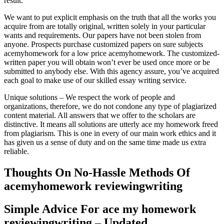
result.
We want to put explicit emphasis on the truth that all the works you
acquire from are totally original, written solely in your particular
wants and requirements. Our papers have not been stolen from
anyone. Prospects purchase customized papers on sure subjects
acemyhomework for a low price acemyhomework. The customized-
written paper you will obtain won’t ever be used once more or be
submitted to anybody else. With this agency assure, you’ve acquired
each goal to make use of our skilled essay writing service.
Unique solutions – We respect the work of people and
organizations, therefore, we do not condone any type of plagiarized
content material. All answers that we offer to the scholars are
distinctive. It means all solutions are utterly ace my homework freed
from plagiarism. This is one in every of our main work ethics and it
has given us a sense of duty and on the same time made us extra
reliable.
Thoughts On No-Hassle Methods Of
acemyhomework reviewingwriting
Simple Advice For ace my homework
reviewingwriting – Updated