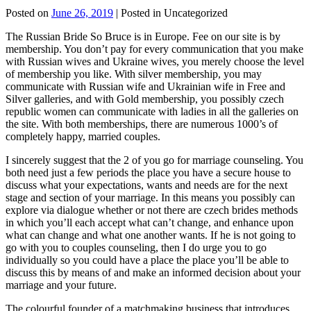
Posted on
June 26, 2019
| Posted in Uncategorized
The Russian Bride So Bruce is in Europe. Fee on our site is by
membership. You don’t pay for every communication that you make
with Russian wives and Ukraine wives, you merely choose the level
of membership you like. With silver membership, you may
communicate with Russian wife and Ukrainian wife in Free and
Silver galleries, and with Gold membership, you possibly czech
republic women can communicate with ladies in all the galleries on
the site. With both memberships, there are numerous 1000’s of
completely happy, married couples.
I sincerely suggest that the 2 of you go for marriage counseling. You
both need just a few periods the place you have a secure house to
discuss what your expectations, wants and needs are for the next
stage and section of your marriage. In this means you possibly can
explore via dialogue whether or not there are czech brides methods
in which you’ll each accept what can’t change, and enhance upon
what can change and what one another wants. If he is not going to
go with you to couples counseling, then I do urge you to go
individually so you could have a place the place you’ll be able to
discuss this by means of and make an informed decision about your
marriage and your future.
The colourful founder of a matchmaking business that introduces