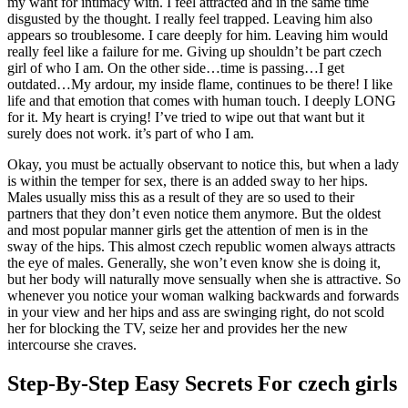
my want for intimacy with. I feel attracted and in the same time
disgusted by the thought. I really feel trapped. Leaving him also
appears so troublesome. I care deeply for him. Leaving him would
really feel like a failure for me. Giving up shouldn’t be part czech
girl of who I am. On the other side…time is passing…I get
outdated…My ardour, my inside flame, continues to be there! I like
life and that emotion that comes with human touch. I deeply LONG
for it. My heart is crying! I’ve tried to wipe out that want but it
surely does not work. it’s part of who I am.
Okay, you must be actually observant to notice this, but when a lady
is within the temper for sex, there is an added sway to her hips.
Males usually miss this as a result of they are so used to their
partners that they don’t even notice them anymore. But the oldest
and most popular manner girls get the attention of men is in the
sway of the hips. This almost czech republic women always attracts
the eye of males. Generally, she won’t even know she is doing it,
but her body will naturally move sensually when she is attractive. So
whenever you notice your woman walking backwards and forwards
in your view and her hips and ass are swinging right, do not scold
her for blocking the TV, seize her and provides her the new
intercourse she craves.
Step-By-Step Easy Secrets For czech girls