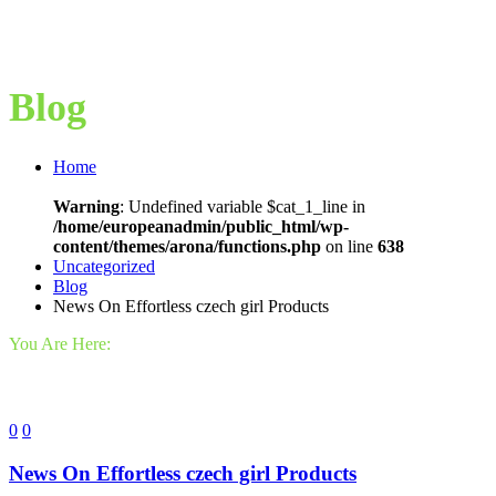
Blog
Home
Warning
: Undefined variable $cat_1_line in
/home/europeanadmin/public_html/wp-
content/themes/arona/functions.php
on line
638
Uncategorized
Blog
News On Effortless czech girl Products
You Are Here:
0
0
News On Effortless czech girl Products