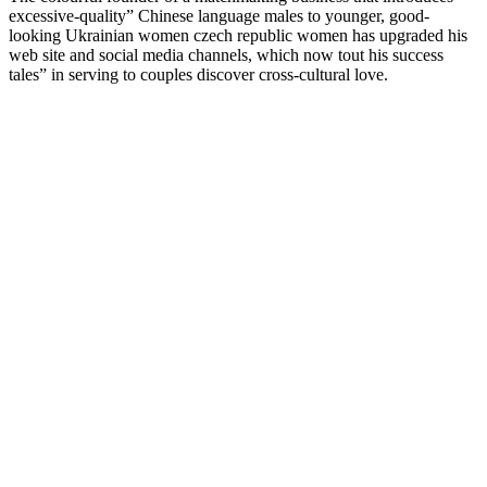
excessive-quality” Chinese language males to younger, good-
looking Ukrainian women czech republic women has upgraded his
web site and social media channels, which now tout his success
tales” in serving to couples discover cross-cultural love.