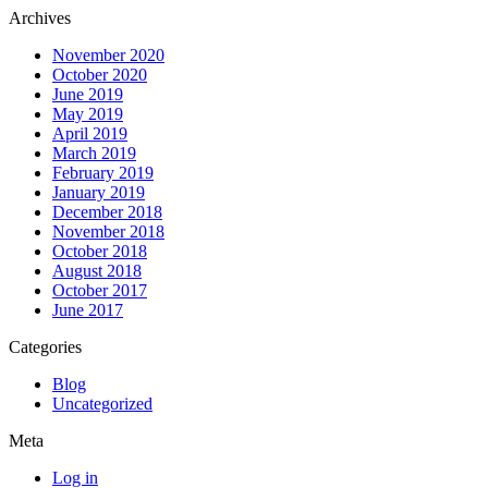
Archives
November 2020
October 2020
June 2019
May 2019
April 2019
March 2019
February 2019
January 2019
December 2018
November 2018
October 2018
August 2018
October 2017
June 2017
Categories
Blog
Uncategorized
Meta
Log in