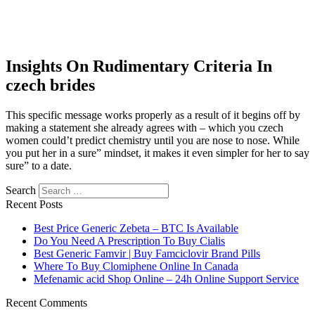
Insights On Rudimentary Criteria In
czech brides
This specific message works properly as a result of it begins off by
making a statement she already agrees with – which you czech
women could’t predict chemistry until you are nose to nose. While
you put her in a sure” mindset, it makes it even simpler for her to say
sure” to a date.
Search
Recent Posts
Best Price Generic Zebeta – BTC Is Available
Do You Need A Prescription To Buy Cialis
Best Generic Famvir | Buy Famciclovir Brand Pills
Where To Buy Clomiphene Online In Canada
Mefenamic acid Shop Online – 24h Online Support Service
Recent Comments