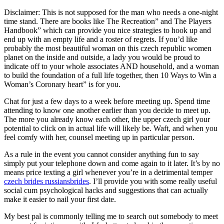
Disclaimer: This is not supposed for the man who needs a one-night
time stand. There are books like The Recreation” and The Players
Handbook” which can provide you nice strategies to hook up and
end up with an empty life and a roster of regrets. If you’d like
probably the most beautiful woman on this czech republic women
planet on the inside and outside, a lady you would be proud to
indicate off to your whole associates AND household, and a woman
to build the foundation of a full life together, then 10 Ways to Win a
Woman’s Coronary heart” is for you.
Chat for just a few days to a week before meeting up. Spend time
attending to know one another earlier than you decide to meet up.
The more you already know each other, the upper czech girl your
potential to click on in actual life will likely be. Waft, and when you
feel comfy with her, counsel meeting up in particular person.
As a rule in the event you cannot consider anything fun to say
simply put your telephone down and come again to it later. It’s by no
means price texting a girl whenever you’re in a detrimental temper
czech brides russiansbrides
. I’ll provide you with some really useful
social cum psychological hacks and suggestions that can actually
make it easier to nail your first date.
My best pal is commonly telling me to search out somebody to meet