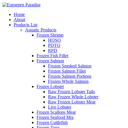
Home
About
Products List
Aquatic Products
Frozen Shrimp
HOSO
PDTO
RPD
Frozen Fish Fillet
Frozen Salmon
Frozen Smoked Salmon
Frozen Salmon Fillet
Frozen Salmon Portions
Frozen Whole Salmon
Frozen Lobster
Raw Frozen Lobster Tails
Raw Frozen Whole Lobster
Raw Frozen Lobster Meat
Live Lobster
Frozen Scallops Meat
Frozen Seafood Mix
Frozen Cuttlefish
Frozen Tuna