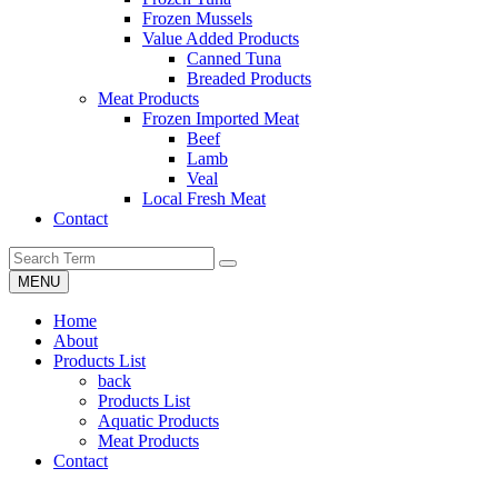
Frozen Mussels
Value Added Products
Canned Tuna
Breaded Products
Meat Products
Frozen Imported Meat
Beef
Lamb
Veal
Local Fresh Meat
Contact
MENU
Home
About
Products List
back
Products List
Aquatic Products
Meat Products
Contact